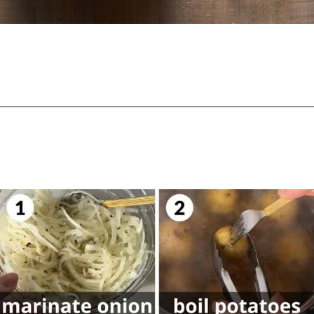
Opening
https://biteswithbri.com/lebanese-potato-salad/