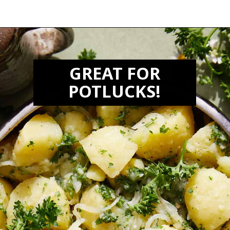
Opening
https://biteswithbri.com/lebanese-potato-salad/
GREAT FOR
POTLUCKS!