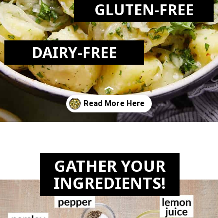
GLUTEN-FREE
DAIRY-FREE
Opening
https://biteswithbri.com/lebanese-potato-salad/
GATHER YOUR
INGREDIENTS!