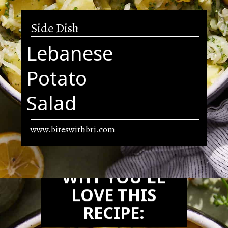
Side Dish
Lebanese
Potato
Salad
www.biteswithbri.com
Opening
https://biteswithbri.com/lebanese-potato-salad/
WHY YOU'LL