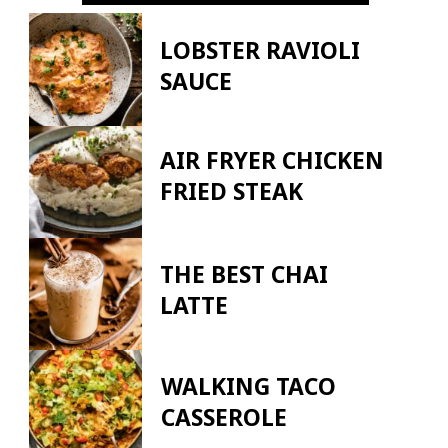
LOBSTER RAVIOLI
SAUCE
AIR FRYER CHICKEN
FRIED STEAK
THE BEST CHAI
LATTE
WALKING TACO
CASSEROLE