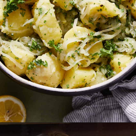
Opening
https://biteswithbri.com/lebanese-potato-salad/