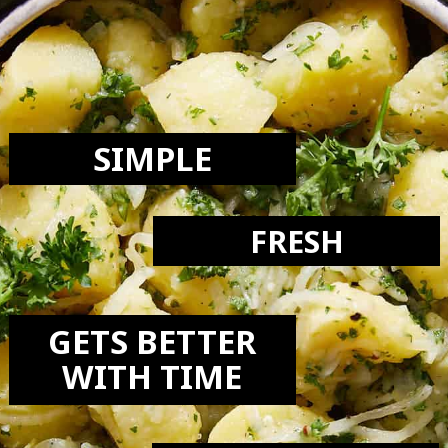
LOVE THIS
RECIPE:
SIMPLE
FRESH
GETS BETTER
WITH TIME