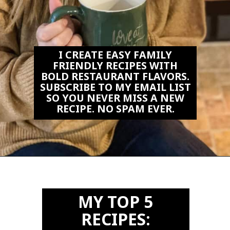
I CREATE EASY FAMILY
FRIENDLY RECIPES WITH
BOLD RESTAURANT FLAVORS.
SUBSCRIBE TO MY EMAIL LIST
SO YOU NEVER MISS A NEW
RECIPE. NO SPAM EVER.
Opening
https://biteswithbri.us2.list-manage.com/subscribe?u=c2ad7009ef34bb7a132bd618a&id=466befb478
MY TOP 5
RECIPES: