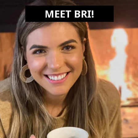
MEET BRI!