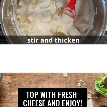
TOP WITH FRESH 
CHEESE AND ENJOY!