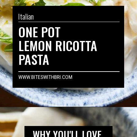
Italian
ONE POT
LEMON RICOTTA
PASTA
WWW.BITESWITHBRI.COM
Opening
https://biteswithbri.com/lemon-ricotta-pasta/
WHY YOU'LL LOVE 