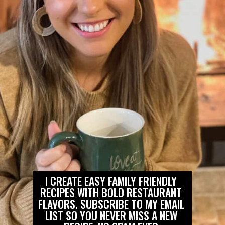
I CREATE EASY FAMILY FRIENDLY 
RECIPES WITH BOLD RESTAURANT 
FLAVORS. SUBSCRIBE TO MY EMAIL 
LIST SO YOU NEVER MISS A NEW 