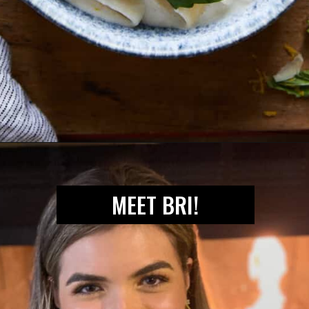
Opening
https://biteswithbri.com/lemon-ricotta-pasta/
MEET BRI!