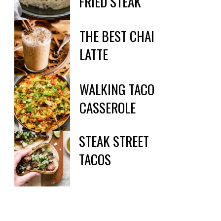
FRIED STEAK
THE BEST CHAI

LATTE
WALKING TACO

CASSEROLE
STEAK STREET

TACOS