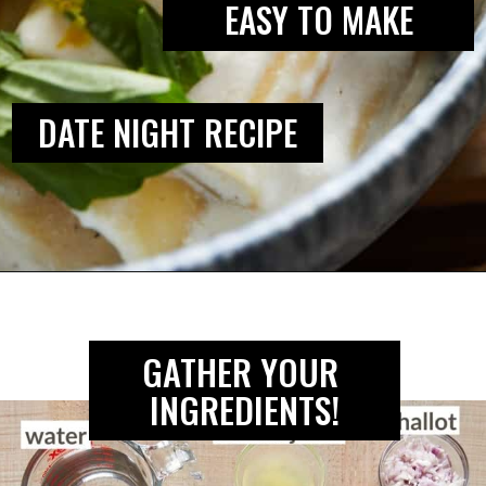
EASY TO MAKE
DATE NIGHT RECIPE
Opening
https://biteswithbri.com/lemon-ricotta-pasta/
GATHER YOUR 
INGREDIENTS!