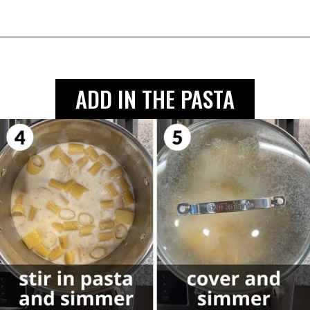
ADD IN THE PASTA