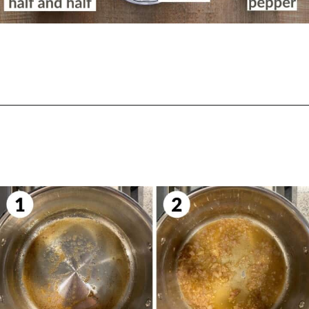
Opening
https://biteswithbri.com/lemon-ricotta-pasta/
START THE SAUCE