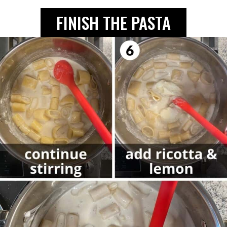
FINISH THE PASTA