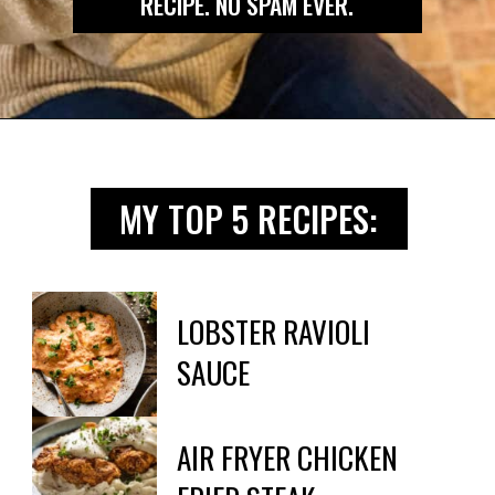
RECIPE. NO SPAM EVER.
Opening
https://biteswithbri.us2.list-manage.com/subscribe?u=c2ad7009ef34bb7a132bd618a&id=466befb478
MY TOP 5 RECIPES:
LOBSTER RAVIOLI

SAUCE
AIR FRYER CHICKEN 