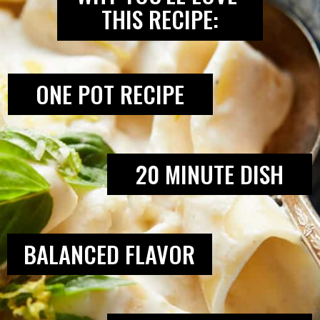
THIS RECIPE:
ONE POT RECIPE
20 MINUTE DISH
BALANCED FLAVOR