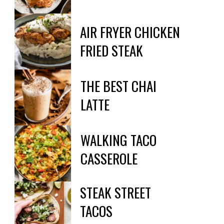
AIR FRYER CHICKEN 
FRIED STEAK
THE BEST CHAI

LATTE
WALKING TACO

CASSEROLE
STEAK STREET

TACOS