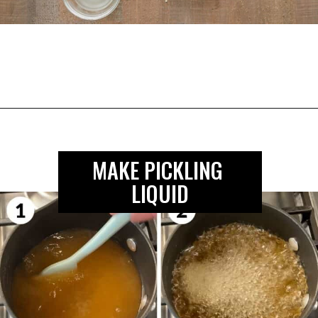
Opening
https://biteswithbri.com/mexican-pickled-onions/
MAKE PICKLING 
LIQUID