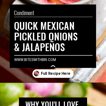
Condiment
QUICK MEXICAN 
PICKLED ONIONS 
& JALAPEÑOS
WWW.BITESWITHBRI.COM
Opening
https://biteswithbri.com/mexican-pickled-onions/
WHY YOU'LL LOVE 