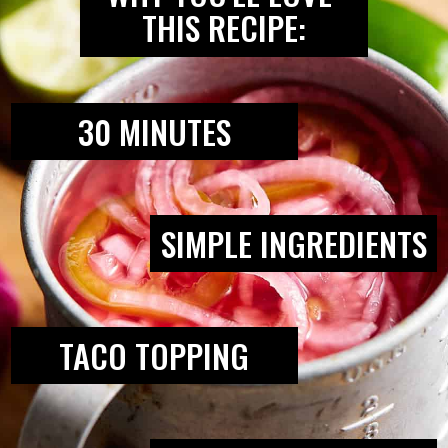
THIS RECIPE:
30 MINUTES
SIMPLE INGREDIENTS
TACO TOPPING