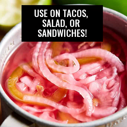
USE ON TACOS, 
SALAD, OR 
SANDWICHES!