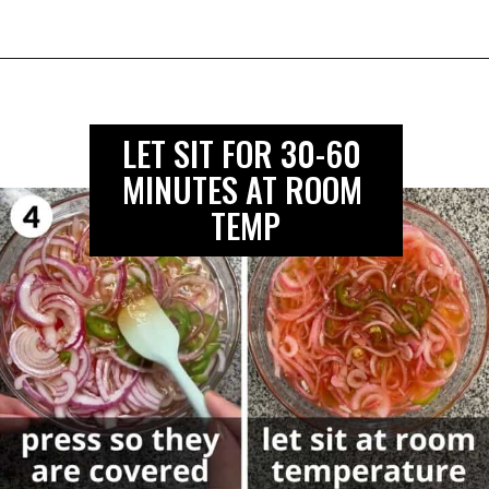
LET SIT FOR 30-60 
MINUTES AT ROOM 
TEMP