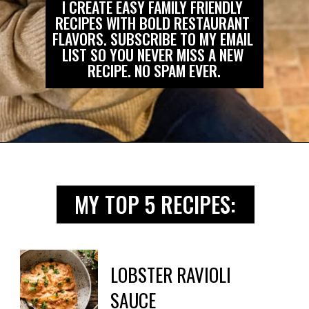
I CREATE EASY FAMILY FRIENDLY 
RECIPES WITH BOLD RESTAURANT 
FLAVORS. SUBSCRIBE TO MY EMAIL 
LIST SO YOU NEVER MISS A NEW 
RECIPE. NO SPAM EVER.
Opening
https://biteswithbri.us2.list-manage.com/subscribe?u=c2ad7009ef34bb7a132bd618a&id=466befb478
MY TOP 5 RECIPES:
LOBSTER RAVIOLI

SAUCE