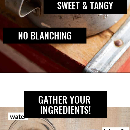
SWEET & TANGY
NO BLANCHING
Opening
https://biteswithbri.com/mexican-pickled-onions/
GATHER YOUR 
INGREDIENTS!