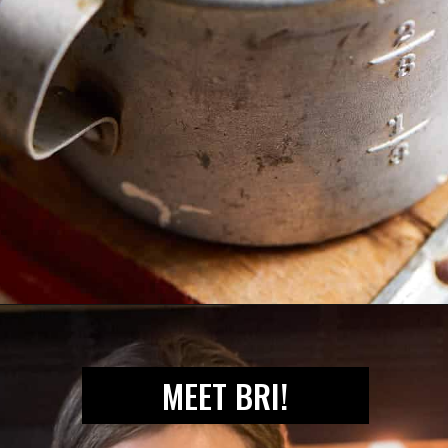
Opening
https://biteswithbri.com/mexican-pickled-onions/
MEET BRI!