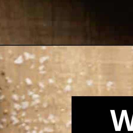
Opening
https://biteswithbri.com/panera-greek-salad-copyc
W