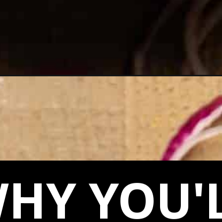
at/
HY YOU'