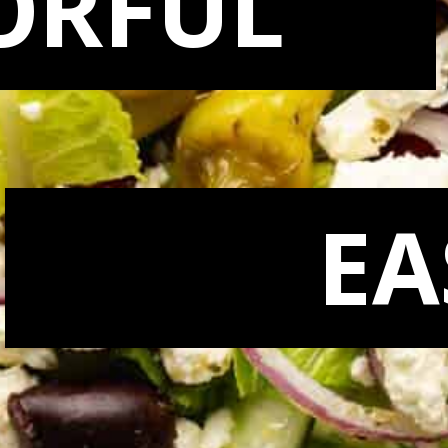
ORFUL
EA