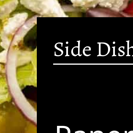
Side Dis