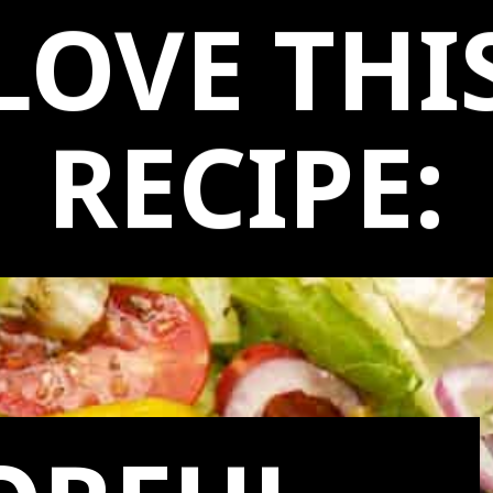
LOVE THI
RECIPE: