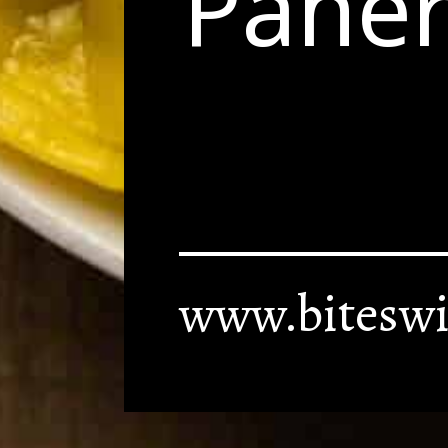
Paner
www.biteswi