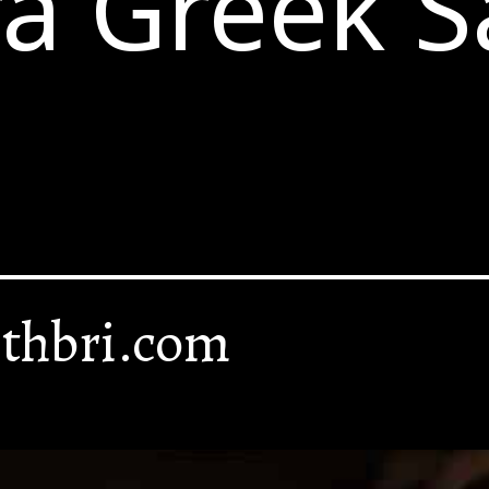
a Greek S
thbri.com