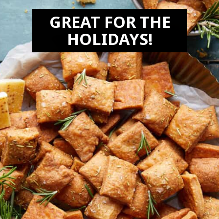
GREAT FOR THE
HOLIDAYS!