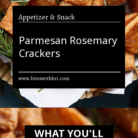
Appetizer & Snack
Parmesan Rosemary
Crackers
www.biteswithbri.com
Opening
https://biteswithbri.com/parmesan-rosemary-crackers/
WHAT YOU'LL