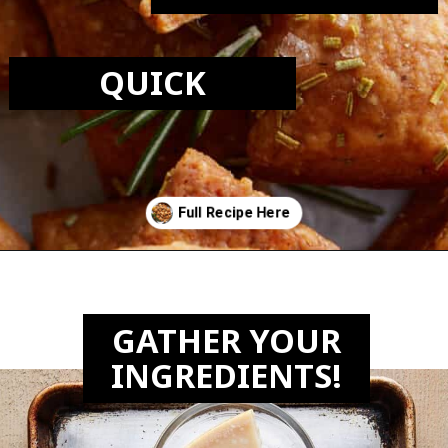
QUICK
Opening
https://biteswithbri.com/parmesan-rosemary-crackers/
GATHER YOUR
INGREDIENTS!