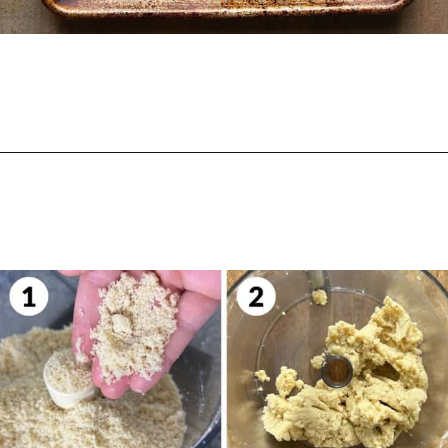
Opening
https://biteswithbri.com/parmesan-rosemary-crackers/