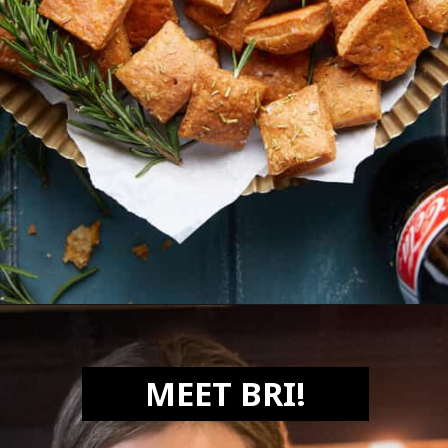
Opening
https://biteswithbri.com/parmesan-rosemary-crackers/
MEET BRI!