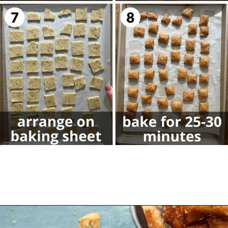
Opening
https://biteswithbri.com/parmesan-rosemary-crackers/