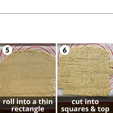
Opening
https://biteswithbri.com/parmesan-rosemary-crackers/