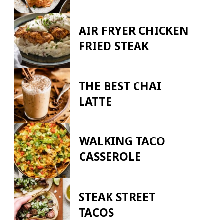
AIR FRYER CHICKEN
FRIED STEAK
THE BEST CHAI
LATTE
WALKING TACO
CASSEROLE
STEAK STREET
TACOS