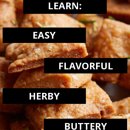
LEARN:
EASY
FLAVORFUL
HERBY
BUTTERY