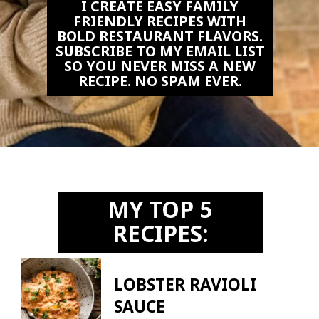
I CREATE EASY FAMILY
FRIENDLY RECIPES WITH
BOLD RESTAURANT FLAVORS.
SUBSCRIBE TO MY EMAIL LIST
SO YOU NEVER MISS A NEW
RECIPE. NO SPAM EVER.
Opening
https://biteswithbri.us2.list-manage.com/subscribe?u=c2ad7009ef34bb7a132bd618a&id=466befb478
MY TOP 5
RECIPES:
LOBSTER RAVIOLI
SAUCE