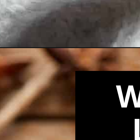
Opening
https://biteswithbri.com/pumpkin-spice-chai-latte/
W