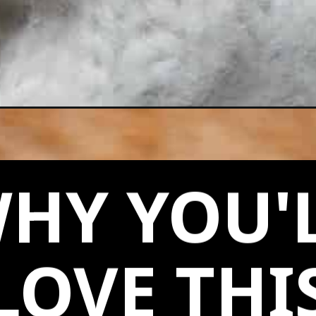
HY YOU'