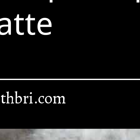
atte
thbri.com