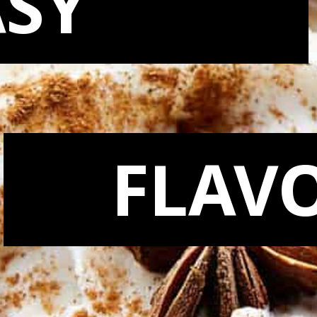
ASY
FLAV