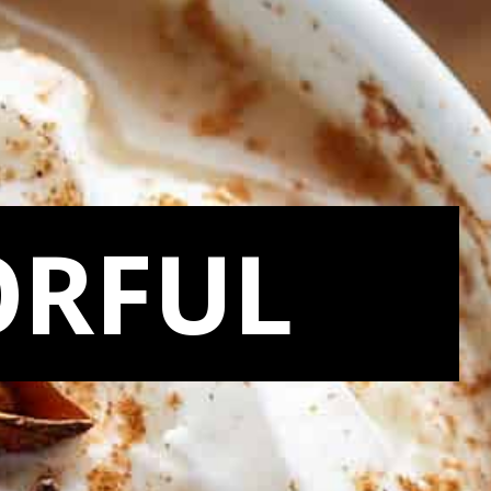
ORFUL