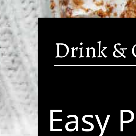
Drink & 
Easy 