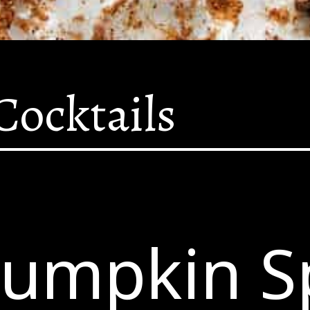
Cocktails
Pumpkin S