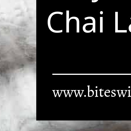
Chai L
www.biteswi