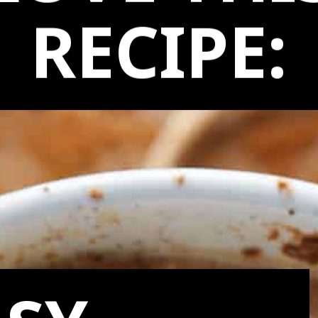
LOVE THI
RECIPE: