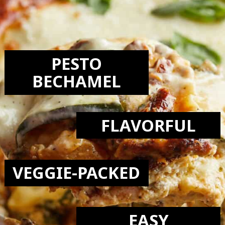
LOVE:
PESTO
BECHAMEL
FLAVORFUL
VEGGIE-PACKED
EASY