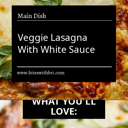
Main Dish
Veggie Lasagna
With White Sauce
www.biteswithbri.com
Opening
https://biteswithbri.com/veggie-lasagna-with-white-sauce/
WHAT YOU'LL