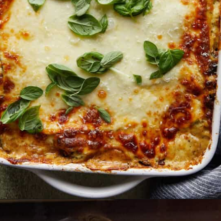
Opening
https://biteswithbri.com/veggie-lasagna-with-white-sauce/