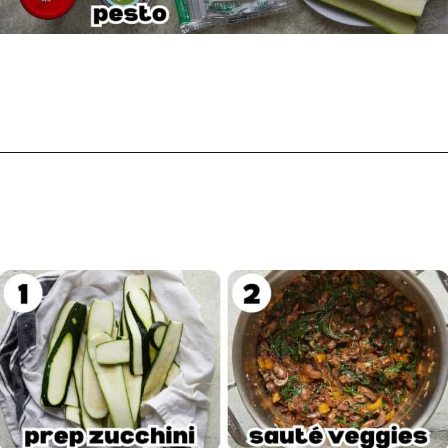
Opening
https://biteswithbri.com/veggie-lasagna-with-white-sauce/