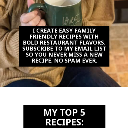
I CREATE EASY FAMILY
FRIENDLY RECIPES WITH
BOLD RESTAURANT FLAVORS.
SUBSCRIBE TO MY EMAIL LIST
SO YOU NEVER MISS A NEW
RECIPE. NO SPAM EVER.
Opening
https://biteswithbri.us2.list-manage.com/subscribe?u=c2ad7009ef34bb7a132bd618a&id=466befb478
MY TOP 5
RECIPES: