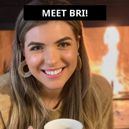
MEET BRI!