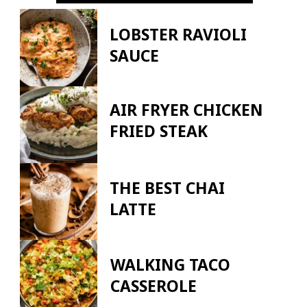
LOBSTER RAVIOLI
SAUCE
AIR FRYER CHICKEN
FRIED STEAK
THE BEST CHAI
LATTE
WALKING TACO
CASSEROLE