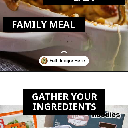
FAMILY MEAL
Opening
https://biteswithbri.com/veggie-lasagna-with-white-sauce/
GATHER YOUR
INGREDIENTS