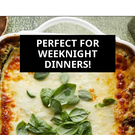
Opening
https://biteswithbri.com/veggie-lasagna-with-white-sauce/
PERFECT FOR
WEEKNIGHT
DINNERS!