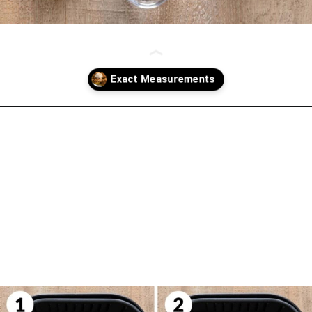
Opening
https://biteswithbri.com/air-fried-apples/