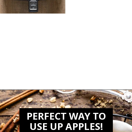
Opening
https://biteswithbri.com/air-fried-apples/
PERFECT WAY TO
USE UP APPLES!