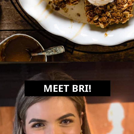
Opening
https://biteswithbri.com/air-fried-apples/
MEET BRI!