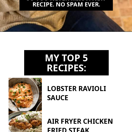
RECIPE. NO SPAM EVER.
Opening
https://biteswithbri.us2.list-manage.com/subscribe?u=c2ad7009ef34bb7a132bd618a&id=466befb478
MY TOP 5
RECIPES:
LOBSTER RAVIOLI
SAUCE
AIR FRYER CHICKEN
FRIED STEAK