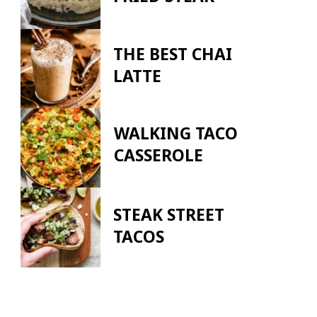
THE BEST CHAI
LATTE
WALKING TACO
CASSEROLE
STEAK STREET
TACOS