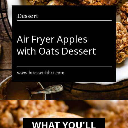
Dessert
Air Fryer Apples
with Oats Dessert
www.biteswithbri.com
Opening
https://biteswithbri.com/air-fried-apples/
WHAT YOU'LL