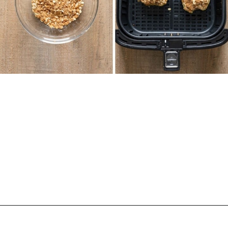
Opening
https://biteswithbri.com/air-fried-apples/