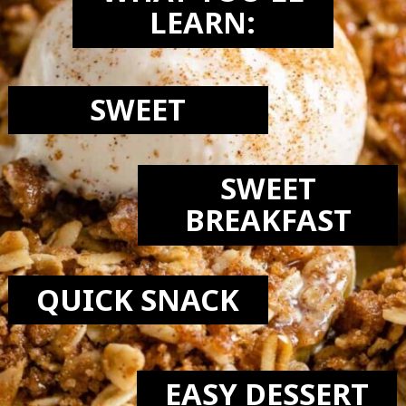
LEARN:
SWEET
SWEET
BREAKFAST
QUICK SNACK
EASY DESSERT