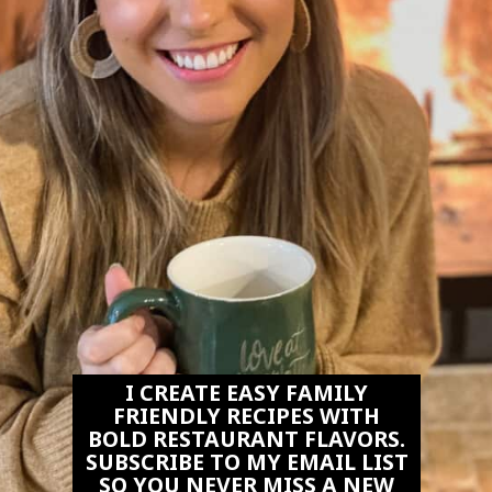
I CREATE EASY FAMILY
FRIENDLY RECIPES WITH
BOLD RESTAURANT FLAVORS.
SUBSCRIBE TO MY EMAIL LIST
SO YOU NEVER MISS A NEW