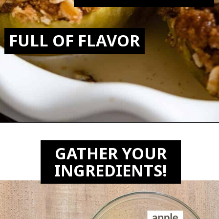
FULL OF FLAVOR
Opening
https://biteswithbri.com/air-fried-apples/
GATHER YOUR
INGREDIENTS!