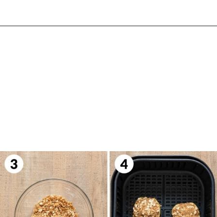
Opening
https://biteswithbri.com/air-fried-apples/