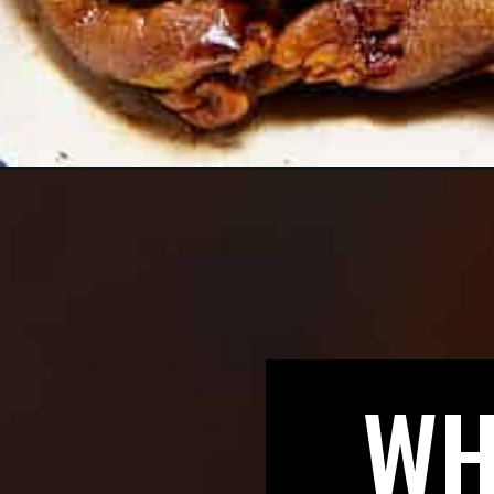
Opening
https://biteswithbri.com/apple-bread-pudding/
WH