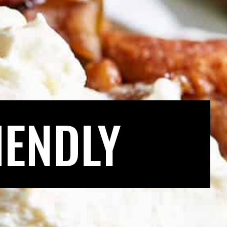
IENDLY