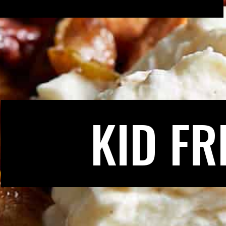
KID FR