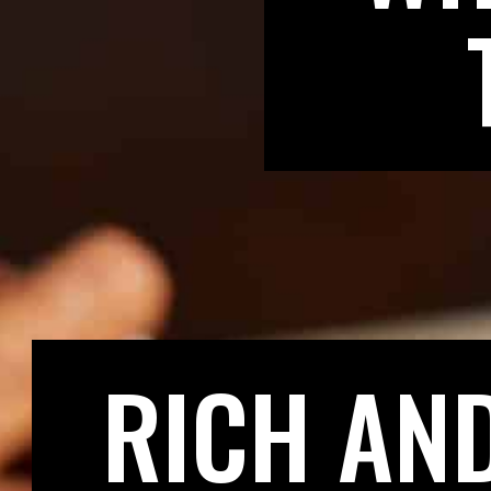
RICH AN