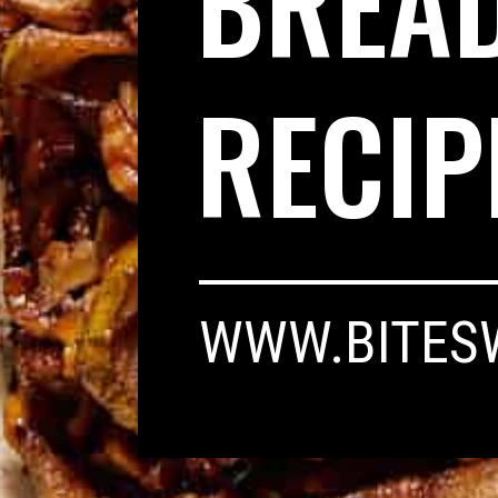
BREA
RECIP
WWW.BITES