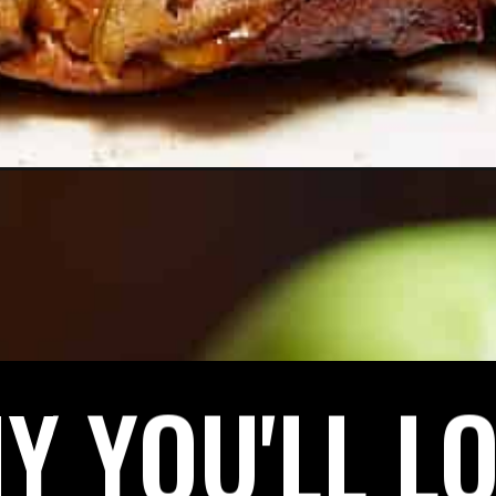
Y YOU'LL LO