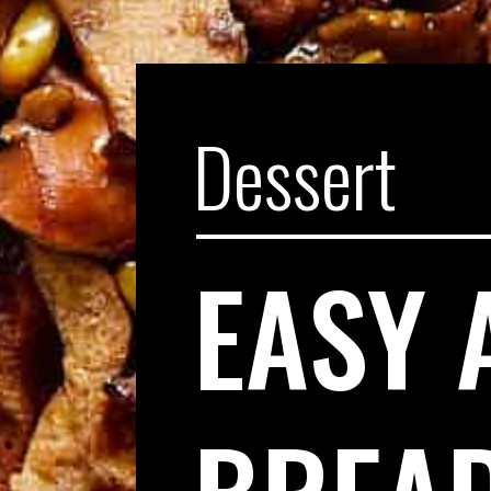
Dessert
EASY 