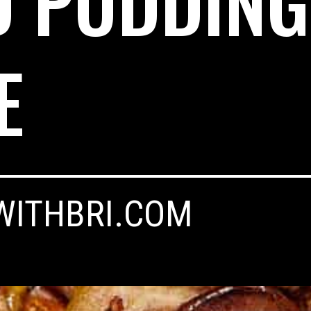
D PUDDING
E
WITHBRI.COM