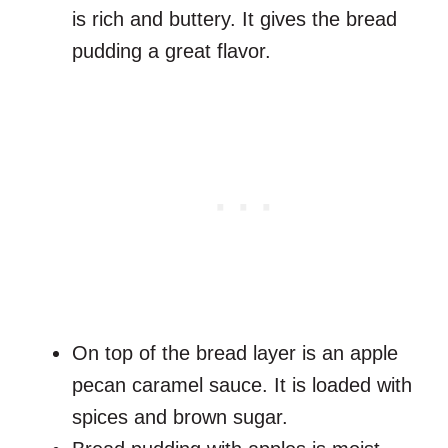
is rich and buttery. It gives the bread
pudding a great flavor.
On top of the bread layer is an apple
pecan caramel sauce. It is loaded with
spices and brown sugar.