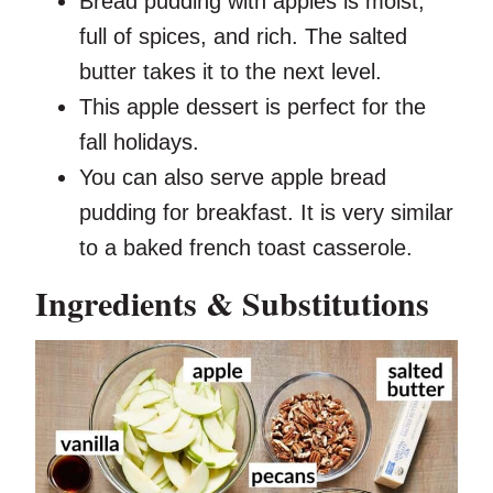
Bread pudding with apples is moist,
full of spices, and rich. The salted
butter takes it to the next level.
This apple dessert is perfect for the
fall holidays.
You can also serve apple bread
pudding for breakfast. It is very similar
to a baked french toast casserole.
Ingredients & Substitutions