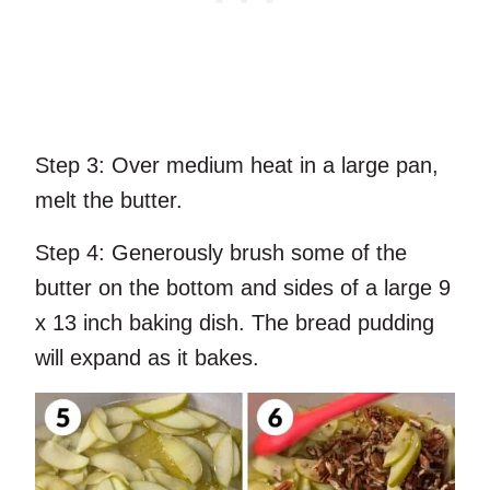
Step 3:
Over medium heat in a large pan,
melt the butter.
Step 4:
Generously brush some of the
butter on the bottom and sides of a large 9
x 13 inch baking dish. The bread pudding
will expand as it bakes.