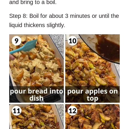
and bring to a boil.
Step 8:
Boil for about 3 minutes or until the
liquid thickens slightly.