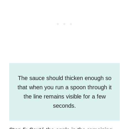
The sauce should thicken enough so
that when you run a spoon through it
the line remains visible for a few
seconds.