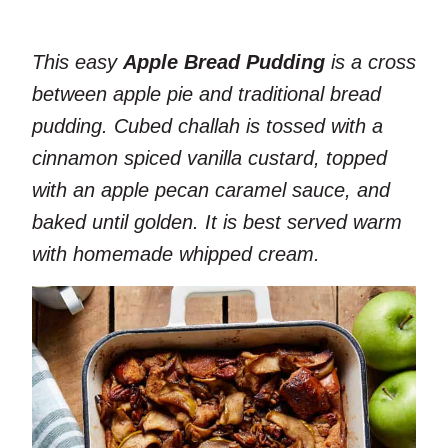
This easy
Apple Bread Pudding
is a cross
between apple pie and traditional bread
pudding. Cubed challah is tossed with a
cinnamon spiced vanilla custard, topped
with an apple pecan caramel sauce, and
baked until golden. It is best served warm
with homemade whipped cream.