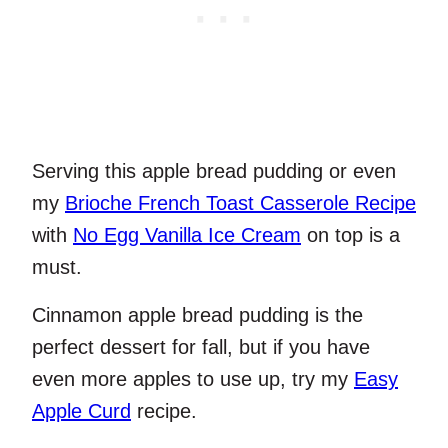
Serving this apple bread pudding or even
my
Brioche French Toast Casserole Recipe
with
No Egg Vanilla Ice Cream
on top is a
must.
Cinnamon apple bread pudding is the
perfect dessert for fall, but if you have
even more apples to use up, try my
Easy
Apple Curd
recipe.