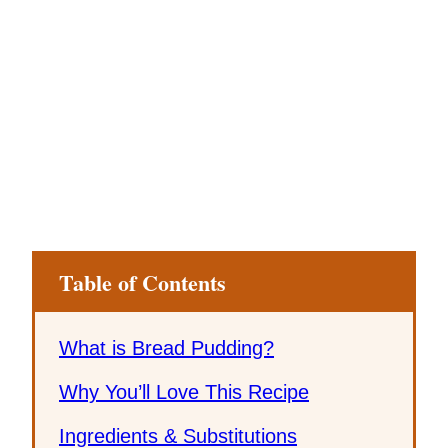
Table of Contents
What is Bread Pudding?
Why You’ll Love This Recipe
Ingredients & Substitutions