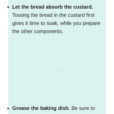
Let the bread absorb the custard.
Tossing the bread in the custard first
gives it time to soak, while you prepare
the other components.
Grease the baking dish.
Be sure to