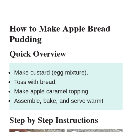
How to Make Apple Bread
Pudding
Quick Overview
Make custard (egg mixture).
Toss with bread.
Make apple caramel topping.
Assemble, bake, and serve warm!
Step by Step Instructions