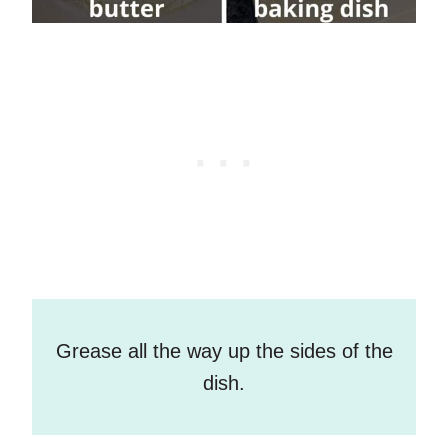
Grease all the way up the sides of the
dish.