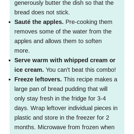
generously butter the dish so that the
bread does not stick.
Sauté the apples.
Pre-cooking them
removes some of the water from the
apples and allows them to soften
more.
Serve warm with whipped cream or
ice cream.
You can’t beat this combo!
Freeze leftovers.
This recipe makes a
large pan of bread pudding that will
only stay fresh in the fridge for 3-4
days. Wrap leftover individual pieces in
plastic and store in the freezer for 2
months. Microwave from frozen when