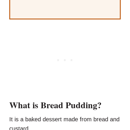
What is Bread Pudding?
It is a baked dessert made from bread and
custard.