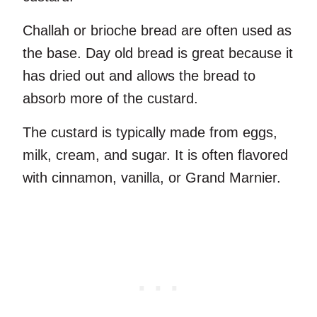
Challah or brioche bread are often used as
the base. Day old bread is great because it
has dried out and allows the bread to
absorb more of the custard.
The custard is typically made from eggs,
milk, cream, and sugar. It is often flavored
with cinnamon, vanilla, or Grand Marnier.