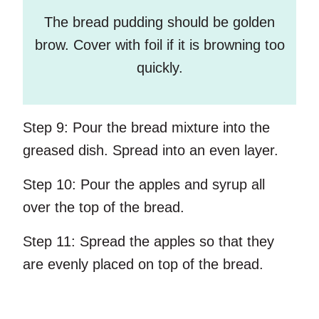
The bread pudding should be golden
brow. Cover with foil if it is browning too
quickly.
Step 9:
Pour the bread mixture into the
greased dish. Spread into an even layer.
Step 10:
Pour the apples and syrup all
over the top of the bread.
Step 11:
Spread the apples so that they
are evenly placed on top of the bread.