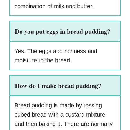
combination of milk and butter.
Do you put eggs in bread pudding?
Yes. The eggs add richness and
moisture to the bread.
How do I make bread pudding?
Bread pudding is made by tossing
cubed bread with a custard mixture
and then baking it. There are normally