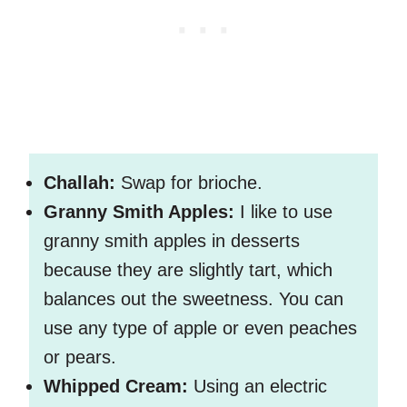
Challah:
Swap for brioche.
Granny Smith Apples:
I like to use
granny smith apples in desserts
because they are slightly tart, which
balances out the sweetness. You can
use any type of apple or even peaches
or pears.
Whipped Cream:
Using an electric