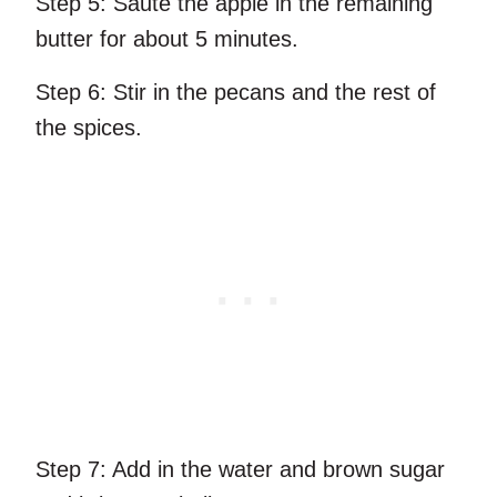
Step 5:
Sauté the apple in the remaining
butter for about 5 minutes.
Step 6:
Stir in the pecans and the rest of
the spices.
Step 7:
Add in the water and brown sugar