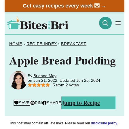
Skip
Get easy recipes every week 💌 →
to
content
HOME
›
RECIPE INDEX
›
BREAKFAST
Apple Bread Pudding
By
Brianna May
on Jun 21, 2022, Updated Jun 25, 2024
5
from
2
votes
Jump to Recipe
SAVE
PIN
SHARE
This post may contain affiliate links. Please read our
disclosure policy
.