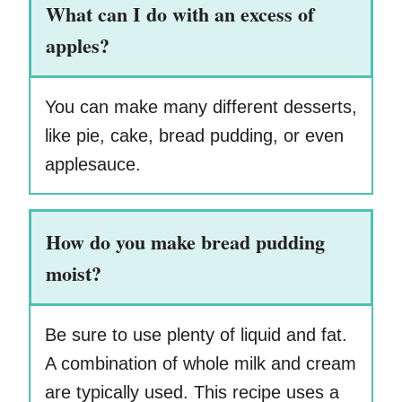
What can I do with an excess of
apples?
You can make many different desserts,
like pie, cake, bread pudding, or even
applesauce.
How do you make bread pudding
moist?
Be sure to use plenty of liquid and fat.
A combination of whole milk and cream
are typically used. This recipe uses a