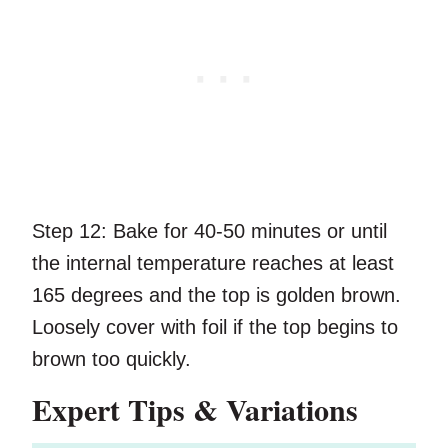
Step 12:
Bake for 40-50 minutes or until
the internal temperature reaches at least
165 degrees and the top is golden brown.
Loosely cover with foil if the top begins to
brown too quickly.
Expert Tips & Variations