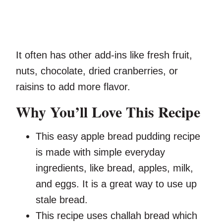
It often has other add-ins like fresh fruit,
nuts, chocolate, dried cranberries, or
raisins to add more flavor.
Why You’ll Love This Recipe
This easy apple bread pudding recipe
is made with simple everyday
ingredients, like bread, apples, milk,
and eggs. It is a great way to use up
stale bread.
This recipe uses challah bread which