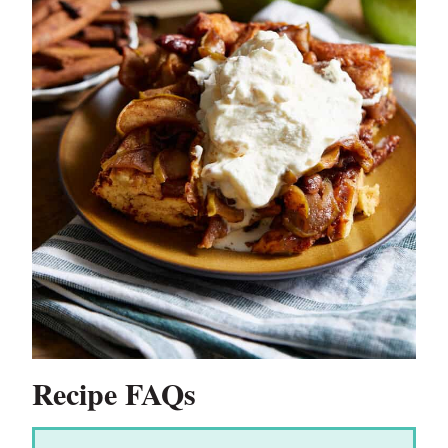
Recipe FAQs