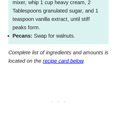
mixer, whip 1 cup heavy cream, 2
Tablespoons granulated sugar, and 1
teaspoon vanilla extract, until stiff
peaks form.
Pecans:
Swap for walnuts.
Complete list of ingredients and amounts is
located on the
recipe card below
.