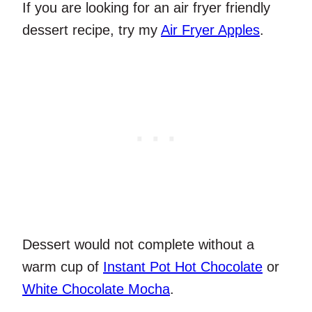
If you are looking for an air fryer friendly
dessert recipe, try my
Air Fryer Apples
.
Dessert would not complete without a
warm cup of
Instant Pot Hot Chocolate
or
White Chocolate Mocha
.