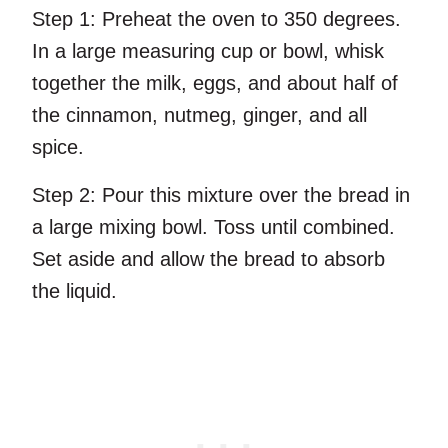
Step 1:
Preheat the oven to 350 degrees.
In a large measuring cup or bowl, whisk
together the milk, eggs, and about half of
the cinnamon, nutmeg, ginger, and all
spice.
Step 2:
Pour this mixture over the bread in
a large mixing bowl. Toss until combined.
Set aside and allow the bread to absorb
the liquid.