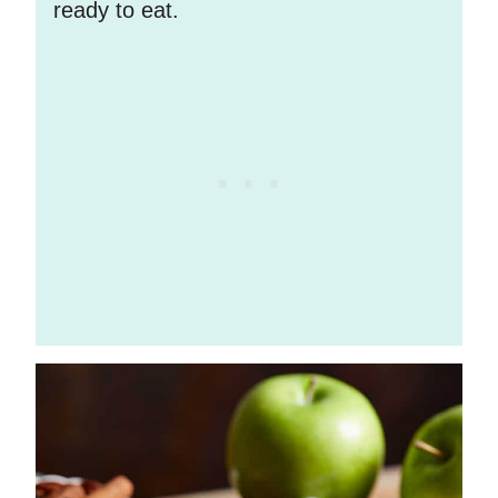
ready to eat.