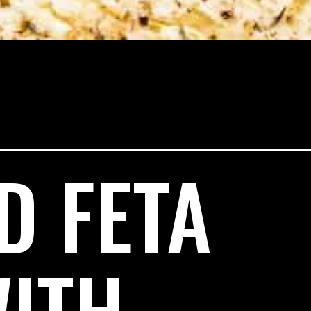
D FETA
WITH