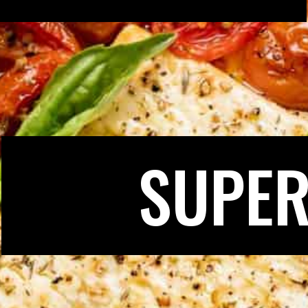
SUPER