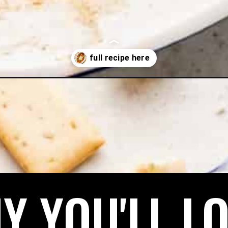
Y YOU'LL LO