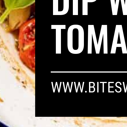
TOMA
WWW.BITES