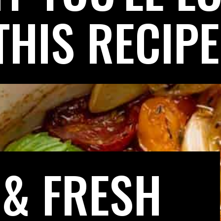
THIS RECIPE
 & FRESH