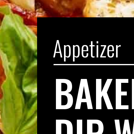
Appetizer
BAKE
DIP 