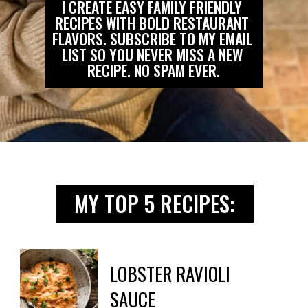
I CREATE EASY FAMILY FRIENDLY 
RECIPES WITH BOLD RESTAURANT 
FLAVORS. SUBSCRIBE TO MY EMAIL 
LIST SO YOU NEVER MISS A NEW 
RECIPE. NO SPAM EVER.
Opening
https://biteswithbri.us2.list-manage.com/subscribe?u=c2ad7009ef34bb7a132bd618a&id=466befb478
MY TOP 5 RECIPES:
LOBSTER RAVIOLI

SAUCE