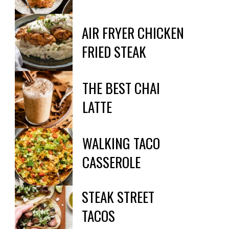
AIR FRYER CHICKEN 
FRIED STEAK
THE BEST CHAI

LATTE
WALKING TACO

CASSEROLE
STEAK STREET

TACOS