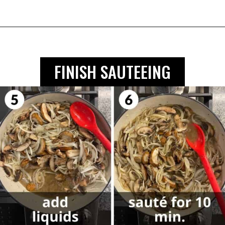
FINISH SAUTEEING