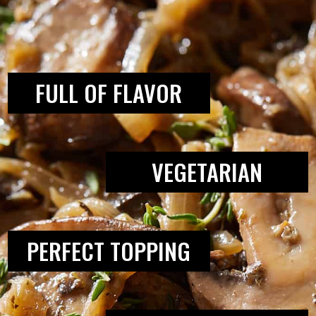
THIS RECIPE:
FULL OF FLAVOR
VEGETARIAN
PERFECT TOPPING