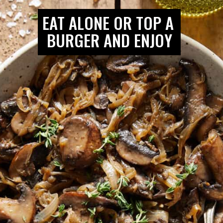
EAT ALONE OR TOP A 
BURGER AND ENJOY