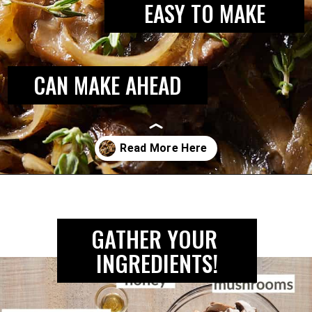
EASY TO MAKE
CAN MAKE AHEAD
Opening
https://biteswithbri.com/caramelized-mushrooms-and-onions/
GATHER YOUR 
INGREDIENTS!