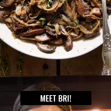
Opening
https://biteswithbri.com/caramelized-mushrooms-and-onions/
MEET BRI!