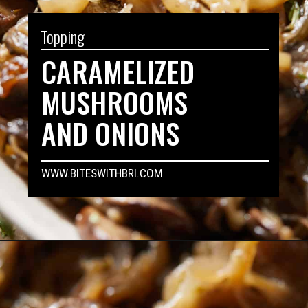
Topping
CARAMELIZED
MUSHROOMS
AND ONIONS
WWW.BITESWITHBRI.COM
Opening
https://biteswithbri.com/caramelized-mushrooms-and-onions/
WHY YOU'LL LOVE 