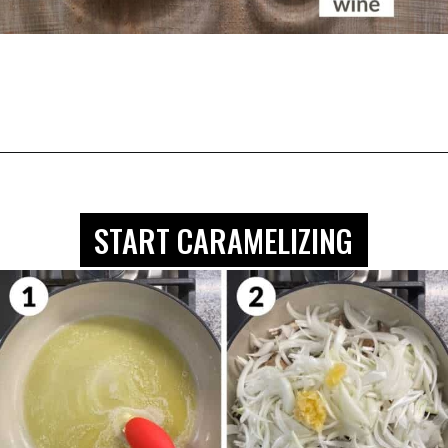
Opening
https://biteswithbri.com/caramelized-mushrooms-and-onions/
START CARAMELIZING