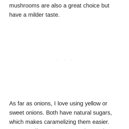
mushrooms are also a great choice but
have a milder taste.
As far as onions, I love using yellow or
sweet onions. Both have natural sugars,
which makes caramelizing them easier.