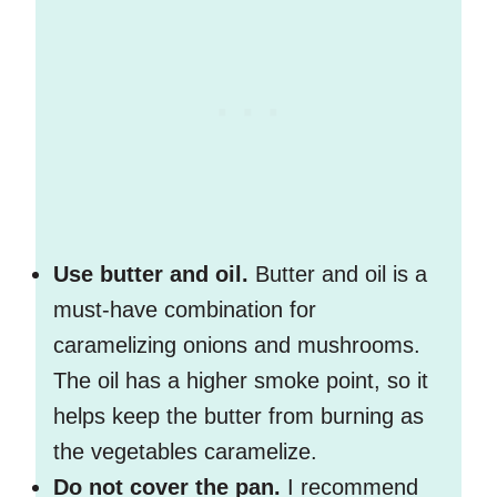
Use butter and oil.
Butter and oil is a
must-have combination for
caramelizing onions and mushrooms.
The oil has a higher smoke point, so it
helps keep the butter from burning as
the vegetables caramelize.
Do not cover the pan.
I recommend