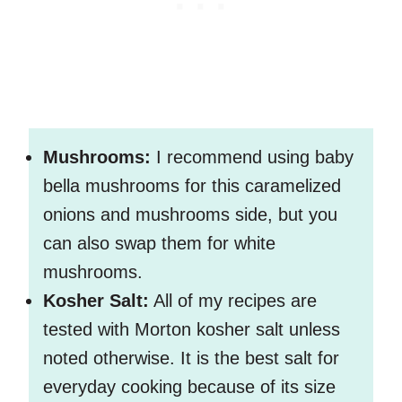
Mushrooms:
I recommend using baby
bella mushrooms for this caramelized
onions and mushrooms side, but you
can also swap them for white
mushrooms.
Kosher Salt:
All of my recipes are
tested with Morton kosher salt unless
noted otherwise. It is the best salt for
everyday cooking because of its size