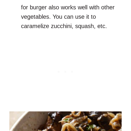
for burger also works well with other
vegetables. You can use it to
caramelize zucchini, squash, etc.