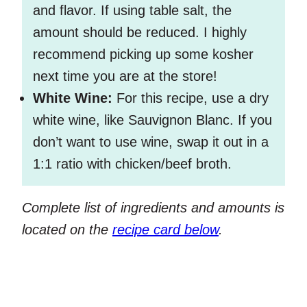
and flavor. If using table salt, the
amount should be reduced. I highly
recommend picking up some kosher
next time you are at the store!
White Wine:
For this recipe, use a dry
white wine, like Sauvignon Blanc. If you
don’t want to use wine, swap it out in a
1:1 ratio with chicken/beef broth.
Complete list of ingredients and amounts is
located on the
recipe card below
.