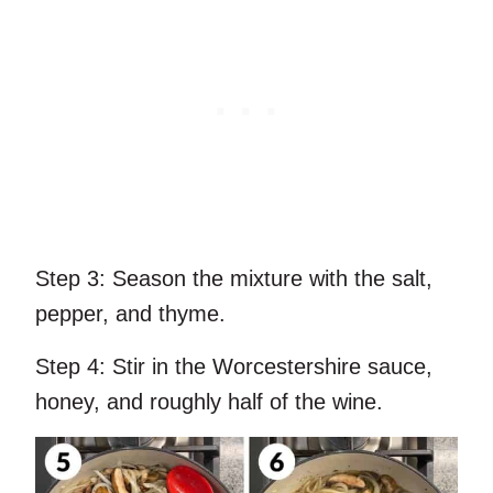
Step 3:
Season the mixture with the salt,
pepper, and thyme.
Step 4:
Stir in the Worcestershire sauce,
honey, and roughly half of the wine.