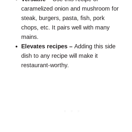
caramelized onion and mushroom for
steak, burgers, pasta, fish, pork
chops, etc. It pairs well with many
mains.
Elevates recipes –
Adding this side
dish to any recipe will make it
restaurant-worthy.