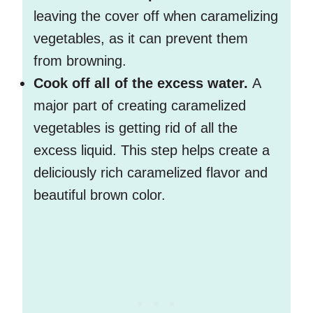
leaving the cover off when caramelizing
vegetables, as it can prevent them
from browning.
Cook off all of the excess water.
A
major part of creating caramelized
vegetables is getting rid of all the
excess liquid. This step helps create a
deliciously rich caramelized flavor and
beautiful brown color.