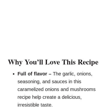
Why You’ll Love This Recipe
Full of flavor –
The garlic, onions,
seasoning, and sauces in this
caramelized onions and mushrooms
recipe help create a delicious,
irresistible taste.