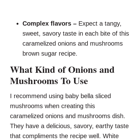
Complex flavors –
Expect a tangy,
sweet, savory taste in each bite of this
caramelized onions and mushrooms
brown sugar recipe.
What Kind of Onions and
Mushrooms To Use
I recommend using baby bella sliced
mushrooms when creating this
caramelized onions and mushrooms dish.
They have a delicious, savory, earthy taste
that compliments the recipe well. White