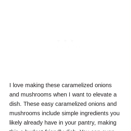
I love making these caramelized onions
and mushrooms when I want to elevate a
dish. These easy caramelized onions and
mushrooms include simple ingredients you
likely already have in your pantry, making