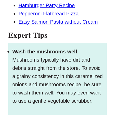
Hamburger Patty Recipe
Pepperoni Flatbread Pizza
Easy Salmon Pasta without Cream
Expert Tips
Wash the mushrooms well.
Mushrooms typically have dirt and
debris straight from the store. To avoid
a grainy consistency in this caramelized
onions and mushrooms recipe, be sure
to wash them well. You may even want
to use a gentle vegetable scrubber.