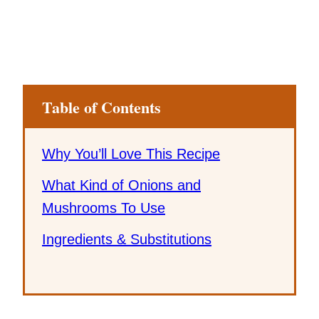
Table of Contents
Why You’ll Love This Recipe
What Kind of Onions and
Mushrooms To Use
Ingredients & Substitutions