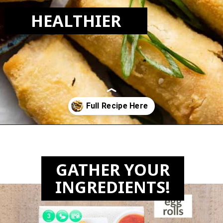
HEALTHIER
Opening
https://biteswithbri.com/frozen-egg-rolls-in-air-fryer/
GATHER YOUR
INGREDIENTS!