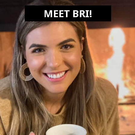
MEET BRI!