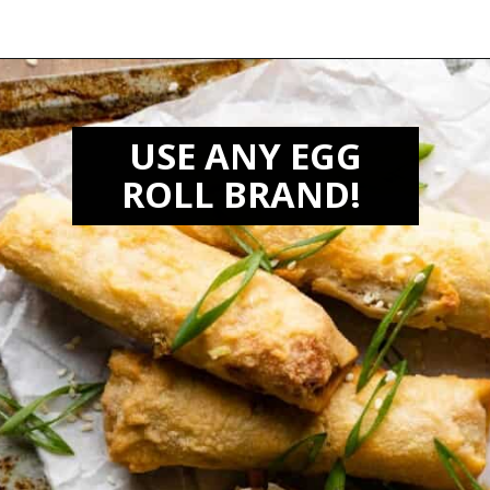
Opening
https://biteswithbri.com/frozen-egg-rolls-in-air-fryer/
USE ANY EGG
ROLL BRAND!