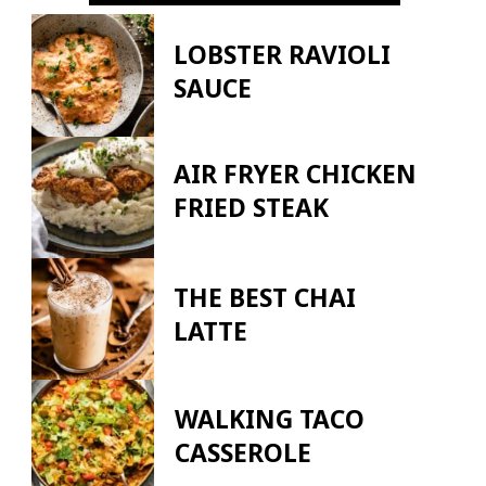
LOBSTER RAVIOLI
SAUCE
AIR FRYER CHICKEN
FRIED STEAK
THE BEST CHAI
LATTE
WALKING TACO
CASSEROLE