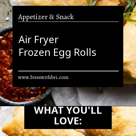
Appetizer & Snack
Air Fryer
Frozen Egg Rolls
www.biteswithbri.com
Opening
https://biteswithbri.com/frozen-egg-rolls-in-air-fryer/
WHAT YOU'LL