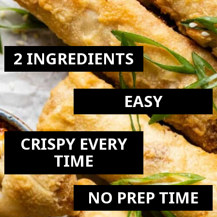
LOVE:
2 INGREDIENTS
EASY
CRISPY EVERY
TIME
NO PREP TIME