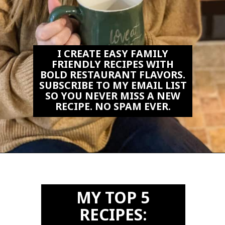
I CREATE EASY FAMILY
FRIENDLY RECIPES WITH
BOLD RESTAURANT FLAVORS.
SUBSCRIBE TO MY EMAIL LIST
SO YOU NEVER MISS A NEW
RECIPE. NO SPAM EVER.
Opening
https://biteswithbri.us2.list-manage.com/subscribe?u=c2ad7009ef34bb7a132bd618a&id=466befb478
MY TOP 5
RECIPES: