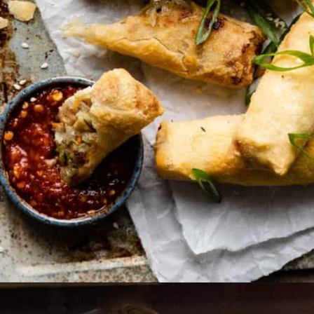
Opening
https://biteswithbri.com/frozen-egg-rolls-in-air-fryer/