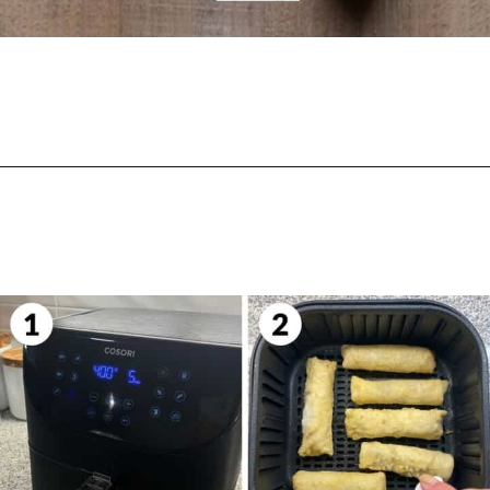
Opening
https://biteswithbri.com/frozen-egg-rolls-in-air-fryer/