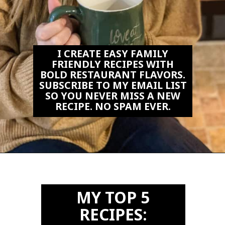
I CREATE EASY FAMILY
FRIENDLY RECIPES WITH
BOLD RESTAURANT FLAVORS.
SUBSCRIBE TO MY EMAIL LIST
SO YOU NEVER MISS A NEW
RECIPE. NO SPAM EVER.
Opening
https://biteswithbri.us2.list-manage.com/subscribe?u=c2ad7009ef34bb7a132bd618a&id=466befb478
MY TOP 5
RECIPES: