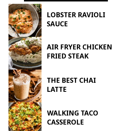
LOBSTER RAVIOLI
SAUCE
AIR FRYER CHICKEN
FRIED STEAK
THE BEST CHAI
LATTE
WALKING TACO
CASSEROLE