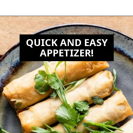
Opening
https://biteswithbri.com/frozen-spring-rolls-in-air-fryer/
QUICK AND EASY
APPETIZER!