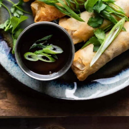
Opening
https://biteswithbri.com/frozen-spring-rolls-in-air-fryer/