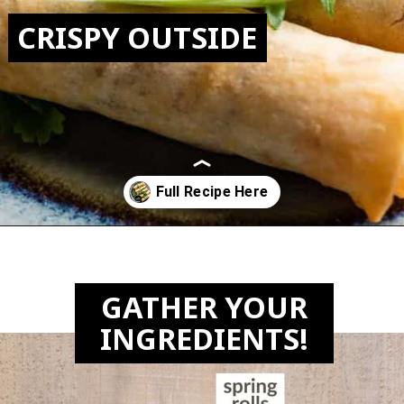
CRISPY OUTSIDE
Opening
https://biteswithbri.com/frozen-spring-rolls-in-air-fryer/
GATHER YOUR
INGREDIENTS!