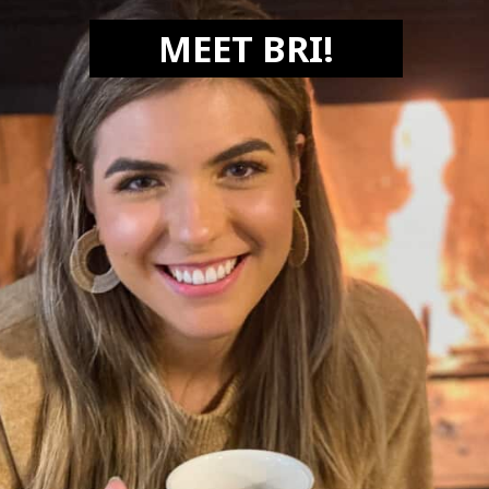
MEET BRI!