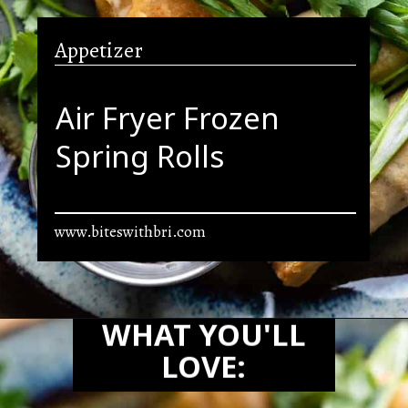
Appetizer
Air Fryer Frozen
Spring Rolls
www.biteswithbri.com
Opening
https://biteswithbri.com/frozen-spring-rolls-in-air-fryer/
WHAT YOU'LL