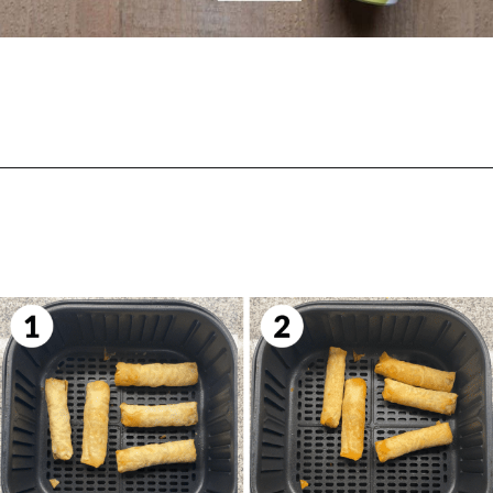
Opening
https://biteswithbri.com/frozen-spring-rolls-in-air-fryer/