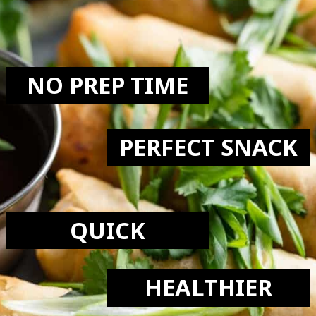
LOVE:
NO PREP TIME
PERFECT SNACK
QUICK
HEALTHIER