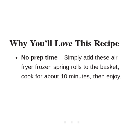
Why You’ll Love This Recipe
No prep time –
Simply add these air
fryer frozen spring rolls to the basket,
cook for about 10 minutes, then enjoy.