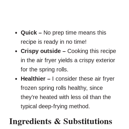
Quick –
No prep time means this
recipe is ready in no time!
Crispy outside –
Cooking this recipe
in the air fryer yields a crispy exterior
for the spring rolls.
Healthier –
I consider these air fryer
frozen spring rolls healthy, since
they’re heated with less oil than the
typical deep-frying method.
Ingredients & Substitutions