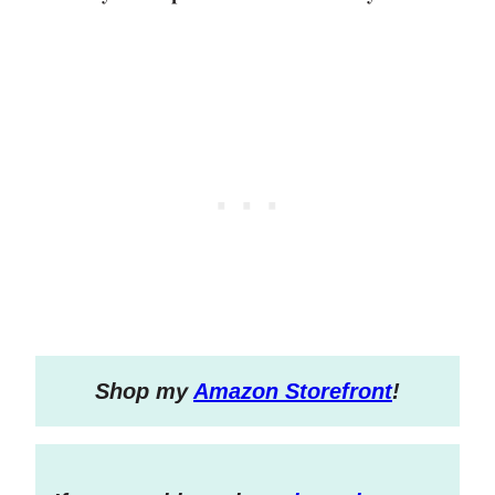
S
hop my
Amazon Storefront
!