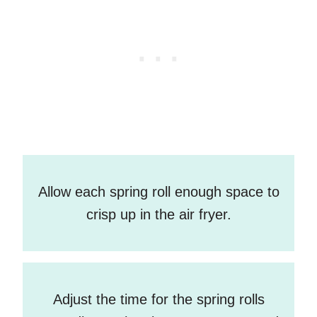
Allow each spring roll enough space to
crisp up in the air fryer.
Adjust the time for the spring rolls