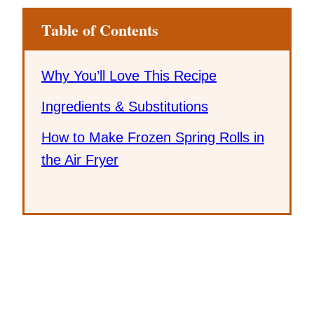
Table of Contents
Why You’ll Love This Recipe
Ingredients & Substitutions
How to Make Frozen Spring Rolls in
the Air Fryer