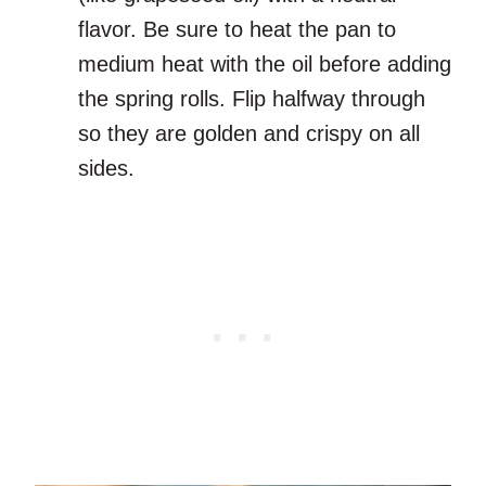
flavor. Be sure to heat the pan to
medium heat with the oil before adding
the spring rolls. Flip halfway through
so they are golden and crispy on all
sides.