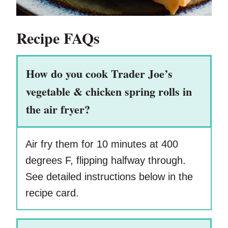
Recipe FAQs
How do you cook Trader Joe’s
vegetable & chicken spring rolls in
the air fryer?
Air fry them for 10 minutes at 400
degrees F, flipping halfway through.
See detailed instructions below in the
recipe card.