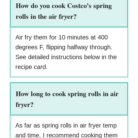
How do you cook Costco’s spring
rolls in the air fryer?
Air fry them for 10 minutes at 400
degrees F, flipping halfway through.
See detailed instructions below in the
recipe card.
How long to cook spring rolls in air
fryer?
As far as spring rolls in air fryer temp
and time, I recommend cooking them