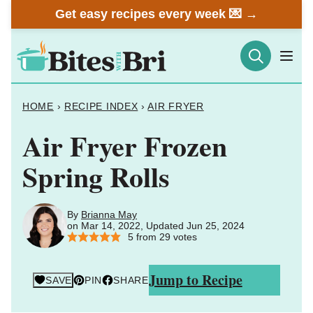
Skip
Get easy recipes every week 💌 →
to
content
HOME
›
RECIPE INDEX
›
AIR FRYER
Air Fryer Frozen
Spring Rolls
By
Brianna May
on Mar 14, 2022, Updated Jun 25, 2024
5
from
29
votes
Jump to Recipe
SAVE
PIN
SHARE