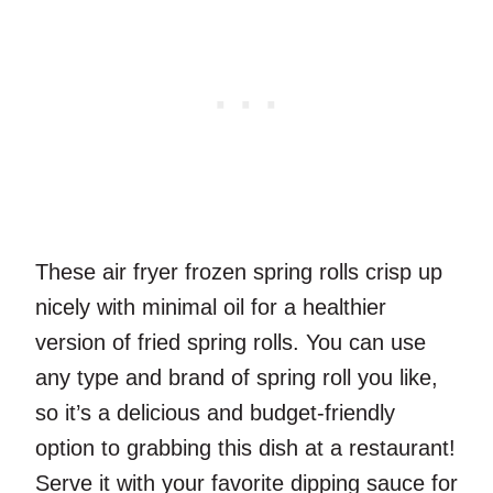
These air fryer frozen spring rolls crisp up
nicely with minimal oil for a healthier
version of fried spring rolls. You can use
any type and brand of spring roll you like,
so it’s a delicious and budget-friendly
option to grabbing this dish at a restaurant!
Serve it with your favorite dipping sauce for