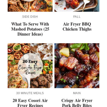
SIDE DISH
FALL
What To Serve With
Air Fryer BBQ
Mashed Potatoes (25
Chicken Thighs
Dinner Ideas)
30 MINUTE MEALS
MAIN
20 Easy Cosori Air
Crispy Air Fryer
Fryer Recipes
Pork Belly Bites