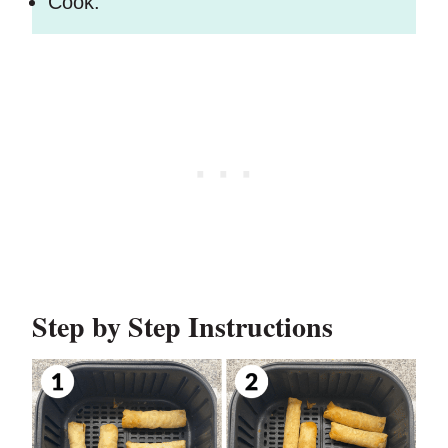
Cook.
Step by Step Instructions