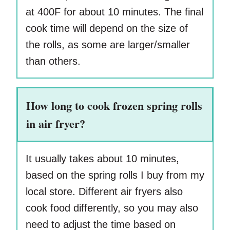
at 400F for about 10 minutes. The final
cook time will depend on the size of
the rolls, as some are larger/smaller
than others.
How long to cook frozen spring rolls
in air fryer?
It usually takes about 10 minutes,
based on the spring rolls I buy from my
local store. Different air fryers also
cook food differently, so you may also
need to adjust the time based on