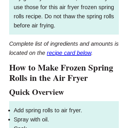
use those for this air fryer frozen spring
rolls recipe. Do not thaw the spring rolls
before air frying.
Complete list of ingredients and amounts is
located on the
recipe card below
.
How to Make Frozen Spring
Rolls in the Air Fryer
Quick Overview
Add spring rolls to air fryer.
Spray with oil.