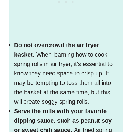
Do not overcrowd the air fryer
basket.
When learning how to cook
spring rolls in air fryer, it’s essential to
know they need space to crisp up. It
may be tempting to toss them all into
the basket at the same time, but this
will create soggy spring rolls.
Serve the rolls with your favorite
dipping sauce, such as peanut soy
or sweet chili sauce.
Air fried spring