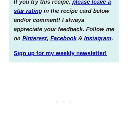
If you try this recipe,
please leave a
star rating
in the recipe card below
and/or comment! I always
appreciate your feedback. Follow me
on
Pinterest
,
Facebook
&
Instagram
.
Sign up for my weekly newsletter!