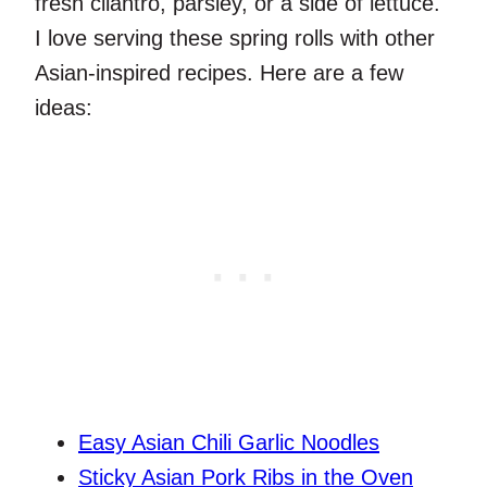
fresh cilantro, parsley, or a side of lettuce.
I love serving these spring rolls with other
Asian-inspired recipes. Here are a few
ideas:
Easy Asian Chili Garlic Noodles
Sticky Asian Pork Ribs in the Oven