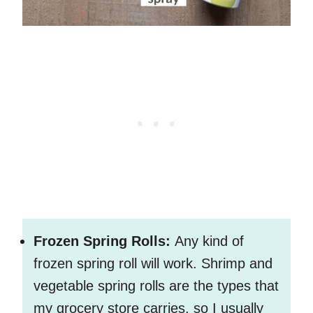
Frozen Spring Rolls:
Any kind of
frozen spring roll will work. Shrimp and
vegetable spring rolls are the types that
my grocery store carries, so I usually