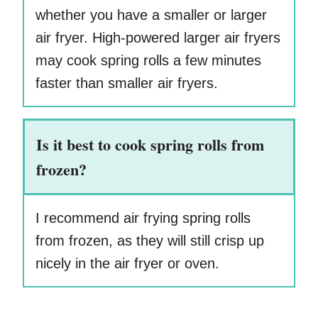
whether you have a smaller or larger
air fryer. High-powered larger air fryers
may cook spring rolls a few minutes
faster than smaller air fryers.
Is it best to cook spring rolls from
frozen?
I recommend air frying spring rolls
from frozen, as they will still crisp up
nicely in the air fryer or oven.