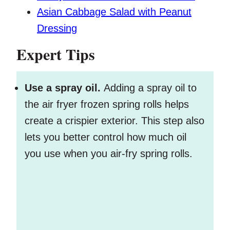
Asian Cabbage Salad with Peanut
Dressing
Expert Tips
Use a spray oil.
Adding a spray oil to
the air fryer frozen spring rolls helps
create a crispier exterior. This step also
lets you better control how much oil
you use when you air-fry spring rolls.