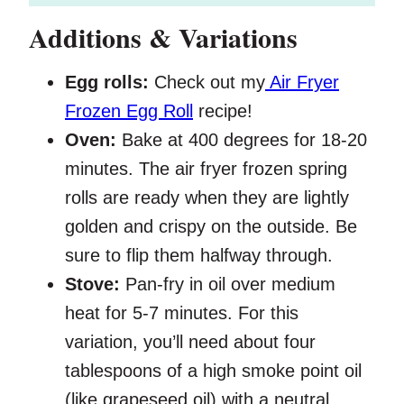
Additions & Variations
Egg rolls:
Check out my
Air Fryer
Frozen Egg Roll
recipe!
Oven:
Bake at 400 degrees for 18-20
minutes. The air fryer frozen spring
rolls are ready when they are lightly
golden and crispy on the outside. Be
sure to flip them halfway through.
Stove:
Pan-fry in oil over medium
heat for 5-7 minutes. For this
variation, you’ll need about four
tablespoons of a high smoke point oil
(like grapeseed oil) with a neutral