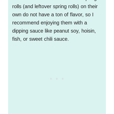
rolls (and leftover spring rolls) on their
own do not have a ton of flavor, so I
recommend enjoying them with a
dipping sauce like peanut soy, hoisin,
fish, or sweet chili sauce.