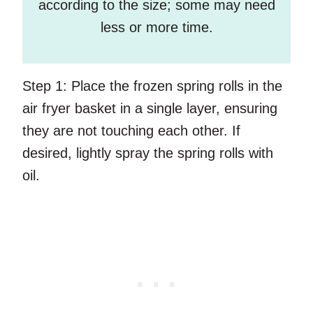
according to the size; some may need
less or more time.
Step 1:
Place the frozen spring rolls in the
air fryer basket in a single layer, ensuring
they are not touching each other. If
desired, lightly spray the spring rolls with
oil.