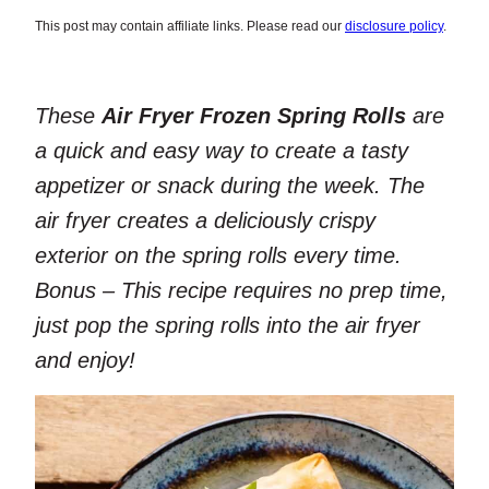
This post may contain affiliate links. Please read our
disclosure policy
.
These
Air Fryer Frozen Spring Rolls
are
a quick and easy way to create a tasty
appetizer or snack during the week. The
air fryer creates a deliciously crispy
exterior on the spring rolls every time.
Bonus – This recipe requires no prep time,
just pop the spring rolls into the air fryer
and enjoy!