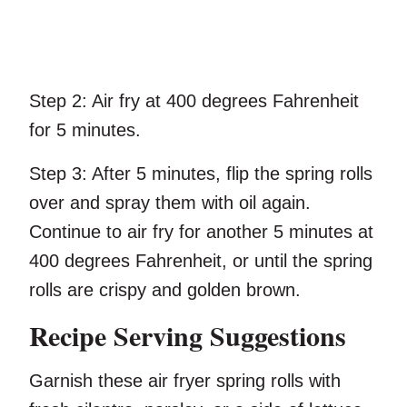
Step 2:
Air fry at 400 degrees Fahrenheit
for 5 minutes.
Step 3:
After 5 minutes, flip the spring rolls
over and spray them with oil again.
Continue to air fry for another 5 minutes at
400 degrees Fahrenheit, or until the spring
rolls are crispy and golden brown.
Recipe Serving Suggestions
Garnish these air fryer spring rolls with