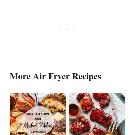
More Air Fryer Recipes