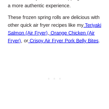
a more authentic experience.
These frozen spring rolls are delicious with
other quick air fryer recipes like my
Teriyaki
Salmon (Air Fryer)
,
Orange Chicken (Air
Fryer)
, or
Crispy Air Fryer Pork Belly Bites
.