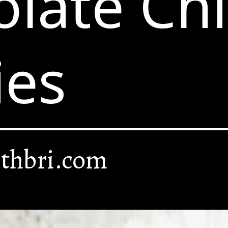
late Ch
ies
thbri.com