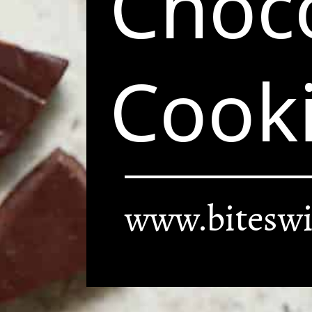
Choco
Cook
www.biteswi