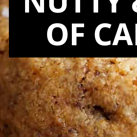
NUTTY 
OF C