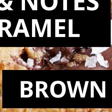
& NOTES
ARAMEL
BROWN 