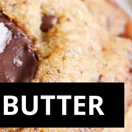
BUTTER