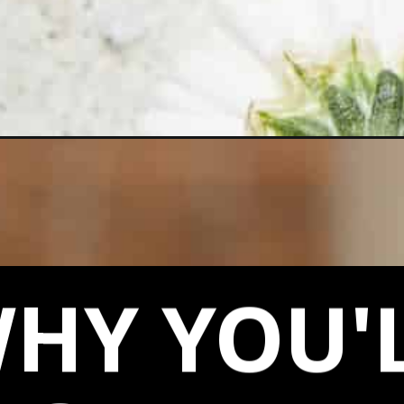
chip-cookies/
HY YOU'