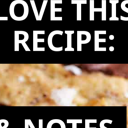
LOVE THI
RECIPE: