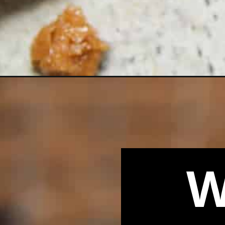
Opening
https://biteswithbri.com/salted-toffee-chocolate-
W