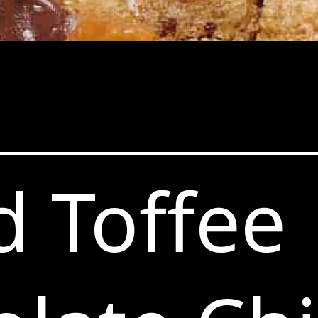
d Toffee