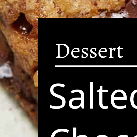
Dessert
Salte