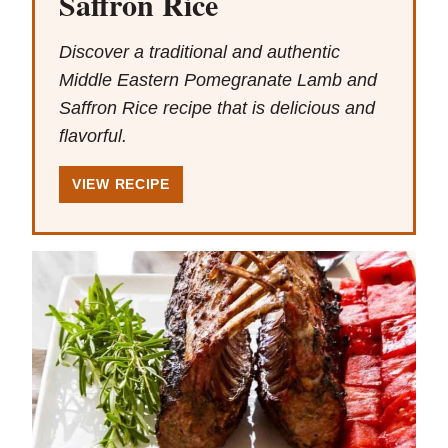
Saffron Rice
Discover a traditional and authentic
Middle Eastern Pomegranate Lamb and
Saffron Rice recipe that is delicious and
flavorful.
VIEW RECIPE