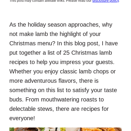
This post may contain affiliate links. Please read our
disclosure policy
.
As the holiday season approaches, why
not make lamb the highlight of your
Christmas menu? In this blog post, I have
put together a list of 25 Christmas lamb
recipes to help you impress your guests.
Whether you enjoy classic lamb chops or
more adventurous flavors, there is
something on this list to satisfy your taste
buds. From mouthwatering roasts to
delectable stews, there are recipes for
everyone!