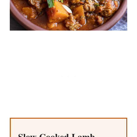
Slow Cooked Lamb