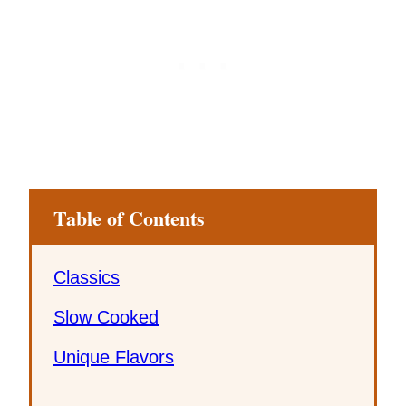
Table of Contents
Classics
Slow Cooked
Unique Flavors