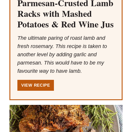
Parmesan-Crusted Lamb
Racks with Mashed
Potatoes & Red Wine Jus
The ultimate paring of roast lamb and
fresh rosemary. This recipe is taken to
another level by adding garlic and
parmesan. This would have to be my
favourite way to have lamb.
VIEW RECIPE