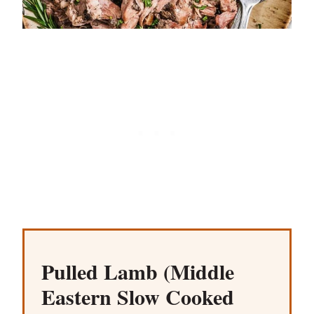
Pulled Lamb (Middle
Eastern Slow Cooked