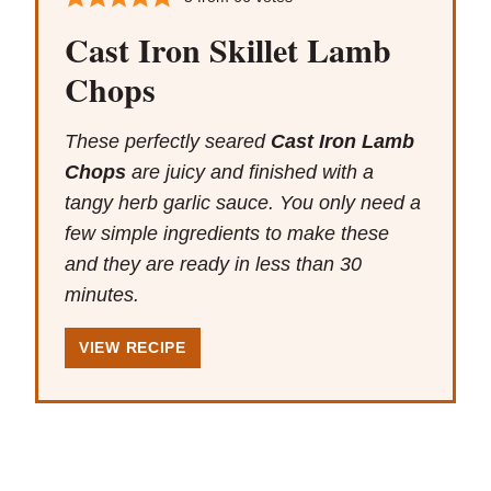
Cast Iron Skillet Lamb
Chops
These perfectly seared
Cast Iron Lamb
Chops
are juicy and finished with a
tangy herb garlic sauce. You only need a
few simple ingredients to make these
and they are ready in less than 30
minutes.
VIEW RECIPE