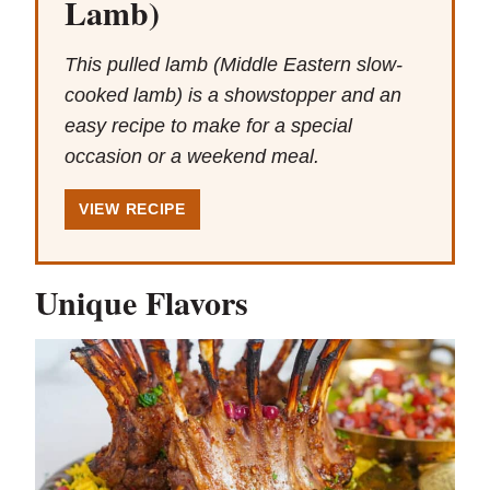
Lamb)
This pulled lamb (Middle Eastern slow-
cooked lamb) is a showstopper and an
easy recipe to make for a special
occasion or a weekend meal.
VIEW RECIPE
Unique Flavors