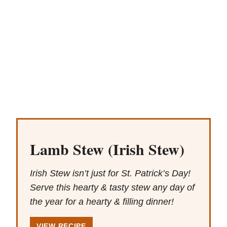
Lamb Stew (Irish Stew)
Irish Stew isn’t just for St. Patrick’s Day!
Serve this hearty & tasty stew any day of
the year for a hearty & filling dinner!
VIEW RECIPE