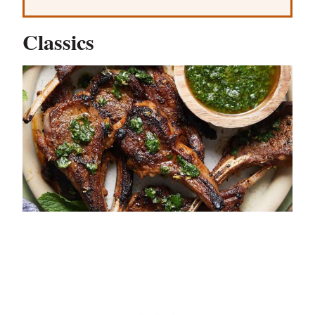
Classics