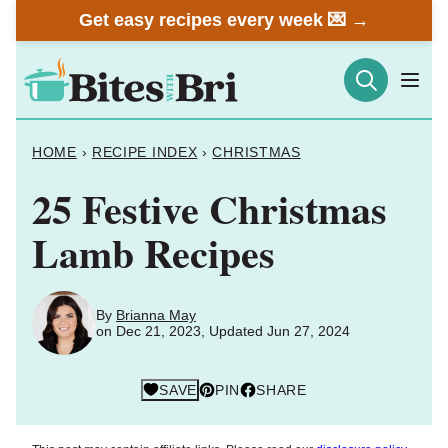
Skip
Get easy recipes every week 💌 →
to
content
HOME
›
RECIPE INDEX
›
CHRISTMAS
25 Festive Christmas
Lamb Recipes
By
Brianna May
on Dec 21, 2023, Updated Jun 27, 2024
SAVE
PIN
SHARE