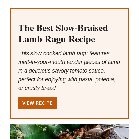
The Best Slow-Braised
Lamb Ragu Recipe
This slow-cooked lamb ragu features
melt-in-your-mouth tender pieces of lamb
in a delicious savory tomato sauce,
perfect for enjoying with pasta, polenta,
or crusty bread.
VIEW RECIPE