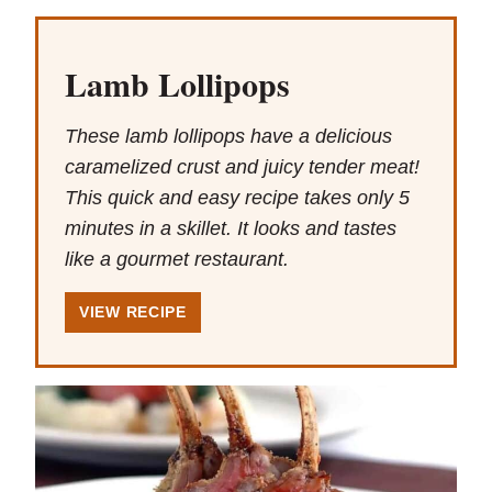
Lamb Lollipops
These lamb lollipops have a delicious
caramelized crust and juicy tender meat!
This quick and easy recipe takes only 5
minutes in a skillet. It looks and tastes
like a gourmet restaurant.
VIEW RECIPE