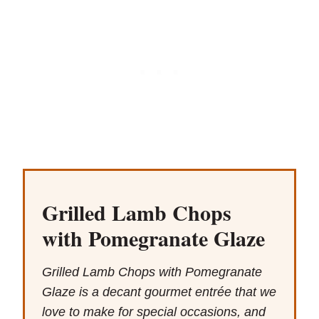
Grilled Lamb Chops
with Pomegranate Glaze
Grilled Lamb Chops with Pomegranate
Glaze is a decant gourmet entrée that we
love to make for special occasions, and