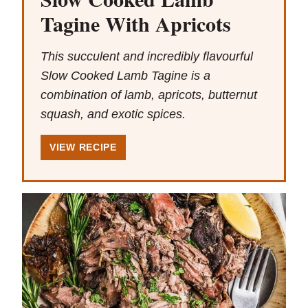
Tagine With Apricots
This succulent and incredibly flavourful
Slow Cooked Lamb Tagine is a
combination of lamb, apricots, butternut
squash, and exotic spices.
VIEW RECIPE