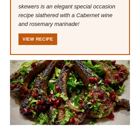
skewers is an elegant special occasion
recipe slathered with a Cabernet wine
and rosemary marinade!
VIEW RECIPE