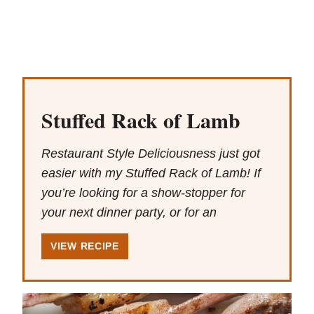
Stuffed Rack of Lamb
Restaurant Style Deliciousness just got
easier with my Stuffed Rack of Lamb! If
you’re looking for a show-stopper for
your next dinner party, or for an
VIEW RECIPE