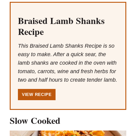
Braised Lamb Shanks
Recipe
This Braised Lamb Shanks Recipe is so
easy to make. After a quick sear, the
lamb shanks are cooked in the oven with
tomato, carrots, wine and fresh herbs for
two and half hours to create tender lamb.
VIEW RECIPE
Slow Cooked