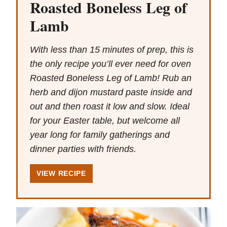
Roasted Boneless Leg of
Lamb
With less than 15 minutes of prep, this is
the only recipe you’ll ever need for oven
Roasted Boneless Leg of Lamb! Rub an
herb and dijon mustard paste inside and
out and then roast it low and slow. Ideal
for your Easter table, but welcome all
year long for family gatherings and
dinner parties with friends.
VIEW RECIPE