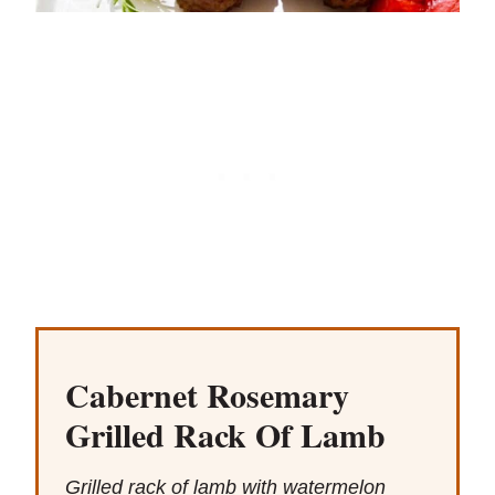
Cabernet Rosemary
Grilled Rack Of Lamb
Grilled rack of lamb with watermelon