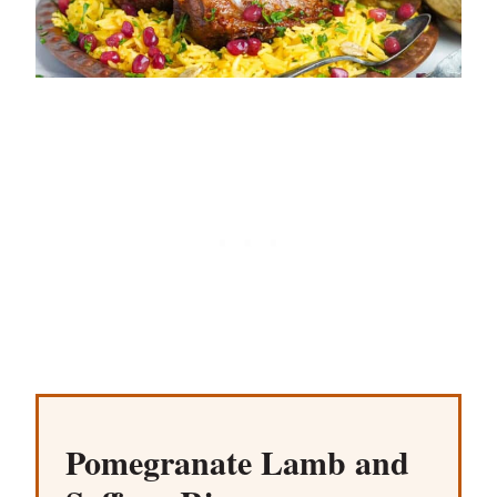
Pomegranate Lamb and