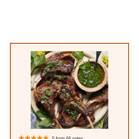
5
from
66
votes