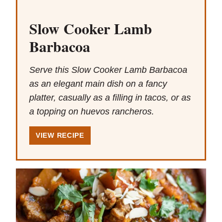
Slow Cooker Lamb
Barbacoa
Serve this Slow Cooker Lamb Barbacoa
as an elegant main dish on a fancy
platter, casually as a filling in tacos, or as
a topping on huevos rancheros.
VIEW RECIPE