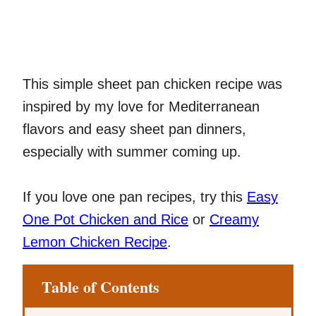
This simple sheet pan chicken recipe was
inspired by my love for Mediterranean
flavors and easy sheet pan dinners,
especially with summer coming up.
If you love one pan recipes, try this
Easy
One Pot Chicken and Rice
or
Creamy
Lemon Chicken Recipe
.
Table of Contents