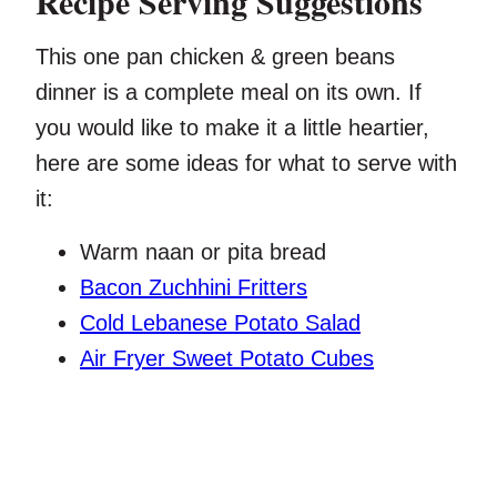
Recipe Serving Suggestions
This one pan chicken & green beans
dinner is a complete meal on its own. If
you would like to make it a little heartier,
here are some ideas for what to serve with
it:
Warm naan or pita bread
Bacon Zuchhini Fritters
Cold Lebanese Potato Salad
Air Fryer Sweet Potato Cubes