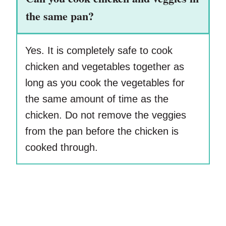
the same pan?
Yes. It is completely safe to cook
chicken and vegetables together as
long as you cook the vegetables for
the same amount of time as the
chicken. Do not remove the veggies
from the pan before the chicken is
cooked through.