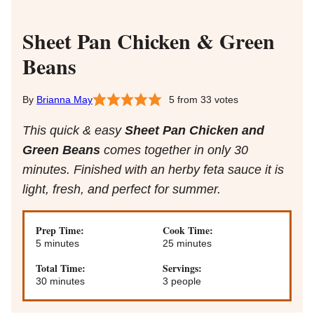
Sheet Pan Chicken & Green
Beans
Brianna May
5
from
33
votes
This quick & easy
Sheet Pan Chicken and
Green Beans
comes together in only 30
minutes. Finished with an herby feta sauce it is
light, fresh, and perfect for summer.
Prep Time:
Cook Time:
minutes
minutes
5
minutes
25
minutes
Total Time:
Servings:
minutes
30
minutes
3
people