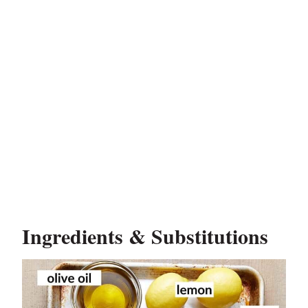
Ingredients & Substitutions