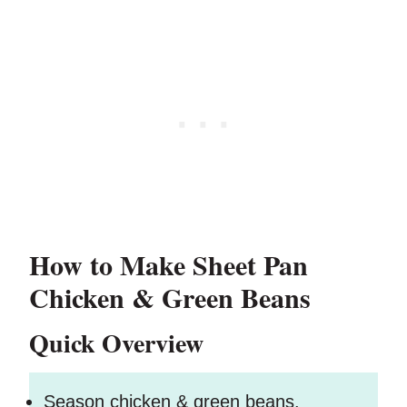
How to Make Sheet Pan
Chicken & Green Beans
Quick Overview
Season chicken & green beans.