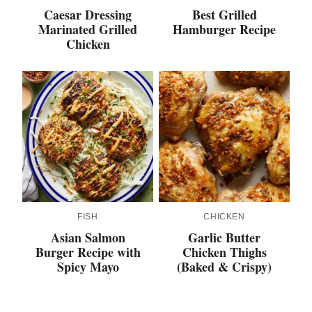
Caesar Dressing
Best Grilled
Marinated Grilled
Hamburger Recipe
Chicken
FISH
CHICKEN
Asian Salmon
Garlic Butter
Burger Recipe with
Chicken Thighs
Spicy Mayo
(Baked & Crispy)