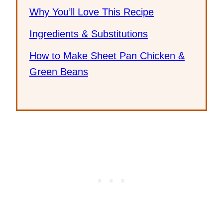
Why You’ll Love This Recipe
Ingredients & Substitutions
How to Make Sheet Pan Chicken &
Green Beans