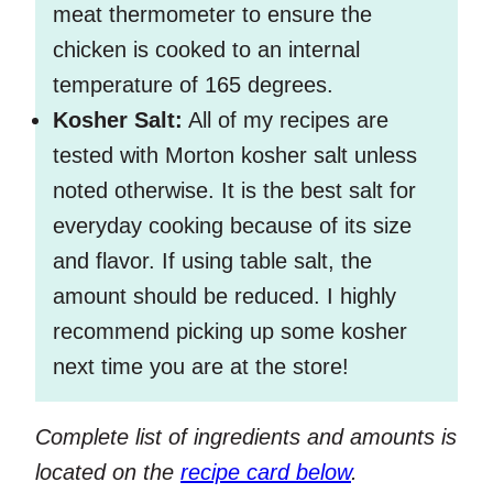
meat thermometer to ensure the
chicken is cooked to an internal
temperature of 165 degrees.
Kosher Salt:
All of my recipes are
tested with Morton kosher salt unless
noted otherwise. It is the best salt for
everyday cooking because of its size
and flavor. If using table salt, the
amount should be reduced. I highly
recommend picking up some kosher
next time you are at the store!
Complete list of ingredients and amounts is
located on the
recipe card below
.