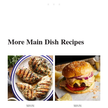
More Main Dish Recipes
MAIN
MAIN