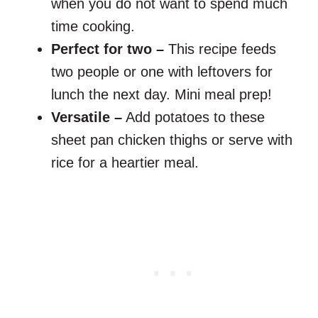
when you do not want to spend much
time cooking.
Perfect for two –
This recipe feeds
two people or one with leftovers for
lunch the next day. Mini meal prep!
Versatile –
Add potatoes to these
sheet pan chicken thighs or serve with
rice for a heartier meal.