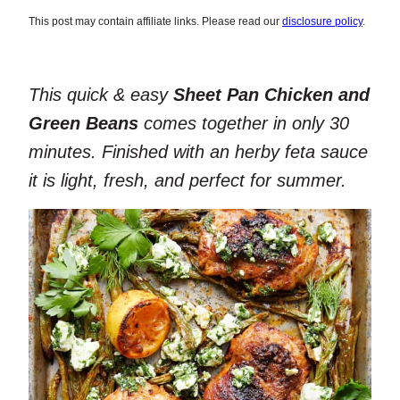
This post may contain affiliate links. Please read our
disclosure policy
.
This quick & easy
Sheet Pan Chicken and
Green Beans
comes together in only 30
minutes. Finished with an herby feta sauce
it is light, fresh, and perfect for summer.