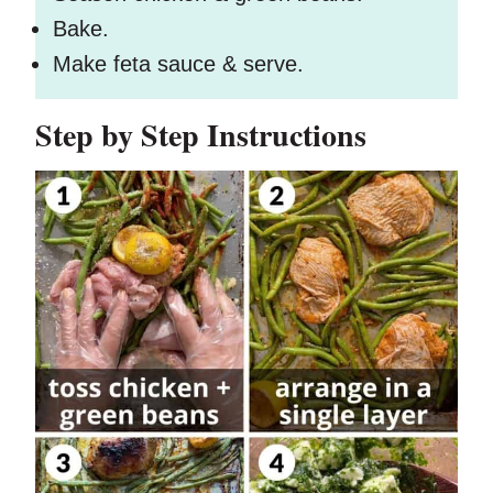
Bake.
Make feta sauce & serve.
Step by Step Instructions