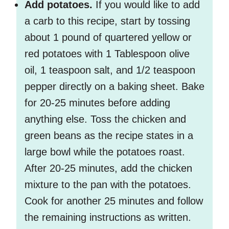
Add potatoes.
If you would like to add
a carb to this recipe, start by tossing
about 1 pound of quartered yellow or
red potatoes with 1 Tablespoon olive
oil, 1 teaspoon salt, and 1/2 teaspoon
pepper directly on a baking sheet. Bake
for 20-25 minutes before adding
anything else. Toss the chicken and
green beans as the recipe states in a
large bowl while the potatoes roast.
After 20-25 minutes, add the chicken
mixture to the pan with the potatoes.
Cook for another 25 minutes and follow
the remaining instructions as written.