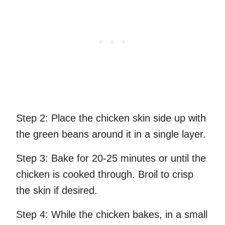
Step 2:
Place the chicken skin side up with
the green beans around it in a single layer.
Step 3:
Bake for 20-25 minutes or until the
chicken is cooked through. Broil to crisp
the skin if desired.
Step 4:
While the chicken bakes, in a small