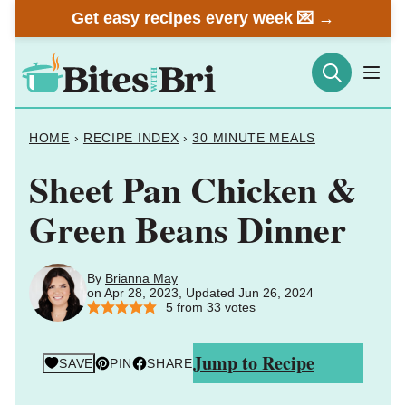
Skip
Get easy recipes every week 💌 →
to
content
HOME
›
RECIPE INDEX
›
30 MINUTE MEALS
Sheet Pan Chicken &
Green Beans Dinner
By
Brianna May
on Apr 28, 2023, Updated Jun 26, 2024
5
from
33
votes
Jump to Recipe
SAVE
PIN
SHARE