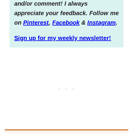
and/or comment! I always
appreciate your feedback. Follow me
on
Pinterest
,
Facebook
&
Instagram
.
Sign up for my weekly newsletter!