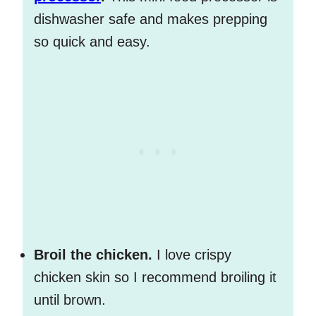
dishwasher safe and makes prepping
so quick and easy.
Broil the chicken.
I love crispy
chicken skin so I recommend broiling it
until brown.