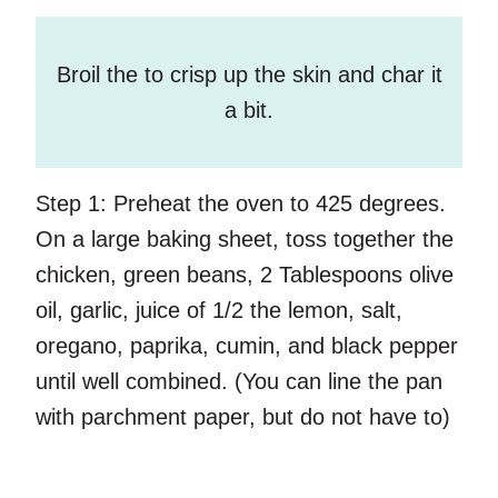
Broil the to crisp up the skin and char it
a bit.
Step 1:
Preheat the oven to 425 degrees.
On a large baking sheet, toss together the
chicken, green beans, 2 Tablespoons olive
oil, garlic, juice of 1/2 the lemon, salt,
oregano, paprika, cumin, and black pepper
until well combined. (You can line the pan
with parchment paper, but do not have to)