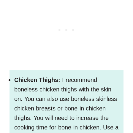
Chicken Thighs:
I recommend
boneless chicken thighs with the skin
on. You can also use boneless skinless
chicken breasts or bone-in chicken
thighs. You will need to increase the
cooking time for bone-in chicken. Use a