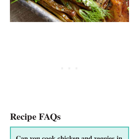
Recipe FAQs
Can you cook chicken and veggies in