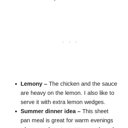
Lemony –
The chicken and the sauce
are heavy on the lemon. I also like to
serve it with extra lemon wedges.
Summer dinner idea –
This sheet
pan meal is great for warm evenings