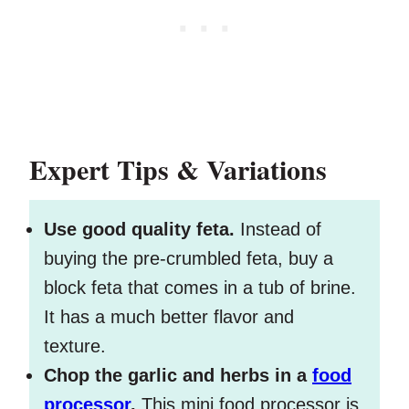
Expert Tips & Variations
Use good quality feta.
Instead of
buying the pre-crumbled feta, buy a
block feta that comes in a tub of brine.
It has a much better flavor and
texture.
Chop the garlic and herbs in a
food
processor
.
This mini food processor is