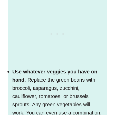
Use whatever veggies you have on
hand.
Replace the green beans with
broccoli, asparagus, zucchini,
cauliflower, tomatoes, or brussels
sprouts. Any green vegetables will
work. You can even use a combination.