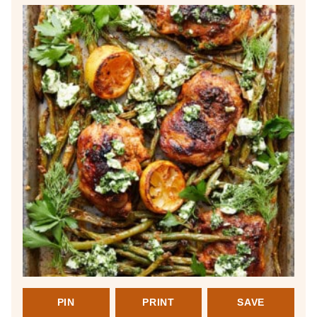
PIN
PRINT
SAVE