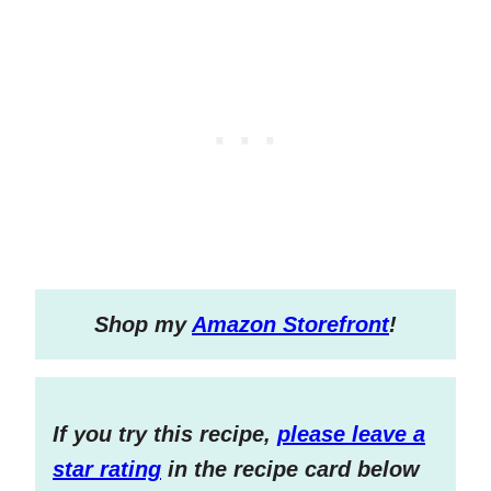
S
hop my
Amazon Storefront
!
If you try this recipe,
please leave a
star rating
in the recipe card below