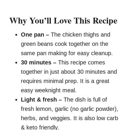
Why You’ll Love This Recipe
One pan –
The chicken thighs and
green beans cook together on the
same pan making for easy cleanup.
30 minutes –
This recipe comes
together in just about 30 minutes and
requires minimal prep. It is a great
easy weeknight meal.
Light & fresh –
The dish is full of
fresh lemon, garlic (no garlic powder),
herbs, and veggies. It is also low carb
& keto friendly.