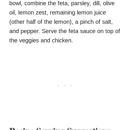
bowl, combine the feta, parsley, dill, olive
oil, lemon zest, remaining lemon juice
(other half of the lemon), a pinch of salt,
and pepper. Serve the feta sauce on top of
the veggies and chicken.