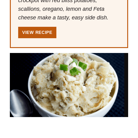
crockpot with red bliss potatoes,
scallions, oregano, lemon and Feta
cheese make a tasty, easy side dish.
VIEW RECIPE