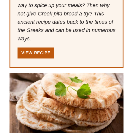
way to spice up your meals? Then why
not give Greek pita bread a try? This
ancient recipe dates back to the times of
the Greeks and can be used in numerous
ways.
VIEW RECIPE