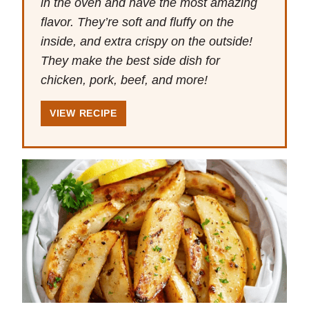
in the oven and have the most amazing
flavor. They’re soft and fluffy on the
inside, and extra crispy on the outside!
They make the best side dish for
chicken, pork, beef, and more!
VIEW RECIPE