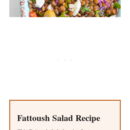
Fattoush Salad Recipe