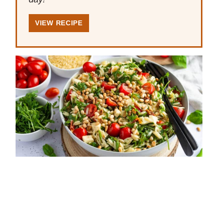
VIEW RECIPE