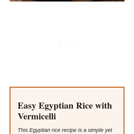
Easy Egyptian Rice with
Vermicelli
This Egyptian rice recipe is a simple yet