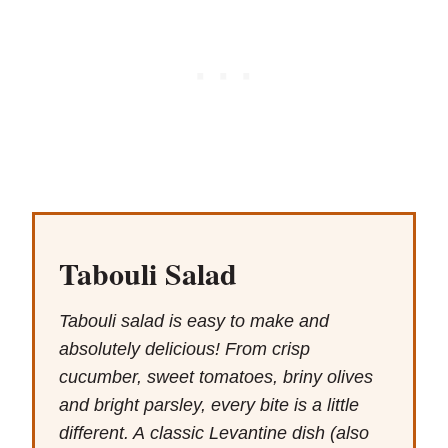
Tabouli Salad
Tabouli salad is easy to make and
absolutely delicious! From crisp
cucumber, sweet tomatoes, briny olives
and bright parsley, every bite is a little
different. A classic Levantine dish (also