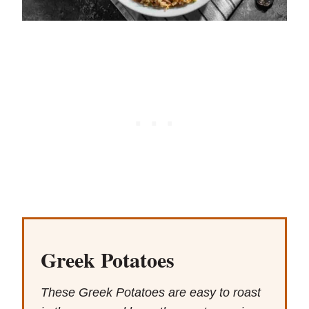
Greek Potatoes
These Greek Potatoes are easy to roast