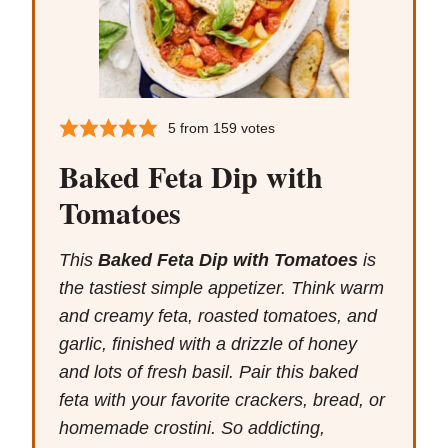
5
from
159
votes
Baked Feta Dip with
Tomatoes
This
Baked Feta Dip with Tomatoes
is
the tastiest simple appetizer. Think warm
and creamy feta, roasted tomatoes, and
garlic, finished with a drizzle of honey
and lots of fresh basil. Pair this baked
feta with your favorite crackers, bread, or
homemade crostini. So addicting,