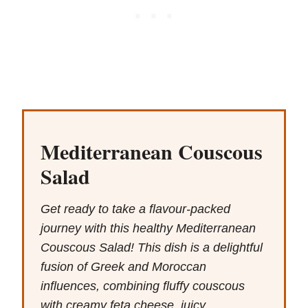
Mediterranean Couscous
Salad
Get ready to take a flavour-packed
journey with this healthy Mediterranean
Couscous Salad! This dish is a delightful
fusion of Greek and Moroccan
influences, combining fluffy couscous
with creamy feta cheese, juicy