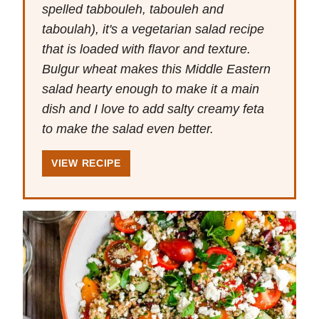
spelled tabbouleh, tabouleh and
taboulah), it's a vegetarian salad recipe
that is loaded with flavor and texture.
Bulgur wheat makes this Middle Eastern
salad hearty enough to make it a main
dish and I love to add salty creamy feta
to make the salad even better.
VIEW RECIPE