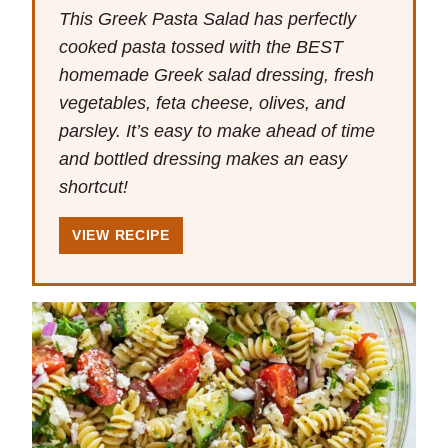
This Greek Pasta Salad has perfectly
cooked pasta tossed with the BEST
homemade Greek salad dressing, fresh
vegetables, feta cheese, olives, and
parsley. It’s easy to make ahead of time
and bottled dressing makes an easy
shortcut!
VIEW RECIPE