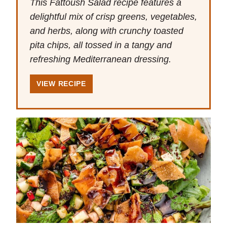
This Fattoush Salad recipe features a
delightful mix of crisp greens, vegetables,
and herbs, along with crunchy toasted
pita chips, all tossed in a tangy and
refreshing Mediterranean dressing.
VIEW RECIPE