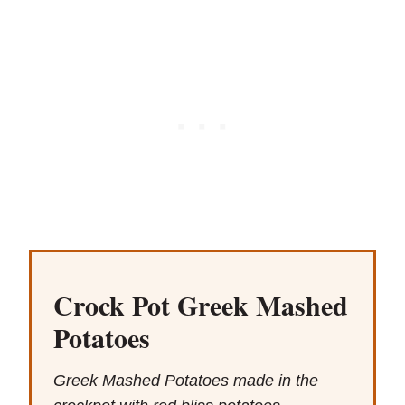
Crock Pot Greek Mashed
Potatoes
Greek Mashed Potatoes made in the