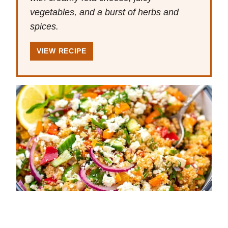
vegetables, and a burst of herbs and
spices.
VIEW RECIPE