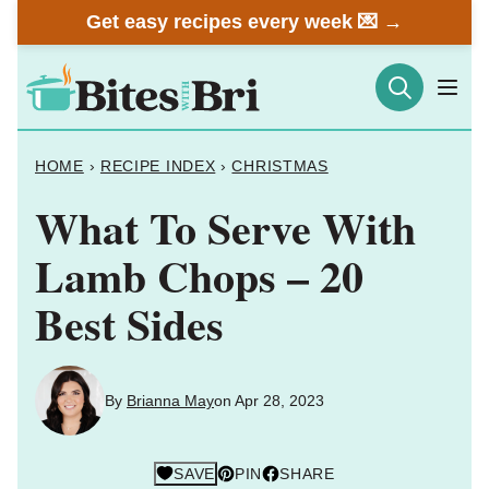
Skip
Get easy recipes every week 💌 →
to
content
HOME
›
RECIPE INDEX
›
CHRISTMAS
What To Serve With
Lamb Chops – 20
Best Sides
By
Brianna May
on Apr 28, 2023
SAVE
PIN
SHARE