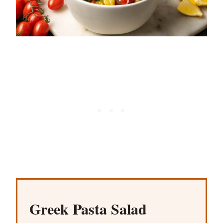
Greek Pasta Salad