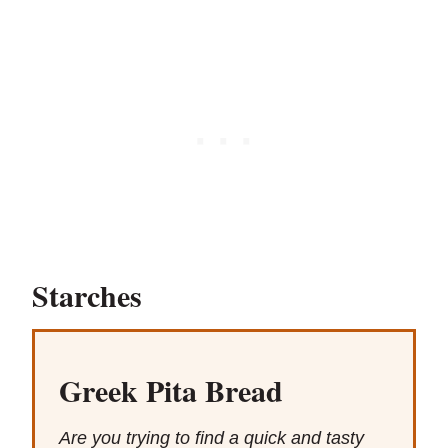
Starches
Greek Pita Bread
Are you trying to find a quick and tasty