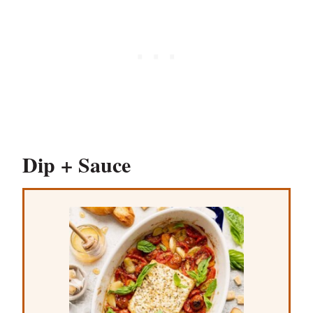
Dip + Sauce