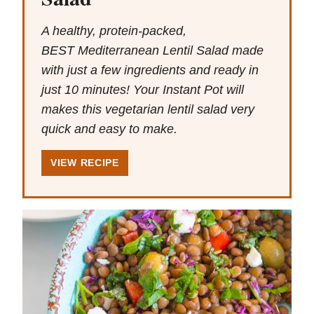
A healthy, protein-packed,
BEST Mediterranean Lentil Salad made
with just a few ingredients and ready in
just 10 minutes! Your Instant Pot will
makes this vegetarian lentil salad very
quick and easy to make.
VIEW RECIPE