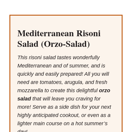
Mediterranean Risoni
Salad (Orzo-Salad)
This risoni salad tastes wonderfully
Mediterranean and of summer, and is
quickly and easily prepared! All you will
need are tomatoes, arugula, and fresh
mozzarella to create this delightful
orzo
salad
that will leave you craving for
more! Serve as a side dish for your next
highly anticipated cookout, or even as a
lighter main course on a hot summer’s
day!