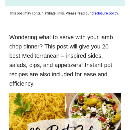
This post may contain affiliate links. Please read our
disclosure policy
.
Wondering what to serve with your lamb
chop dinner? This post will give you 20
best Mediterranean – inspired sides,
salads, dips, and appetizers! Instant pot
recipes are also included for ease and
efficiency.