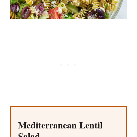
Mediterranean Lentil
Salad