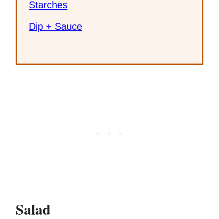
Starches
Dip + Sauce
Salad