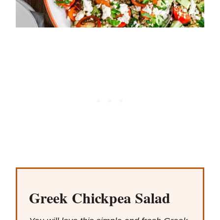
Greek Chickpea Salad