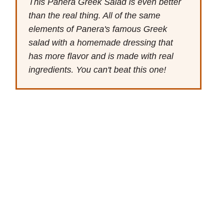
This Panera Greek Salad is even better
than the real thing. All of the same
elements of Panera's famous Greek
salad with a homemade dressing that
has more flavor and is made with real
ingredients. You can't beat this one!