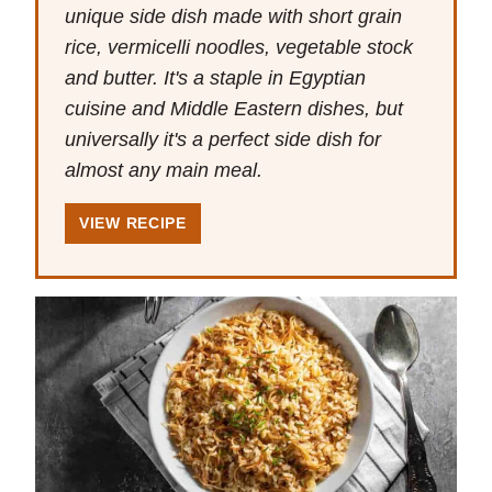
unique side dish made with short grain
rice, vermicelli noodles, vegetable stock
and butter. It's a staple in Egyptian
cuisine and Middle Eastern dishes, but
universally it's a perfect side dish for
almost any main meal.
VIEW RECIPE