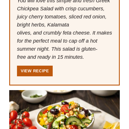
You will love this simple and fresh Greek
Chickpea Salad with crisp cucumbers,
juicy cherry tomatoes, sliced red onion,
bright herbs, Kalamata
olives, and crumbly feta cheese. It makes
for the perfect meal to cap off a hot
summer night. This salad is gluten-
free and ready in 15 minutes.
VIEW RECIPE