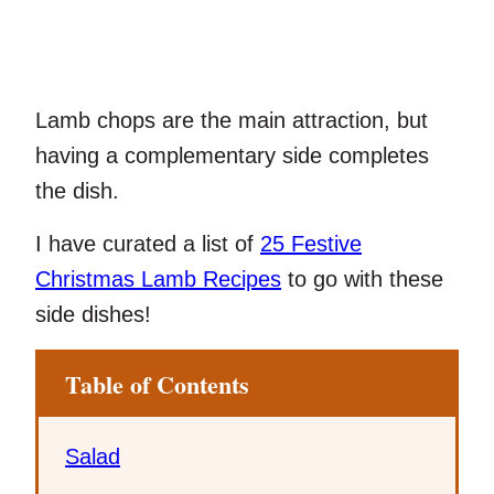
Lamb chops are the main attraction, but
having a complementary side completes
the dish.
I have curated a list of
25 Festive
Christmas Lamb Recipes
to go with these
side dishes!
Table of Contents
Salad