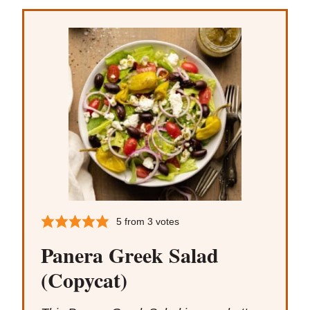
5
from
3
votes
Panera Greek Salad
(Copycat)