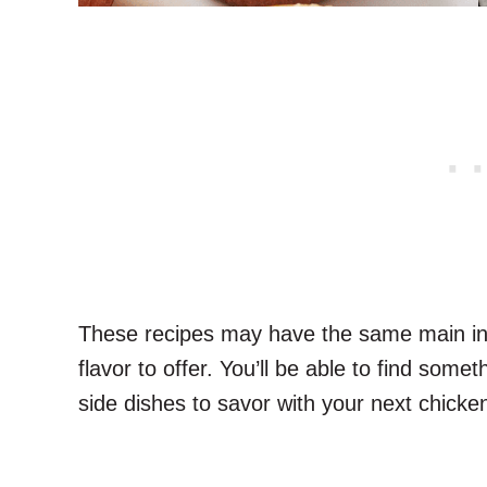
These recipes may have the same main ing
flavor to offer. You’ll be able to find some
side dishes to savor with your next chicken