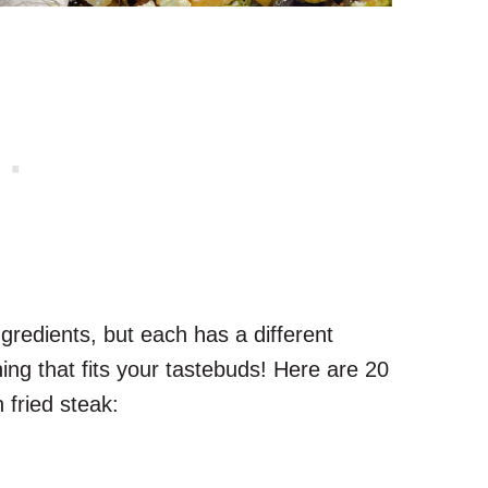
redients, but each has a different
thing that fits your tastebuds! Here are 20
 fried steak: