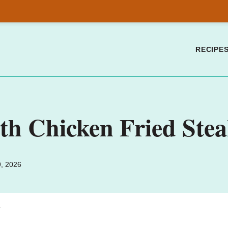
RECIPE
h Chicken Fried Steak
9, 2026
.