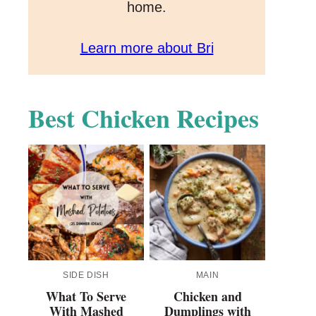
home.
Learn more about Bri
Best Chicken Recipes
SIDE DISH
MAIN
What To Serve
Chicken and
With Mashed
Dumplings with