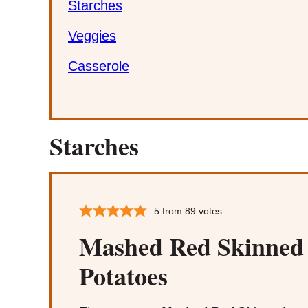
Starches
Veggies
Casserole
Starches
5
from
89
votes
Mashed Red Skinned
Potatoes