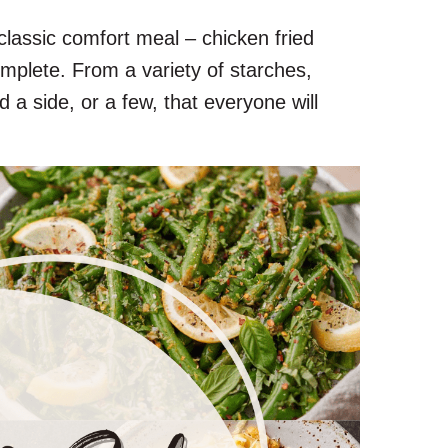
classic comfort meal – chicken fried
mplete. From a variety of starches,
d a side, or a few, that everyone will