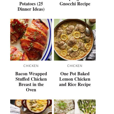
Potatoes (25
Gnocchi Recipe
Dinner Ideas)
CHICKEN
CHICKEN
Bacon Wrapped
One Pot Baked
Stuffed Chicken
Lemon Chicken
Breast in the
and Rice Recipe
Oven