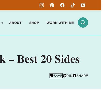
S
ABOUT
SHOP
WORK WITH ME
 – Best 20 Sides
SAVE
PIN
SHARE