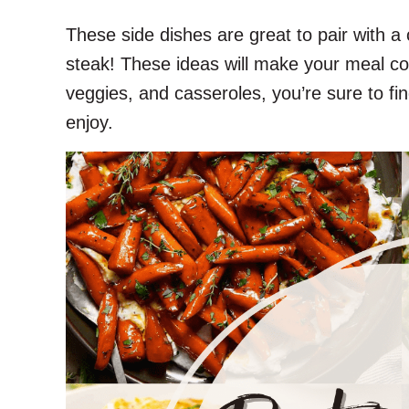
These side dishes are great to pair with a 
steak! These ideas will make your meal co
veggies, and casseroles, you’re sure to fin
enjoy.