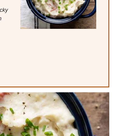
icky
m