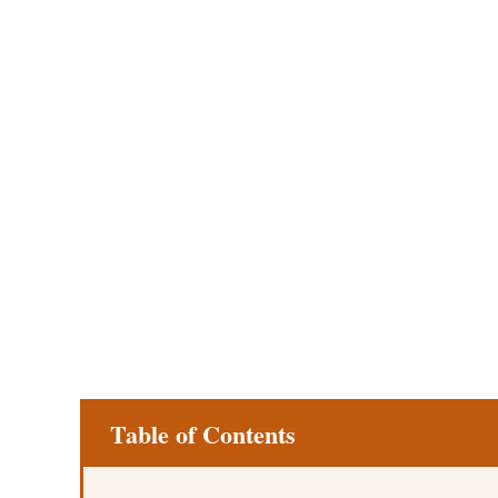
Table of Contents