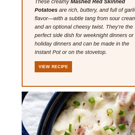
These creamy
Mashed Red Skinned
Potatoes
are rich, buttery, and full of garl
flavor—with a subtle tang from sour crea
and an optional cheesy twist. They’re the
perfect side dish for weeknight dinners or
holiday dinners and can be made in the
Instant Pot or on the stovetop.
VIEW RECIPE