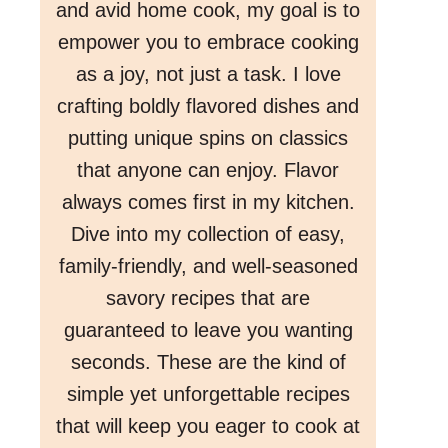
and avid home cook, my goal is to
empower you to embrace cooking
as a joy, not just a task. I love
crafting boldly flavored dishes and
putting unique spins on classics
that anyone can enjoy. Flavor
always comes first in my kitchen.
Dive into my collection of easy,
family-friendly, and well-seasoned
savory recipes that are
guaranteed to leave you wanting
seconds. These are the kind of
simple yet unforgettable recipes
that will keep you eager to cook at