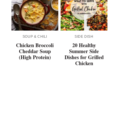
SOUP & CHILI
SIDE DISH
Chicken Broccoli
20 Healthy
Cheddar Soup
Summer Side
(High Protein)
Dishes for Grilled
Chicken