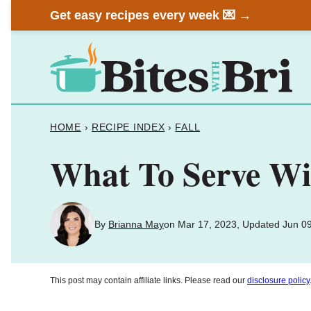
Skip
Get easy recipes every week 💌 →
to
content
HOME
›
RECIPE INDEX
›
FALL
What To Serve Wit
By
Brianna May
on Mar 17, 2023, Updated Jun 0
This post may contain affiliate links. Please read our
disclosure policy