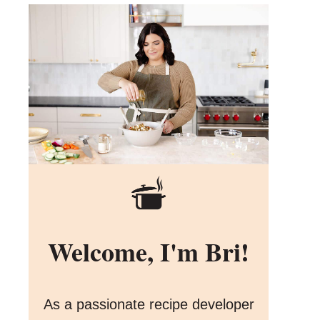
Welcome, I'm Bri!
As a passionate recipe developer