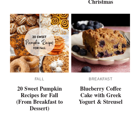
Christmas
FALL
BREAKFAST
20 Sweet Pumpkin
Blueberry Coffee
Recipes for Fall
Cake with Greek
(From Breakfast to
Yogurt & Streusel
Dessert)