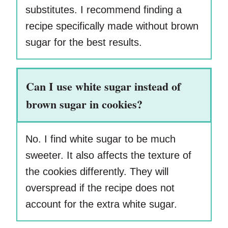
substitutes. I recommend finding a
recipe specifically made without brown
sugar for the best results.
Can I use white sugar instead of
brown sugar in cookies?
No. I find white sugar to be much
sweeter. It also affects the texture of
the cookies differently. They will
overspread if the recipe does not
account for the extra white sugar.