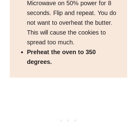
Microwave on 50% power for 8
seconds. Flip and repeat. You do
not want to overheat the butter.
This will cause the cookies to
spread too much.
Preheat the oven to 350
degrees.