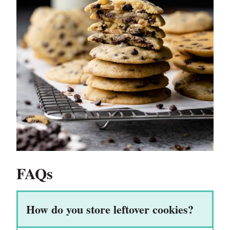
FAQs
How do you store leftover cookies?