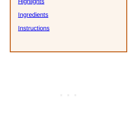
Highlights
Ingredients
Instructions