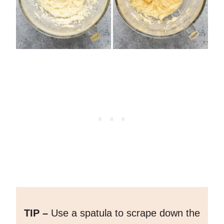
TIP –
Use a spatula to scrape down the