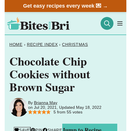
Skip
Get easy recipes every week 💌 →
to
content
HOME
›
RECIPE INDEX
›
CHRISTMAS
Chocolate Chip
Cookies without
Brown Sugar
By
Brianna May
on Jul 20, 2021, Updated May 18, 2022
5
from
55
votes
Jump to Recipe
SAVE
PIN
SHARE