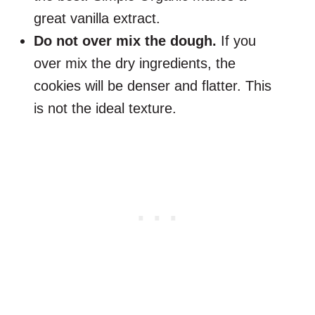
great vanilla extract.
Do not over mix the dough.
If you
over mix the dry ingredients, the
cookies will be denser and flatter. This
is not the ideal texture.