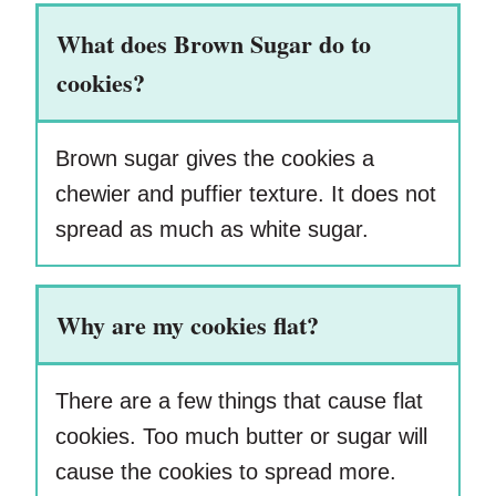
What does Brown Sugar do to
cookies?
Brown sugar gives the cookies a
chewier and puffier texture. It does not
spread as much as white sugar.
Why are my cookies flat?
There are a few things that cause flat
cookies. Too much butter or sugar will
cause the cookies to spread more.