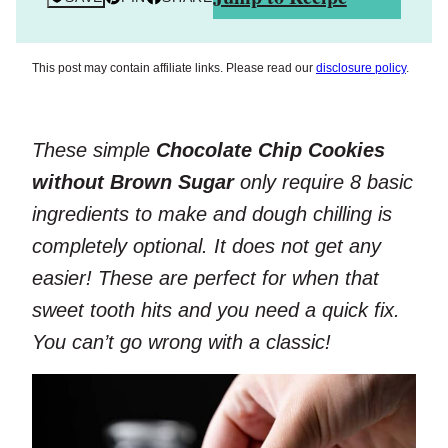
This post may contain affiliate links. Please read our
disclosure policy
.
These simple
Chocolate Chip Cookies
without Brown Sugar
only require 8 basic
ingredients to make and dough chilling is
completely optional. It does not get any
easier! These are perfect for when that
sweet tooth hits and you need a quick fix.
You can’t go wrong with a classic!