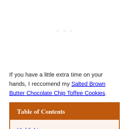
If you have a little extra time on your
hands, I reccomend my
Salted Brown
Butter Chocolate Chip Toffee Cookies
.
Table of Contents