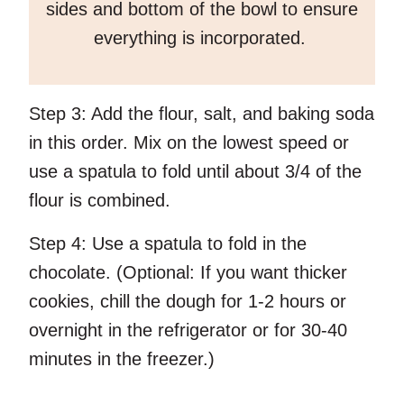
sides and bottom of the bowl to ensure
everything is incorporated.
Step 3:
Add the flour, salt, and baking soda
in this order. Mix on the lowest speed or
use a spatula to fold until about 3/4 of the
flour is combined.
Step 4:
Use a spatula to fold in the
chocolate. (Optional: If you want thicker
cookies, chill the dough for 1-2 hours or
overnight in the refrigerator or for 30-40
minutes in the freezer.)