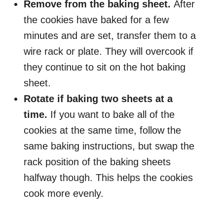
Remove from the baking sheet.
After
the cookies have baked for a few
minutes and are set, transfer them to a
wire rack or plate. They will overcook if
they continue to sit on the hot baking
sheet.
Rotate if baking two sheets at a
time.
If you want to bake all of the
cookies at the same time, follow the
same baking instructions, but swap the
rack position of the baking sheets
halfway though. This helps the cookies
cook more evenly.