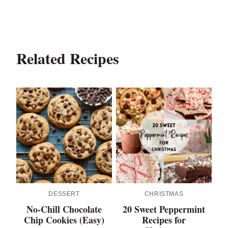
Related Recipes
DESSERT
CHRISTMAS
No-Chill Chocolate
20 Sweet Peppermint
Chip Cookies (Easy)
Recipes for