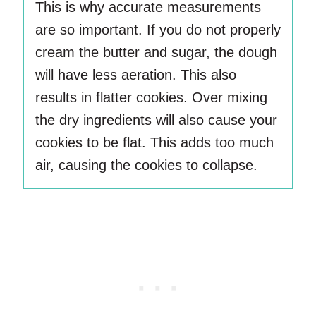
This is why accurate measurements
are so important. If you do not properly
cream the butter and sugar, the dough
will have less aeration. This also
results in flatter cookies. Over mixing
the dry ingredients will also cause your
cookies to be flat. This adds too much
air, causing the cookies to collapse.