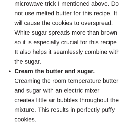
microwave trick I mentioned above. Do
not use melted butter for this recipe. It
will cause the cookies to overspread.
White sugar spreads more than brown
so it is especially crucial for this recipe.
It also helps it seamlessly combine with
the sugar.
Cream the butter and sugar.
Creaming the room temperature butter
and sugar with an electric mixer
creates little air bubbles throughout the
mixture. This results in perfectly puffy
cookies.