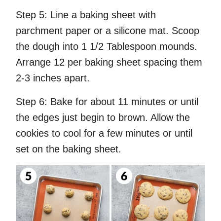
Step 5:
Line a baking sheet with
parchment paper or a silicone mat. Scoop
the dough into 1 1/2 Tablespoon mounds.
Arrange 12 per baking sheet spacing them
2-3 inches apart.
Step 6:
Bake for about 11 minutes or until
the edges just begin to brown. Allow the
cookies to cool for a few minutes or until
set on the baking sheet.