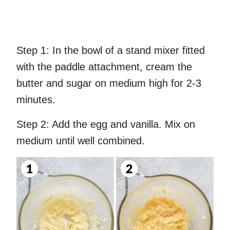
Step 1:
In the bowl of a stand mixer fitted
with the paddle attachment, cream the
butter and sugar on medium high for 2-3
minutes.
Step 2:
Add the egg and vanilla. Mix on
medium until well combined.