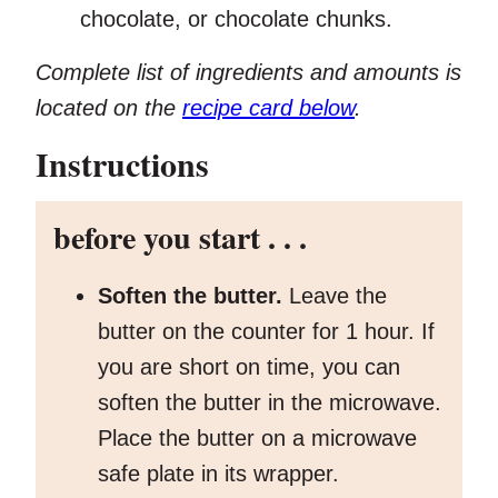
chocolate, or chocolate chunks.
Complete list of ingredients and amounts is
located on the
recipe card below
.
Instructions
before you start . . .
Soften the butter.
Leave the
butter on the counter for 1 hour. If
you are short on time, you can
soften the butter in the microwave.
Place the butter on a microwave
safe plate in its wrapper.