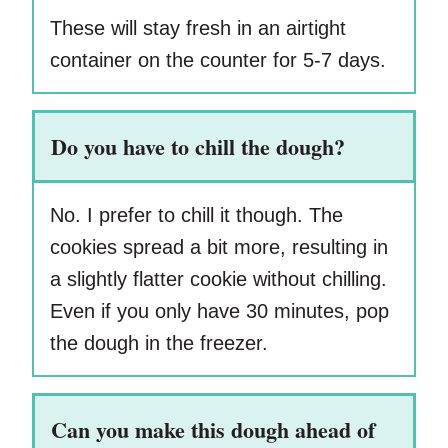
These will stay fresh in an airtight
container on the counter for 5-7 days.
Do you have to chill the dough?
No. I prefer to chill it though. The
cookies spread a bit more, resulting in
a slightly flatter cookie without chilling.
Even if you only have 30 minutes, pop
the dough in the freezer.
Can you make this dough ahead of