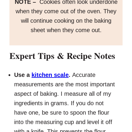
NOTE –
Cookies often look underdone
when they come out of the oven. They
will continue cooking on the baking
sheet when they come out.
Expert Tips
& Recipe Notes
Use a
kitchen scale
.
Accurate
measurements are the most important
aspect of baking. I measure all of my
ingredients in grams. If you do not
have one, be sure to spoon the flour
into the measuring cup and level it off
with a knife. This prevents the flour