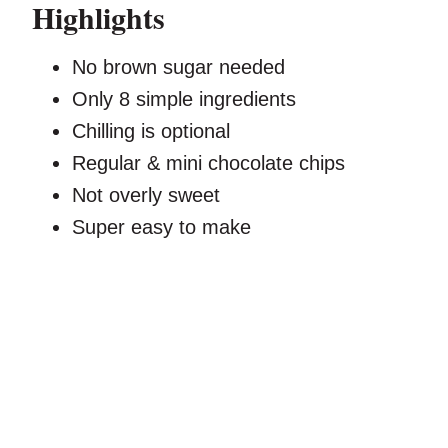
Highlights
No brown sugar needed
Only 8 simple ingredients
Chilling is optional
Regular & mini chocolate chips
Not overly sweet
Super easy to make