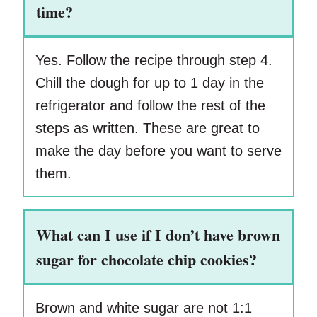
time?
Yes. Follow the recipe through step 4.
Chill the dough for up to 1 day in the
refrigerator and follow the rest of the
steps as written. These are great to
make the day before you want to serve
them.
What can I use if I don’t have brown
sugar for chocolate chip cookies?
Brown and white sugar are not 1:1