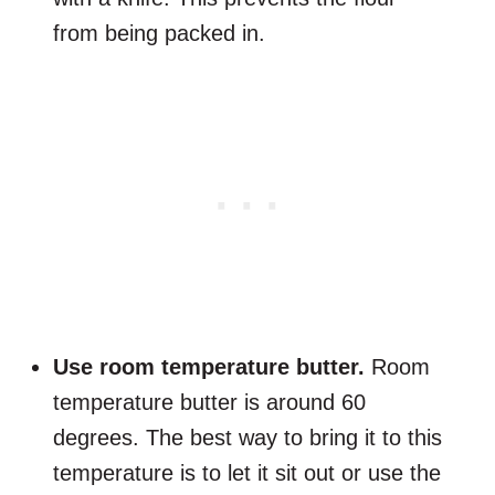
from being packed in.
Use room temperature butter.
Room
temperature butter is around 60
degrees. The best way to bring it to this
temperature is to let it sit out or use the