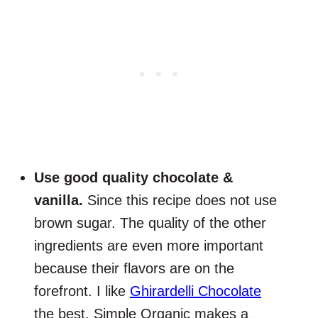
Use good quality chocolate &
vanilla.
Since this recipe does not use
brown sugar. The quality of the other
ingredients are even more important
because their flavors are on the
forefront. I like
Ghirardelli Chocolate
the best. Simple Organic makes a