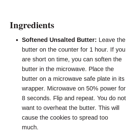
Ingredients
Softened Unsalted Butter:
Leave the
butter on the counter for 1 hour. If you
are short on time, you can soften the
butter in the microwave. Place the
butter on a microwave safe plate in its
wrapper. Microwave on 50% power for
8 seconds. Flip and repeat. You do not
want to overheat the butter. This will
cause the cookies to spread too
much.