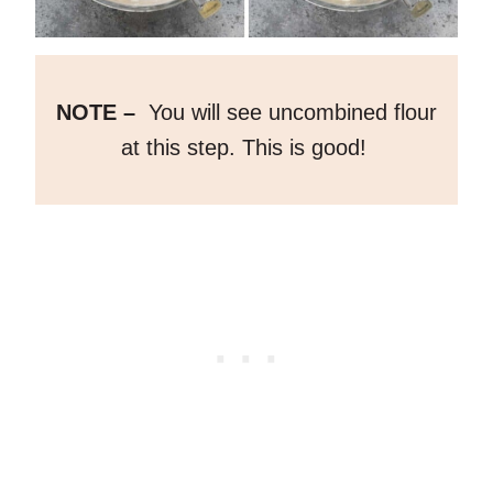
NOTE –
You will see uncombined flour
at this step. This is good!