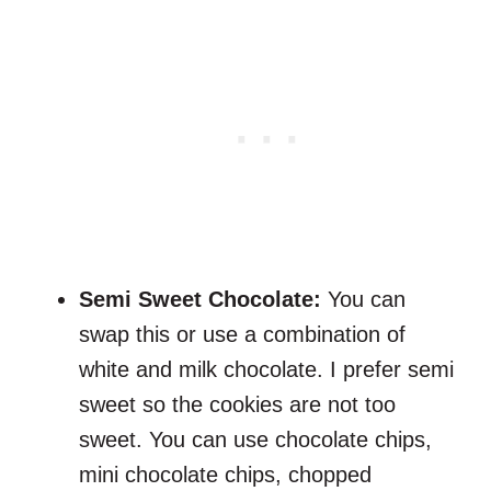
Semi Sweet Chocolate:
You can
swap this or use a combination of
white and milk chocolate. I prefer semi
sweet so the cookies are not too
sweet. You can use chocolate chips,
mini chocolate chips, chopped