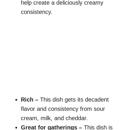
help create a deliciously creamy
consistency.
Rich –
This dish gets its decadent
flavor and consistency from sour
cream, milk, and cheddar.
Great for gatherings –
This dish is