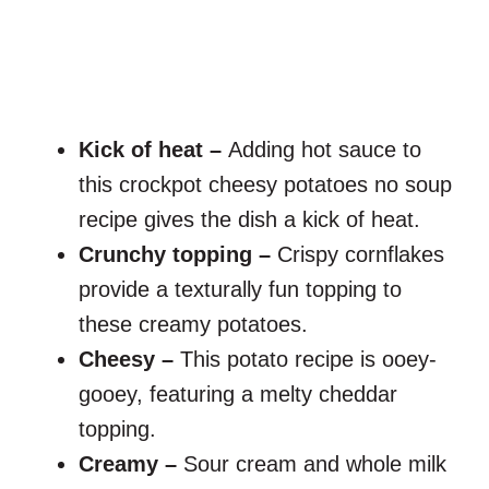
Kick of heat –
Adding hot sauce to
this crockpot cheesy potatoes no soup
recipe gives the dish a kick of heat.
Crunchy topping –
Crispy cornflakes
provide a texturally fun topping to
these creamy potatoes.
Cheesy –
This potato recipe is ooey-
gooey, featuring a melty cheddar
topping.
Creamy –
Sour cream and whole milk