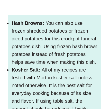
Hash Browns:
You can also use
frozen shredded potatoes or frozen
diced potatoes for this crockpot funeral
potatoes dish. Using frozen hash brown
potatoes instead of fresh potatoes
helps save time when making this dish.
Kosher Salt:
All of my recipes are
tested with Morton kosher salt unless
noted otherwise. It is the best salt for
everyday cooking because of its size
and flavor. If using table salt, the
amount should be reduced. I highly