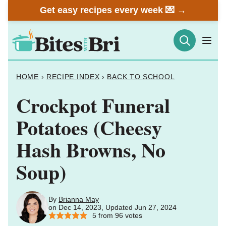
Skip
Get easy recipes every week 💌 →
to
content
HOME
›
RECIPE INDEX
›
BACK TO SCHOOL
Crockpot Funeral
Potatoes (Cheesy
Hash Browns, No
Soup)
By
Brianna May
on Dec 14, 2023, Updated Jun 27, 2024
5
from
96
votes