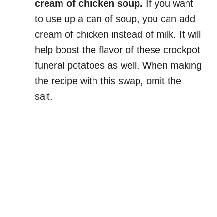
cream of chicken soup.
If you want
to use up a can of soup, you can add
cream of chicken instead of milk. It will
help boost the flavor of these crockpot
funeral potatoes as well. When making
the recipe with this swap, omit the
salt.