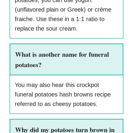
potatoes, you can use yogurt
(unflavored plain or Greek) or crème
fraiche. Use these in a 1:1 ratio to
replace the sour cream.
What is another name for funeral
potatoes?
You may also hear this crockpot
funeral potatoes hash browns recipe
referred to as cheesy potatoes.
Why did my potatoes turn brown in