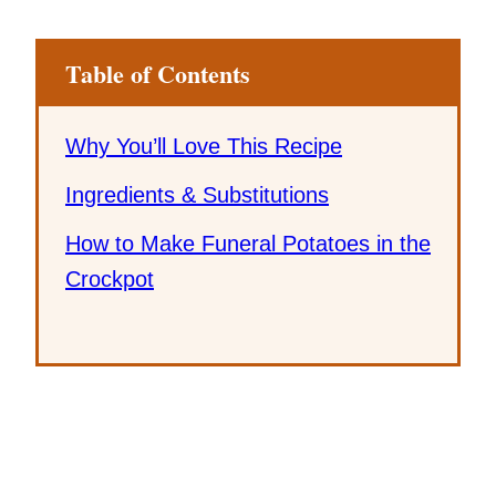
Table of Contents
Why You’ll Love This Recipe
Ingredients & Substitutions
How to Make Funeral Potatoes in the
Crockpot