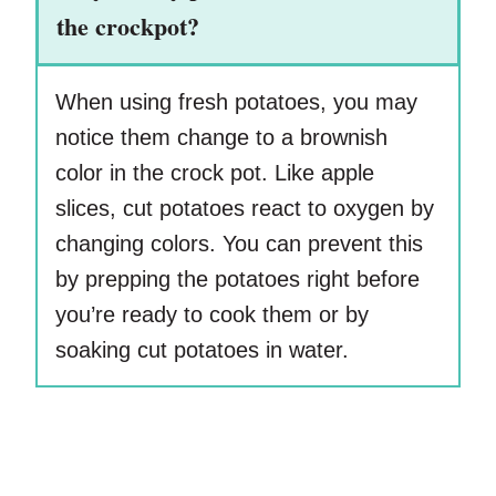
the crockpot?
When using fresh potatoes, you may
notice them change to a brownish
color in the crock pot. Like apple
slices, cut potatoes react to oxygen by
changing colors. You can prevent this
by prepping the potatoes right before
you’re ready to cook them or by
soaking cut potatoes in water.