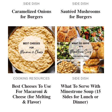
SIDE DISH
SIDE DISH
Caramelized Onions
Sautéed Mushrooms
for Burgers
for Burgers
COOKING RESOURCES
SIDE DISH
Best Cheeses To Use
What To Serve With
For Macaroni &
Minestrone Soup (15
Cheese (for Melting
Sides for Lunch or
& Flavor)
Dinner)