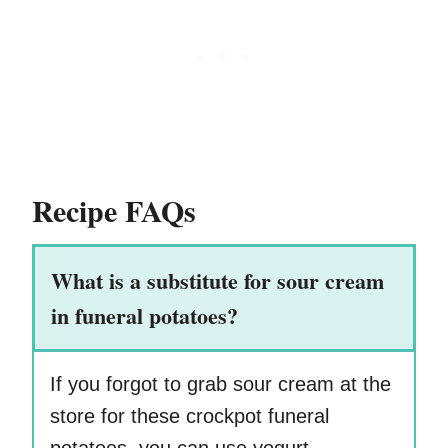
Recipe FAQs
What is a substitute for sour cream
in funeral potatoes?
If you forgot to grab sour cream at the
store for these crockpot funeral