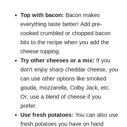
Top with bacon:
Bacon makes
everything taste better! Add pre-
cooked crumbled or chopped bacon
bits to the recipe when you add the
cheese topping.
Try other cheeses or a mix:
If you
don’t enjoy sharp cheddar cheese, you
can use other options like smoked
gouda, mozzarella, Colby Jack, etc.
Or, use a blend of cheese if you
prefer.
Use fresh potatoes:
You can also use
fresh potatoes you have on hand