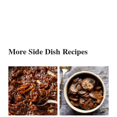
More Side Dish Recipes