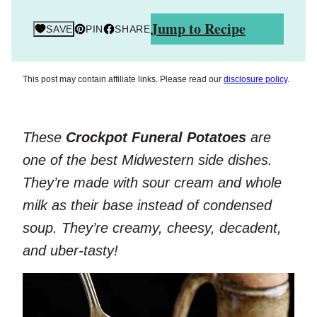
Jump to Recipe
SAVE
PIN
SHARE
This post may contain affiliate links. Please read our
disclosure policy
.
These
Crockpot Funeral Potatoes
are
one of the best Midwestern side dishes.
They’re made with sour cream and whole
milk as their base instead of condensed
soup. They’re creamy, cheesy, decadent,
and uber-tasty!