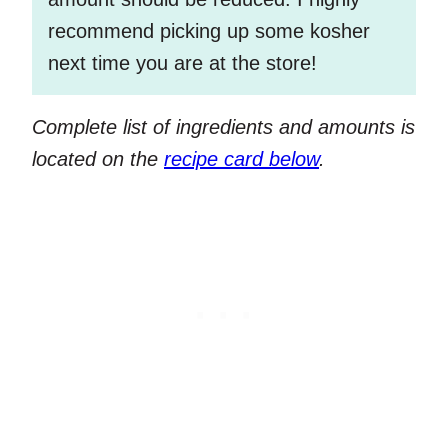
recommend picking up some kosher
next time you are at the store!
Complete list of ingredients and amounts is
located on the
recipe card below
.