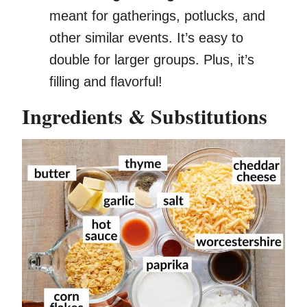
meant for gatherings, potlucks, and
other similar events. It’s easy to
double for larger groups. Plus, it’s
filling and flavorful!
Ingredients & Substitutions