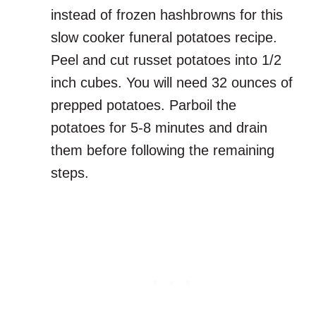
instead of frozen hashbrowns for this
slow cooker funeral potatoes recipe.
Peel and cut russet potatoes into 1/2
inch cubes. You will need 32 ounces of
prepped potatoes. Parboil the
potatoes for 5-8 minutes and drain
them before following the remaining
steps.