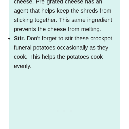
cheese. Pre-grated cheese has an
agent that helps keep the shreds from
sticking together. This same ingredient
prevents the cheese from melting.
Stir.
Don’t forget to stir these crockpot
funeral potatoes occasionally as they
cook. This helps the potatoes cook
evenly.