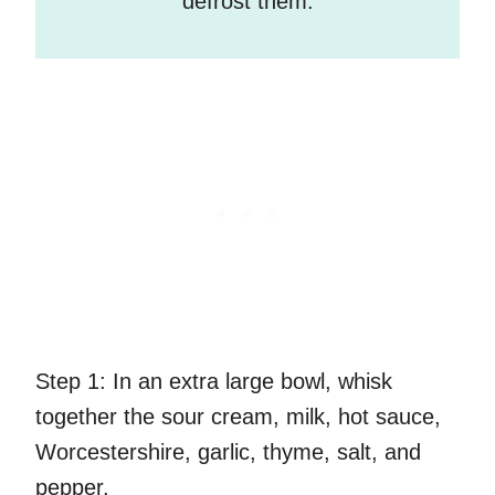
defrost them.
Step 1:
In an extra large bowl, whisk
together the sour cream, milk, hot sauce,
Worcestershire, garlic, thyme, salt, and
pepper.