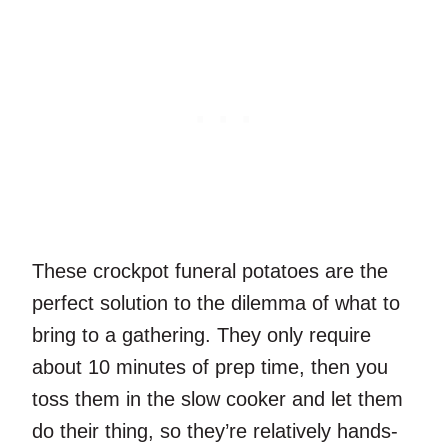
These crockpot funeral potatoes are the
perfect solution to the dilemma of what to
bring to a gathering. They only require
about 10 minutes of prep time, then you
toss them in the slow cooker and let them
do their thing, so they’re relatively hands-