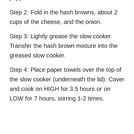
Step 2:
Fold in the hash browns, about 2
cups of the cheese, and the onion.
Step 3:
Lightly grease the slow cooker.
Transfer the hash brown mixture into the
greased slow cooker.
Step 4:
Place paper towels over the top of
the slow cooker (underneath the lid). Cover
and cook on HIGH for 3.5 hours or on
LOW for 7 hours, stirring 1-2 times.