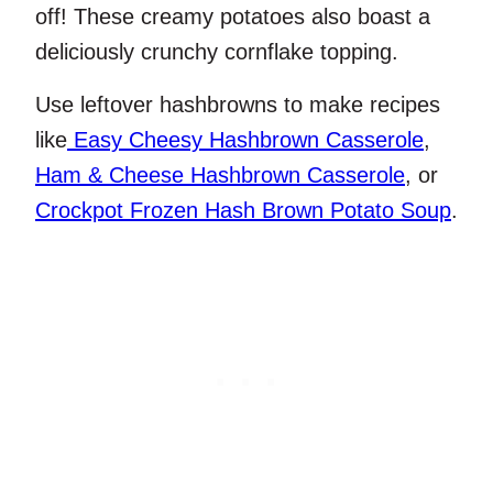
off! These creamy potatoes also boast a
deliciously crunchy cornflake topping.
Use leftover hashbrowns to make recipes
like
Easy Cheesy Hashbrown Casserole
,
Ham & Cheese Hashbrown Casserole
, or
Crockpot Frozen Hash Brown Potato Soup
.