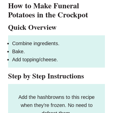
How to Make Funeral
Potatoes in the Crockpot
Quick Overview
Combine ingredients.
Bake.
Add topping/cheese.
Step by Step Instructions
Add the hashbrowns to this recipe
when they’re frozen. No need to