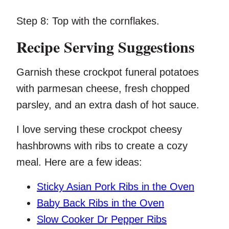
Step 8:
Top with the cornflakes.
Recipe Serving Suggestions
Garnish these crockpot funeral potatoes
with parmesan cheese, fresh chopped
parsley, and an extra dash of hot sauce.
I love serving these crockpot cheesy
hashbrowns with ribs to create a cozy
meal. Here are a few ideas:
Sticky Asian Pork Ribs in the Oven
Baby Back Ribs in the Oven
Slow Cooker Dr Pepper Ribs