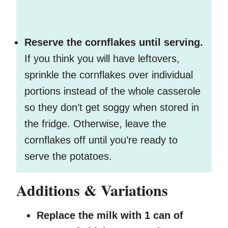
Reserve the cornflakes until serving.
If you think you will have leftovers,
sprinkle the cornflakes over individual
portions instead of the whole casserole
so they don’t get soggy when stored in
the fridge. Otherwise, leave the
cornflakes off until you’re ready to
serve the potatoes.
Additions & Variations
Replace the milk with 1 can of