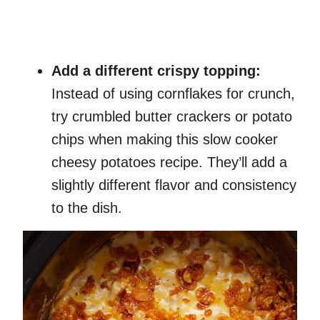
Add a different crispy topping:
Instead of using cornflakes for crunch,
try crumbled butter crackers or potato
chips when making this slow cooker
cheesy potatoes recipe. They’ll add a
slightly different flavor and consistency
to the dish.