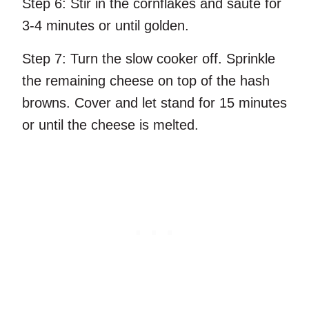
Step 6:
Stir in the cornflakes and sauté for
3-4 minutes or until golden.
Step 7:
Turn the slow cooker off. Sprinkle
the remaining cheese on top of the hash
browns. Cover and let stand for 15 minutes
or until the cheese is melted.