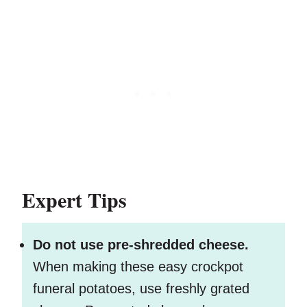
Expert Tips
Do not use pre-shredded cheese.
When making these easy crockpot
funeral potatoes, use freshly grated