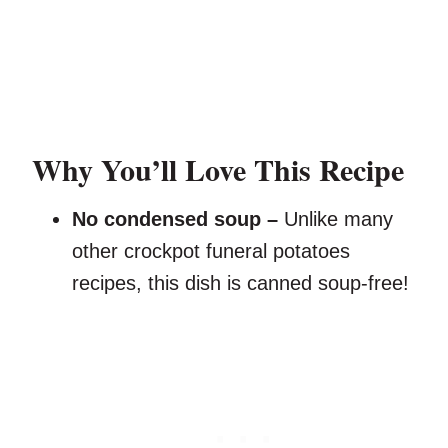
Why You’ll Love This Recipe
No condensed soup –
Unlike many
other crockpot funeral potatoes
recipes, this dish is canned soup-free!