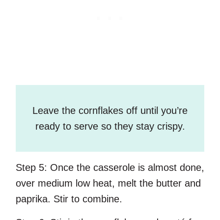
Leave the cornflakes off until you’re
ready to serve so they stay crispy.
Step 5:
Once the casserole is almost done,
over medium low heat, melt the butter and
paprika. Stir to combine.