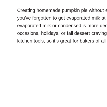
Creating homemade pumpkin pie without eva
you’ve forgotten to get evaporated milk at 
evaporated milk or condensed is more deca
occasions, holidays, or fall dessert cravin
kitchen tools, so it’s great for bakers of all s