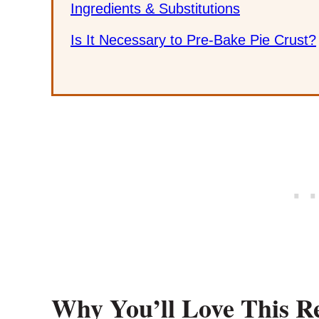
Ingredients & Substitutions
Is It Necessary to Pre-Bake Pie Crust?
Why You’ll Love This R