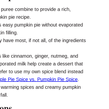
uree combine to provide a rich,
in pie recipe.
s easy pumpkin pie without evaporated
 filling.
y have most, if not all, of the ingredients
s like cinnamon, ginger, nutmeg, and
porated milk help create a dessert that
efer to use my own spice blend instead
ple Pie Spice vs. Pumpkin Pie Spice
.
 warming spices and creamy pumpkin
all.
ions