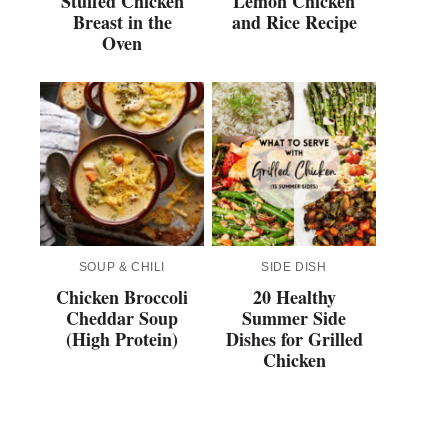
Stuffed Chicken
Lemon Chicken
Breast in the
and Rice Recipe
Oven
SOUP & CHILI
SIDE DISH
Chicken Broccoli
20 Healthy
Cheddar Soup
Summer Side
(High Protein)
Dishes for Grilled
Chicken