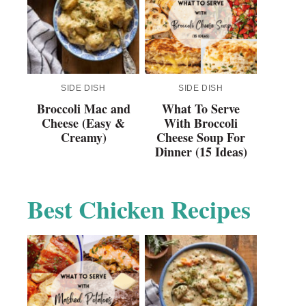
SIDE DISH
SIDE DISH
Broccoli Mac and
What To Serve
Cheese (Easy &
With Broccoli
Creamy)
Cheese Soup For
Dinner (15 Ideas)
Best Chicken Recipes