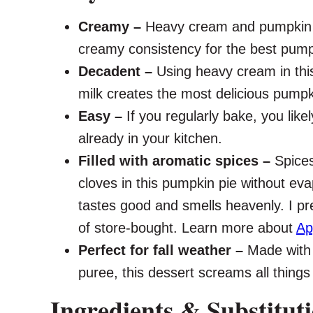
Creamy –
Heavy cream and pumpkin p
creamy consistency for the best pumpk
Decadent –
Using heavy cream in thi
milk creates the most delicious pumpkin
Easy –
If you regularly bake, you likel
already in your kitchen.
Filled with aromatic spices –
Spice
cloves in this pumpkin pie without eva
tastes good and smells heavenly. I pr
of store-bought. Learn more about
Ap
Perfect for fall weather –
Made with
puree, this dessert screams all things f
Ingredients & Substitut