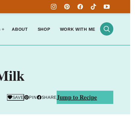
S
ABOUT
SHOP
WORK WITH ME
Milk
Jump to Recipe
SAVE
PIN
SHARE