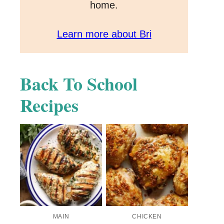
home.
Learn more about Bri
Back To School
Recipes
MAIN
CHICKEN