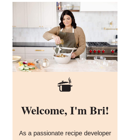
Welcome, I'm Bri!
As a passionate recipe developer