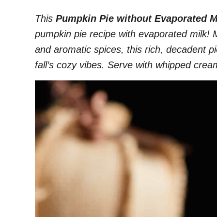
This
Pumpkin Pie without Evaporated M
pumpkin pie recipe with evaporated milk!
and aromatic spices, this rich, decadent pie 
fall’s cozy vibes. Serve with whipped crea