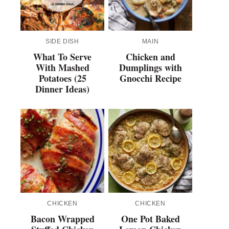
SIDE DISH
MAIN
What To Serve
Chicken and
With Mashed
Dumplings with
Potatoes (25
Gnocchi Recipe
Dinner Ideas)
CHICKEN
CHICKEN
Bacon Wrapped
One Pot Baked