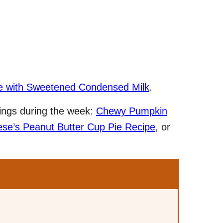
e with Sweetened Condensed Milk
.
avings during the week:
Chewy Pumpkin
se’s Peanut Butter Cup Pie Recipe
, or