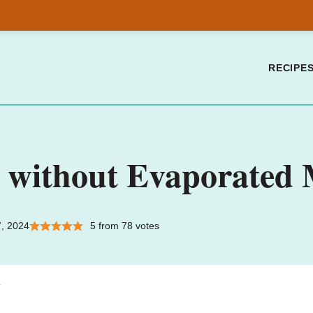
RECIPE
 without Evaporated 
7, 2024
5
from
78
votes
.