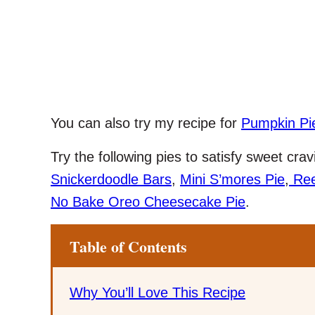
You can also try my recipe for
Pumpkin Pi
Try the following pies to satisfy sweet cr
Snickerdoodle Bars
,
Mini S’mores Pie
,
Ree
No Bake Oreo Cheesecake Pie
.
Table of Contents
Why You’ll Love This Recipe