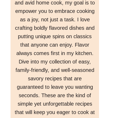
and avid home cook, my goal is to
empower you to embrace cooking
as a joy, not just a task. I love
crafting boldly flavored dishes and
putting unique spins on classics
that anyone can enjoy. Flavor
always comes first in my kitchen.
Dive into my collection of easy,
family-friendly, and well-seasoned
savory recipes that are
guaranteed to leave you wanting
seconds. These are the kind of
simple yet unforgettable recipes
that will keep you eager to cook at