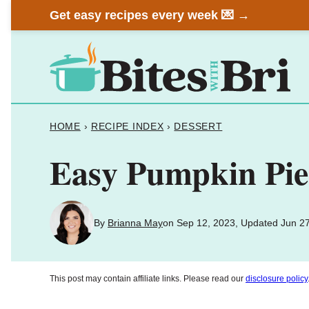
Skip
Get easy recipes every week 💌 →
to
content
HOME
›
RECIPE INDEX
›
DESSERT
Easy Pumpkin Pie
By
Brianna May
on Sep 12, 2023, Updated Jun 2
This post may contain affiliate links. Please read our
disclosure policy