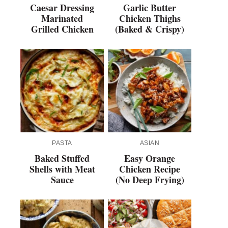
Caesar Dressing
Garlic Butter
Marinated
Chicken Thighs
Grilled Chicken
(Baked & Crispy)
PASTA
ASIAN
Baked Stuffed
Easy Orange
Shells with Meat
Chicken Recipe
Sauce
(No Deep Frying)