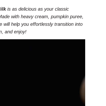
ilk
is as delicious as your classic
 Made with heavy cream, pumpkin puree,
will help you effortlessly transition into
m, and enjoy!