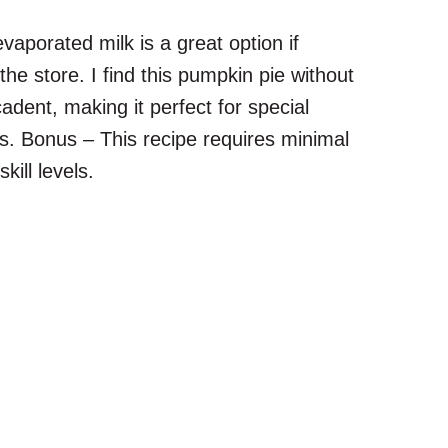
porated milk is a great option if
the store. I find this pumpkin pie without
dent, making it perfect for special
gs. Bonus – This recipe requires minimal
kill levels.