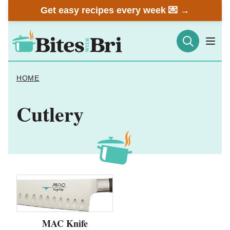
Skip
Get easy recipes every week 💌 →
to
content
HOME
Cutlery
MAC Knife