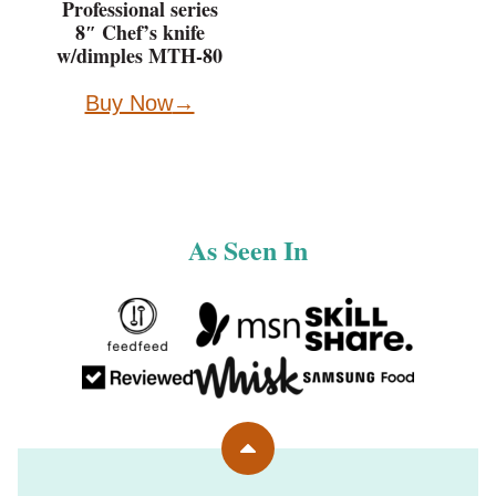
Professional series
8″ Chef’s knife
w/dimples MTH-80
Buy Now
As Seen In
Back
to