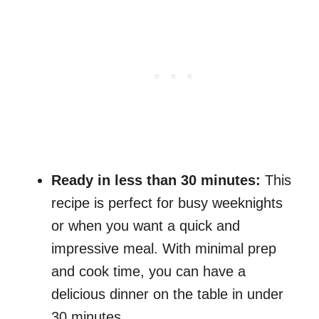
Ready in less than 30 minutes:
This
recipe is perfect for busy weeknights
or when you want a quick and
impressive meal. With minimal prep
and cook time, you can have a
delicious dinner on the table in under
30 minutes.