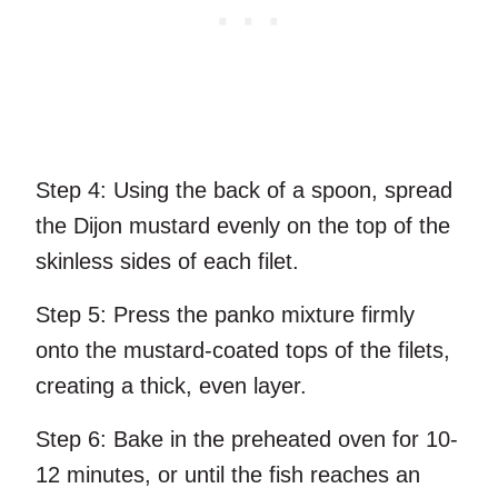
Step 4:
Using the back of a spoon, spread
the Dijon mustard evenly on the top of the
skinless sides of each filet.
Step 5:
Press the panko mixture firmly
onto the mustard-coated tops of the filets,
creating a thick, even layer.
Step 6:
Bake in the preheated oven for 10-
12 minutes, or until the fish reaches an