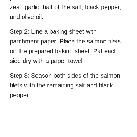
zest, garlic, half of the salt, black pepper,
and olive oil.
Step 2:
Line a baking sheet with
parchment paper. Place the salmon filets
on the prepared baking sheet. Pat each
side dry with a paper towel.
Step 3:
Season both sides of the salmon
filets with the remaining salt and black
pepper.