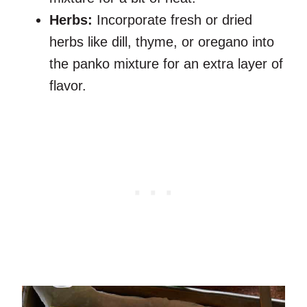
Herbs:
Incorporate fresh or dried
herbs like dill, thyme, or oregano into
the panko mixture for an extra layer of
flavor.