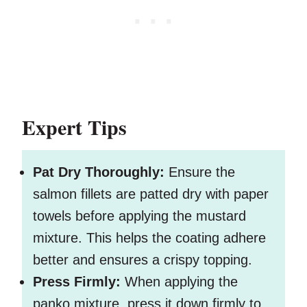
Expert Tips
Pat Dry Thoroughly:
Ensure the
salmon fillets are patted dry with paper
towels before applying the mustard
mixture. This helps the coating adhere
better and ensures a crispy topping.
Press Firmly:
When applying the
panko mixture, press it down firmly to