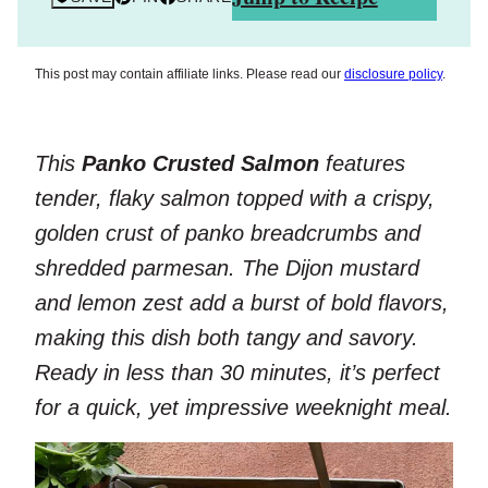
This post may contain affiliate links. Please read our
disclosure policy
.
This
Panko Crusted Salmon
features
tender, flaky salmon topped with a crispy,
golden crust of panko breadcrumbs and
shredded parmesan. The Dijon mustard
and lemon zest add a burst of bold flavors,
making this dish both tangy and savory.
Ready in less than 30 minutes, it’s perfect
for a quick, yet impressive weeknight meal.