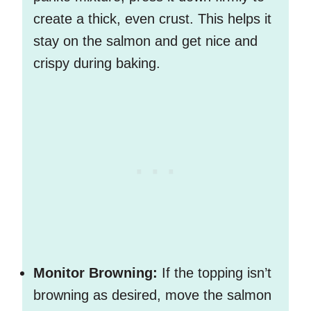
create a thick, even crust. This helps it
stay on the salmon and get nice and
crispy during baking.
Monitor Browning:
If the topping isn’t
browning as desired, move the salmon