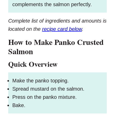
complements the salmon perfectly.
Complete list of ingredients and amounts is
located on the
recipe card below
.
How to Make Panko Crusted
Salmon
Quick Overview
Make the panko topping.
Spread mustard on the salmon.
Press on the panko mixture.
Bake.