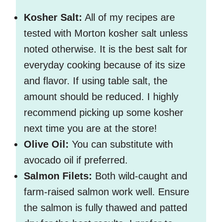
Kosher Salt:
All of my recipes are
tested with Morton kosher salt unless
noted otherwise. It is the best salt for
everyday cooking because of its size
and flavor. If using table salt, the
amount should be reduced. I highly
recommend picking up some kosher
next time you are at the store!
Olive Oil:
You can substitute with
avocado oil if preferred.
Salmon Filets:
Both wild-caught and
farm-raised salmon work well. Ensure
the salmon is fully thawed and patted