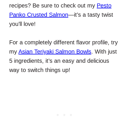
recipes? Be sure to check out my
Pesto
Panko Crusted Salmon
—it’s a tasty twist
you’ll love!
For a completely different flavor profile, try
my
Asian Teriyaki Salmon Bowls
. With just
5 ingredients, it’s an easy and delicious
way to switch things up!