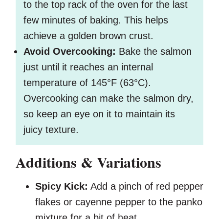
to the top rack of the oven for the last
few minutes of baking. This helps
achieve a golden brown crust.
Avoid Overcooking:
Bake the salmon
just until it reaches an internal
temperature of 145°F (63°C).
Overcooking can make the salmon dry,
so keep an eye on it to maintain its
juicy texture.
Additions & Variations
Spicy Kick:
Add a pinch of red pepper
flakes or cayenne pepper to the panko
mixture for a bit of heat.