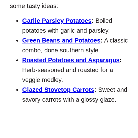
some tasty ideas:
Garlic Parsley Potatoes
:
Boiled
potatoes with garlic and parsley.
Green Beans and Potatoes
:
A classic
combo, done southern style.
Roasted Potatoes and Asparagus
:
Herb-seasoned and roasted for a
veggie medley.
Glazed Stovetop Carrots
:
Sweet and
savory carrots with a glossy glaze.