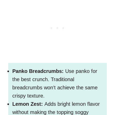
Panko Breadcrumbs:
Use panko for
the best crunch. Traditional
breadcrumbs won’t achieve the same
crispy texture.
Lemon Zest:
Adds bright lemon flavor
without making the topping soggy