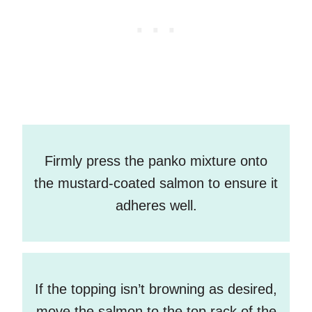
Firmly press the panko mixture onto
the mustard-coated salmon to ensure it
adheres well.
If the topping isn’t browning as desired,
move the salmon to the top rack of the