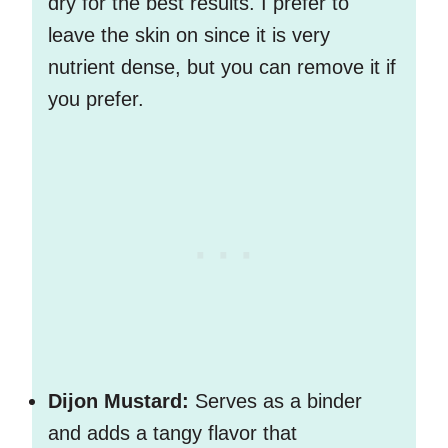
dry for the best results. I prefer to
leave the skin on since it is very
nutrient dense, but you can remove it if
you prefer.
Dijon Mustard:
Serves as a binder
and adds a tangy flavor that