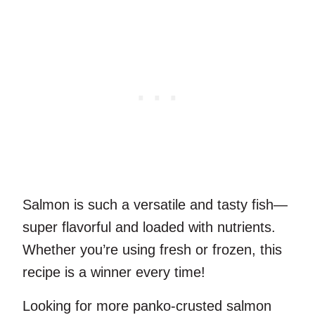
Salmon is such a versatile and tasty fish—
super flavorful and loaded with nutrients.
Whether you’re using fresh or frozen, this
recipe is a winner every time!
Looking for more panko-crusted salmon