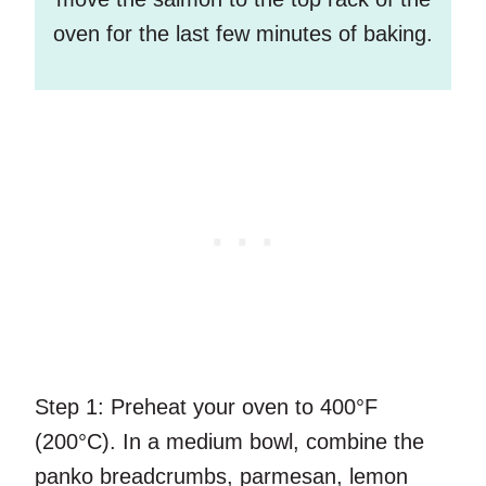
oven for the last few minutes of baking.
Step 1:
Preheat your oven to 400°F
(200°C). In a medium bowl, combine the
panko breadcrumbs, parmesan, lemon