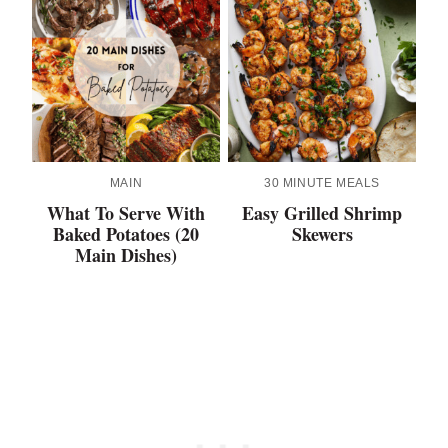
MAIN
30 MINUTE MEALS
What To Serve With
Easy Grilled Shrimp
Baked Potatoes (20
Skewers
Main Dishes)