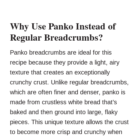
Why Use Panko Instead of
Regular Breadcrumbs?
Panko breadcrumbs are ideal for this
recipe because they provide a light, airy
texture that creates an exceptionally
crunchy crust. Unlike regular breadcrumbs,
which are often finer and denser, panko is
made from crustless white bread that’s
baked and then ground into large, flaky
pieces. This unique texture allows the crust
to become more crisp and crunchy when