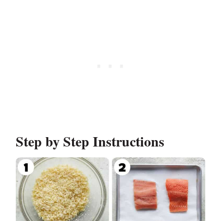
Step by Step Instructions