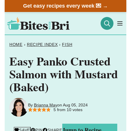
Skip
Get easy recipes every week 💌 →
to
content
HOME
›
RECIPE INDEX
›
FISH
Easy Panko Crusted
Salmon with Mustard
(Baked)
By
Brianna May
on Aug 05, 2024
5
from
10
votes
Jump to Recipe
SAVE
PIN
SHARE