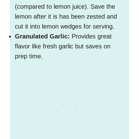
(compared to lemon juice). Save the
lemon after it is has been zested and
cut it into lemon wedges for serving.
Granulated Garlic:
Provides great
flavor like fresh garlic but saves on
prep time.