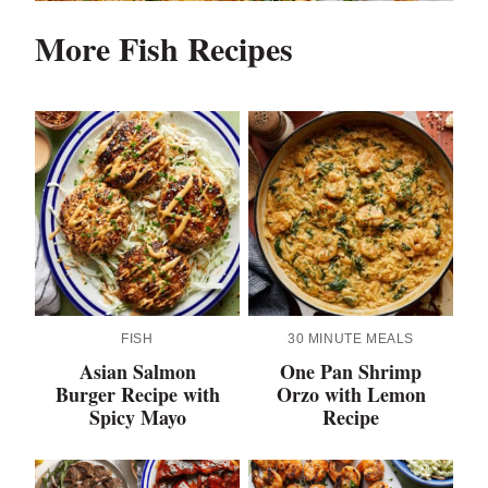
More Fish Recipes
FISH
30 MINUTE MEALS
Asian Salmon
One Pan Shrimp
Burger Recipe with
Orzo with Lemon
Spicy Mayo
Recipe