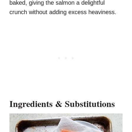
baked, giving the salmon a delightful
crunch without adding excess heaviness.
Ingredients & Substitutions