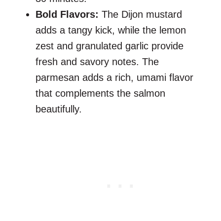
Bold Flavors:
The Dijon mustard
adds a tangy kick, while the lemon
zest and granulated garlic provide
fresh and savory notes. The
parmesan adds a rich, umami flavor
that complements the salmon
beautifully.