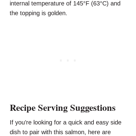
internal temperature of 145°F (63°C) and
the topping is golden.
Recipe Serving Suggestions
If you’re looking for a quick and easy side
dish to pair with this salmon, here are