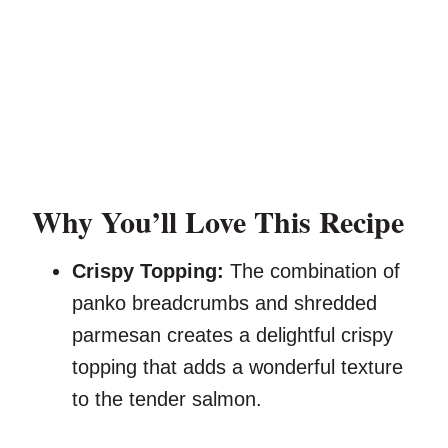
Why You’ll Love This Recipe
Crispy Topping:
The combination of
panko breadcrumbs and shredded
parmesan creates a delightful crispy
topping that adds a wonderful texture
to the tender salmon.