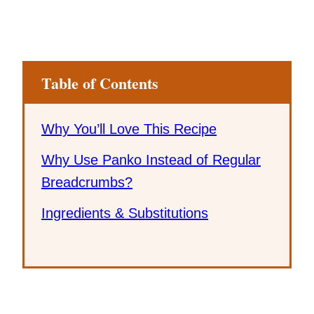
Table of Contents
Why You’ll Love This Recipe
Why Use Panko Instead of Regular
Breadcrumbs?
Ingredients & Substitutions