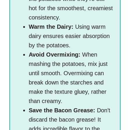
hot for the smoothest, creamiest
consistency.
Warm the Dairy:
Using warm
dairy ensures easier absorption
by the potatoes.
Avoid Overmixing:
When
mashing the potatoes, mix just
until smooth. Overmixing can
break down the starches and
make the texture gluey, rather
than creamy.
Save the Bacon Grease:
Don’t
discard the bacon grease! It
adds incredible flavor to the