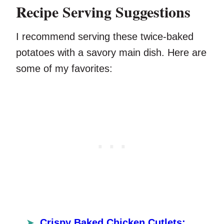
Recipe Serving Suggestions
I recommend serving these twice-baked
potatoes with a savory main dish. Here are
some of my favorites:
Crispy Baked Chicken Cutlets: