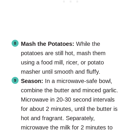
Mash the Potatoes:
While the
potatoes are still hot, mash them
using a food mill, ricer, or potato
masher until smooth and fluffy.
Season:
In a microwave-safe bowl,
combine the butter and minced garlic.
Microwave in 20-30 second intervals
for about 2 minutes, until the butter is
hot and fragrant. Separately,
microwave the milk for 2 minutes to