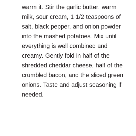
warm it. Stir the garlic butter, warm
milk, sour cream, 1 1/2 teaspoons of
salt, black pepper, and onion powder
into the mashed potatoes. Mix until
everything is well combined and
creamy. Gently fold in half of the
shredded cheddar cheese, half of the
crumbled bacon, and the sliced green
onions. Taste and adjust seasoning if
needed.