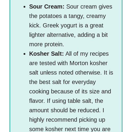
Sour Cream:
Sour cream gives
the potatoes a tangy, creamy
kick. Greek yogurt is a great
lighter alternative, adding a bit
more protein.
Kosher Salt:
All of my recipes
are tested with Morton kosher
salt unless noted otherwise. It is
the best salt for everyday
cooking because of its size and
flavor. If using table salt, the
amount should be reduced. I
highly recommend picking up
some kosher next time you are