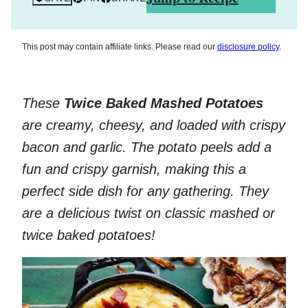
This post may contain affiliate links. Please read our
disclosure policy
.
These
Twice Baked Mashed Potatoes
are creamy, cheesy, and loaded with crispy
bacon and garlic. The potato peels add a
fun and crispy garnish, making this a
perfect side dish for any gathering. They
are a delicious twist on classic mashed or
twice baked potatoes!