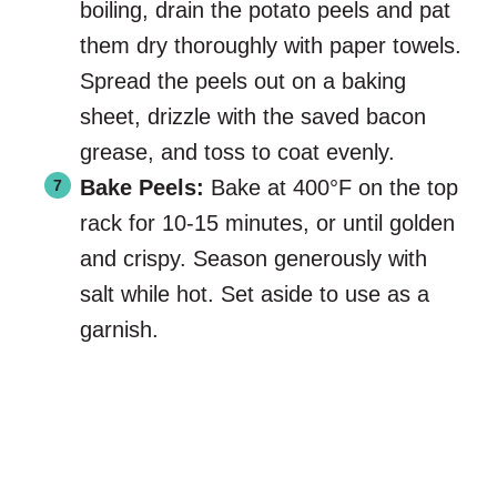
boiling, drain the potato peels and pat
them dry thoroughly with paper towels.
Spread the peels out on a baking
sheet, drizzle with the saved bacon
grease, and toss to coat evenly.
Bake Peels:
Bake at 400°F on the top
rack for 10-15 minutes, or until golden
and crispy. Season generously with
salt while hot. Set aside to use as a
garnish.