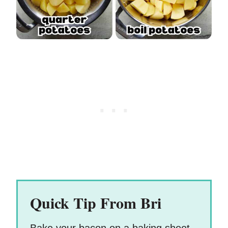
Quick Tip From Bri