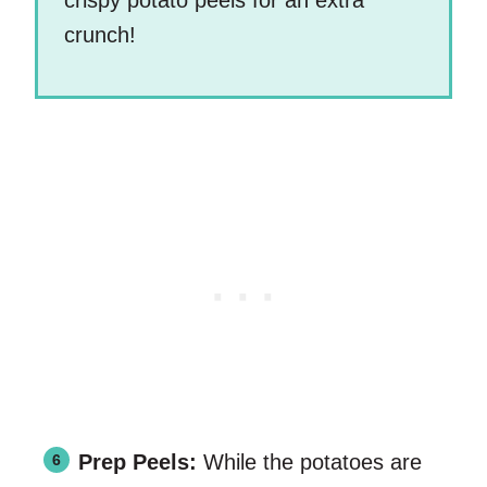
crispy potato peels for an extra
crunch!
Prep Peels:
While the potatoes are