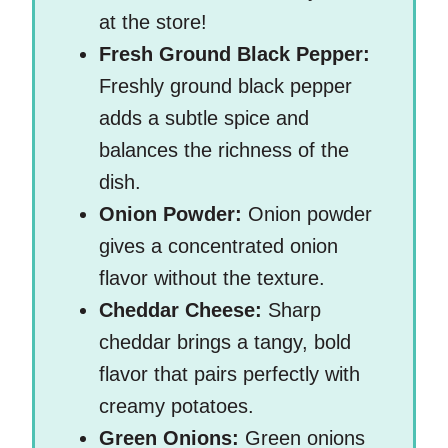
at the store!
Fresh Ground Black Pepper:
Freshly ground black pepper
adds a subtle spice and
balances the richness of the
dish.
Onion Powder:
Onion powder
gives a concentrated onion
flavor without the texture.
Cheddar Cheese:
Sharp
cheddar brings a tangy, bold
flavor that pairs perfectly with
creamy potatoes.
Green Onions:
Green onions