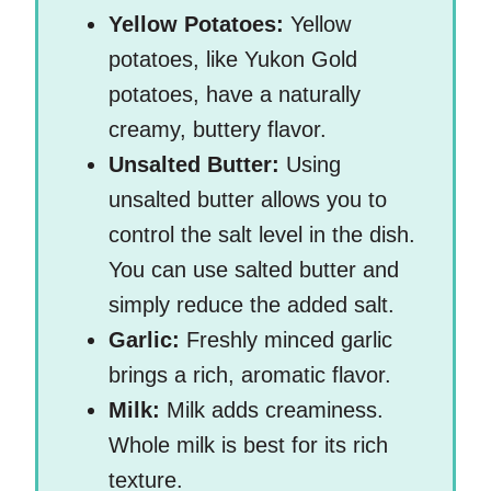
Yellow Potatoes:
Yellow
potatoes, like Yukon Gold
potatoes, have a naturally
creamy, buttery flavor.
Unsalted Butter:
Using
unsalted butter allows you to
control the salt level in the dish.
You can use salted butter and
simply reduce the added salt.
Garlic:
Freshly minced garlic
brings a rich, aromatic flavor.
Milk:
Milk adds creaminess.
Whole milk is best for its rich
texture.