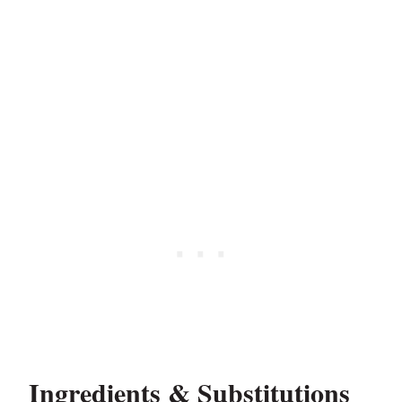
Ingredients & Substitutions