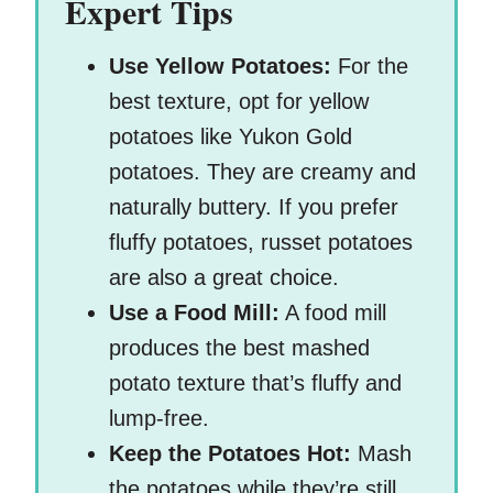
Expert Tips
Use Yellow Potatoes:
For the
best texture, opt for yellow
potatoes like Yukon Gold
potatoes. They are creamy and
naturally buttery. If you prefer
fluffy potatoes, russet potatoes
are also a great choice.
Use a Food Mill:
A food mill
produces the best mashed
potato texture that’s fluffy and
lump-free.
Keep the Potatoes Hot:
Mash
the potatoes while they’re still