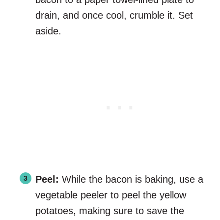
drain, and once cool, crumble it. Set
aside.
Peel:
While the bacon is baking, use a
vegetable peeler to peel the yellow
potatoes, making sure to save the