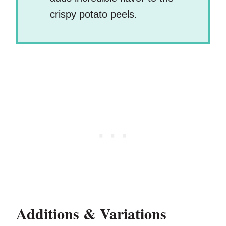
crispy potato peels.
Additions & Variations