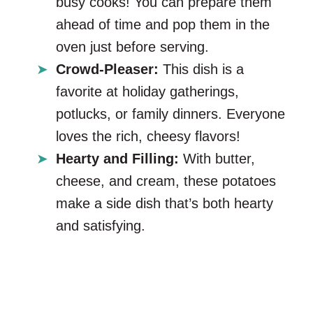
busy cooks! You can prepare them
ahead of time and pop them in the
oven just before serving.
Crowd-Pleaser:
This dish is a
favorite at holiday gatherings,
potlucks, or family dinners. Everyone
loves the rich, cheesy flavors!
Hearty and Filling:
With butter,
cheese, and cream, these potatoes
make a side dish that’s both hearty
and satisfying.