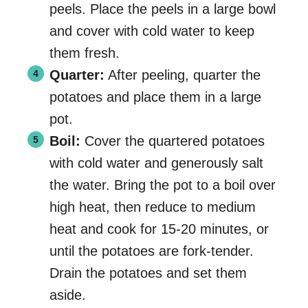
peels. Place the peels in a large bowl
and cover with cold water to keep
them fresh.
Quarter:
After peeling, quarter the
potatoes and place them in a large
pot.
Boil:
Cover the quartered potatoes
with cold water and generously salt
the water. Bring the pot to a boil over
high heat, then reduce to medium
heat and cook for 15-20 minutes, or
until the potatoes are fork-tender.
Drain the potatoes and set them
aside.