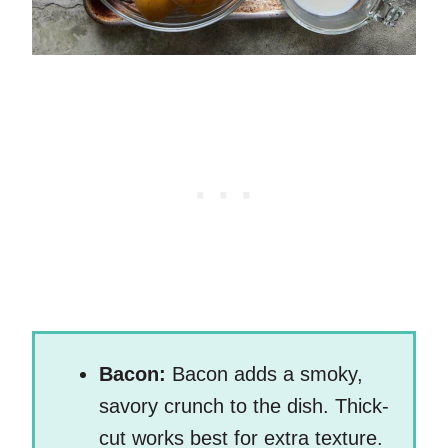
Bacon:
Bacon adds a smoky,
savory crunch to the dish. Thick-
cut works best for extra texture.