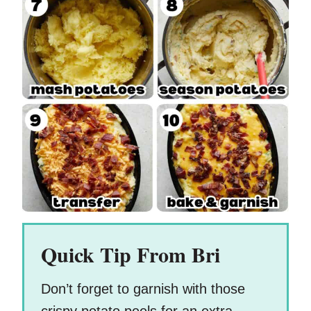
Quick Tip From Bri
Don’t forget to garnish with those