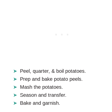
Peel, quarter, & boil potatoes.
Prep and bake potato peels.
Mash the potatoes.
Season and transfer.
Bake and garnish.