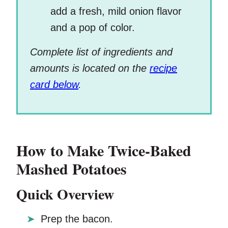
add a fresh, mild onion flavor
and a pop of color.
Complete list of ingredients and
amounts is located on the
recipe
card below
.
How to Make Twice-Baked
Mashed Potatoes
Quick Overview
Prep the bacon.