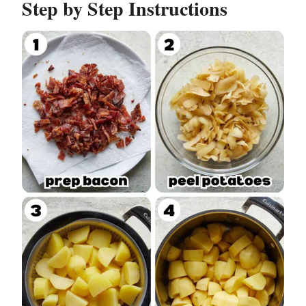
Step by Step Instructions