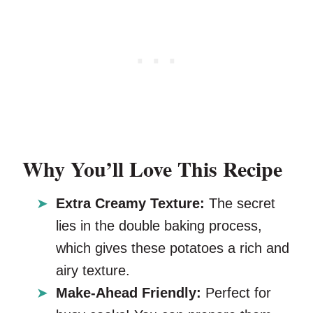
Why You’ll Love This Recipe
Extra Creamy Texture:
The secret
lies in the double baking process,
which gives these potatoes a rich and
airy texture.
Make-Ahead Friendly:
Perfect for