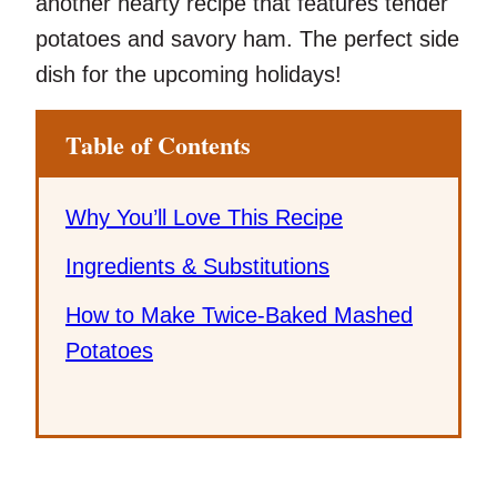
another hearty recipe that features tender
potatoes and savory ham. The perfect side
dish for the upcoming holidays!
Table of Contents
Why You’ll Love This Recipe
Ingredients & Substitutions
How to Make Twice-Baked Mashed
Potatoes