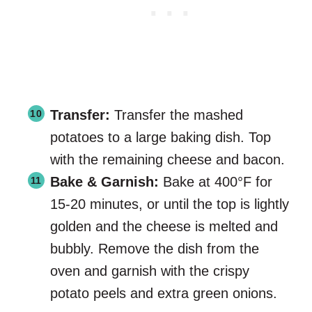
Transfer:
Transfer the mashed
potatoes to a large baking dish. Top
with the remaining cheese and bacon.
Bake & Garnish:
Bake at 400°F for
15-20 minutes, or until the top is lightly
golden and the cheese is melted and
bubbly. Remove the dish from the
oven and garnish with the crispy
potato peels and extra green onions.