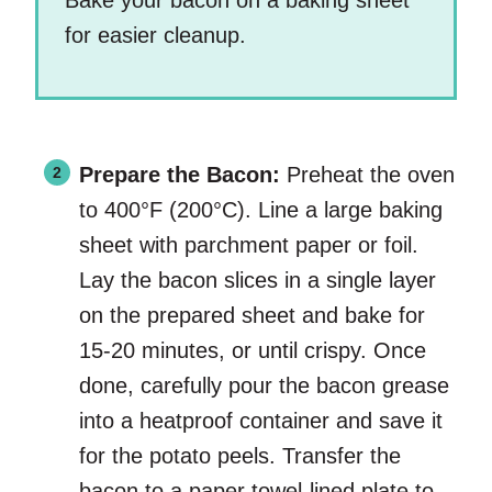
Bake your bacon on a baking sheet
for easier cleanup.
Prepare the Bacon:
Preheat the oven
to 400°F (200°C). Line a large baking
sheet with parchment paper or foil.
Lay the bacon slices in a single layer
on the prepared sheet and bake for
15-20 minutes, or until crispy. Once
done, carefully pour the bacon grease
into a heatproof container and save it
for the potato peels. Transfer the
bacon to a paper towel-lined plate to