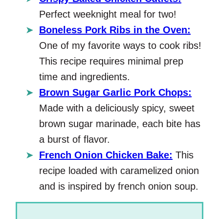
Perfect weeknight meal for two!
Boneless Pork Ribs in the Oven:
One of my favorite ways to cook ribs!
This recipe requires minimal prep
time and ingredients.
Brown Sugar Garlic Pork Chops:
Made with a deliciously spicy, sweet
brown sugar marinade, each bite has
a burst of flavor.
French Onion Chicken Bake:
This
recipe loaded with caramelized onion
and is inspired by french onion soup.