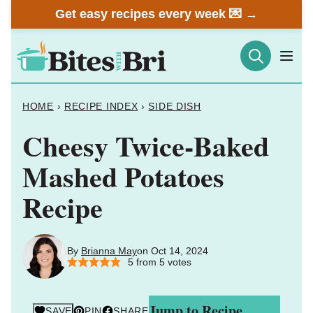
Skip
Get easy recipes every week 💌 →
to
content
HOME
›
RECIPE INDEX
›
SIDE DISH
Cheesy Twice-Baked
Mashed Potatoes
Recipe
By
Brianna May
on Oct 14, 2024
5
from
5
votes
Jump to Recipe
SAVE
PIN
SHARE