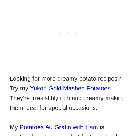
Looking for more creamy potato recipes?
Try my
Yukon Gold Mashed Potatoes
.
They’re irresistibly rich and creamy making
them ideal for special occasions.
My
Potatoes Au Gratin with Ham
is