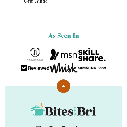
Gift Guide
As Seen In
Back
to
top
Bites
with
Bri