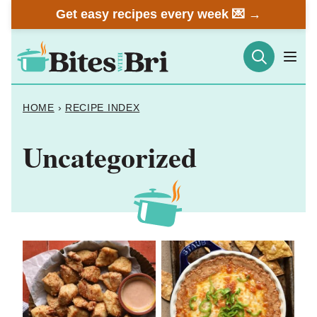
Skip
Get easy recipes every week 💌 →
to
content
HOME
›
RECIPE INDEX
Uncategorized