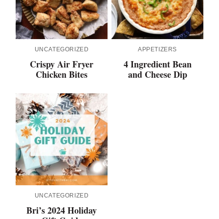
UNCATEGORIZED
APPETIZERS
Crispy Air Fryer
4 Ingredient Bean
Chicken Bites
and Cheese Dip
UNCATEGORIZED
Bri’s 2024 Holiday