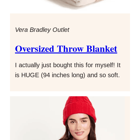
Vera Bradley Outlet
Oversized Throw Blanket
I actually just bought this for myself! It
is HUGE (94 inches long) and so soft.