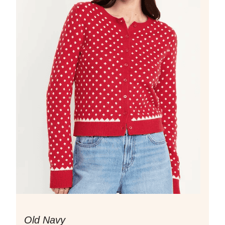
Old Navy