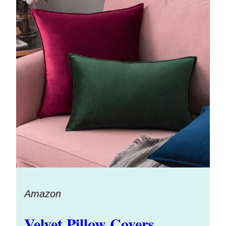
Amazon
Velvet Pillow Covers