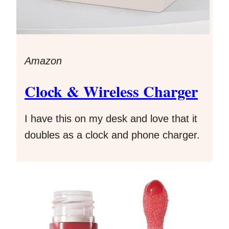
Amazon
Clock & Wireless Charger
I have this on my desk and love that it
doubles as a clock and phone charger.