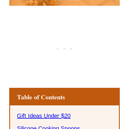
Table of Contents
Gift Ideas Under $20
Silicone Cooking Spoons