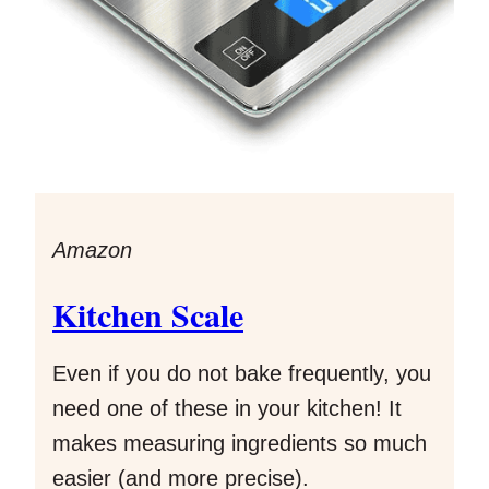
Amazon
Kitchen Scale
Even if you do not bake frequently, you
need one of these in your kitchen! It
makes measuring ingredients so much
easier (and more precise).