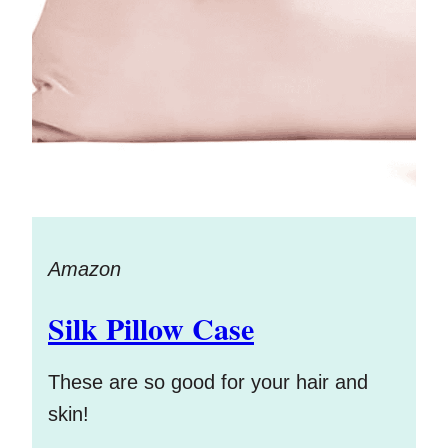
Amazon
Silk Pillow Case
These are so good for your hair and
skin!