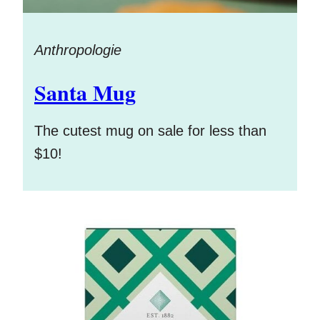
Anthropologie
Santa Mug
The cutest mug on sale for less than
$10!