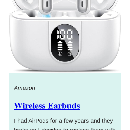
Amazon
Wireless Earbuds
I had AirPods for a few years and they
broke so I decided to replace them with