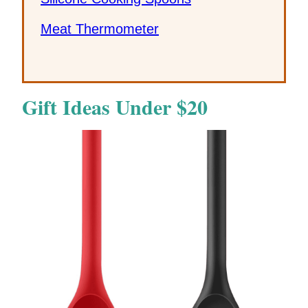
Meat Thermometer
Gift Ideas Under $20