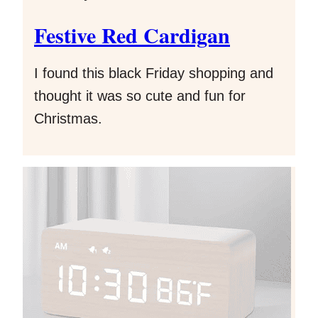
Festive Red Cardigan
I found this black Friday shopping and
thought it was so cute and fun for
Christmas.