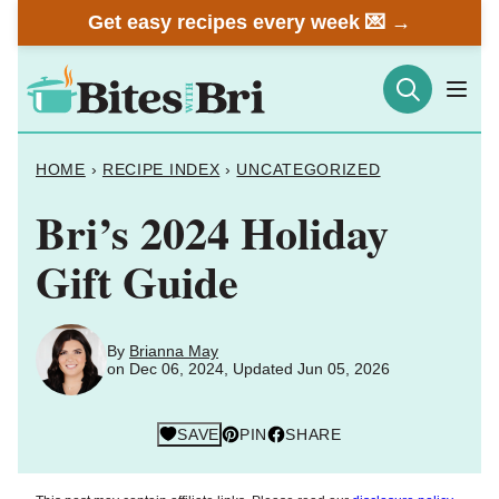
Skip
Get easy recipes every week 💌 →
to
content
HOME
›
RECIPE INDEX
›
UNCATEGORIZED
Bri’s 2024 Holiday
Gift Guide
By
Brianna May
on Dec 06, 2024, Updated Jun 05, 2026
SAVE
PIN
SHARE