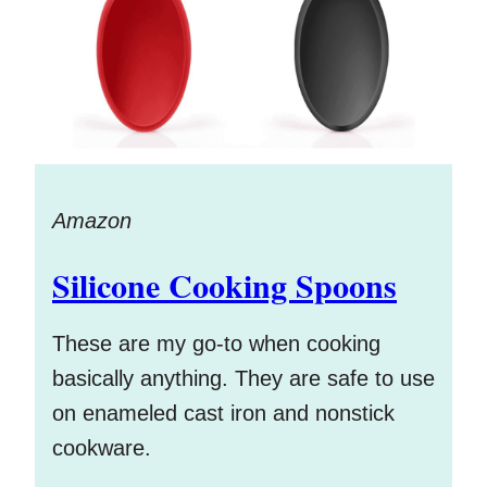
Amazon
Silicone Cooking Spoons
These are my go-to when cooking
basically anything. They are safe to use
on enameled cast iron and nonstick
cookware.