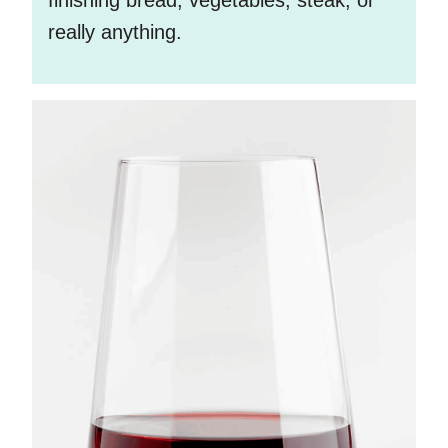
really anything.