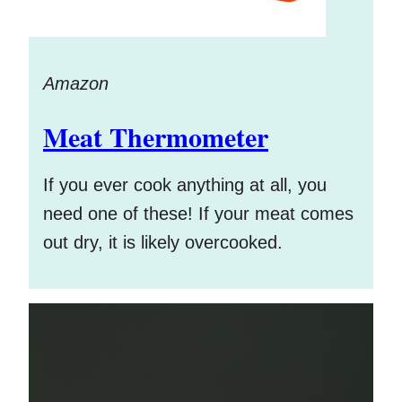
Amazon
Meat Thermometer
If you ever cook anything at all, you
need one of these! If your meat comes
out dry, it is likely overcooked.