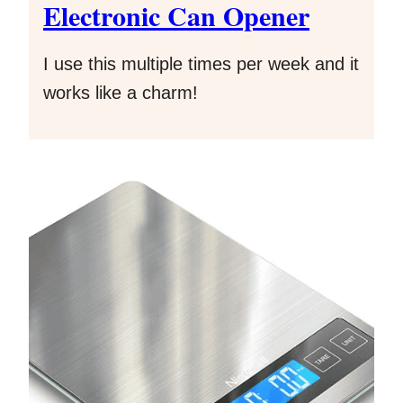
Electronic Can Opener
I use this multiple times per week and it
works like a charm!