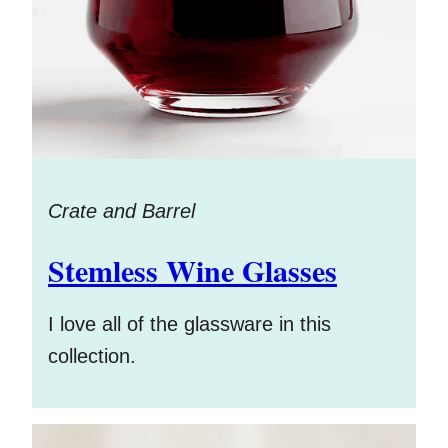
Crate and Barrel
Stemless Wine Glasses
I love all of the glassware in this
collection.