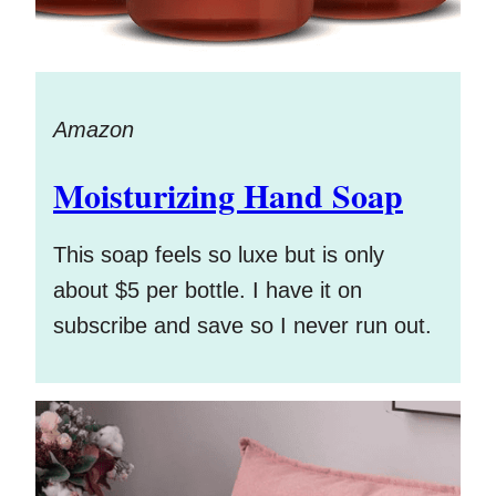
Amazon
Moisturizing Hand Soap
This soap feels so luxe but is only
about $5 per bottle. I have it on
subscribe and save so I never run out.