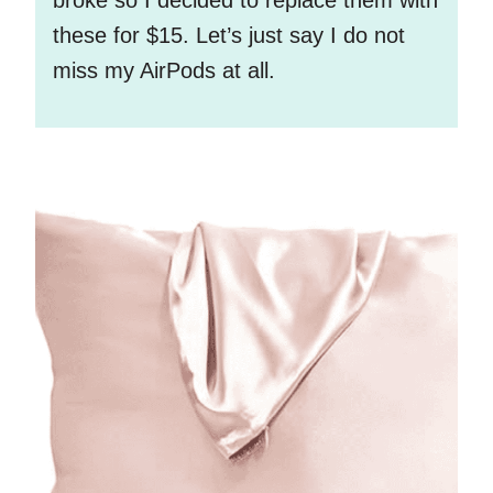
these for $15. Let’s just say I do not
miss my AirPods at all.