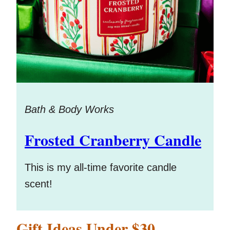
Bath & Body Works
Frosted Cranberry Candle
This is my all-time favorite candle
scent!
Gift Ideas Under $30