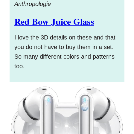
Anthropologie
Red Bow Juice Glass
I love the 3D details on these and that
you do not have to buy them in a set.
So many different colors and patterns
too.