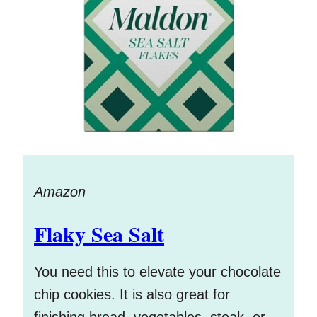
Amazon
Flaky Sea Salt
You need this to elevate your chocolate
chip cookies. It is also great for
finishing bread, vegetables, steak, or