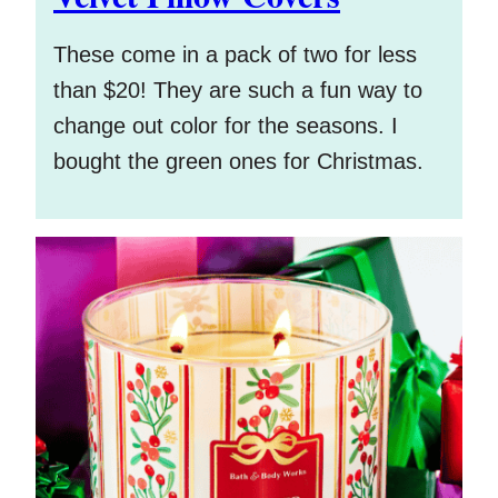
These come in a pack of two for less
than $20! They are such a fun way to
change out color for the seasons. I
bought the green ones for Christmas.