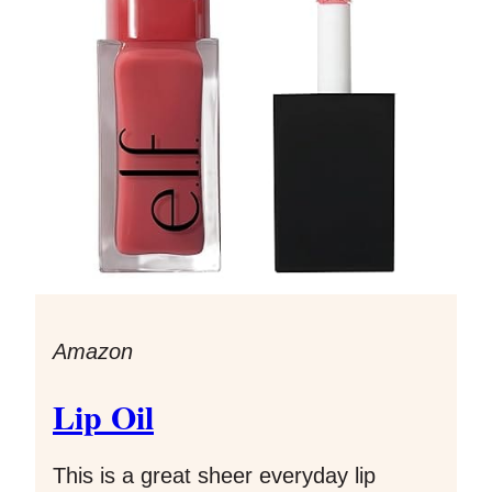
Amazon
Lip Oil
This is a great sheer everyday lip