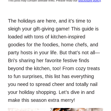
This post may contain affiliate links. Please read our
disclosure policy
.
The holidays are here, and it’s time to
sleigh your gift-giving game! This guide is
loaded with tons of kitchen-inspired
goodies for the foodies, home chefs, and
party hosts in your life. But that’s not all—
Bri’s sharing her favorite festive finds
beyond the kitchen, too! From cozy treats
to fun surprises, this list has everything
you need to spread cheer and totally nail
your holiday shopping. Let’s dive in and
make this season extra merry!