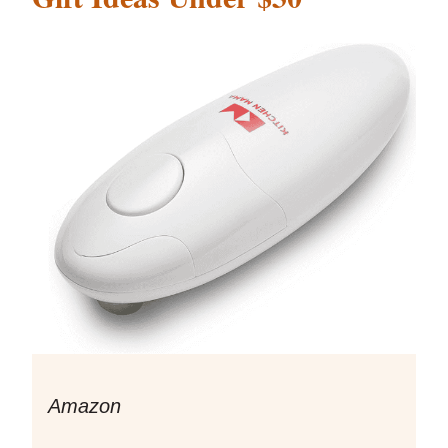
Amazon