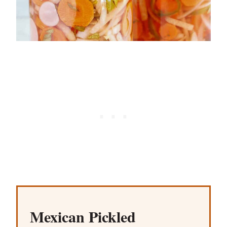
Mexican Pickled