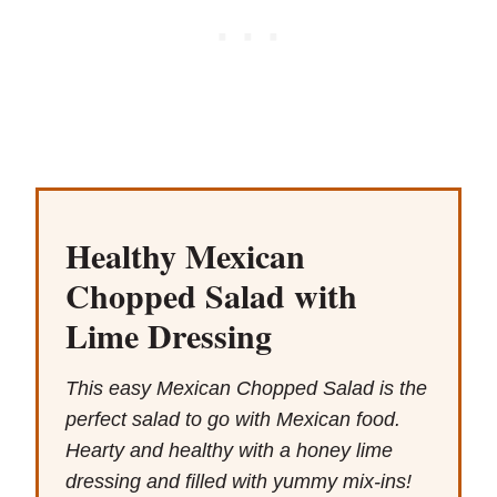
Healthy Mexican
Chopped Salad with
Lime Dressing
This easy Mexican Chopped Salad is the
perfect salad to go with Mexican food.
Hearty and healthy with a honey lime
dressing and filled with yummy mix-ins!