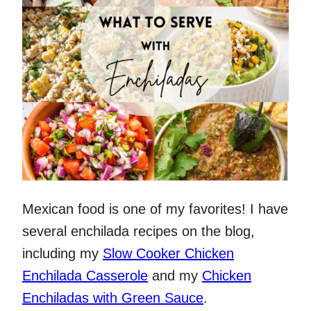
Mexican food is one of my favorites! I have
several enchilada recipes on the blog,
including my
Slow Cooker Chicken
Enchilada Casserole
and my
Chicken
Enchiladas with Green Sauce
.