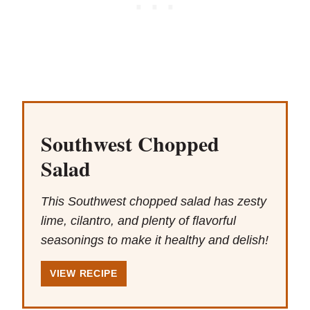
Southwest Chopped
Salad
This Southwest chopped salad has zesty
lime, cilantro, and plenty of flavorful
seasonings to make it healthy and delish!
VIEW RECIPE