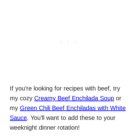
If you’re looking for recipes with beef, try
my cozy
Creamy Beef Enchilada Soup
or
my
Green Chili Beef Enchiladas with White
Sauce
. You’ll want to add these to your
weeknight dinner rotation!