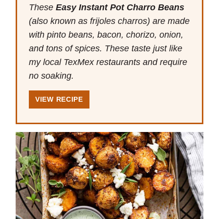
These
Easy Instant Pot Charro Beans
(also known as frijoles charros) are made
with pinto beans, bacon, chorizo, onion,
and tons of spices. These taste just like
my local TexMex restaurants and require
no soaking.
VIEW RECIPE