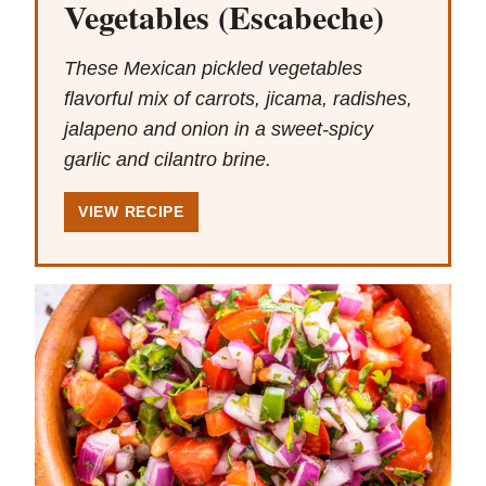
Vegetables (Escabeche)
These Mexican pickled vegetables
flavorful mix of carrots, jicama, radishes,
jalapeno and onion in a sweet-spicy
garlic and cilantro brine.
VIEW RECIPE