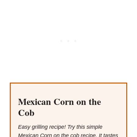
Mexican Corn on the
Cob
Easy grilling recipe! Try this simple
Mexican Corn on the cob recipe. It tastes