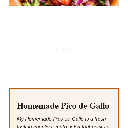
Homemade Pico de Gallo
My Homemade Pico de Gallo is a fresh
tasting chunky tomato salsa that packs a