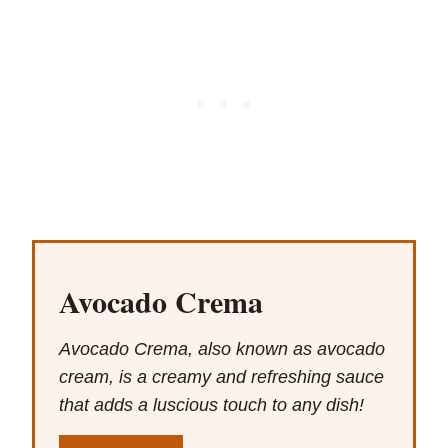
Avocado Crema
Avocado Crema, also known as avocado
cream, is a creamy and refreshing sauce
that adds a luscious touch to any dish!