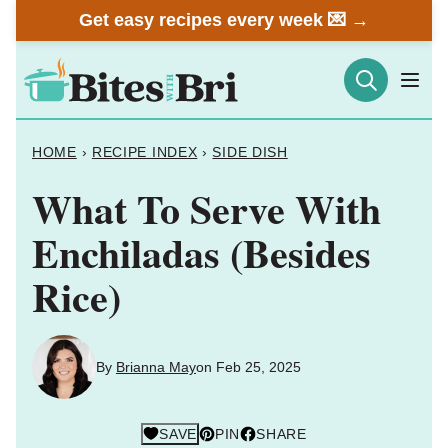
Skip
Get easy recipes every week 💌 →
to
content
HOME
›
RECIPE INDEX
›
SIDE DISH
What To Serve With
Enchiladas (Besides
Rice)
By
Brianna May
on Feb 25, 2025
SAVE
PIN
SHARE