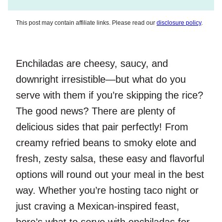
This post may contain affiliate links. Please read our
disclosure policy
.
Enchiladas are cheesy, saucy, and
downright irresistible—but what do you
serve with them if you’re skipping the rice?
The good news? There are plenty of
delicious sides that pair perfectly! From
creamy refried beans to smoky elote and
fresh, zesty salsa, these easy and flavorful
options will round out your meal in the best
way. Whether you’re hosting taco night or
just craving a Mexican-inspired feast,
here’s what to serve with enchiladas for