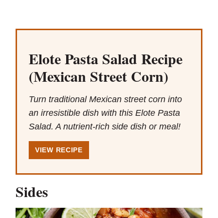
Elote Pasta Salad Recipe
(Mexican Street Corn)
Turn traditional Mexican street corn into
an irresistible dish with this Elote Pasta
Salad. A nutrient-rich side dish or meal!
VIEW RECIPE
Sides