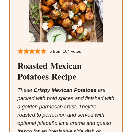
5
from
164
votes
Roasted Mexican
Potatoes Recipe
These
Crispy Mexican Potatoes
are
packed with bold spices and finished with
a golden parmesan crust. They’re
roasted to perfection and served with
optional jalapeño lime crema and queso
fresco for an irresistible side dish or