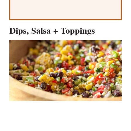
Dips, Salsa + Toppings