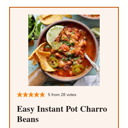
5
from
28
votes
Easy Instant Pot Charro
Beans