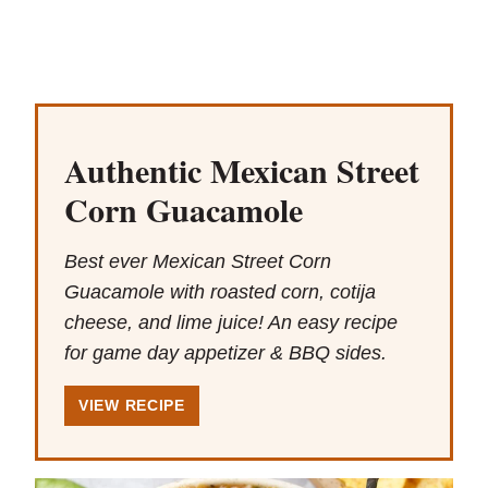
Authentic Mexican Street
Corn Guacamole
Best ever Mexican Street Corn
Guacamole with roasted corn, cotija
cheese, and lime juice! An easy recipe
for game day appetizer & BBQ sides.
VIEW RECIPE