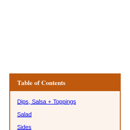
Table of Contents
Dips, Salsa + Toppings
Salad
Sides