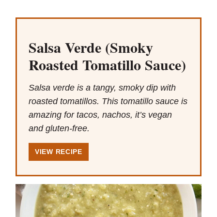
Salsa Verde (Smoky
Roasted Tomatillo Sauce)
Salsa verde is a tangy, smoky dip with
roasted tomatillos. This tomatillo sauce is
amazing for tacos, nachos, it’s vegan
and gluten-free.
VIEW RECIPE