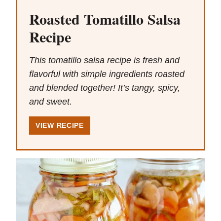
Roasted Tomatillo Salsa
Recipe
This tomatillo salsa recipe is fresh and
flavorful with simple ingredients roasted
and blended together! It’s tangy, spicy,
and sweet.
VIEW RECIPE