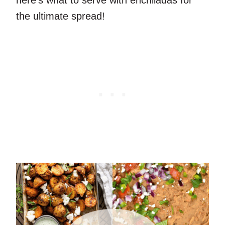
the ultimate spread!