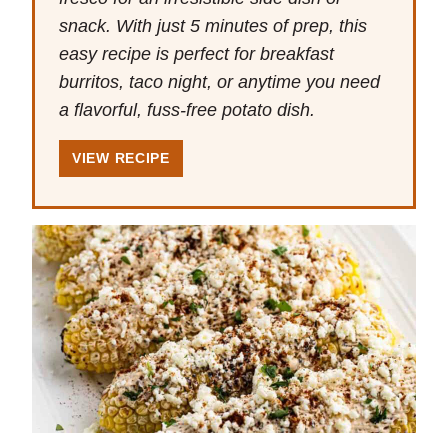
snack. With just 5 minutes of prep, this
easy recipe is perfect for breakfast
burritos, taco night, or anytime you need
a flavorful, fuss-free potato dish.
VIEW RECIPE