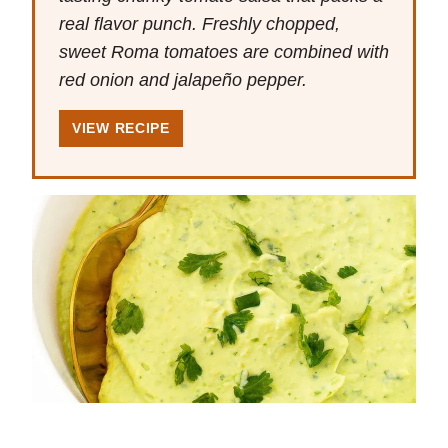
real flavor punch. Freshly chopped,
sweet Roma tomatoes are combined with
red onion and jalapeño pepper.
VIEW RECIPE