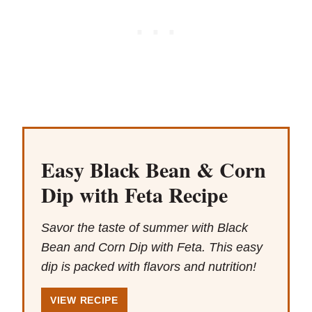
Easy Black Bean & Corn
Dip with Feta Recipe
Savor the taste of summer with Black
Bean and Corn Dip with Feta. This easy
dip is packed with flavors and nutrition!
VIEW RECIPE