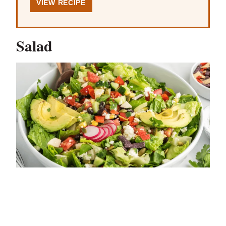
VIEW RECIPE
Salad