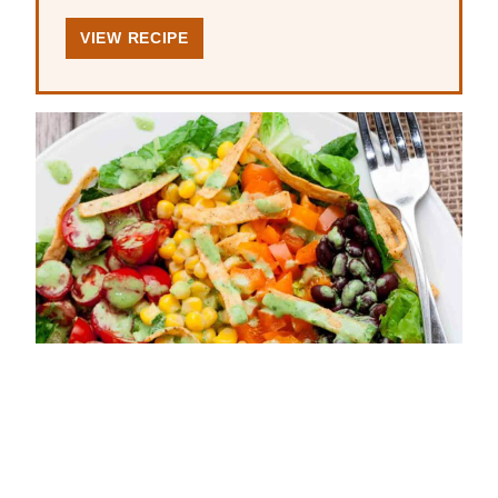
VIEW RECIPE