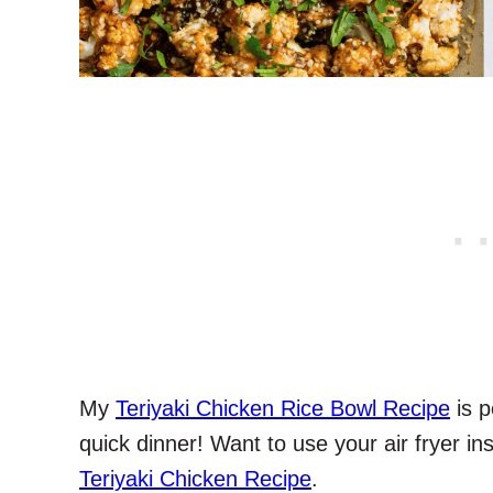
My
Teriyaki Chicken Rice Bowl Recipe
is p
quick dinner! Want to use your air fryer i
Teriyaki Chicken Recipe
.