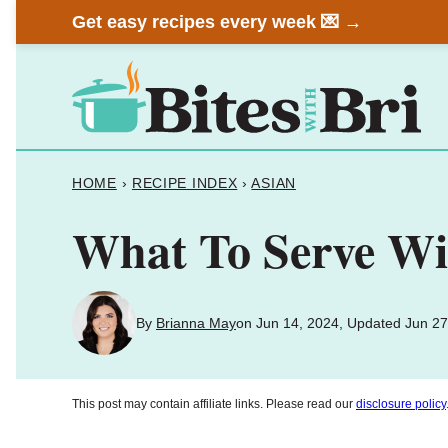
Skip
Get easy recipes every week 💌 →
to
content
HOME
›
RECIPE INDEX
›
ASIAN
What To Serve Wit
By
Brianna May
on Jun 14, 2024, Updated Jun 27
This post may contain affiliate links. Please read our
disclosure policy