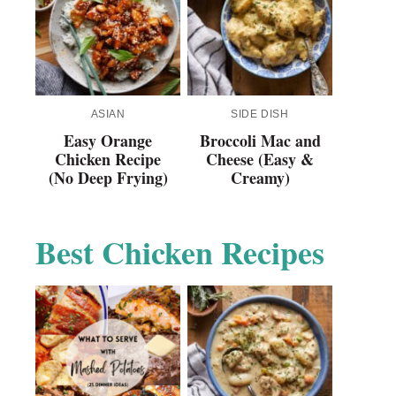
ASIAN
SIDE DISH
Easy Orange
Broccoli Mac and
Chicken Recipe
Cheese (Easy &
(No Deep Frying)
Creamy)
Best Chicken Recipes