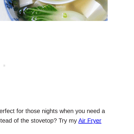
erfect for those nights when you need a
nstead of the stovetop? Try my
Air Fryer