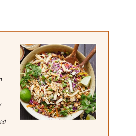
n
y
lad