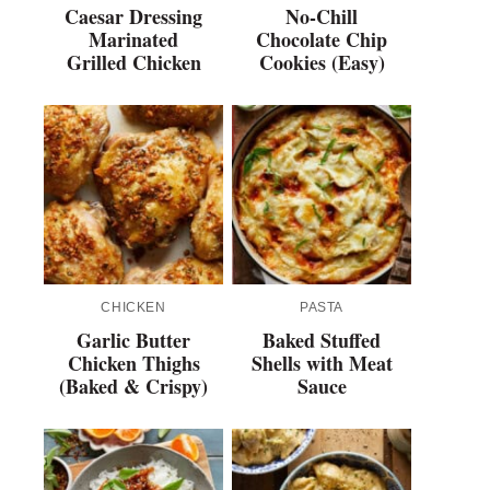
Caesar Dressing
No-Chill
Marinated
Chocolate Chip
Grilled Chicken
Cookies (Easy)
CHICKEN
PASTA
Garlic Butter
Baked Stuffed
Chicken Thighs
Shells with Meat
(Baked & Crispy)
Sauce