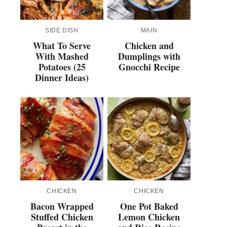
SIDE DISH
MAIN
What To Serve
Chicken and
With Mashed
Dumplings with
Potatoes (25
Gnocchi Recipe
Dinner Ideas)
CHICKEN
CHICKEN
Bacon Wrapped
One Pot Baked
Stuffed Chicken
Lemon Chicken