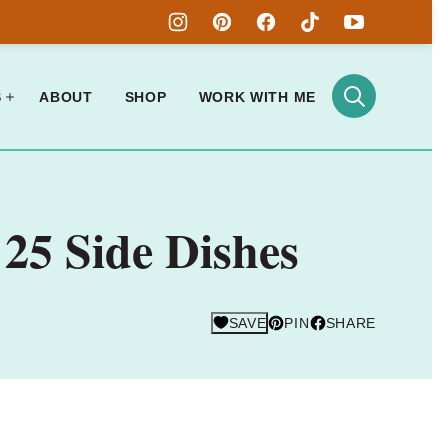
S
ABOUT
SHOP
WORK WITH ME
25 Side Dishes
SAVE
PIN
SHARE