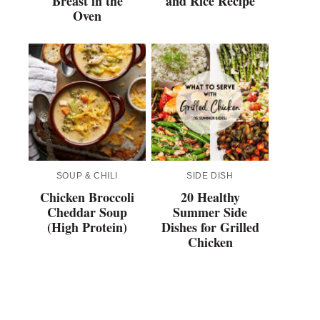
Breast in the
and Rice Recipe
Oven
SOUP & CHILI
SIDE DISH
Chicken Broccoli
20 Healthy
Cheddar Soup
Summer Side
(High Protein)
Dishes for Grilled
Chicken