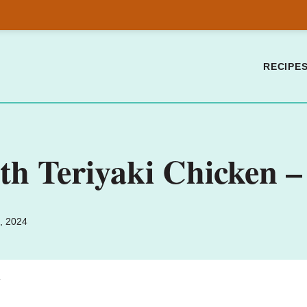
RECIPE
h Teriyaki Chicken – 
, 2024
.