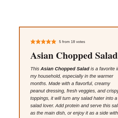
5
from
18
votes
Asian Chopped Salad
This
Asian Chopped Salad
is a favorite i
my household, especially in the warmer
months. Made with a flavorful, creamy
peanut dressing, fresh veggies, and crisp
toppings, it will turn any salad hater into a
salad lover. Add protein and serve this sa
as the main dish, or enjoy it as a side with