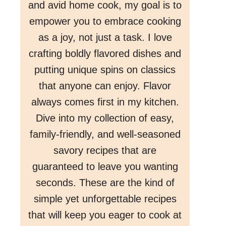
and avid home cook, my goal is to
empower you to embrace cooking
as a joy, not just a task. I love
crafting boldly flavored dishes and
putting unique spins on classics
that anyone can enjoy. Flavor
always comes first in my kitchen.
Dive into my collection of easy,
family-friendly, and well-seasoned
savory recipes that are
guaranteed to leave you wanting
seconds. These are the kind of
simple yet unforgettable recipes
that will keep you eager to cook at