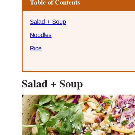
Table of Contents
Salad + Soup
Noodles
Rice
Salad + Soup