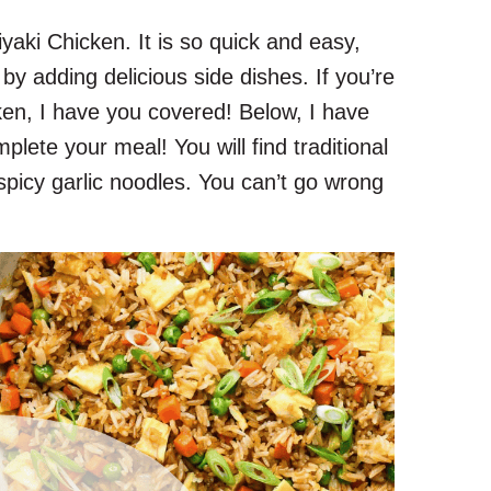
yaki Chicken. It is so quick and easy,
s by adding delicious side dishes. If you’re
ken, I have you covered! Below, I have
mplete your meal! You will find traditional
 spicy garlic noodles. You can’t go wrong