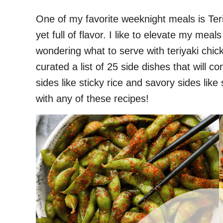
One of my favorite weeknight meals is Teri
yet full of flavor. I like to elevate my meal
wondering what to serve with teriyaki chic
curated a list of 25 side dishes that will co
sides like sticky rice and savory sides like
with any of these recipes!