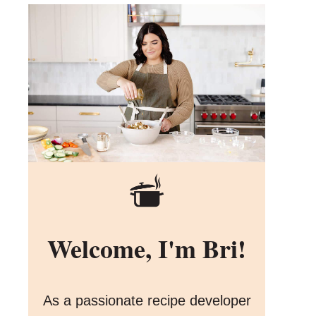
Welcome, I'm Bri!
As a passionate recipe developer