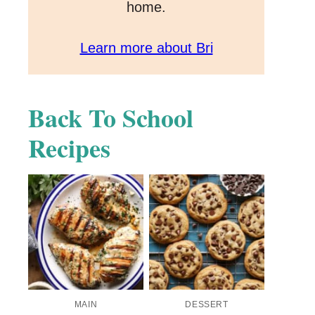
home.
Learn more about Bri
Back To School
Recipes
MAIN
DESSERT