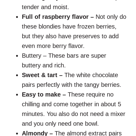
tender and moist.
Full of raspberry flavor –
Not only do
these blondies have frozen berries,
but they also have preserves to add
even more berry flavor.
Buttery – These bars are super
buttery and rich.
Sweet & tart –
The white chocolate
pairs perfectly with the tangy berries.
Easy to make –
These require no
chilling and come together in about 5
minutes. You also do not need a mixer
and you only need one bowl.
Almondy –
The almond extract pairs