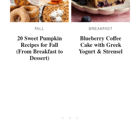
FALL
BREAKFAST
20 Sweet Pumpkin
Blueberry Coffee
Recipes for Fall
Cake with Greek
(From Breakfast to
Yogurt & Streusel
Dessert)