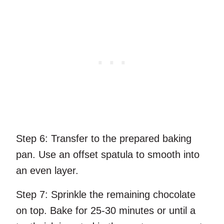
Step 6:
Transfer to the prepared baking
pan. Use an offset spatula to smooth into
an even layer.
Step 7:
Sprinkle the remaining chocolate
on top. Bake for 25-30 minutes or until a