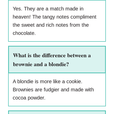
Yes. They are a match made in
heaven! The tangy notes compliment
the sweet and rich notes from the
chocolate.
What is the difference between a
brownie and a blondie?
A blondie is more like a cookie.
Brownies are fudgier and made with
cocoa powder.