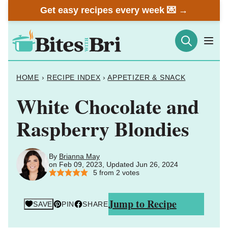
Skip
Get easy recipes every week 💌 →
to
content
HOME
›
RECIPE INDEX
›
APPETIZER & SNACK
White Chocolate and
Raspberry Blondies
By
Brianna May
on Feb 09, 2023, Updated Jun 26, 2024
5
from
2
votes
Jump to Recipe
SAVE
PIN
SHARE