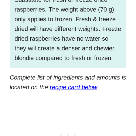
raspberries. The weight above (70 g)
only applies to frozen. Fresh & freeze
dried will have different weights. Freeze
dried raspberries have no water so
they will create a denser and chewier
blondie compared to fresh or frozen.
Complete list of ingredients and amounts is
located on the
recipe card below
.