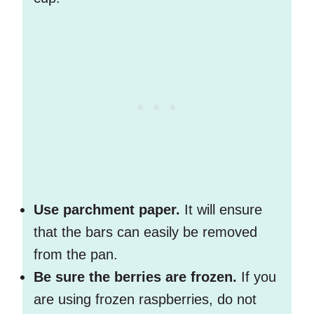
Use parchment paper.
It will ensure
that the bars can easily be removed
from the pan.
Be sure the berries are frozen.
If you
are using frozen raspberries, do not