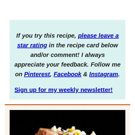
If you try this recipe,
please leave a
star rating
in the recipe card below
and/or comment! I always
appreciate your feedback. Follow me
on
Pinterest
,
Facebook
&
Instagram
.
Sign up for my weekly newsletter!