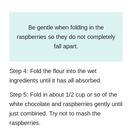
Be gentle when folding in the
raspberries so they do not completely
fall apart.
Step 4:
Fold the flour into the wet
ingredients until it has all absorbed.
Step 5:
Fold in about 1/2 cup or so of the
white chocolate and raspberries gently until
just combined. Try not to mash the
raspberries.