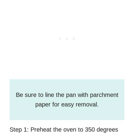
Be sure to line the pan with parchment
paper for easy removal.
Step 1:
Preheat the oven to 350 degrees