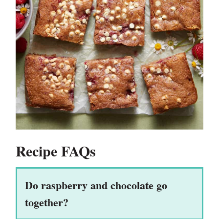
Recipe FAQs
Do raspberry and chocolate go
together?