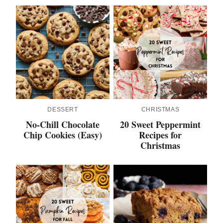
DESSERT
CHRISTMAS
No-Chill Chocolate
20 Sweet Peppermint
Chip Cookies (Easy)
Recipes for
Christmas