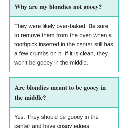
Why are my blondies not gooey?
They were likely over-baked. Be sure
to remove them from the oven when a
toothpick inserted in the center still has
a few crumbs on it. If it is clean, they
won’t be gooey in the middle.
Are blondies meant to be gooey in
the middle?
Yes. They should be gooey in the
center and have crispy edges.