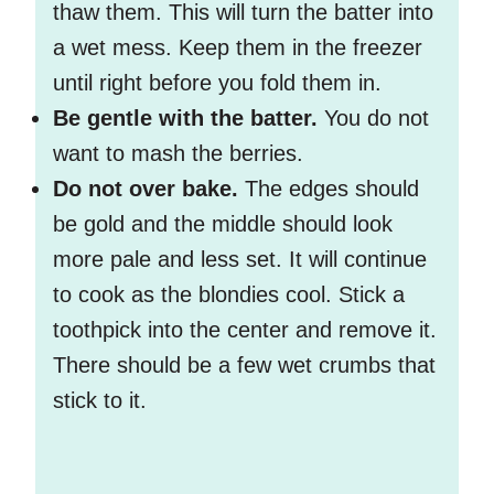
thaw them. This will turn the batter into
a wet mess. Keep them in the freezer
until right before you fold them in.
Be gentle with the batter.
You do not
want to mash the berries.
Do not over bake.
The edges should
be gold and the middle should look
more pale and less set. It will continue
to cook as the blondies cool. Stick a
toothpick into the center and remove it.
There should be a few wet crumbs that
stick to it.