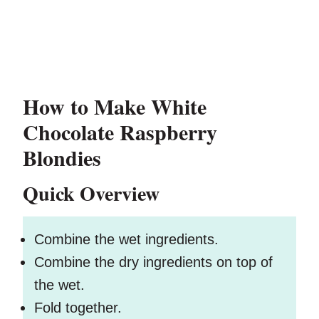
How to Make White
Chocolate Raspberry
Blondies
Quick Overview
Combine the wet ingredients.
Combine the dry ingredients on top of
the wet.
Fold together.