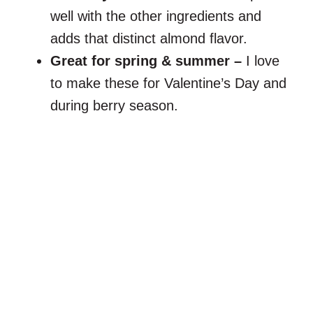
well with the other ingredients and
adds that distinct almond flavor.
Great for spring & summer –
I love
to make these for Valentine’s Day and
during berry season.