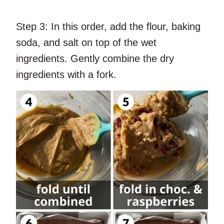
Step 3:
In this order, add the flour, baking
soda, and salt on top of the wet
ingredients. Gently combine the dry
ingredients with a fork.