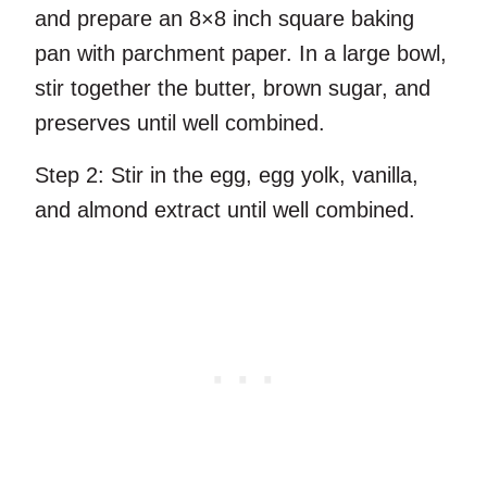
and prepare an 8×8 inch square baking
pan with parchment paper. In a large bowl,
stir together the butter, brown sugar, and
preserves until well combined.
Step 2:
Stir in the egg, egg yolk, vanilla,
and almond extract until well combined.