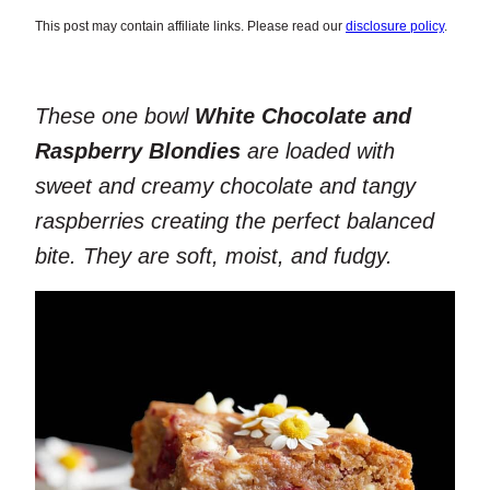
This post may contain affiliate links. Please read our
disclosure policy
.
These one bowl
White Chocolate and
Raspberry Blondies
are loaded with
sweet and creamy chocolate and tangy
raspberries creating the perfect balanced
bite. They are soft, moist, and fudgy.