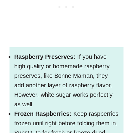
Raspberry Preserves:
If you have
high quality or homemade raspberry
preserves, like Bonne Maman, they
add another layer of raspberry flavor.
However, white sugar works perfectly
as well.
Frozen Raspberries:
Keep raspberries
frozen until right before folding them in.
Substitute for fresh or freeze dried