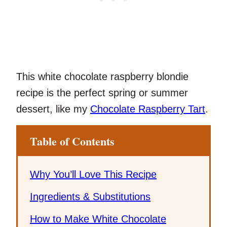
This white chocolate raspberry blondie
recipe is the perfect spring or summer
dessert, like my
Chocolate Raspberry Tart
.
Table of Contents
Why You’ll Love This Recipe
Ingredients & Substitutions
How to Make White Chocolate