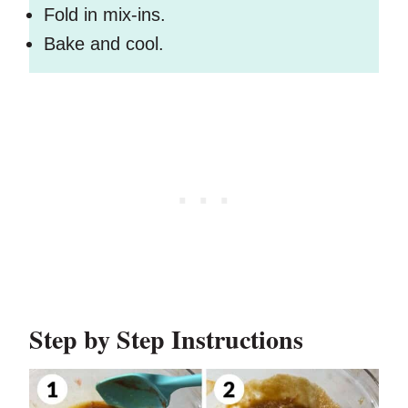
Fold in mix-ins.
Bake and cool.
Step by Step Instructions