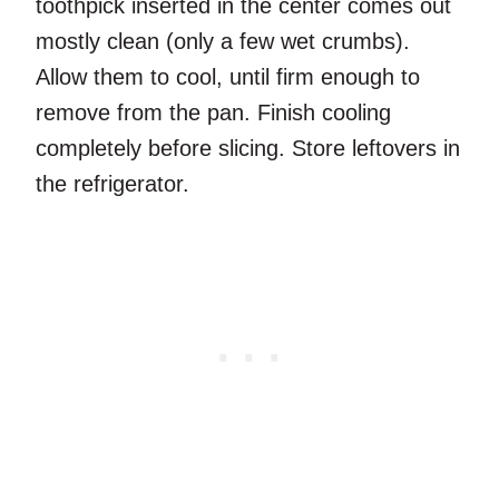
toothpick inserted in the center comes out
mostly clean (only a few wet crumbs).
Allow them to cool, until firm enough to
remove from the pan. Finish cooling
completely before slicing. Store leftovers in
the refrigerator.