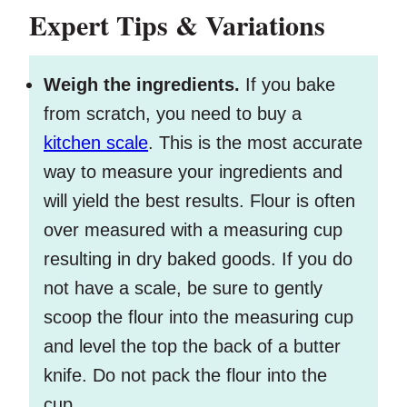
Expert Tips & Variations
Weigh the ingredients.
If you bake
from scratch, you need to buy a
kitchen scale
. This is the most accurate
way to measure your ingredients and
will yield the best results. Flour is often
over measured with a measuring cup
resulting in dry baked goods. If you do
not have a scale, be sure to gently
scoop the flour into the measuring cup
and level the top the back of a butter
knife. Do not pack the flour into the
cup.