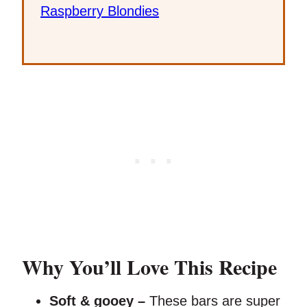
Raspberry Blondies
Why You’ll Love This Recipe
Soft & gooey –
These bars are super