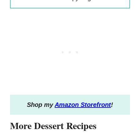
S
hop my
Amazon Storefront
!
More Dessert Recipes