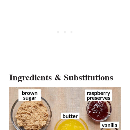
Ingredients & Substitutions