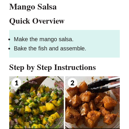
Mango Salsa
Quick Overview
Make the mango salsa.
Bake the fish and assemble.
Step by Step Instructions