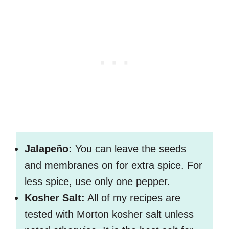
Jalapeño:
You can leave the seeds
and membranes on for extra spice. For
less spice, use only one pepper.
Kosher Salt:
All of my recipes are
tested with Morton kosher salt unless