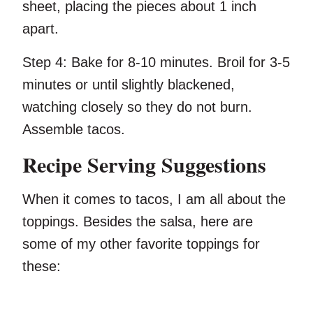
sheet, placing the pieces about 1 inch
apart.
Step 4:
Bake for 8-10 minutes. Broil for 3-5
minutes or until slightly blackened,
watching closely so they do not burn.
Assemble tacos.
Recipe Serving Suggestions
When it comes to tacos, I am all about the
toppings. Besides the salsa, here are
some of my other favorite toppings for
these: