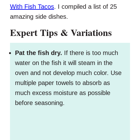
With Fish Tacos
. I compiled a list of 25
amazing side dishes.
Expert Tips & Variations
Pat the fish dry.
If there is too much
water on the fish it will steam in the
oven and not develop much color. Use
multiple paper towels to absorb as
much excess moisture as possible
before seasoning.