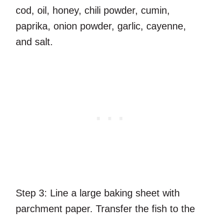
cod, oil, honey, chili powder, cumin,
paprika, onion powder, garlic, cayenne,
and salt.
Step 3:
Line a large baking sheet with
parchment paper. Transfer the fish to the