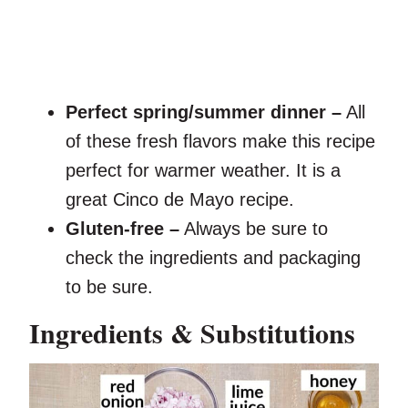
Perfect spring/summer dinner –
All
of these fresh flavors make this recipe
perfect for warmer weather. It is a
great Cinco de Mayo recipe.
Gluten-free –
Always be sure to
check the ingredients and packaging
to be sure.
Ingredients & Substitutions