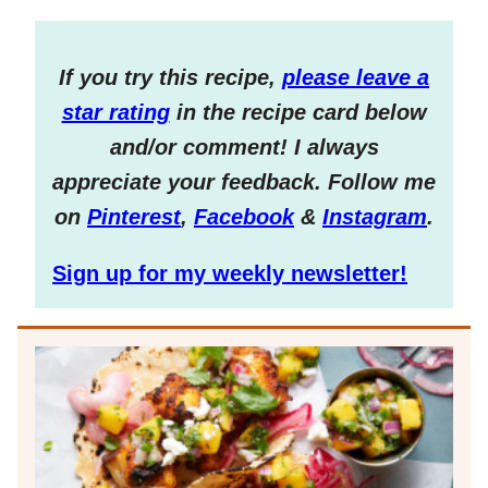
If you try this recipe,
please leave a
star rating
in the recipe card below
and/or comment! I always
appreciate your feedback. Follow me
on
Pinterest
,
Facebook
&
Instagram
.
Sign up for my weekly newsletter!