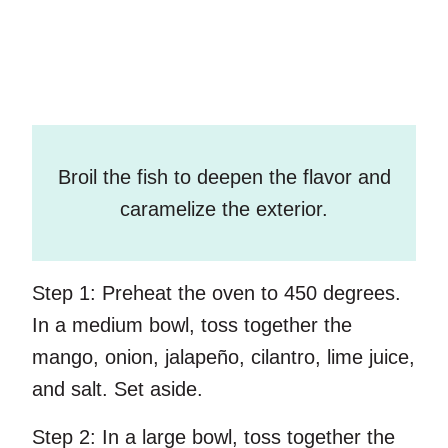
Broil the fish to deepen the flavor and
caramelize the exterior.
Step 1:
Preheat the oven to 450 degrees.
In a medium bowl, toss together the
mango, onion, jalapeño, cilantro, lime juice,
and salt. Set aside.
Step 2:
In a large bowl, toss together the