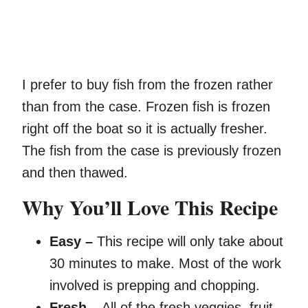
I prefer to buy fish from the frozen rather
than from the case. Frozen fish is frozen
right off the boat so it is actually fresher.
The fish from the case is previously frozen
and then thawed.
Why You’ll Love This Recipe
Easy –
This recipe will only take about
30 minutes to make. Most of the work
involved is prepping and chopping.
Fresh –
All of the fresh veggies, fruit,