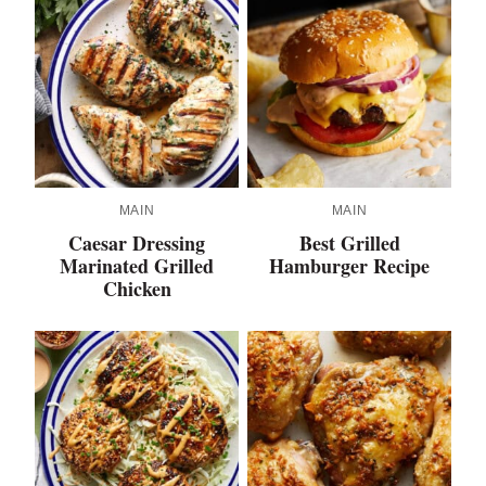
MAIN
MAIN
Caesar Dressing
Best Grilled
Marinated Grilled
Hamburger Recipe
Chicken