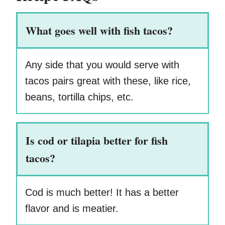
What goes well with fish tacos?
Any side that you would serve with
tacos pairs great with these, like rice,
beans, tortilla chips, etc.
Is cod or tilapia better for fish
tacos?
Cod is much better! It has a better
flavor and is meatier.