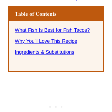
Table of Contents
What Fish Is Best for Fish Tacos?
Why You’ll Love This Recipe
Ingredients & Substitutions