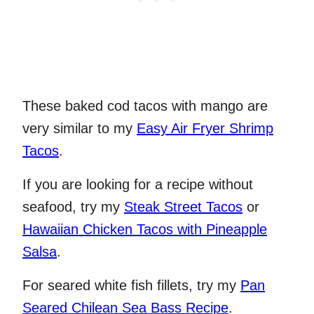
These baked cod tacos with mango are
very similar to my
Easy Air Fryer Shrimp
Tacos
.
If you are looking for a recipe without
seafood, try my
Steak Street Tacos
or
Hawaiian Chicken Tacos with Pineapple
Salsa
.
For seared white fish fillets, try my
Pan
Seared Chilean Sea Bass Recipe
.