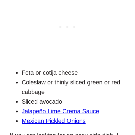
Feta or cotija cheese
Coleslaw or thinly sliced green or red
cabbage
Sliced avocado
Jalapeño Lime Crema Sauce
Mexican Pickled Onions