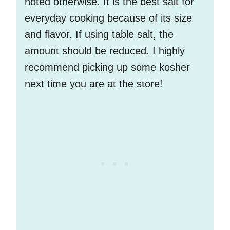
noted otherwise. It is the best salt for
everyday cooking because of its size
and flavor. If using table salt, the
amount should be reduced. I highly
recommend picking up some kosher
next time you are at the store!