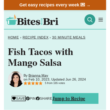
Skip
Get easy recipes every week 💌 →
to
content
HOME
›
RECIPE INDEX
›
30 MINUTE MEALS
Fish Tacos with
Mango Salsa
By
Brianna May
on Feb 10, 2023, Updated Jun 26, 2024
5
from
165
votes
Jump to Recipe
SAVE
PIN
SHARE