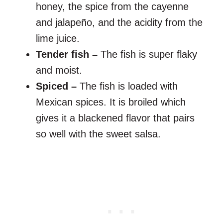
honey, the spice from the cayenne
and jalapeño, and the acidity from the
lime juice.
Tender fish –
The fish is super flaky
and moist.
Spiced –
The fish is loaded with
Mexican spices. It is broiled which
gives it a blackened flavor that pairs
so well with the sweet salsa.