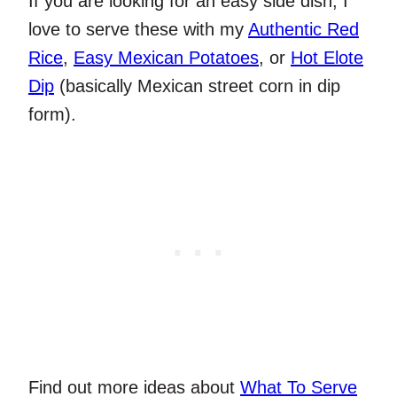
If you are looking for an easy side dish, I
love to serve these with my
Authentic Red
Rice
,
Easy Mexican Potatoes
, or
Hot Elote
Dip
(basically Mexican street corn in dip
form).
Find out more ideas about
What To Serve