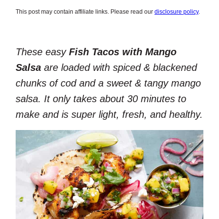
This post may contain affiliate links. Please read our
disclosure policy
.
These easy
Fish Tacos with Mango
Salsa
are loaded with spiced & blackened
chunks of cod and a sweet & tangy mango
salsa. It only takes about 30 minutes to
make and is super light, fresh, and healthy.