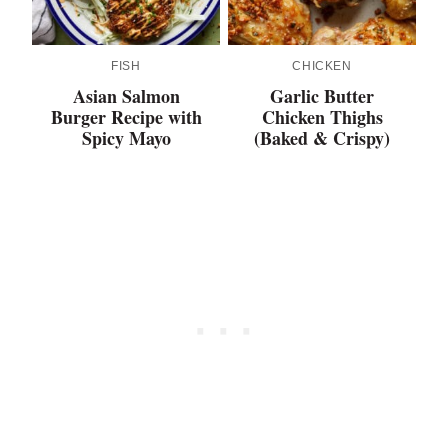
FISH
CHICKEN
Asian Salmon
Garlic Butter
Burger Recipe with
Chicken Thighs
Spicy Mayo
(Baked & Crispy)