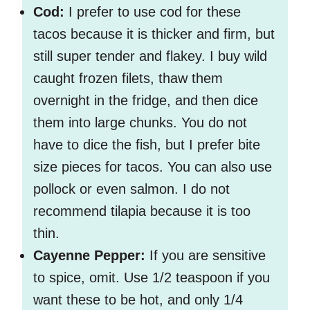
Cod:
I prefer to use cod for these
tacos because it is thicker and firm, but
still super tender and flakey. I buy wild
caught frozen filets, thaw them
overnight in the fridge, and then dice
them into large chunks. You do not
have to dice the fish, but I prefer bite
size pieces for tacos. You can also use
pollock or even salmon. I do not
recommend tilapia because it is too
thin.
Cayenne Pepper:
If you are sensitive
to spice, omit. Use 1/2 teaspoon if you
want these to be hot, and only 1/4