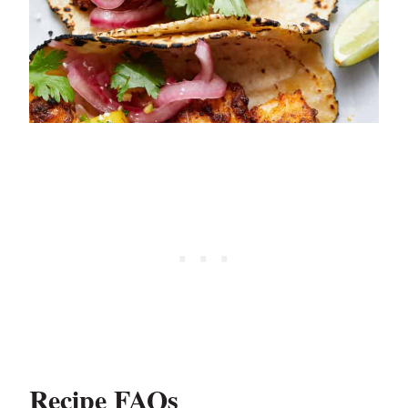
Recipe FAQs