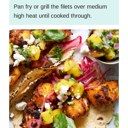
Pan fry or grill the filets over medium
high heat until cooked through.