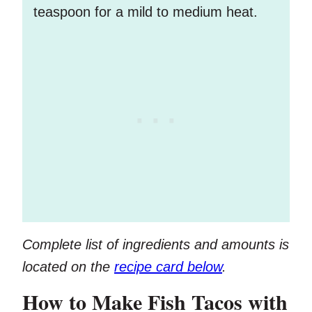
teaspoon for a mild to medium heat.
Complete list of ingredients and amounts is
located on the
recipe card below
.
How to Make Fish Tacos with