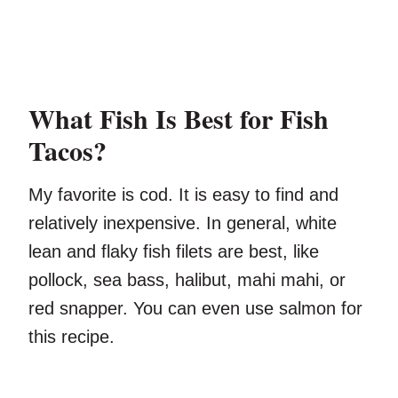
What Fish Is Best for Fish
Tacos?
My favorite is cod. It is easy to find and
relatively inexpensive. In general, white
lean and flaky fish filets are best, like
pollock, sea bass, halibut, mahi mahi, or
red snapper. You can even use salmon for
this recipe.