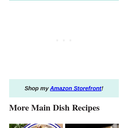
S
hop my
Amazon Storefront
!
More Main Dish Recipes