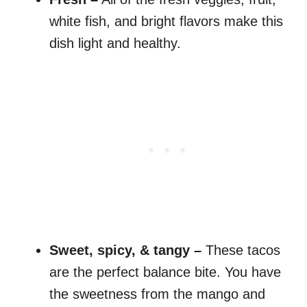
white fish, and bright flavors make this
dish light and healthy.
Sweet, spicy, & tangy –
These tacos
are the perfect balance bite. You have
the sweetness from the mango and