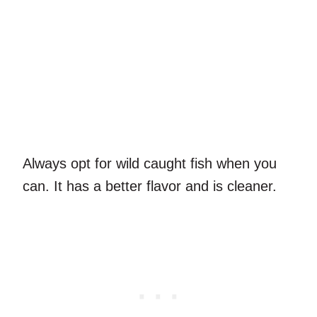
Always opt for wild caught fish when you
can. It has a better flavor and is cleaner.