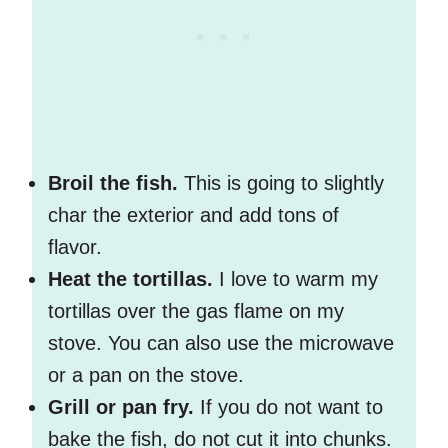
Broil the fish.
This is going to slightly
char the exterior and add tons of
flavor.
Heat the tortillas.
I love to warm my
tortillas over the gas flame on my
stove. You can also use the microwave
or a pan on the stove.
Grill or pan fry.
If you do not want to
bake the fish, do not cut it into chunks.