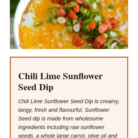
Chili Lime Sunflower
Seed Dip
Chili Lime Sunflower Seed Dip is creamy,
tangy, fresh and flavourful. Sunflower
Seed dip is made from wholesome
ingredients including raw sunflower
seeds, a whole large carrot, olive oil and