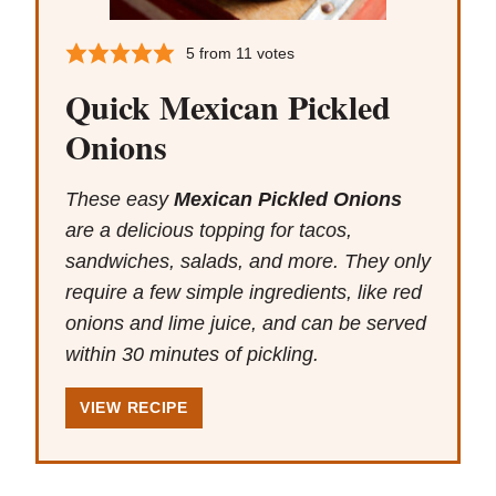
5
from
11
votes
Quick Mexican Pickled
Onions
These easy
Mexican Pickled Onions
are a delicious topping for tacos,
sandwiches, salads, and more. They only
require a few simple ingredients, like red
onions and lime juice, and can be served
within 30 minutes of pickling.
VIEW RECIPE