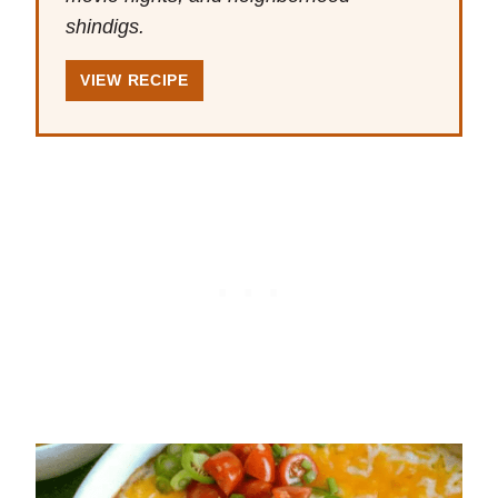
shindigs.
VIEW RECIPE