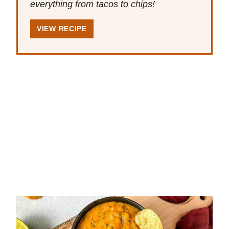
everything from tacos to chips!
VIEW RECIPE