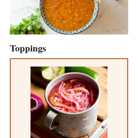
Toppings