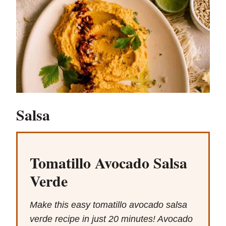
Salsa
Tomatillo Avocado Salsa
Verde
Make this easy tomatillo avocado salsa
verde recipe in just 20 minutes! Avocado