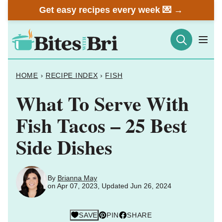
Skip
Get easy recipes every week 💌 →
to
content
HOME
›
RECIPE INDEX
›
FISH
What To Serve With
Fish Tacos – 25 Best
Side Dishes
By
Brianna May
on Apr 07, 2023, Updated Jun 26, 2024
SAVE
PIN
SHARE