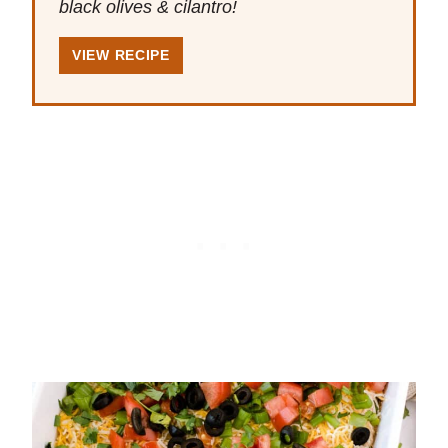
black olives & cilantro!
VIEW RECIPE