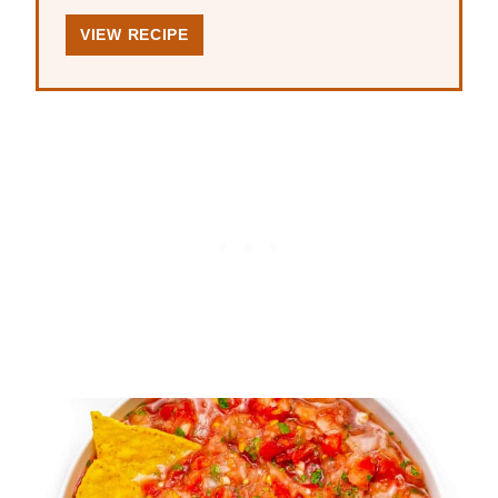
VIEW RECIPE