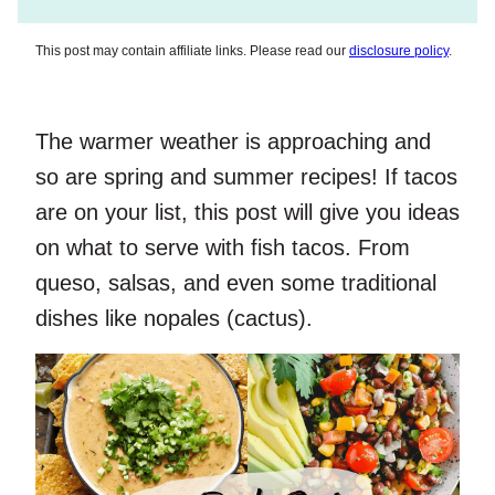
This post may contain affiliate links. Please read our
disclosure policy
.
The warmer weather is approaching and
so are spring and summer recipes! If tacos
are on your list, this post will give you ideas
on what to serve with fish tacos. From
queso, salsas, and even some traditional
dishes like nopales (cactus).