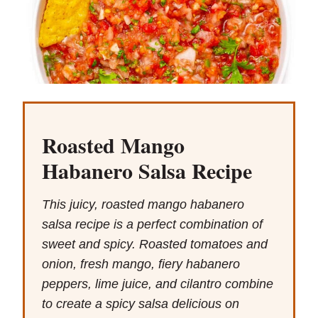
Roasted Mango
Habanero Salsa Recipe
This juicy, roasted mango habanero
salsa recipe is a perfect combination of
sweet and spicy. Roasted tomatoes and
onion, fresh mango, fiery habanero
peppers, lime juice, and cilantro combine
to create a spicy salsa delicious on