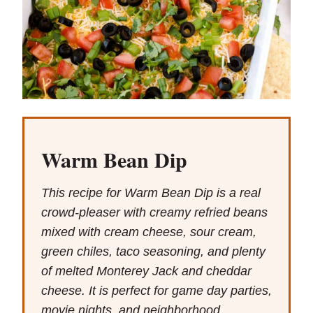
Warm Bean Dip
This recipe for Warm Bean Dip is a real
crowd-pleaser with creamy refried beans
mixed with cream cheese, sour cream,
green chiles, taco seasoning, and plenty
of melted Monterey Jack and cheddar
cheese. It is perfect for game day parties,
movie nights, and neighborhood