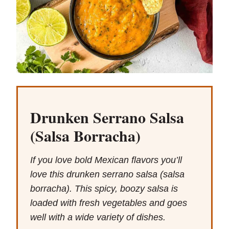
Drunken Serrano Salsa
(Salsa Borracha)
If you love bold Mexican flavors you’ll
love this drunken serrano salsa (salsa
borracha). This spicy, boozy salsa is
loaded with fresh vegetables and goes
well with a wide variety of dishes.