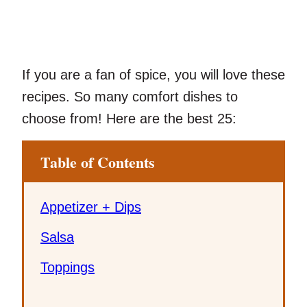
If you are a fan of spice, you will love these
recipes. So many comfort dishes to
choose from! Here are the best 25:
Table of Contents
Appetizer + Dips
Salsa
Toppings