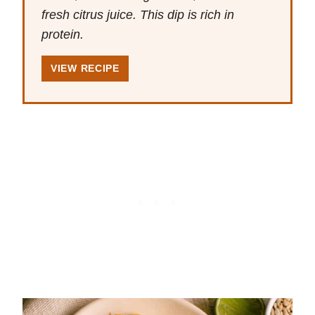
fresh citrus juice. This dip is rich in
protein.
VIEW RECIPE