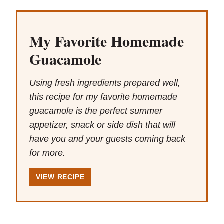
My Favorite Homemade
Guacamole
Using fresh ingredients prepared well,
this recipe for my favorite homemade
guacamole is the perfect summer
appetizer, snack or side dish that will
have you and your guests coming back
for more.
VIEW RECIPE