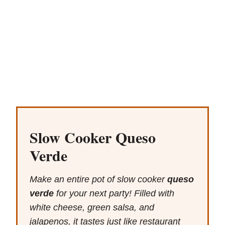
Slow Cooker Queso
Verde
Make an entire pot of slow cooker
queso
verde
for your next party! Filled with
white cheese, green salsa, and
jalapenos, it tastes just like restaurant