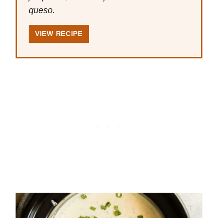
queso.
VIEW RECIPE