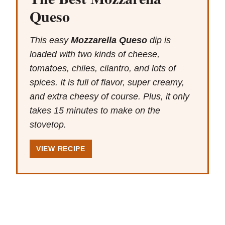
Queso
This easy
Mozzarella Queso
dip is
loaded with two kinds of cheese,
tomatoes, chiles, cilantro, and lots of
spices. It is full of flavor, super creamy,
and extra cheesy of course. Plus, it only
takes 15 minutes to make on the
stovetop.
VIEW RECIPE