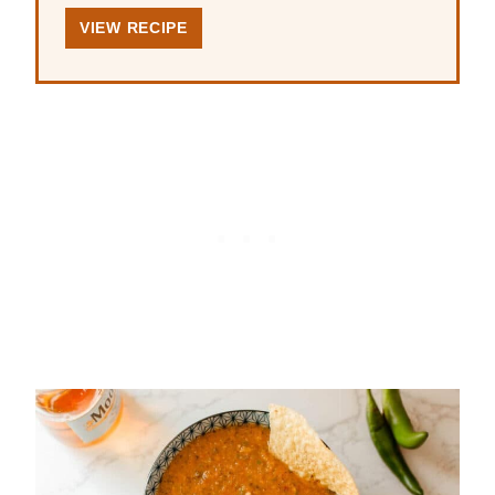
VIEW RECIPE