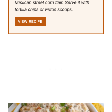
Mexican street corn flair. Serve it with
tortilla chips or Fritos scoops.
VIEW RECIPE