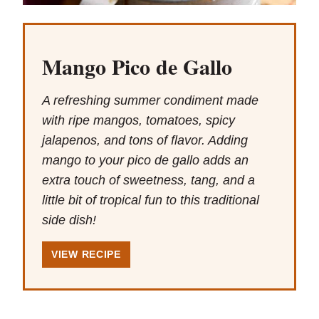
Mango Pico de Gallo
A refreshing summer condiment made
with ripe mangos, tomatoes, spicy
jalapenos, and tons of flavor. Adding
mango to your pico de gallo adds an
extra touch of sweetness, tang, and a
little bit of tropical fun to this traditional
side dish!
VIEW RECIPE