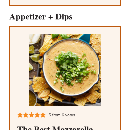
Appetizer + Dips
5
from
6
votes
The Best Mozzarella