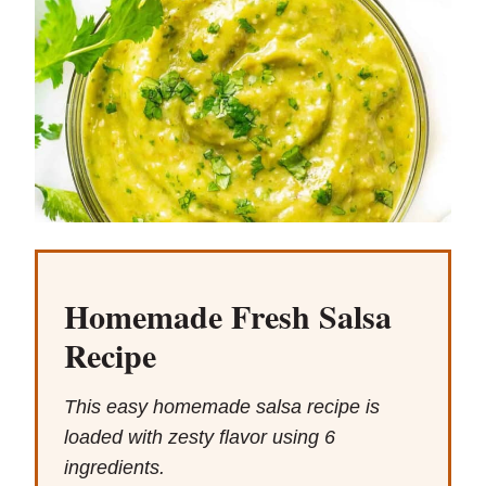
Homemade Fresh Salsa
Recipe
This easy homemade salsa recipe is
loaded with zesty flavor using 6
ingredients.