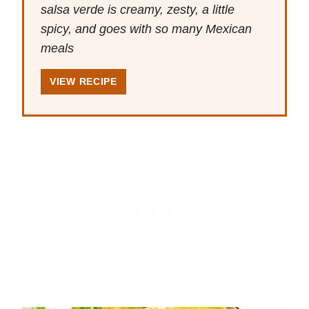
salsa verde is creamy, zesty, a little
spicy, and goes with so many Mexican
meals
VIEW RECIPE