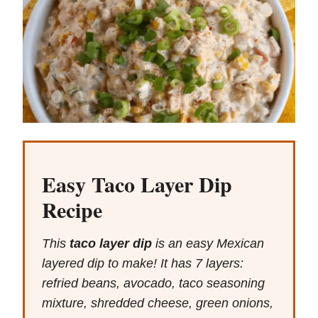
Easy Taco Layer Dip
Recipe
This
taco layer dip
is an easy Mexican
layered dip to make! It has 7 layers:
refried beans, avocado, taco seasoning
mixture, shredded cheese, green onions,