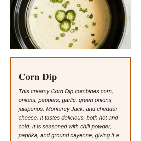
Corn Dip
This creamy Corn Dip combines corn,
onions, peppers, garlic, green onions,
jalapenos, Monterey Jack, and cheddar
cheese. It tastes delicious, both hot and
cold. It is seasoned with chili powder,
paprika, and ground cayenne, giving it a