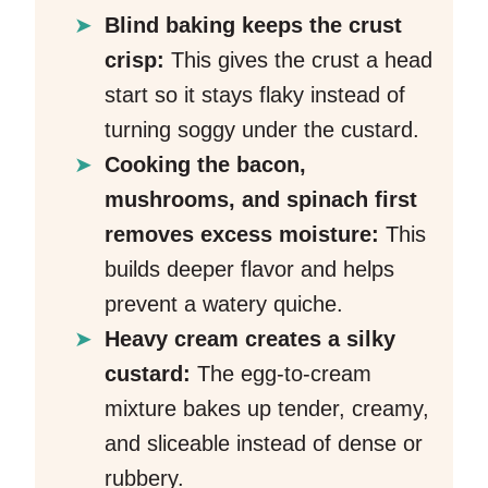
Blind baking keeps the crust
crisp:
This gives the crust a head
start so it stays flaky instead of
turning soggy under the custard.
Cooking the bacon,
mushrooms, and spinach first
removes excess moisture:
This
builds deeper flavor and helps
prevent a watery quiche.
Heavy cream creates a silky
custard:
The egg-to-cream
mixture bakes up tender, creamy,
and sliceable instead of dense or
rubbery.