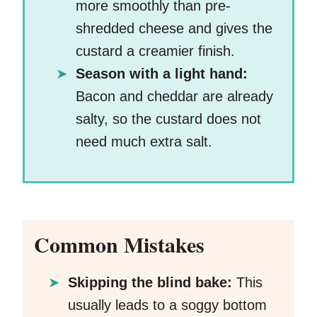
more smoothly than pre-
shredded cheese and gives the
custard a creamier finish.
Season with a light hand:
Bacon and cheddar are already
salty, so the custard does not
need much extra salt.
Common Mistakes
Skipping the blind bake:
This
usually leads to a soggy bottom