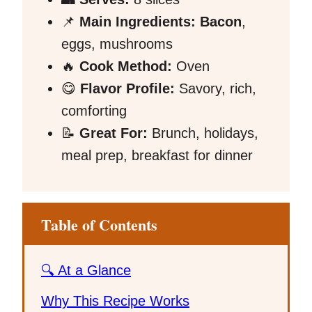
📌
Main Ingredients:
Bacon
,
eggs, mushrooms
🔥
Cook Method:
Oven
😋
Flavor Profile:
Savory, rich,
comforting
📝
Great For:
Brunch, holidays,
meal prep, breakfast for dinner
Table of Contents
🔍 At a Glance
Why This Recipe Works