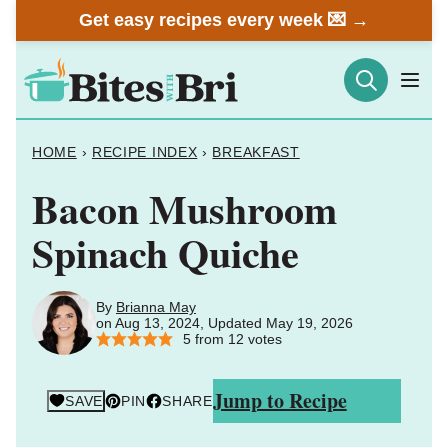
Skip
Get easy recipes every week 💌 →
to
content
HOME
›
RECIPE INDEX
›
BREAKFAST
Bacon Mushroom
Spinach Quiche
By
Brianna May
on Aug 13, 2024, Updated May 19, 2026
5
from
12
votes
Jump to Recipe
SAVE
PIN
SHARE