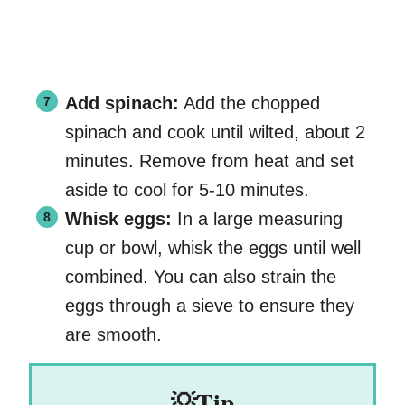
Add spinach:
Add the chopped
spinach and cook until wilted, about 2
minutes. Remove from heat and set
aside to cool for 5-10 minutes.
Whisk eggs:
In a large measuring
cup or bowl, whisk the eggs until well
combined. You can also strain the
eggs through a sieve to ensure they
are smooth.
💡Tip