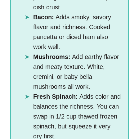
dish crust.
Bacon:
Adds smoky, savory
flavor and richness. Cooked
pancetta or diced ham also
work well.
Mushrooms:
Add earthy flavor
and meaty texture. White,
cremini, or baby bella
mushrooms all work.
Fresh Spinach:
Adds color and
balances the richness. You can
swap in 1/2 cup thawed frozen
spinach, but squeeze it very
dry first.