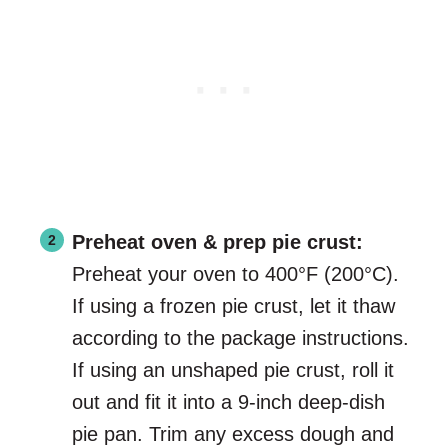
Preheat oven & prep pie crust:
Preheat your oven to 400°F (200°C).
If using a frozen pie crust, let it thaw
according to the package instructions.
If using an unshaped pie crust, roll it
out and fit it into a 9-inch deep-dish
pie pan. Trim any excess dough and