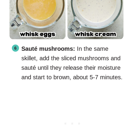
Sauté mushrooms:
In the same
skillet, add the sliced mushrooms and
sauté until they release their moisture
and start to brown, about 5-7 minutes.