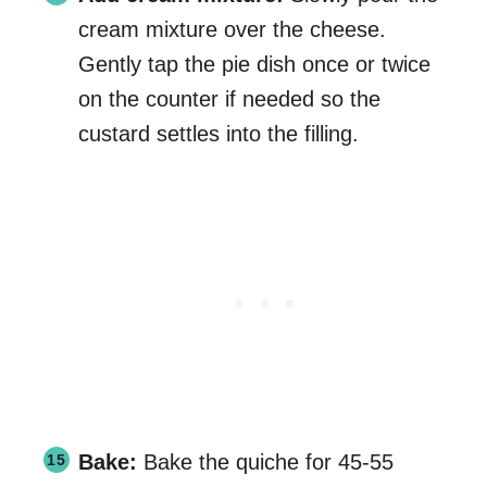
cream mixture over the cheese.
Gently tap the pie dish once or twice
on the counter if needed so the
custard settles into the filling.
Bake:
Bake the quiche for 45-55