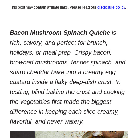
This post may contain affiliate links. Please read our
disclosure policy
.
Bacon Mushroom Spinach Quiche
is
rich, savory, and perfect for brunch,
holidays, or meal prep. Crispy bacon,
browned mushrooms, tender spinach, and
sharp cheddar bake into a creamy egg
custard inside a flaky deep-dish crust. In
testing, blind baking the crust and cooking
the vegetables first made the biggest
difference in keeping each slice creamy,
flavorful, and never watery.