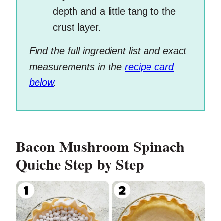
depth and a little tang to the
crust layer.
Find the full ingredient list and exact
measurements in the
recipe card
below
.
Bacon Mushroom Spinach
Quiche
Step by Step