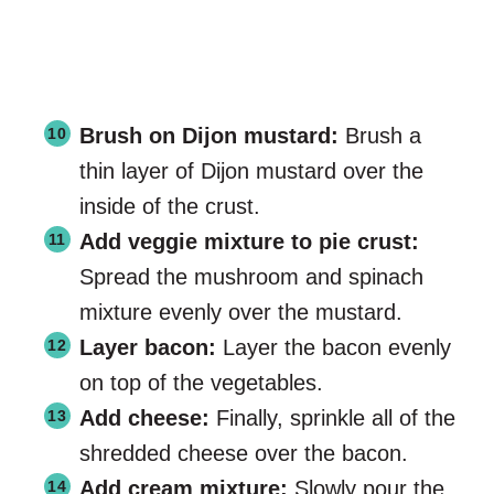
Brush on Dijon mustard:
Brush a
thin layer of Dijon mustard over the
inside of the crust.
Add veggie mixture to pie crust:
Spread the mushroom and spinach
mixture evenly over the mustard.
Layer bacon:
Layer the bacon evenly
on top of the vegetables.
Add cheese:
Finally, sprinkle all of the
shredded cheese over the bacon.
Add cream mixture:
Slowly pour the