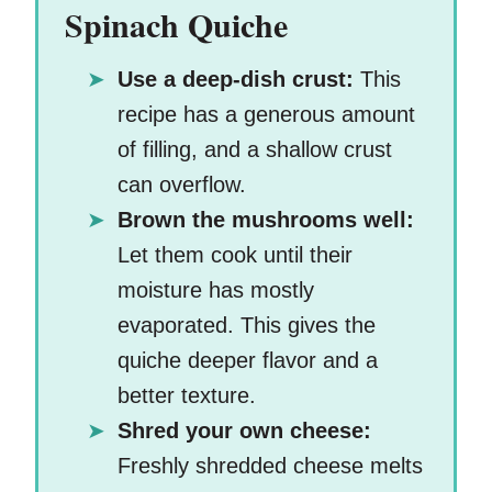
Spinach Quiche
Use a deep-dish crust:
This
recipe has a generous amount
of filling, and a shallow crust
can overflow.
Brown the mushrooms well:
Let them cook until their
moisture has mostly
evaporated. This gives the
quiche deeper flavor and a
better texture.
Shred your own cheese:
Freshly shredded cheese melts