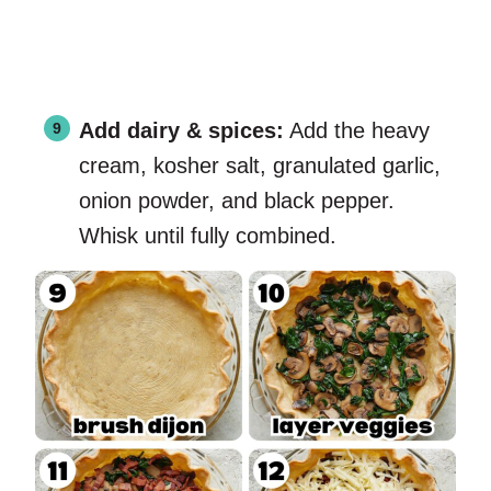
Add dairy & spices:
Add the heavy
cream, kosher salt, granulated garlic,
onion powder, and black pepper.
Whisk until fully combined.