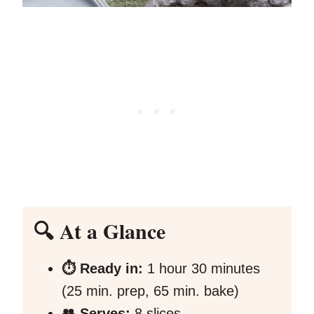
🔍 At a Glance
⏱️ Ready in:
1 hour 30 minutes
(25 min. prep, 65 min. bake)
👥 Serves:
8 slices