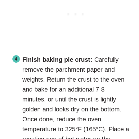
Finish baking pie crust:
Carefully
remove the parchment paper and
weights. Return the crust to the oven
and bake for an additional 7-8
minutes, or until the crust is lightly
golden and looks dry on the bottom.
Once done, reduce the oven
temperature to 325°F (165°C). Place a