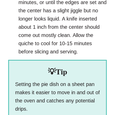
minutes, or until the edges are set and
the center has a slight jiggle but no
longer looks liquid. A knife inserted
about 1 inch from the center should
come out mostly clean. Allow the
quiche to cool for 10-15 minutes
before slicing and serving.
💡Tip
Setting the pie dish on a sheet pan
makes it easier to move in and out of
the oven and catches any potential
drips.