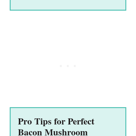
Pro Tips for Perfect
Bacon Mushroom