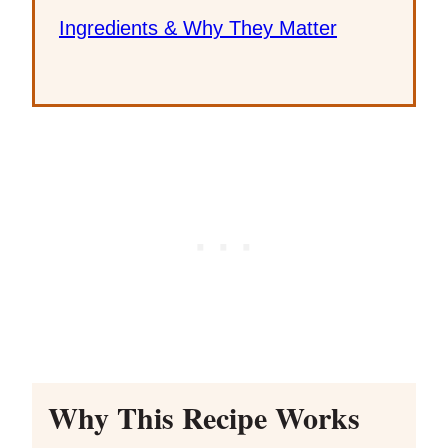
Ingredients & Why They Matter
Why This Recipe Works