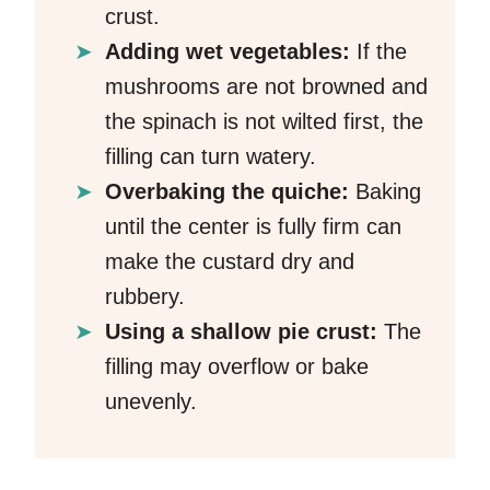
crust.
Adding wet vegetables:
If the
mushrooms are not browned and
the spinach is not wilted first, the
filling can turn watery.
Overbaking the quiche:
Baking
until the center is fully firm can
make the custard dry and
rubbery.
Using a shallow pie crust:
The
filling may overflow or bake
unevenly.