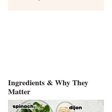
Ingredients & Why They
Matter