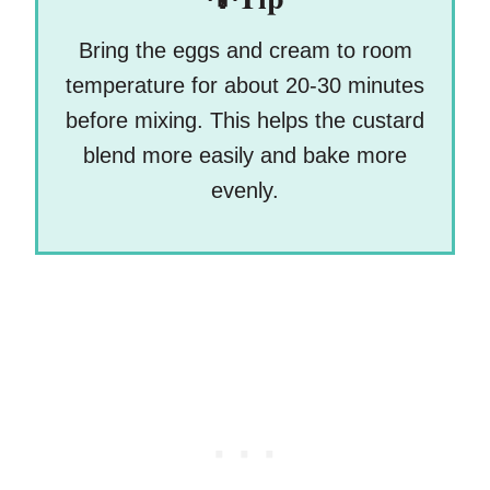
Bring the eggs and cream to room
temperature for about 20-30 minutes
before mixing. This helps the custard
blend more easily and bake more
evenly.