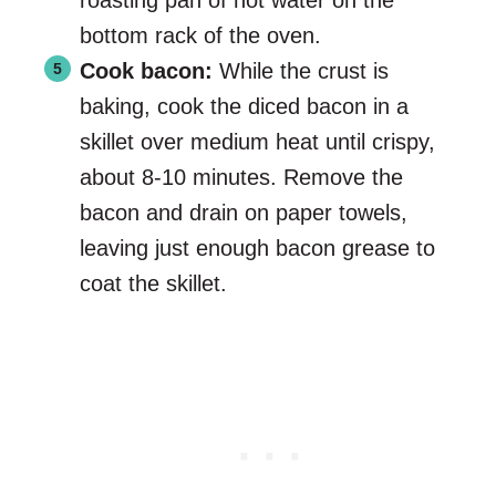
roasting pan of hot water on the
bottom rack of the oven.
Cook bacon:
While the crust is
baking, cook the diced bacon in a
skillet over medium heat until crispy,
about 8-10 minutes. Remove the
bacon and drain on paper towels,
leaving just enough bacon grease to
coat the skillet.