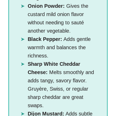
Onion Powder:
Gives the
custard mild onion flavor
without needing to sauté
another vegetable.
Black Pepper:
Adds gentle
warmth and balances the
richness.
Sharp White Cheddar
Cheese:
Melts smoothly and
adds tangy, savory flavor.
Gruyère, Swiss, or regular
sharp cheddar are great
swaps.
Dijon Mustard:
Adds subtle