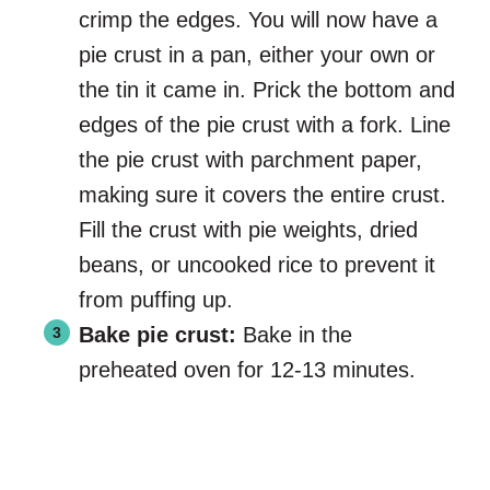
crimp the edges. You will now have a
pie crust in a pan, either your own or
the tin it came in. Prick the bottom and
edges of the pie crust with a fork. Line
the pie crust with parchment paper,
making sure it covers the entire crust.
Fill the crust with pie weights, dried
beans, or uncooked rice to prevent it
from puffing up.
Bake pie crust:
Bake in the
preheated oven for 12-13 minutes.