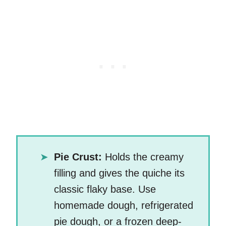
Pie Crust:
Holds the creamy
filling and gives the quiche its
classic flaky base. Use
homemade dough, refrigerated
pie dough, or a frozen deep-