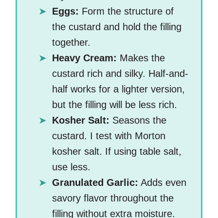
Eggs:
Form the structure of
the custard and hold the filling
together.
Heavy Cream:
Makes the
custard rich and silky. Half-and-
half works for a lighter version,
but the filling will be less rich.
Kosher Salt:
Seasons the
custard. I test with Morton
kosher salt. If using table salt,
use less.
Granulated Garlic:
Adds even
savory flavor throughout the
filling without extra moisture.