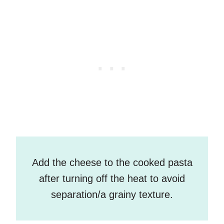
Add the cheese to the cooked pasta
after turning off the heat to avoid
separation/a grainy texture.