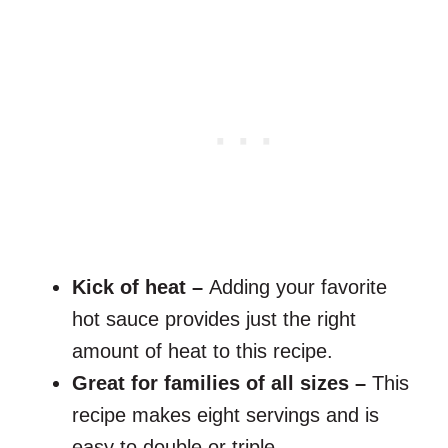
Kick of heat –
Adding your favorite
hot sauce provides just the right
amount of heat to this recipe.
Great for families of all sizes –
This
recipe makes eight servings and is
easy to double or triple.