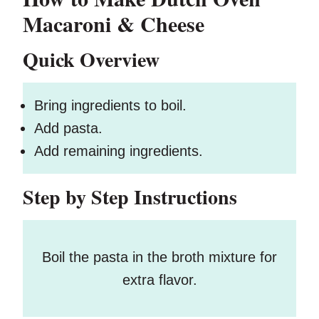
Macaroni & Cheese
Quick Overview
Bring ingredients to boil.
Add pasta.
Add remaining ingredients.
Step by Step Instructions
Boil the pasta in the broth mixture for
extra flavor.