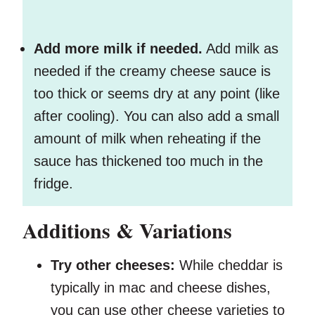
Add more milk if needed.
Add milk as
needed if the creamy cheese sauce is
too thick or seems dry at any point (like
after cooling). You can also add a small
amount of milk when reheating if the
sauce has thickened too much in the
fridge.
Additions & Variations
Try other cheeses:
While cheddar is
typically in mac and cheese dishes,
you can use other cheese varieties to