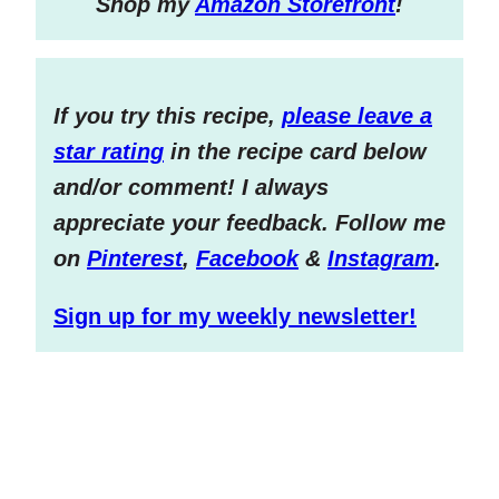
S
hop my
Amazon Storefront
!
If you try this recipe,
please leave a
star rating
in the recipe card below
and/or comment! I always
appreciate your feedback. Follow me
on
Pinterest
,
Facebook
&
Instagram
.
Sign up for my weekly newsletter!