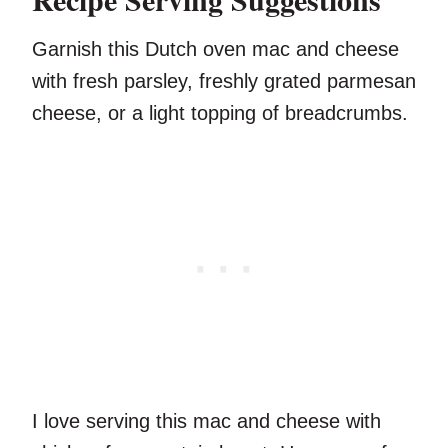
Garnish this Dutch oven mac and cheese
with fresh parsley, freshly grated parmesan
cheese, or a light topping of breadcrumbs.
I love serving this mac and cheese with