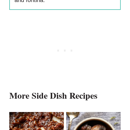
and fontina.
More Side Dish Recipes