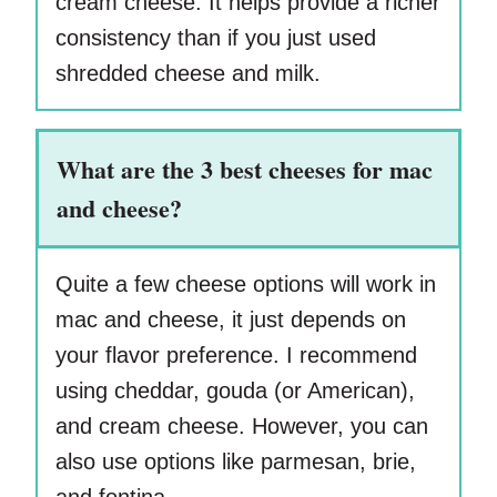
cream cheese. It helps provide a richer
consistency than if you just used
shredded cheese and milk.
What are the 3 best cheeses for mac
and cheese?
Quite a few cheese options will work in
mac and cheese, it just depends on
your flavor preference. I recommend
using cheddar, gouda (or American),
and cream cheese. However, you can
also use options like parmesan, brie,