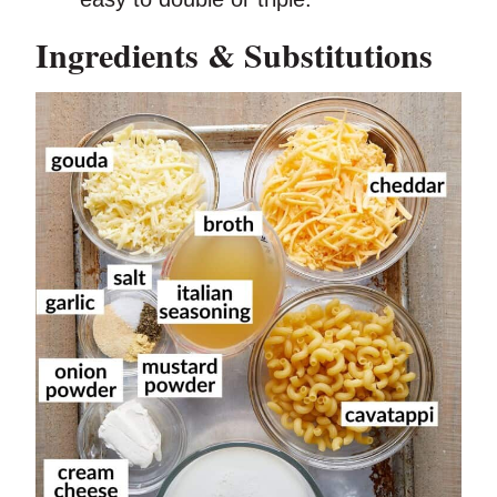
Ingredients & Substitutions