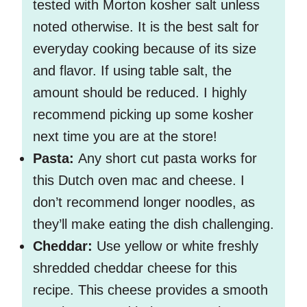
tested with Morton kosher salt unless
noted otherwise. It is the best salt for
everyday cooking because of its size
and flavor. If using table salt, the
amount should be reduced. I highly
recommend picking up some kosher
next time you are at the store!
Pasta:
Any short cut pasta works for
this Dutch oven mac and cheese. I
don’t recommend longer noodles, as
they’ll make eating the dish challenging.
Cheddar:
Use yellow or white freshly
shredded cheddar cheese for this
recipe. This cheese provides a smooth