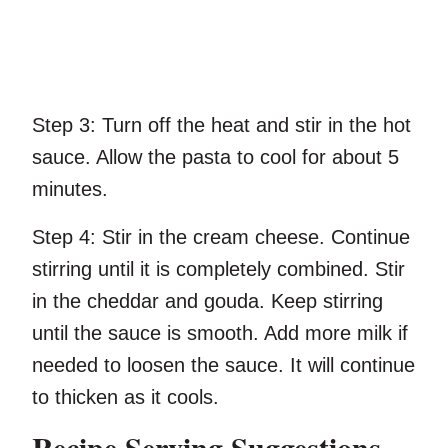
Step 3:
Turn off the heat and stir in the hot
sauce. Allow the pasta to cool for about 5
minutes.
Step 4:
Stir in the cream cheese. Continue
stirring until it is completely combined. Stir
in the cheddar and gouda. Keep stirring
until the sauce is smooth. Add more milk if
needed to loosen the sauce. It will continue
to thicken as it cools.
Recipe Serving Suggestions