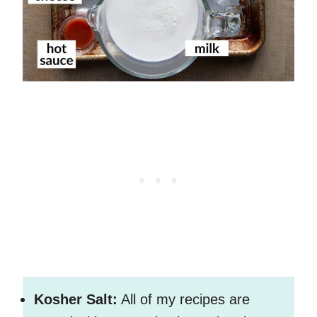
Kosher Salt:
All of my recipes are