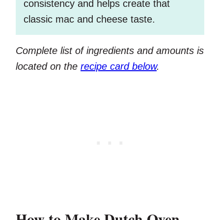
consistency and helps create that
classic mac and cheese taste.
Complete list of ingredients and amounts is
located on the
recipe card below
.
How to Make Dutch Oven