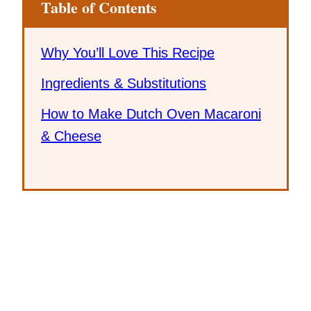
Table of Contents
Why You’ll Love This Recipe
Ingredients & Substitutions
How to Make Dutch Oven Macaroni
& Cheese