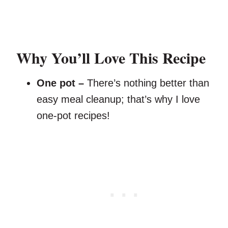
Why You’ll Love This Recipe
One pot –
There’s nothing better than
easy meal cleanup; that’s why I love
one-pot recipes!