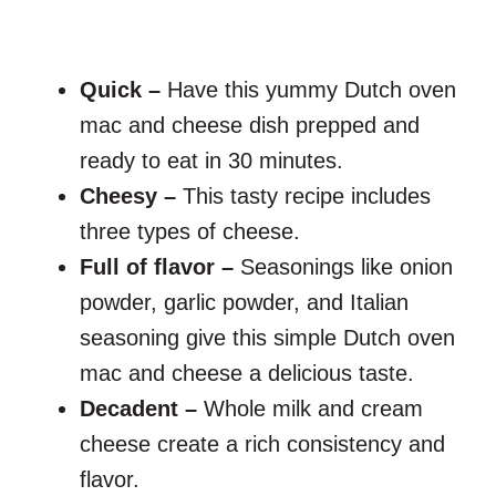
Quick –
Have this yummy Dutch oven
mac and cheese dish prepped and
ready to eat in 30 minutes.
Cheesy –
This tasty recipe includes
three types of cheese.
Full of flavor –
Seasonings like onion
powder, garlic powder, and Italian
seasoning give this simple Dutch oven
mac and cheese a delicious taste.
Decadent –
Whole milk and cream
cheese create a rich consistency and
flavor.