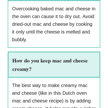
Overcooking baked mac and cheese in
the oven can cause it to dry out. Avoid
dried-out mac and cheese by cooking
it only until the cheese is melted and
bubbly.
How do you keep mac and cheese
creamy?
The best way to make creamy mac
and cheese (like in this Dutch oven
mac and cheese recipe) is by adding