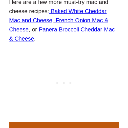
Here are a few more must-try mac and
cheese recipes:
Baked White Cheddar
Mac and Cheese
,
French Onion Mac &
Cheese
, or
Panera Broccoli Cheddar Mac
& Cheese
.