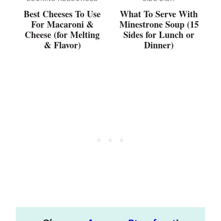
Best Cheeses To Use
What To Serve With
For Macaroni &
Minestrone Soup (15
Cheese (for Melting
Sides for Lunch or
& Flavor)
Dinner)