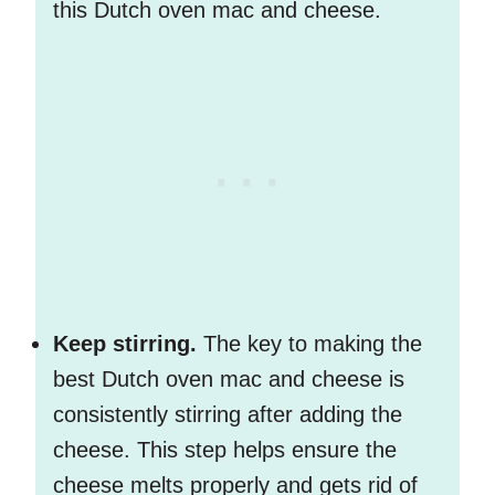
this Dutch oven mac and cheese.
Keep stirring.
The key to making the
best Dutch oven mac and cheese is
consistently stirring after adding the
cheese. This step helps ensure the
cheese melts properly and gets rid of