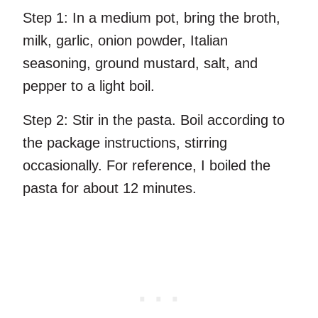
Step 1:
In a medium pot, bring the broth,
milk, garlic, onion powder, Italian
seasoning, ground mustard, salt, and
pepper to a light boil.
Step 2:
Stir in the pasta. Boil according to
the package instructions, stirring
occasionally. For reference, I boiled the
pasta for about 12 minutes.