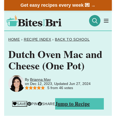
Skip
Get easy recipes every week 💌 →
to
content
HOME
›
RECIPE INDEX
›
BACK TO SCHOOL
Dutch Oven Mac and
Cheese (One Pot)
By
Brianna May
on Dec 12, 2023, Updated Jun 27, 2024
5
from
46
votes
Jump to Recipe
SAVE
PIN
SHARE