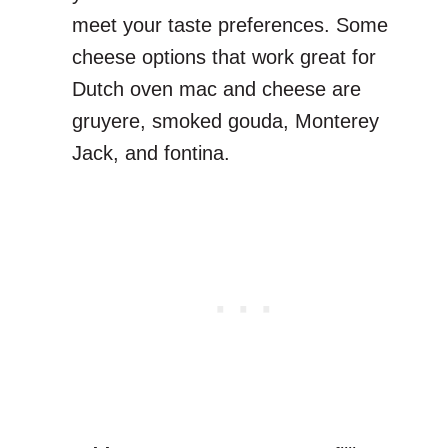
meet your taste preferences. Some
cheese options that work great for
Dutch oven mac and cheese are
gruyere, smoked gouda, Monterey
Jack, and fontina.