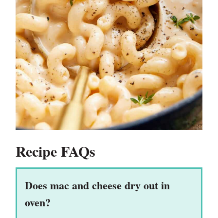
Recipe FAQs
Does mac and cheese dry out in
oven?