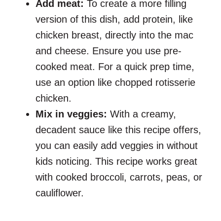
Add meat:
To create a more filling
version of this dish, add protein, like
chicken breast, directly into the mac
and cheese. Ensure you use pre-
cooked meat. For a quick prep time,
use an option like chopped rotisserie
chicken.
Mix in veggies:
With a creamy,
decadent sauce like this recipe offers,
you can easily add veggies in without
kids noticing. This recipe works great
with cooked broccoli, carrots, peas, or
cauliflower.