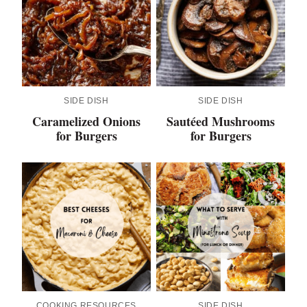
SIDE DISH
SIDE DISH
Caramelized Onions
Sautéed Mushrooms
for Burgers
for Burgers
COOKING RESOURCES
SIDE DISH