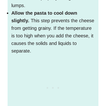
lumps.
Allow the pasta to cool down
slightly.
This step prevents the cheese
from getting grainy. If the temperature
is too high when you add the cheese, it
causes the solids and liquids to
separate.