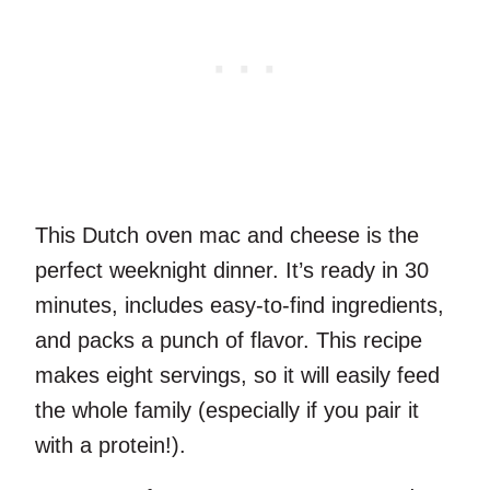
This Dutch oven mac and cheese is the
perfect weeknight dinner. It’s ready in 30
minutes, includes easy-to-find ingredients,
and packs a punch of flavor. This recipe
makes eight servings, so it will easily feed
the whole family (especially if you pair it
with a protein!).