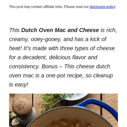
This post may contain affiliate links. Please read our
disclosure policy
.
This
Dutch Oven Mac and Cheese
is rich,
creamy, ooey-gooey, and has a kick of
heat! It’s made with three types of cheese
for a decadent, delicious flavor and
consistency. Bonus – This cheese dutch
oven mac is a one-pot recipe, so cleanup
is easy!