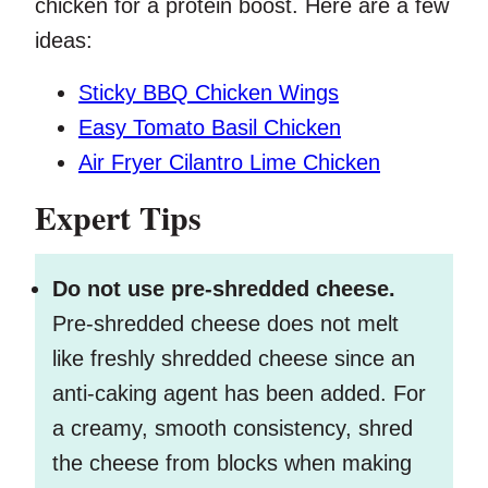
chicken for a protein boost. Here are a few
ideas:
Sticky BBQ Chicken Wings
Easy Tomato Basil Chicken
Air Fryer Cilantro Lime Chicken
Expert Tips
Do not use pre-shredded cheese.
Pre-shredded cheese does not melt
like freshly shredded cheese since an
anti-caking agent has been added. For
a creamy, smooth consistency, shred
the cheese from blocks when making