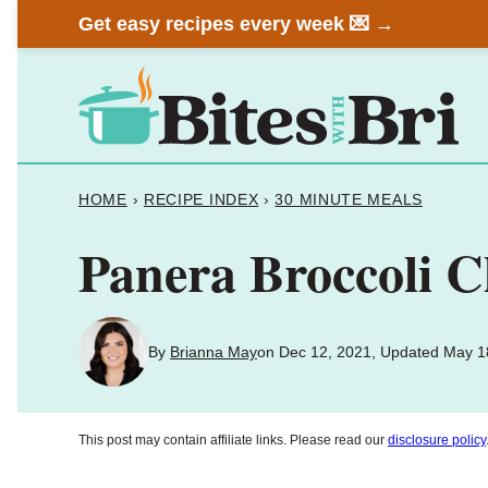
Skip
Get easy recipes every week 💌 →
to
content
HOME
›
RECIPE INDEX
›
30 MINUTE MEALS
Panera Broccoli 
By
Brianna May
on Dec 12, 2021, Updated May 1
This post may contain affiliate links. Please read our
disclosure policy