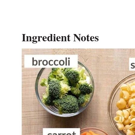
Ingredient Notes