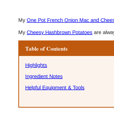
My
One Pot French Onion Mac and Chee
My
Cheesy Hashbrown Potatoes
are alway
Table of Contents
Highlights
Ingredient Notes
Helpful Equipment & Tools