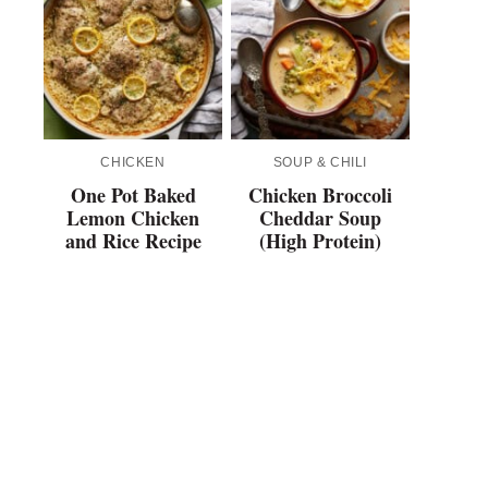
CHICKEN
SOUP & CHILI
One Pot Baked
Chicken Broccoli
Lemon Chicken
Cheddar Soup
and Rice Recipe
(High Protein)