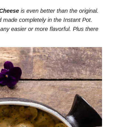
 Cheese
is even better than the original.
d made completely in the Instant Pot.
ny easier or more flavorful. Plus there