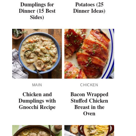
Dumplings for
Potatoes (25
Dinner (15 Best
Dinner Ideas)
Sides)
MAIN
CHICKEN
Chicken and
Bacon Wrapped
Dumplings with
Stuffed Chicken
Gnocchi Recipe
Breast in the
Oven