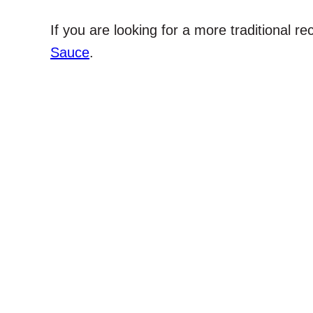
If you are looking for a more traditional re
Sauce
.