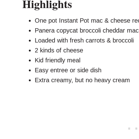
Highlights
One pot Instant Pot mac & cheese re
Panera copycat broccoli cheddar ma
Loaded with fresh carrots & broccoli
2 kinds of cheese
Kid friendly meal
Easy entree or side dish
Extra creamy, but no heavy cream