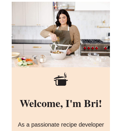
Welcome, I'm Bri!
As a passionate recipe developer