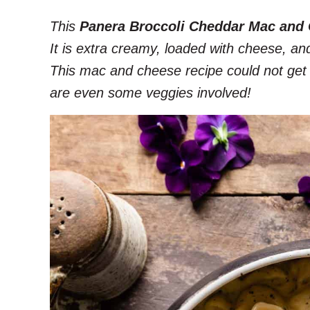
This
Panera Broccoli Cheddar Mac and
It is extra creamy, loaded with cheese, an
This mac and cheese recipe could not get a
are even some veggies involved!