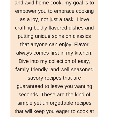
and avid home cook, my goal is to
empower you to embrace cooking
as a joy, not just a task. I love
crafting boldly flavored dishes and
putting unique spins on classics
that anyone can enjoy. Flavor
always comes first in my kitchen.
Dive into my collection of easy,
family-friendly, and well-seasoned
savory recipes that are
guaranteed to leave you wanting
seconds. These are the kind of
simple yet unforgettable recipes
that will keep you eager to cook at