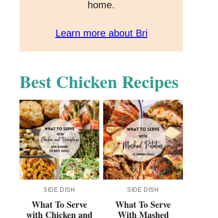
home.
Learn more about Bri
Best Chicken Recipes
SIDE DISH
SIDE DISH
What To Serve
What To Serve
with Chicken and
With Mashed