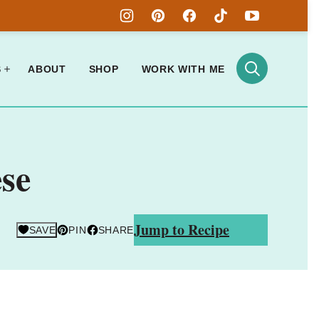
S
ABOUT
SHOP
WORK WITH ME
se
Jump to Recipe
SAVE
PIN
SHARE