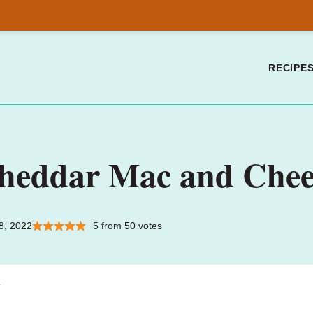
RECIPE
Cheddar Mac and Chee
8, 2022
5
from
50
votes
.