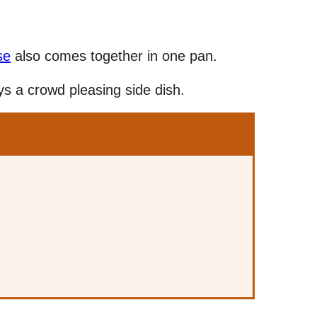
se
also comes together in one pan.
s a crowd pleasing side dish.