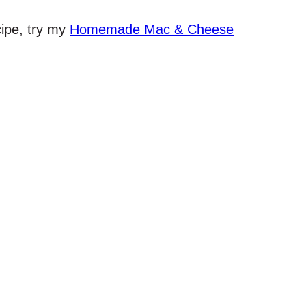
cipe, try my
Homemade Mac & Cheese