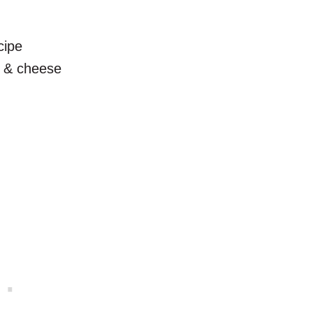
cipe
c & cheese