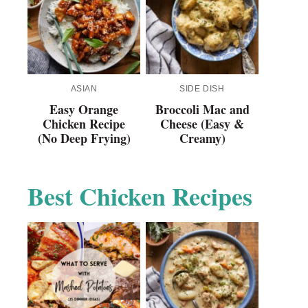
ASIAN
SIDE DISH
Easy Orange
Broccoli Mac and
Chicken Recipe
Cheese (Easy &
(No Deep Frying)
Creamy)
Best Chicken Recipes