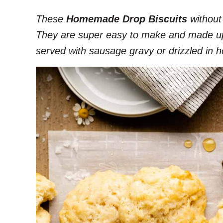
These
Homemade Drop Biscuits
without 
They are super easy to make and made up o
served with sausage gravy or drizzled in h