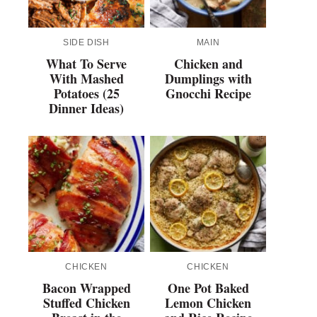
SIDE DISH
MAIN
What To Serve
Chicken and
With Mashed
Dumplings with
Potatoes (25
Gnocchi Recipe
Dinner Ideas)
CHICKEN
CHICKEN
Bacon Wrapped
One Pot Baked
Stuffed Chicken
Lemon Chicken