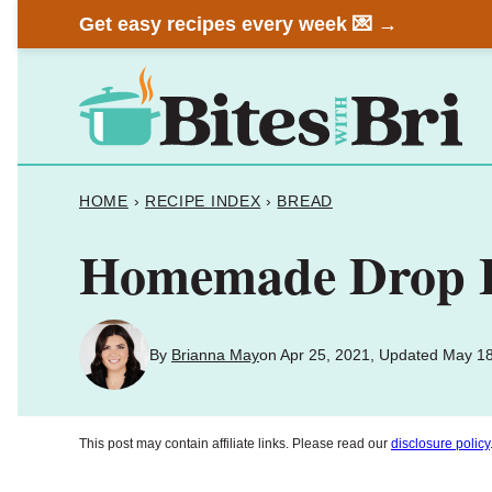
Skip
Get easy recipes every week 💌 →
to
content
HOME
›
RECIPE INDEX
›
BREAD
Homemade Drop Bi
By
Brianna May
on Apr 25, 2021, Updated May 1
This post may contain affiliate links. Please read our
disclosure policy