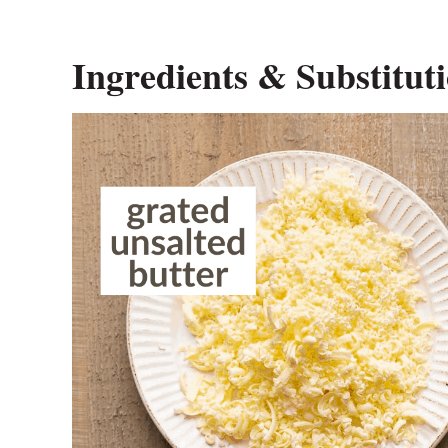
Ingredients & Substitut