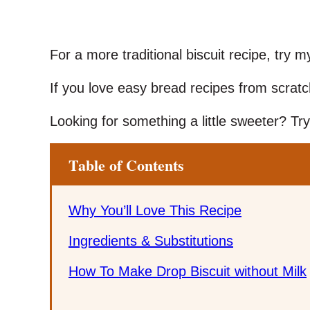
For a more traditional biscuit recipe, try 
If you love easy bread recipes from scrat
Looking for something a little sweeter? T
Table of Contents
Why You’ll Love This Recipe
Ingredients & Substitutions
How To Make Drop Biscuit without Milk