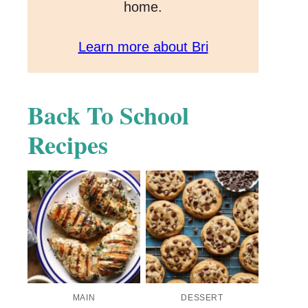
home.
Learn more about Bri
Back To School
Recipes
MAIN
DESSERT