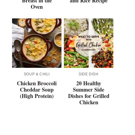
Breast in the
and Rice Recipe
Oven
SOUP & CHILI
SIDE DISH
Chicken Broccoli
20 Healthy
Cheddar Soup
Summer Side
(High Protein)
Dishes for Grilled
Chicken