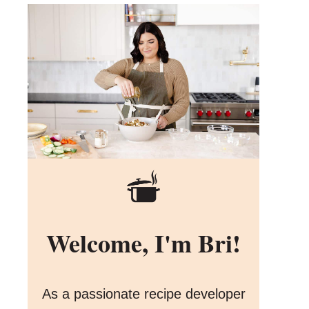
Welcome, I'm Bri!
As a passionate recipe developer