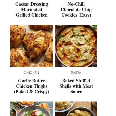
Caesar Dressing
No-Chill
Marinated
Chocolate Chip
Grilled Chicken
Cookies (Easy)
CHICKEN
PASTA
Garlic Butter
Baked Stuffed
Chicken Thighs
Shells with Meat
(Baked & Crispy)
Sauce