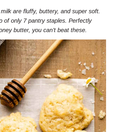
milk are fluffy, buttery, and super soft.
f only 7 pantry staples. Perfectly
oney butter, you can’t beat these.