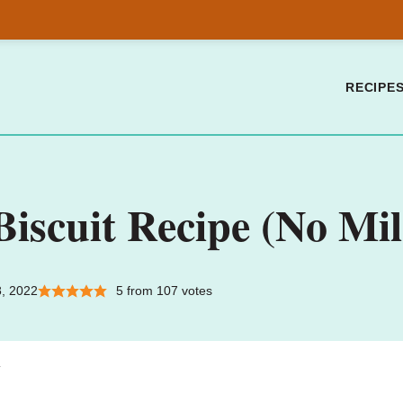
RECIPE
scuit Recipe (No Mil
8, 2022
5
from
107
votes
.