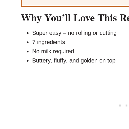
Why You’ll Love This R
Super easy – no rolling or cutting
7 ingredients
No milk required
Buttery, fluffy, and golden on top