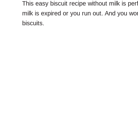
This easy biscuit recipe without milk is pe
milk is expired or you run out. And you won’
biscuits.