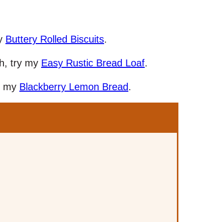
my
Buttery Rolled Biscuits
.
ch, try my
Easy Rustic Bread Loaf
.
ry my
Blackberry Lemon Bread
.