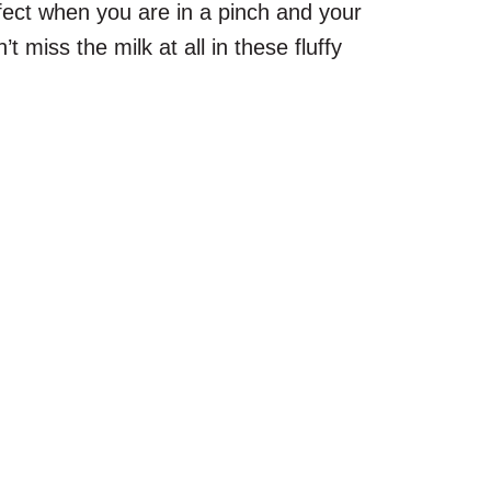
rfect when you are in a pinch and your
t miss the milk at all in these fluffy