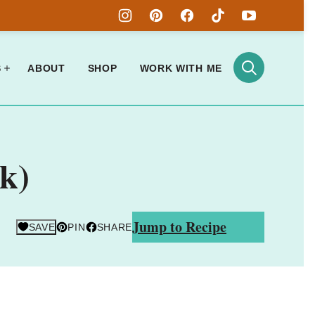
S
ABOUT
SHOP
WORK WITH ME
k)
Jump to Recipe
SAVE
PIN
SHARE