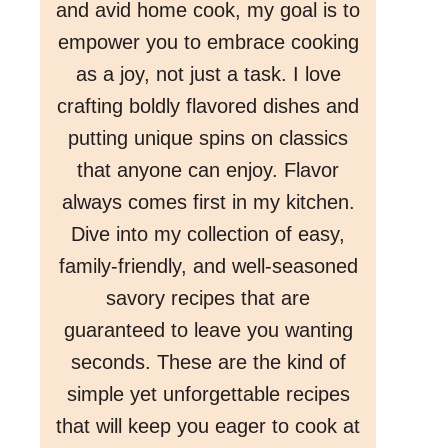
and avid home cook, my goal is to
empower you to embrace cooking
as a joy, not just a task. I love
crafting boldly flavored dishes and
putting unique spins on classics
that anyone can enjoy. Flavor
always comes first in my kitchen.
Dive into my collection of easy,
family-friendly, and well-seasoned
savory recipes that are
guaranteed to leave you wanting
seconds. These are the kind of
simple yet unforgettable recipes
that will keep you eager to cook at