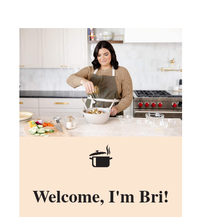
Welcome, I'm Bri!