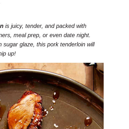
.
in
is juicy, tender, and packed with
inners, meal prep, or even date night.
ugar glaze, this pork tenderloin will
hip up!