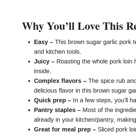
Why You’ll Love This R
Easy –
This brown sugar garlic pork t
and kitchen tools.
Juicy –
Roasting the whole pork loin 
inside.
Complex flavors –
The spice rub and
delicious flavor in this brown sugar gar
Quick prep –
In a few steps, you’ll h
Pantry staples –
Most of the ingredien
already in your kitchen/pantry, making i
Great for meal prep –
Sliced pork lo