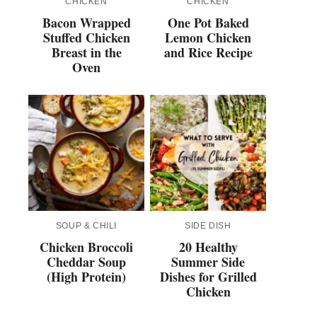
CHICKEN
CHICKEN
Bacon Wrapped
One Pot Baked
Stuffed Chicken
Lemon Chicken
Breast in the
and Rice Recipe
Oven
SOUP & CHILI
SIDE DISH
Chicken Broccoli
20 Healthy
Cheddar Soup
Summer Side
(High Protein)
Dishes for Grilled
Chicken