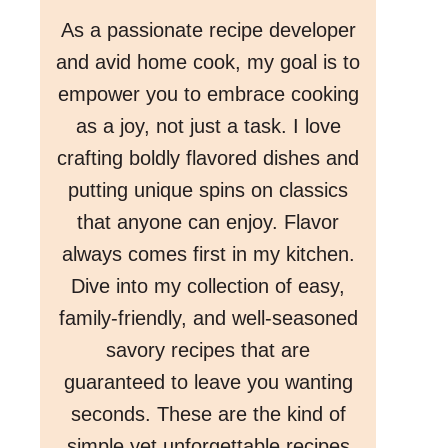
As a passionate recipe developer
and avid home cook, my goal is to
empower you to embrace cooking
as a joy, not just a task. I love
crafting boldly flavored dishes and
putting unique spins on classics
that anyone can enjoy. Flavor
always comes first in my kitchen.
Dive into my collection of easy,
family-friendly, and well-seasoned
savory recipes that are
guaranteed to leave you wanting
seconds. These are the kind of
simple yet unforgettable recipes