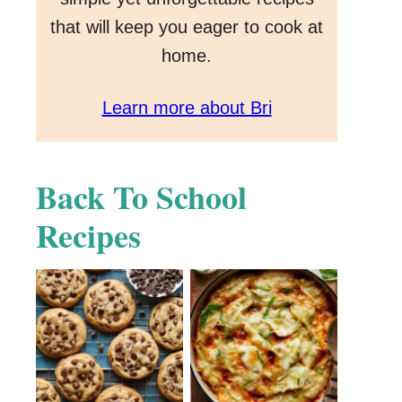
that will keep you eager to cook at
home.
Learn more about Bri
Back To School
Recipes