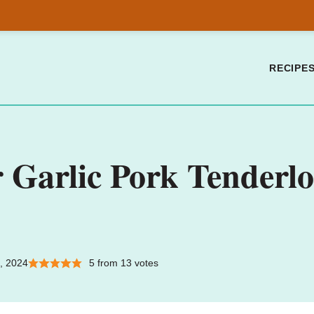
RECIPE
Garlic Pork Tenderlo
, 2024
5
from
13
votes