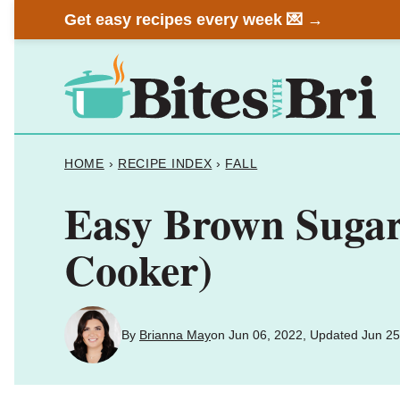
Skip
Get easy recipes every week 💌 →
to
content
HOME
›
RECIPE INDEX
›
FALL
Easy Brown Sugar 
Cooker)
By
Brianna May
on Jun 06, 2022, Updated Jun 25