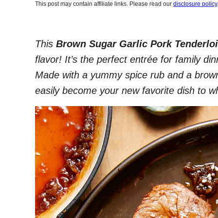
This post may contain affiliate links. Please read our
disclosure policy
This
Brown Sugar Garlic Pork Tenderlo
flavor! It’s the perfect entrée for family d
Made with a yummy spice rub and a brown s
easily become your new favorite dish to w