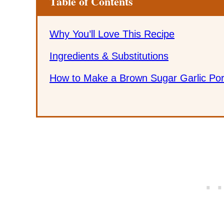
Table of Contents
Why You’ll Love This Recipe
Ingredients & Substitutions
How to Make a Brown Sugar Garlic Por