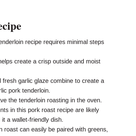
ecipe
enderloin recipe requires minimal steps
helps create a crisp outside and moist
 fresh garlic glaze combine to create a
lic pork tenderloin.
ave the tenderloin roasting in the oven.
ts in this pork roast recipe are likely
t a wallet-friendly dish.
in roast can easily be paired with greens,