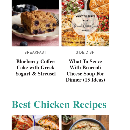
BREAKFAST
SIDE DISH
Blueberry Coffee
What To Serve
Cake with Greek
With Broccoli
Yogurt & Streusel
Cheese Soup For
Dinner (15 Ideas)
Best Chicken Recipes