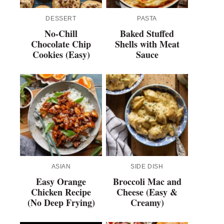
DESSERT
PASTA
No-Chill
Baked Stuffed
Chocolate Chip
Shells with Meat
Cookies (Easy)
Sauce
ASIAN
SIDE DISH
Easy Orange
Broccoli Mac and
Chicken Recipe
Cheese (Easy &
(No Deep Frying)
Creamy)