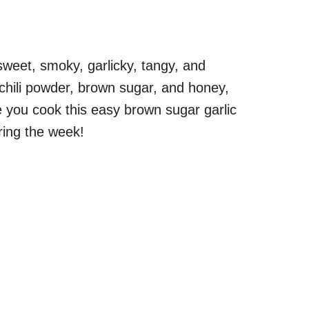
 sweet, smoky, garlicky, tangy, and
 chili powder, brown sugar, and honey,
ce you cook this easy brown sugar garlic
ring the week!