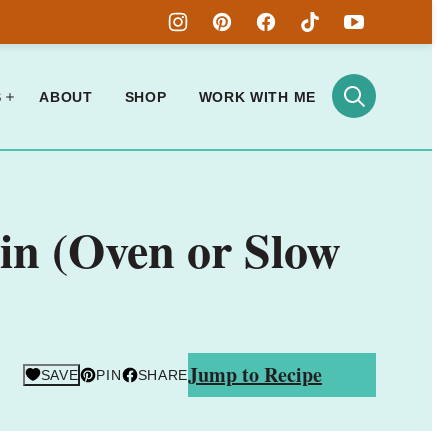
S
ABOUT
SHOP
WORK WITH ME
in (Oven or Slow
Jump to Recipe
SAVE
PIN
SHARE