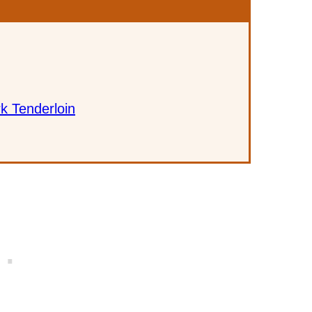
k Tenderloin