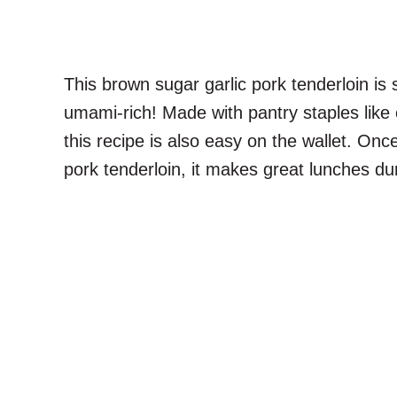
This brown sugar garlic pork tenderloin is
umami-rich! Made with pantry staples like
this recipe is also easy on the wallet. On
pork tenderloin, it makes great lunches du