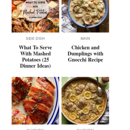
SIDE DISH
MAIN
What To Serve
Chicken and
With Mashed
Dumplings with
Potatoes (25
Gnocchi Recipe
Dinner Ideas)