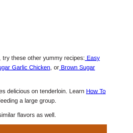
, try these other yummy recipes:
Easy
gar Garlic Chicken
, or
Brown Sugar
es delicious on tenderloin. Learn
How To
feeding a large group.
imilar flavors as well.