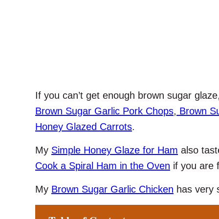
If you can’t get enough brown sugar glaze
Brown Sugar Garlic Pork Chops
,
Brown Su
Honey Glazed Carrots
.
My
Simple Honey Glaze for Ham
also tast
Cook a Spiral Ham in the Oven
if you are 
My
Brown Sugar Garlic Chicken
has very s