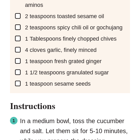
aminos
▢
2
teaspoons
toasted sesame oil
▢
2
teaspoons
spicy chili oil or gochujang
▢
1
Tablespoons
finely chopped chives
▢
4
cloves
garlic, finely minced
▢
1
teaspoon
fresh grated ginger
▢
1 1/2
teaspoons
granulated sugar
▢
1
teaspoon
sesame seeds
Instructions
In a medium bowl, toss the cucumber
and salt. Let them sit for 5-10 minutes,