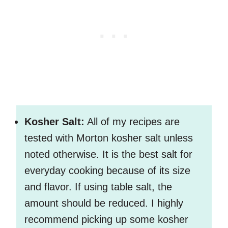
Kosher Salt:
All of my recipes are
tested with Morton kosher salt unless
noted otherwise. It is the best salt for
everyday cooking because of its size
and flavor. If using table salt, the
amount should be reduced. I highly
recommend picking up some kosher