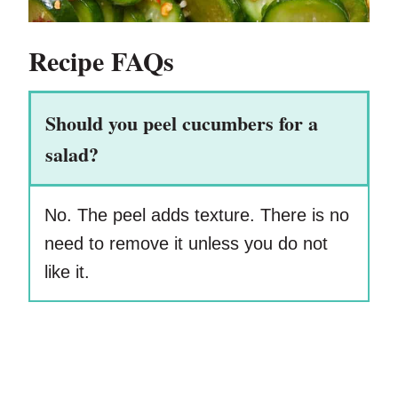
Recipe FAQs
Should you peel cucumbers for a
salad?
No. The peel adds texture. There is no
need to remove it unless you do not
like it.