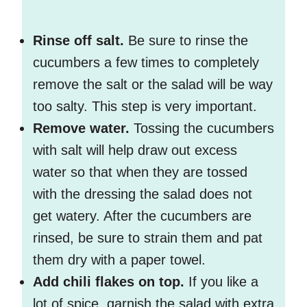
Rinse off salt.
Be sure to rinse the
cucumbers a few times to completely
remove the salt or the salad will be way
too salty. This step is very important.
Remove water.
Tossing the cucumbers
with salt will help draw out excess
water so that when they are tossed
with the dressing the salad does not
get watery. After the cucumbers are
rinsed, be sure to strain them and pat
them dry with a paper towel.
Add chili flakes on top.
If you like a
lot of spice, garnish the salad with extra