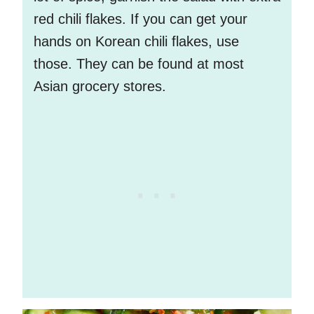
red chili flakes. If you can get your
hands on Korean chili flakes, use
those. They can be found at most
Asian grocery stores.