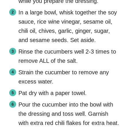
while you prepare the dressing.
In a large bowl, whisk together the soy
sauce, rice wine vinegar, sesame oil,
chili oil, chives, garlic, ginger, sugar,
and sesame seeds. Set aside.
Rinse the cucumbers well 2-3 times to
remove ALL of the salt.
Strain the cucumber to remove any
excess water.
Pat dry with a paper towel.
Pour the cucumber into the bowl with
the dressing and toss well. Garnish
with extra red chili flakes for extra heat.