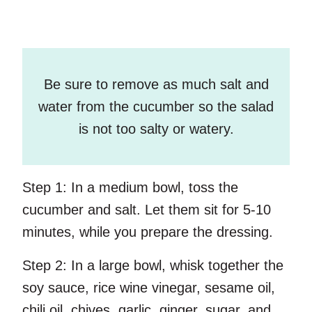
Be sure to remove as much salt and
water from the cucumber so the salad
is not too salty or watery.
Step 1:
In a medium bowl, toss the
cucumber and salt. Let them sit for 5-10
minutes, while you prepare the dressing.
Step 2:
In a large bowl, whisk together the
soy sauce, rice wine vinegar, sesame oil,
chili oil, chives, garlic, ginger, sugar, and