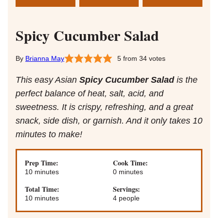
Spicy Cucumber Salad
Brianna May
5
from
34
votes
This easy Asian
Spicy Cucumber Salad
is the
perfect balance of heat, salt, acid, and
sweetness. It is crispy, refreshing, and a great
snack, side dish, or garnish. And it only takes 10
minutes to make!
Prep Time:
Cook Time:
minutes
minutes
10
minutes
0
minutes
Total Time:
Servings:
minutes
10
minutes
4
people