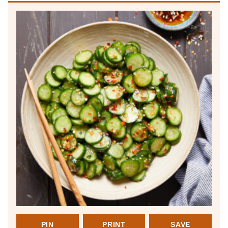
PIN
PRINT
SAVE