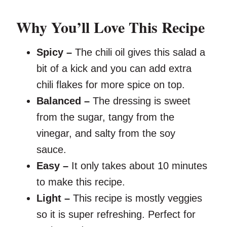
Why You’ll Love This Recipe
Spicy –
The chili oil gives this salad a
bit of a kick and you can add extra
chili flakes for more spice on top.
Balanced –
The dressing is sweet
from the sugar, tangy from the
vinegar, and salty from the soy
sauce.
Easy –
It only takes about 10 minutes
to make this recipe.
Light –
This recipe is mostly veggies
so it is super refreshing. Perfect for