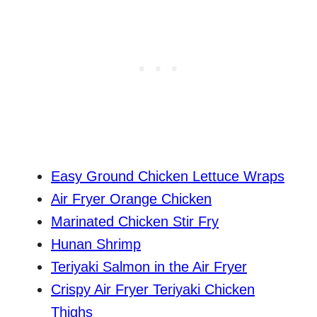
Easy Ground Chicken Lettuce Wraps
Air Fryer Orange Chicken
Marinated Chicken Stir Fry
Hunan Shrimp
Teriyaki Salmon in the Air Fryer
Crispy Air Fryer Teriyaki Chicken
Thighs