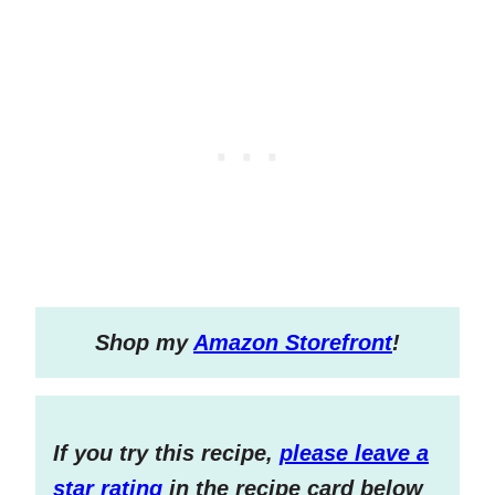
S
hop my
Amazon Storefront
!
If you try this recipe,
please leave a
star rating
in the recipe card below