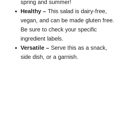
spring and summer!
Healthy –
This salad is dairy-free,
vegan, and can be made gluten free.
Be sure to check your specific
ingredient labels.
Versatile –
Serve this as a snack,
side dish, or a garnish.