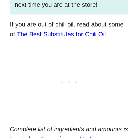
next time you are at the store!
If you are out of chili oil, read about some
of
The Best Substitutes for Chili Oil
.
Complete list of ingredients and amounts is