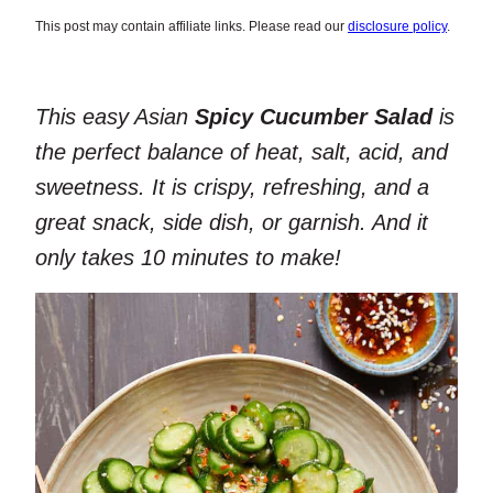
This post may contain affiliate links. Please read our
disclosure policy
.
This easy Asian
Spicy Cucumber Salad
is
the perfect balance of heat, salt, acid, and
sweetness. It is crispy, refreshing, and a
great snack, side dish, or garnish. And it
only takes 10 minutes to make!