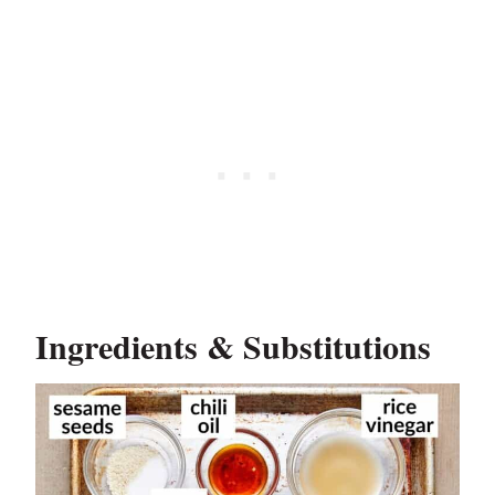
Ingredients & Substitutions