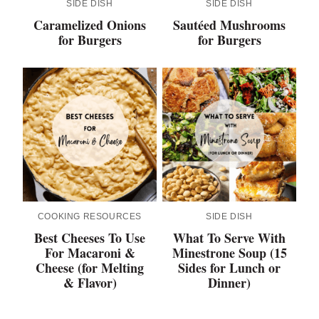
SIDE DISH
SIDE DISH
Caramelized Onions
Sautéed Mushrooms
for Burgers
for Burgers
COOKING RESOURCES
SIDE DISH
Best Cheeses To Use
What To Serve With
For Macaroni &
Minestrone Soup (15
Cheese (for Melting
Sides for Lunch or
& Flavor)
Dinner)