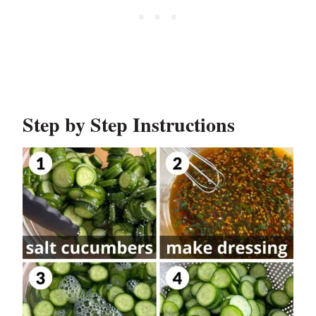
Step by Step Instructions