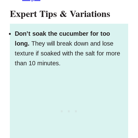
Expert Tips & Variations
Don’t soak the cucumber for too
long.
They will break down and lose
texture if soaked with the salt for more
than 10 minutes.