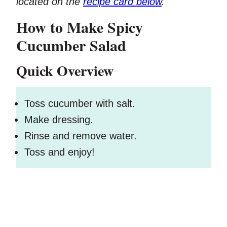
located on the
recipe card below
.
How to Make Spicy
Cucumber Salad
Quick Overview
Toss cucumber with salt.
Make dressing.
Rinse and remove water.
Toss and enjoy!