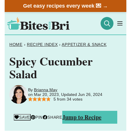
Skip
Get easy recipes every week 💌 →
to
content
HOME
›
RECIPE INDEX
›
APPETIZER & SNACK
Spicy Cucumber
Salad
By
Brianna May
on Mar 20, 2023, Updated Jun 26, 2024
5
from
34
votes
Jump to Recipe
SAVE
PIN
SHARE