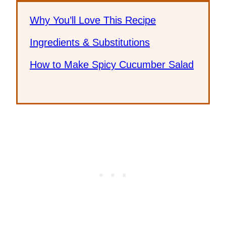
Why You’ll Love This Recipe
Ingredients & Substitutions
How to Make Spicy Cucumber Salad