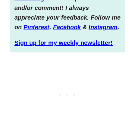
and/or comment! I always
appreciate your feedback. Follow me
on
Pinterest
,
Facebook
&
Instagram
.
Sign up for my weekly newsletter!