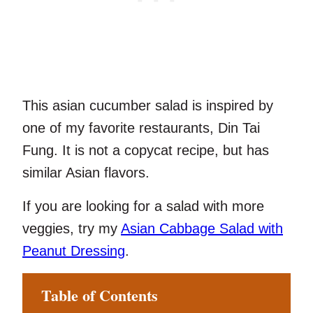
This asian cucumber salad is inspired by
one of my favorite restaurants, Din Tai
Fung. It is not a copycat recipe, but has
similar Asian flavors.
If you are looking for a salad with more
veggies, try my
Asian Cabbage Salad with
Peanut Dressing
.
Table of Contents