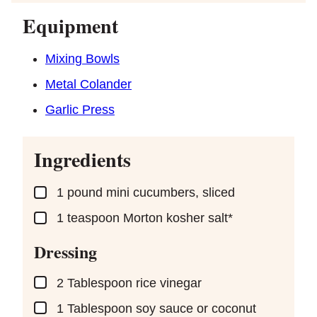
Equipment
Mixing Bowls
Metal Colander
Garlic Press
Ingredients
▢
1
pound
mini cucumbers, sliced
▢
1
teaspoon
Morton kosher salt*
Dressing
▢
2
Tablespoon
rice vinegar
▢
1
Tablespoon
soy sauce or coconut