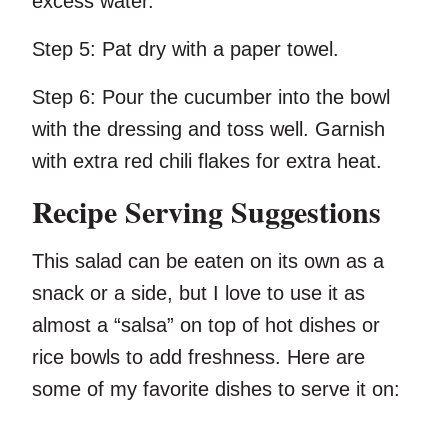
excess water.
Step 5:
Pat dry with a paper towel.
Step 6:
Pour the cucumber into the bowl
with the dressing and toss well. Garnish
with extra red chili flakes for extra heat.
Recipe Serving Suggestions
This salad can be eaten on its own as a
snack or a side, but I love to use it as
almost a “salsa” on top of hot dishes or
rice bowls to add freshness. Here are
some of my favorite dishes to serve it on: