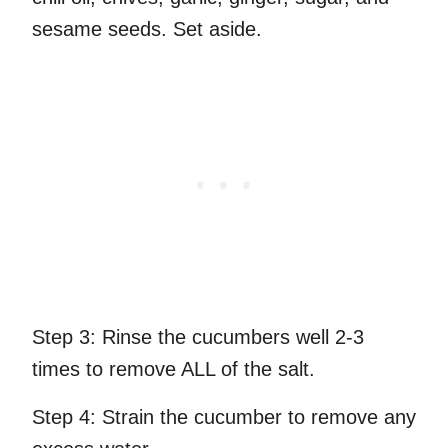
sesame seeds. Set aside.
Step 3:
Rinse the cucumbers well 2-3
times to remove ALL of the salt.
Step 4:
Strain the cucumber to remove any