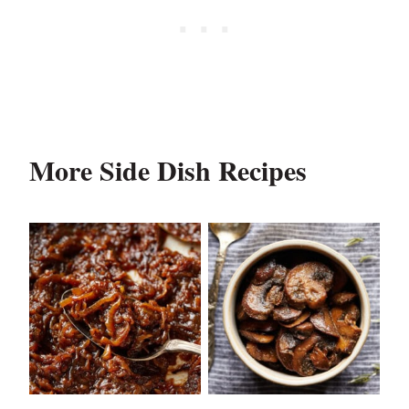
More Side Dish Recipes