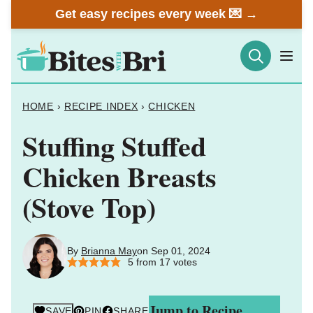
Skip
Get easy recipes every week 💌 →
to
content
HOME
›
RECIPE INDEX
›
CHICKEN
Stuffing Stuffed
Chicken Breasts
(Stove Top)
By
Brianna May
on Sep 01, 2024
5
from
17
votes
Jump to Recipe
SAVE
PIN
SHARE