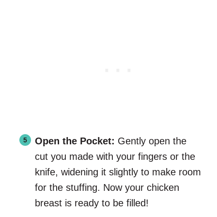
Open the Pocket:
Gently open the
cut you made with your fingers or the
knife, widening it slightly to make room
for the stuffing. Now your chicken
breast is ready to be filled!