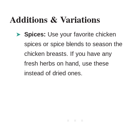
Additions & Variations
Spices:
Use your favorite chicken
spices or spice blends to season the
chicken breasts. If you have any
fresh herbs on hand, use these
instead of dried ones.