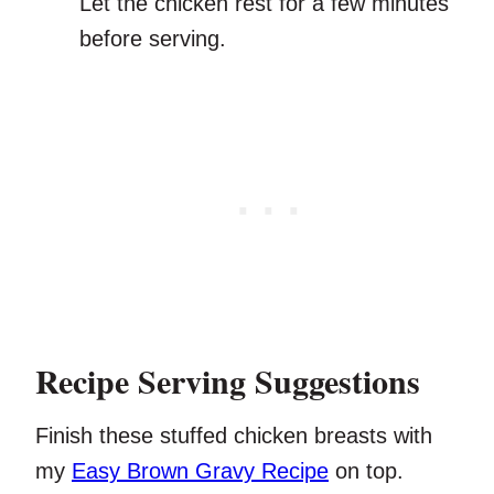
Let the chicken rest for a few minutes
before serving.
Recipe Serving Suggestions
Finish these stuffed chicken breasts with
my
Easy Brown Gravy Recipe
on top.