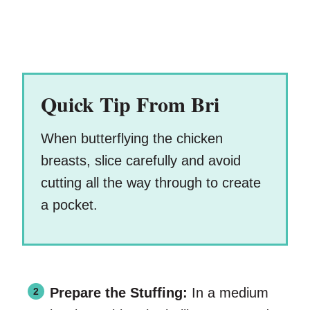
Quick Tip From Bri
When butterflying the chicken
breasts, slice carefully and avoid
cutting all the way through to create
a pocket.
Prepare the Stuffing:
In a medium