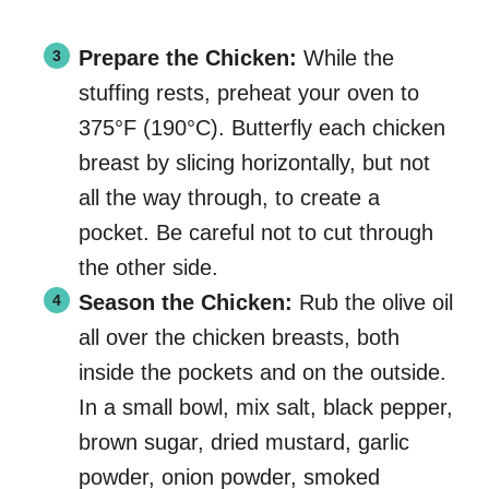
Prepare the Chicken:
While the
stuffing rests, preheat your oven to
375°F (190°C). Butterfly each chicken
breast by slicing horizontally, but not
all the way through, to create a
pocket. Be careful not to cut through
the other side.
Season the Chicken:
Rub the olive oil
all over the chicken breasts, both
inside the pockets and on the outside.
In a small bowl, mix salt, black pepper,
brown sugar, dried mustard, garlic
powder, onion powder, smoked