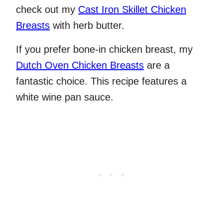
check out my
Cast Iron Skillet Chicken
Breasts
with herb butter.
If you prefer bone-in chicken breast, my
Dutch Oven Chicken Breasts
are a
fantastic choice. This recipe features a
white wine pan sauce.