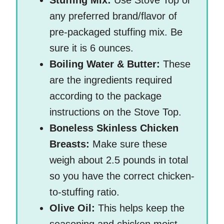
Stuffing Mix:
Use Stove Top or
any preferred brand/flavor of
pre-packaged stuffing mix. Be
sure it is 6 ounces.
Boiling Water & Butter:
These
are the ingredients required
according to the package
instructions on the Stove Top.
Boneless Skinless Chicken
Breasts:
Make sure these
weigh about 2.5 pounds in total
so you have the correct chicken-
to-stuffing ratio.
Olive Oil:
This helps keep the