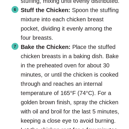
stuffing, mixing until evenly distributed.
Stuff the Chicken:
Spoon the stuffing
mixture into each chicken breast
pocket, dividing it evenly among the
four breasts.
Bake the Chicken:
Place the stuffed
chicken breasts in a baking dish. Bake
in the preheated oven for about 30
minutes, or until the chicken is cooked
through and reaches an internal
temperature of 165°F (74°C). For a
golden brown finish, spray the chicken
with oil and broil for the last 5 minutes,
keeping a close eye to avoid burning.