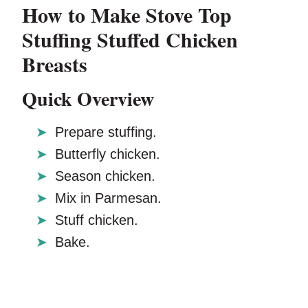
How to Make Stove Top
Stuffing Stuffed Chicken
Breasts
Quick Overview
Prepare stuffing.
Butterfly chicken.
Season chicken.
Mix in Parmesan.
Stuff chicken.
Bake.