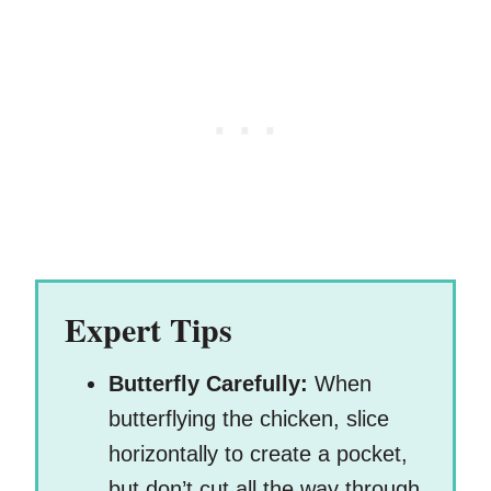
Expert Tips
Butterfly Carefully:
When
butterflying the chicken, slice
horizontally to create a pocket,
but don’t cut all the way through.