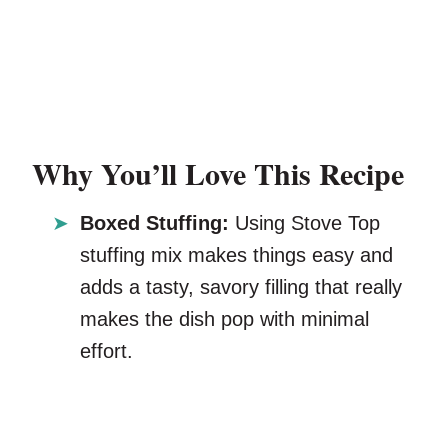
Why You’ll Love This Recipe
Boxed Stuffing:
Using Stove Top
stuffing mix makes things easy and
adds a tasty, savory filling that really
makes the dish pop with minimal
effort.