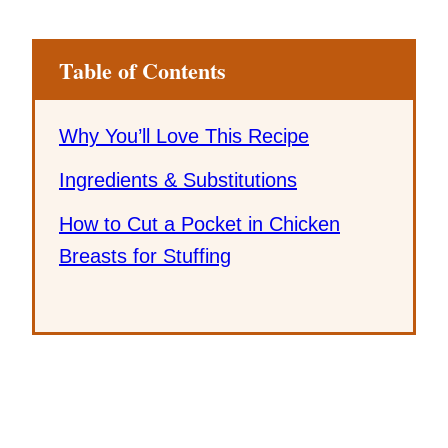
Table of Contents
Why You’ll Love This Recipe
Ingredients & Substitutions
How to Cut a Pocket in Chicken
Breasts for Stuffing