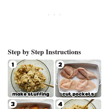
Step by Step Instructions