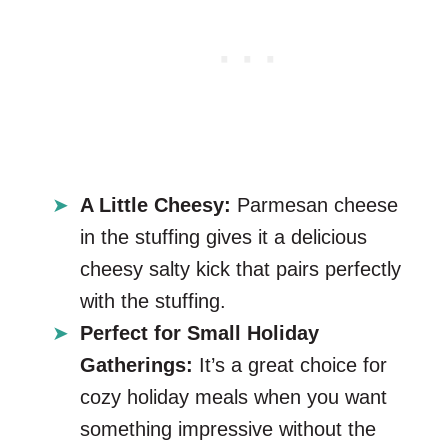
A Little Cheesy:
Parmesan cheese
in the stuffing gives it a delicious
cheesy salty kick that pairs perfectly
with the stuffing.
Perfect for Small Holiday
Gatherings:
It’s a great choice for
cozy holiday meals when you want
something impressive without the