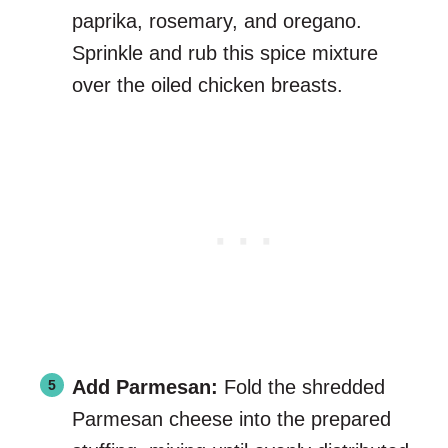
paprika, rosemary, and oregano.
Sprinkle and rub this spice mixture
over the oiled chicken breasts.
Add Parmesan:
Fold the shredded
Parmesan cheese into the prepared