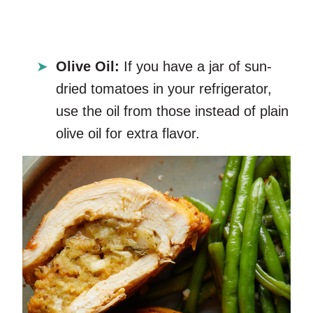
Olive Oil:
If you have a jar of sun-
dried tomatoes in your refrigerator,
use the oil from those instead of plain
olive oil for extra flavor.