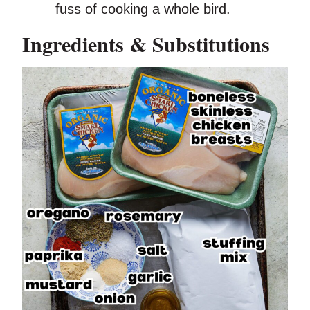
fuss of cooking a whole bird.
Ingredients & Substitutions