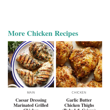
More Chicken Recipes
MAIN
CHICKEN
Caesar Dressing
Garlic Butter
Marinated Grilled
Chicken Thighs