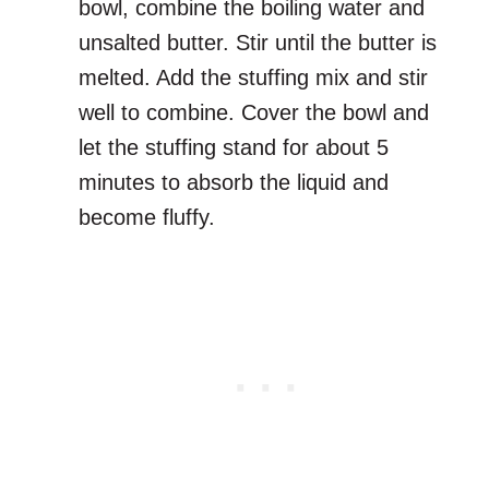
bowl, combine the boiling water and
unsalted butter. Stir until the butter is
melted. Add the stuffing mix and stir
well to combine. Cover the bowl and
let the stuffing stand for about 5
minutes to absorb the liquid and
become fluffy.