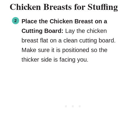
Chicken Breasts for Stuffing
Place the Chicken Breast on a
Cutting Board:
Lay the chicken
breast flat on a clean cutting board.
Make sure it is positioned so the
thicker side is facing you.