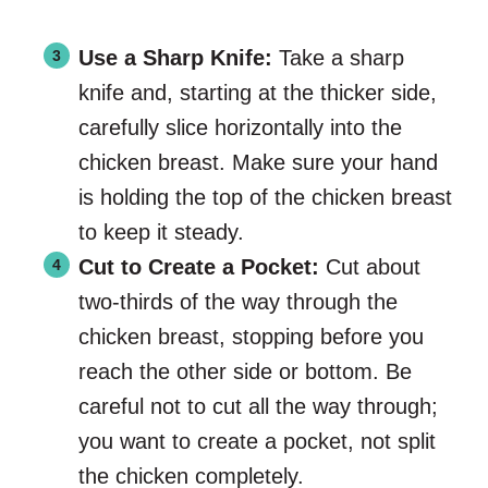
Use a Sharp Knife:
Take a sharp
knife and, starting at the thicker side,
carefully slice horizontally into the
chicken breast. Make sure your hand
is holding the top of the chicken breast
to keep it steady.
Cut to Create a Pocket:
Cut about
two-thirds of the way through the
chicken breast, stopping before you
reach the other side or bottom. Be
careful not to cut all the way through;
you want to create a pocket, not split
the chicken completely.