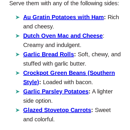
Serve them with any of the following sides:
Au Gratin Potatoes with Ham
:
Rich
and cheesy.
Dutch Oven Mac and Cheese
:
Creamy and indulgent.
Garlic Bread Rolls
:
Soft, chewy, and
stuffed with garlic butter.
Crockpot Green Beans (Southern
Style)
:
Loaded with bacon.
Garlic Parsley Potatoes
:
A lighter
side option.
Glazed Stovetop Carrots
:
Sweet
and colorful.