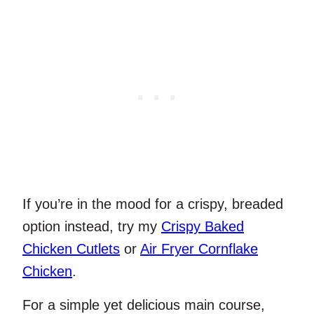
If you’re in the mood for a crispy, breaded
option instead, try my
Crispy Baked
Chicken Cutlets
or
Air Fryer Cornflake
Chicken
.
For a simple yet delicious main course,