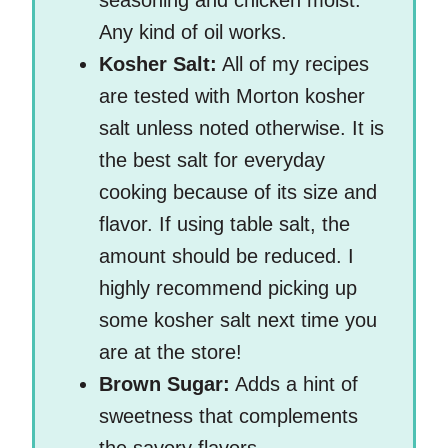
seasoning and chicken moist.
Any kind of oil works.
Kosher Salt:
All of my recipes
are tested with Morton kosher
salt unless noted otherwise. It is
the best salt for everyday
cooking because of its size and
flavor. If using table salt, the
amount should be reduced. I
highly recommend picking up
some kosher salt next time you
are at the store!
Brown Sugar:
Adds a hint of
sweetness that complements