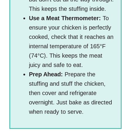
This keeps the stuffing inside.
Use a Meat Thermometer:
To
ensure your chicken is perfectly
cooked, check that it reaches an
internal temperature of 165°F
(74°C). This keeps the meat
juicy and safe to eat.
Prep Ahead:
Prepare the
stuffing and stuff the chicken,
then cover and refrigerate
overnight. Just bake as directed
when ready to serve.