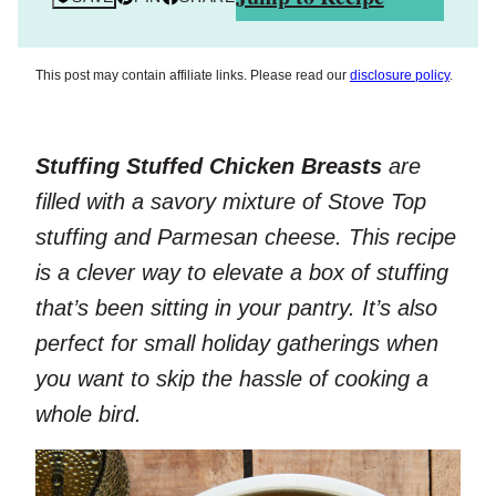
This post may contain affiliate links. Please read our
disclosure policy
.
Stuffing Stuffed Chicken Breasts
are
filled with a savory mixture of Stove Top
stuffing and Parmesan cheese. This recipe
is a clever way to elevate a box of stuffing
that’s been sitting in your pantry. It’s also
perfect for small holiday gatherings when
you want to skip the hassle of cooking a
whole bird.