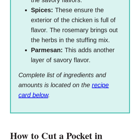
the savory flavors.
Spices:
These ensure the
exterior of the chicken is full of
flavor. The rosemary brings out
the herbs in the stuffing mix.
Parmesan:
This adds another
layer of savory flavor.
Complete list of ingredients and
amounts is located on the
recipe
card below
.
How to Cut a Pocket in