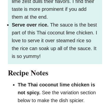
lime zest dulls their flavors. I find their
taste is more prominent if you add
them at the end.
Serve over rice.
The sauce is the best
part of this Thai coconut lime chicken. I
love to serve it over steamed rice so
the rice can soak up all of the sauce. It
is so yummy!
Recipe Notes
The Thai coconut lime chicken is
not spicy.
See the variation section
below to make the dish spicier.