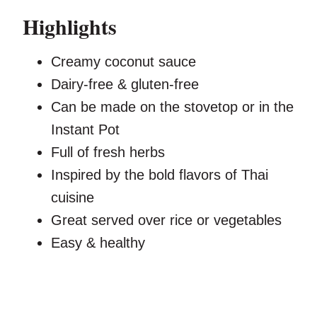
Highlights
Creamy coconut sauce
Dairy-free & gluten-free
Can be made on the stovetop or in the
Instant Pot
Full of fresh herbs
Inspired by the bold flavors of Thai
cuisine
Great served over rice or vegetables
Easy & healthy