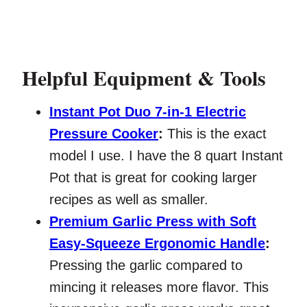
Helpful Equipment & Tools
Instant Pot Duo 7-in-1 Electric
Pressure Cooker
:
This is the exact
model I use. I have the 8 quart Instant
Pot that is great for cooking larger
recipes as well as smaller.
Premium Garlic Press with Soft
Easy-Squeeze Ergonomic Handle
:
Pressing the garlic compared to
mincing it releases more flavor. This