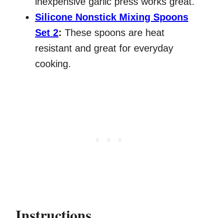
inexpensive garlic press works great.
Silicone Nonstick Mixing Spoons
Set 2
:
These spoons are heat
resistant and great for everyday
cooking.
Instructions