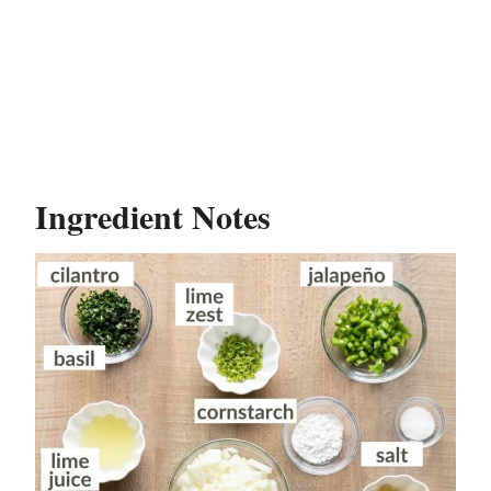
Ingredient Notes