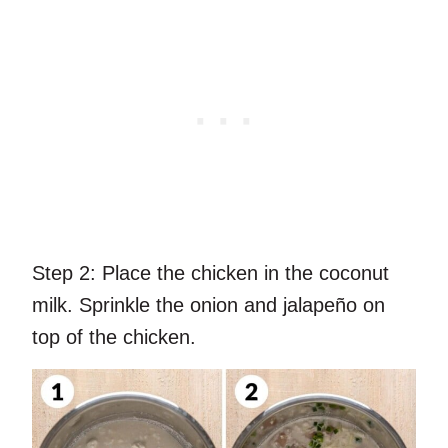
Step 2:
Place the chicken in the coconut
milk. Sprinkle the onion and jalapeño on
top of the chicken.