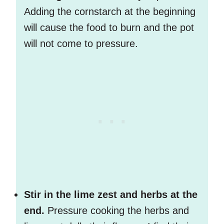
Adding the cornstarch at the beginning
will cause the food to burn and the pot
will not come to pressure.
Stir in the lime zest and herbs at the
end.
Pressure cooking the herbs and