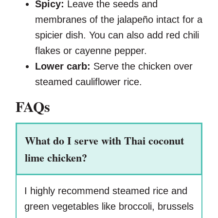
Spicy:
Leave the seeds and
membranes of the jalapeño intact for a
spicier dish. You can also add red chili
flakes or cayenne pepper.
Lower carb:
Serve the chicken over
steamed cauliflower rice.
FAQs
What do I serve with Thai coconut
lime chicken?
I highly recommend steamed rice and
green vegetables like broccoli, brussels