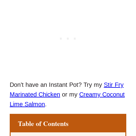
Don’t have an Instant Pot? Try my
Stir Fry
Marinated Chicken
or my
Creamy Coconut
Lime Salmon
.
Table of Contents