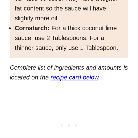
fat content so the sauce will have
slightly more oil.
Cornstarch:
For a thick coconut lime
sauce, use 2 Tablespoons. For a
thinner sauce, only use 1 Tablespoon.
Complete list of ingredients and amounts is
located on the
recipe card below
.