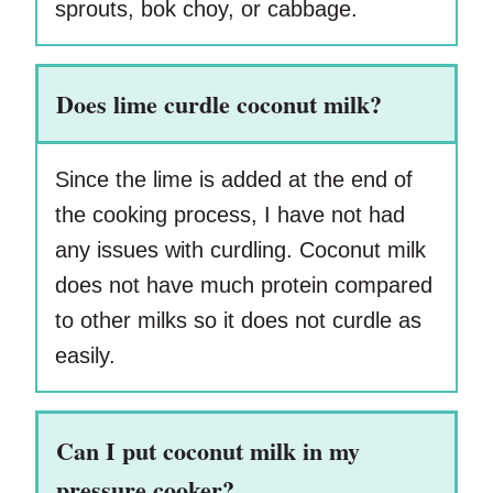
sprouts, bok choy, or cabbage.
Does lime curdle coconut milk?
Since the lime is added at the end of
the cooking process, I have not had
any issues with curdling. Coconut milk
does not have much protein compared
to other milks so it does not curdle as
easily.
Can I put coconut milk in my
pressure cooker?