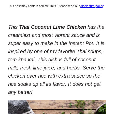
This post may contain affiliate links. Please read our
disclosure policy
.
This
Thai Coconut Lime Chicken
has the
creamiest and most vibrant sauce and is
super easy to make in the Instant Pot. It is
inspired by one of my favorite Thai soups,
tom kha kai. This dish is full of coconut
milk, fresh lime juice, and herbs. Serve the
chicken over rice with extra sauce so the
rice soaks up all its flavor. It does not get
any better!