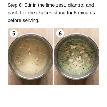
Step 6:
Stir in the lime zest, cilantro, and
basil. Let the chicken stand for 5 minutes
before serving.