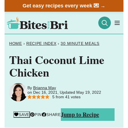
Skip
Get easy recipes every week 💌 →
to
content
HOME
›
RECIPE INDEX
›
30 MINUTE MEALS
Thai Coconut Lime
Chicken
By
Brianna May
on Dec 16, 2021, Updated May 19, 2022
5
from
41
votes
Jump to Recipe
SAVE
PIN
SHARE