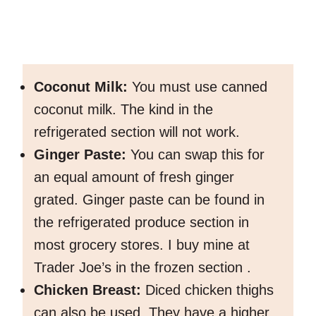
Coconut Milk:
You must use canned
coconut milk. The kind in the
refrigerated section will not work.
Ginger Paste:
You can swap this for
an equal amount of fresh ginger
grated. Ginger paste can be found in
the refrigerated produce section in
most grocery stores. I buy mine at
Trader Joe’s in the frozen section .
Chicken Breast:
Diced chicken thighs
can also be used. They have a higher