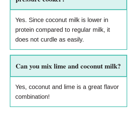
Yes. Since coconut milk is lower in
protein compared to regular milk, it
does not curdle as easily.
Can you mix lime and coconut milk?
Yes, coconut and lime is a great flavor
combination!