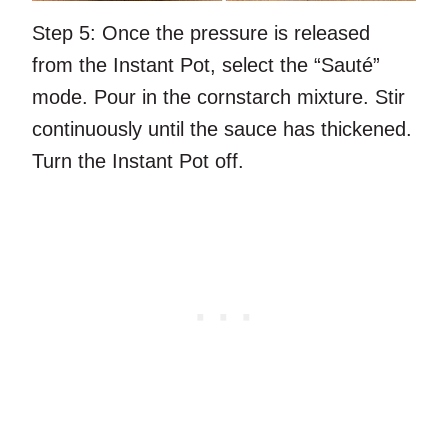
Step 5:
Once the pressure is released
from the Instant Pot, select the “Sauté”
mode. Pour in the cornstarch mixture. Stir
continuously until the sauce has thickened.
Turn the Instant Pot off.