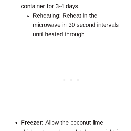
container for 3-4 days.
Reheating: Reheat in the
microwave in 30 second intervals
until heated through.
Freezer:
Allow the coconut lime