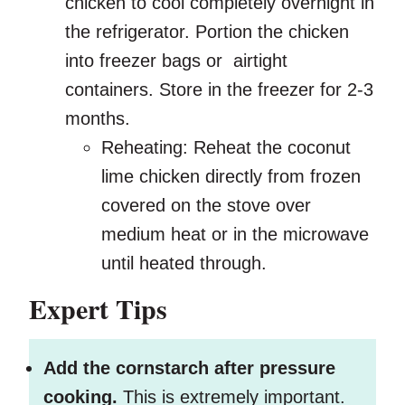
chicken to cool completely overnight in
the refrigerator. Portion the chicken
into freezer bags or airtight
containers. Store in the freezer for 2-3
months.
Reheating: Reheat the coconut
lime chicken directly from frozen
covered on the stove over
medium heat or in the microwave
until heated through.
Expert Tips
Add the cornstarch after pressure
cooking.
This is extremely important.