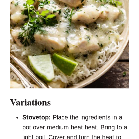
Variations
Stovetop:
Place the ingredients in a
pot over medium heat heat. Bring to a
light boil. Cover and turn the heat to