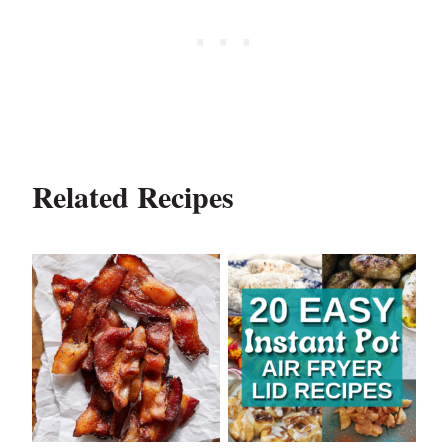
Related Recipes