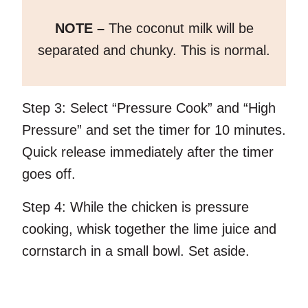
NOTE –
The coconut milk will be
separated and chunky. This is normal.
Step 3:
Select “Pressure Cook” and “High
Pressure” and set the timer for 10 minutes.
Quick release immediately after the timer
goes off.
Step 4:
While the chicken is pressure
cooking, whisk together the lime juice and
cornstarch in a small bowl. Set aside.