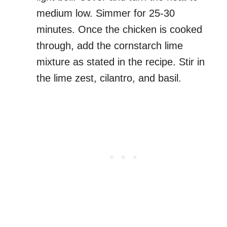
medium low. Simmer for 25-30
minutes. Once the chicken is cooked
through, add the cornstarch lime
mixture as stated in the recipe. Stir in
the lime zest, cilantro, and basil.