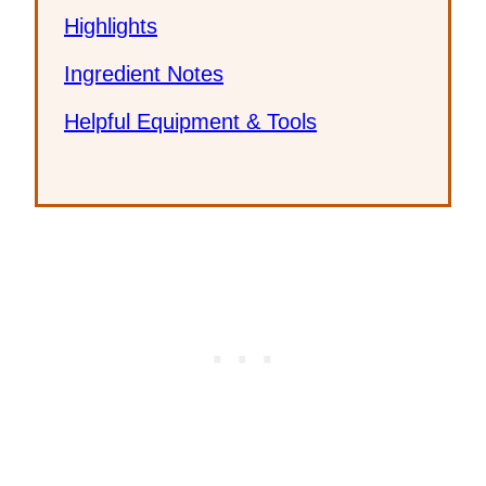
Highlights
Ingredient Notes
Helpful Equipment & Tools