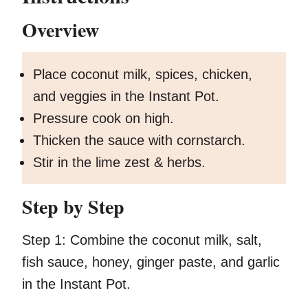
Overview
Place coconut milk, spices, chicken,
and veggies in the Instant Pot.
Pressure cook on high.
Thicken the sauce with cornstarch.
Stir in the lime zest & herbs.
Step by Step
Step 1:
Combine the coconut milk, salt,
fish sauce, honey, ginger paste, and garlic
in the Instant Pot.