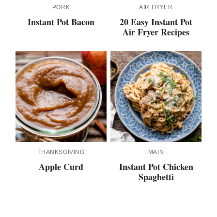
PORK
AIR FRYER
Instant Pot Bacon
20 Easy Instant Pot
Air Fryer Recipes
THANKSGIVING
MAIN
Apple Curd
Instant Pot Chicken
Spaghetti