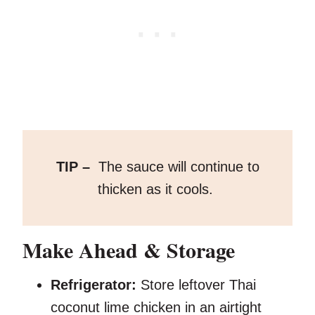
TIP –
The sauce will continue to
thicken as it cools.
Make Ahead & Storage
Refrigerator:
Store leftover Thai
coconut lime chicken in an airtight