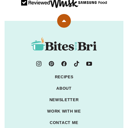
Back
to
top
Bites
with
Bri
RECIPES
ABOUT
NEWSLETTER
WORK WITH ME
CONTACT ME