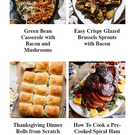
Green Bean
Easy Crispy Glazed
Casserole with
Brussels Sprouts
Bacon and
with Bacon
Mushrooms
Thanksgiving Dinner
How To Cook a Pre-
Rolls from Scratch
Cooked Spiral Ham