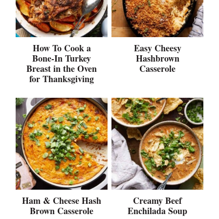
How To Cook a
Easy Cheesy
Bone-In Turkey
Hashbrown
Breast in the Oven
Casserole
for Thanksgiving
Ham & Cheese Hash
Creamy Beef
Brown Casserole
Enchilada Soup