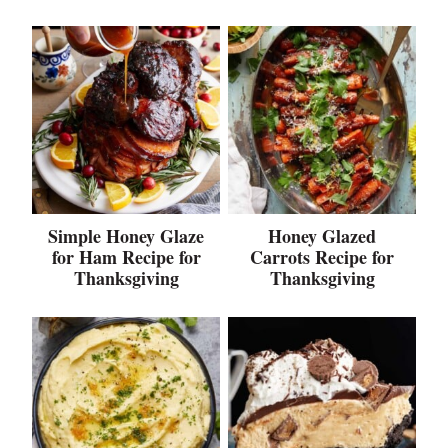
Simple Honey Glaze
Honey Glazed
for Ham Recipe for
Carrots Recipe for
Thanksgiving
Thanksgiving