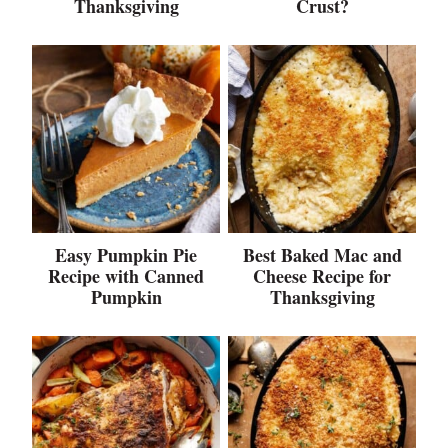
Thanksgiving
Crust?
Easy Pumpkin Pie
Best Baked Mac and
Recipe with Canned
Cheese Recipe for
Pumpkin
Thanksgiving