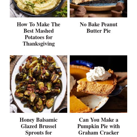
How To Make The
No Bake Peanut
Best Mashed
Butter Pie
Potatoes for
Thanksgiving
Honey Balsamic
Can You Make a
Glazed Brussel
Pumpkin Pie with
Sprouts for
Graham Cracker