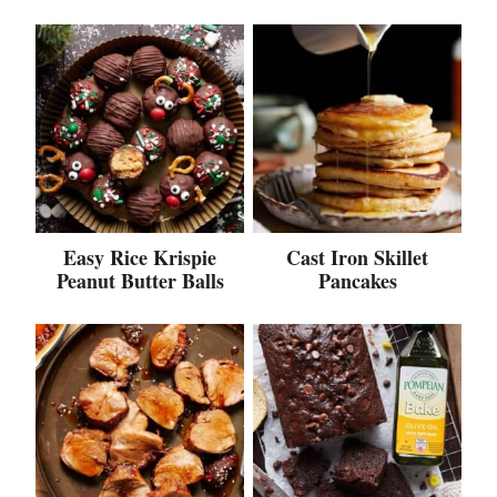
Easy Rice Krispie
Cast Iron Skillet
Peanut Butter Balls
Pancakes