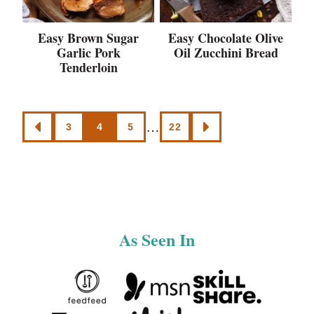
Easy Brown Sugar
Easy Chocolate Olive
Garlic Pork
Oil Zucchini Bread
Tenderloin
Posts
…
3
4
5
22
GO
GO
navigation
TO
TO
PREVIOUS
NEXT
PAGE
PAGE
As Seen In