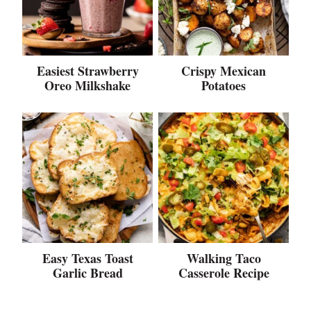
Easiest Strawberry
Crispy Mexican
Oreo Milkshake
Potatoes
Easy Texas Toast
Walking Taco
Garlic Bread
Casserole Recipe