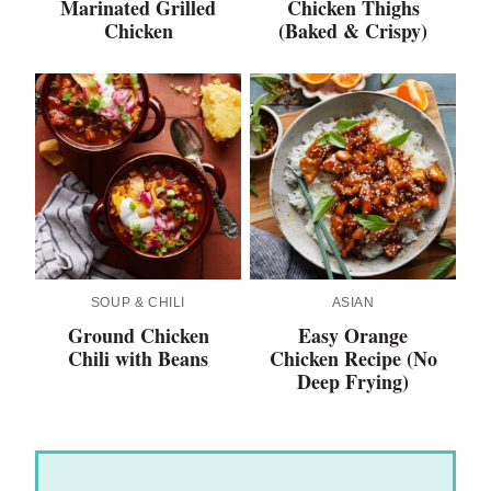
Marinated Grilled
Chicken Thighs
Chicken
(Baked & Crispy)
SOUP & CHILI
ASIAN
Ground Chicken
Easy Orange
Chili with Beans
Chicken Recipe (No
Deep Frying)