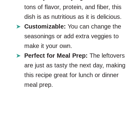
tons of flavor, protein, and fiber, this
dish is as nutritious as it is delicious.
Customizable:
You can change the
seasonings or add extra veggies to
make it your own.
Perfect for Meal Prep:
The leftovers
are just as tasty the next day, making
this recipe great for lunch or dinner
meal prep.