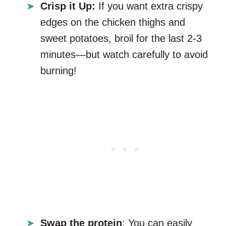
Crisp it Up:
If you want extra crispy
edges on the chicken thighs and
sweet potatoes, broil for the last 2-3
minutes—but watch carefully to avoid
burning!
Swap the protein
: You can easily