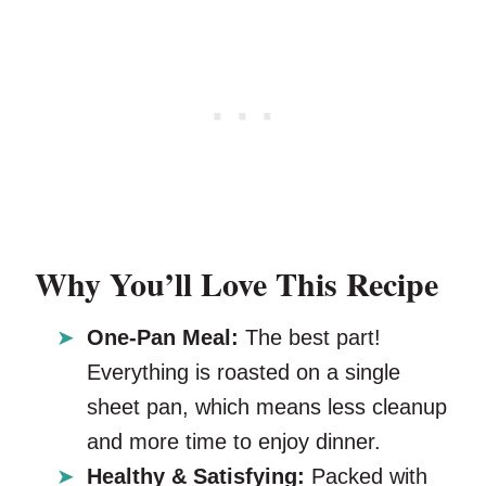
Why You’ll Love This Recipe
One-Pan Meal:
The best part!
Everything is roasted on a single
sheet pan, which means less cleanup
and more time to enjoy dinner.
Healthy & Satisfying:
Packed with