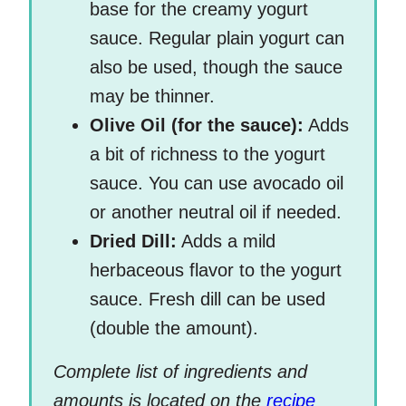
base for the creamy yogurt
sauce. Regular plain yogurt can
also be used, though the sauce
may be thinner.
Olive Oil (for the sauce):
Adds
a bit of richness to the yogurt
sauce. You can use avocado oil
or another neutral oil if needed.
Dried Dill:
Adds a mild
herbaceous flavor to the yogurt
sauce. Fresh dill can be used
(double the amount).
Complete list of ingredients and
amounts is located on the
recipe