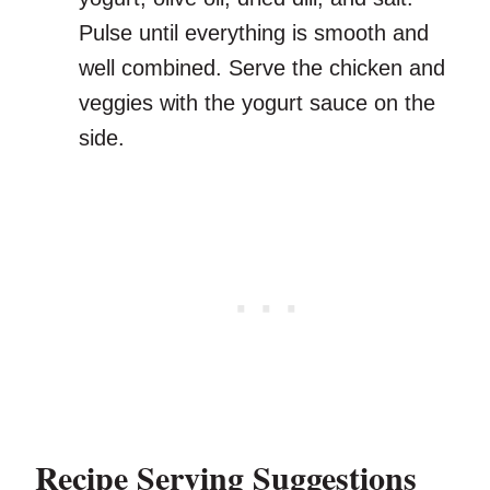
Pulse until everything is smooth and
well combined. Serve the chicken and
veggies with the yogurt sauce on the
side.
Recipe Serving Suggestions