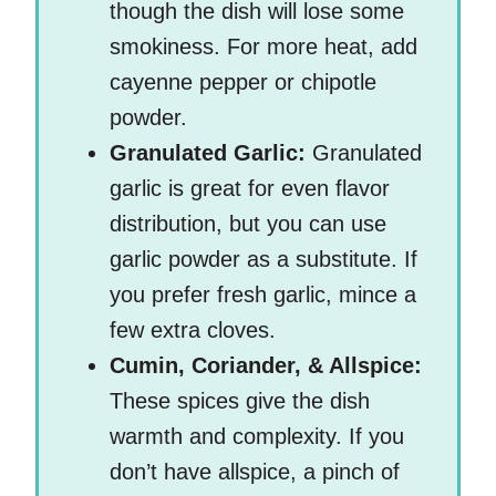
though the dish will lose some
smokiness. For more heat, add
cayenne pepper or chipotle
powder.
Granulated Garlic:
Granulated
garlic is great for even flavor
distribution, but you can use
garlic powder as a substitute. If
you prefer fresh garlic, mince a
few extra cloves.
Cumin, Coriander, & Allspice:
These spices give the dish
warmth and complexity. If you
don’t have allspice, a pinch of