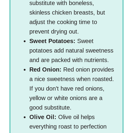
substitute with boneless,
skinless chicken breasts, but
adjust the cooking time to
prevent drying out.
Sweet Potatoes:
Sweet
potatoes add natural sweetness
and are packed with nutrients.
Red Onion:
Red onion provides
a nice sweetness when roasted.
If you don’t have red onions,
yellow or white onions are a
good substitute.
Olive Oil:
Olive oil helps
everything roast to perfection