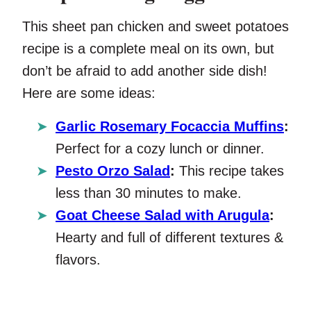
This sheet pan chicken and sweet potatoes
recipe is a complete meal on its own, but
don’t be afraid to add another side dish!
Here are some ideas:
Garlic Rosemary Focaccia Muffins
:
Perfect for a cozy lunch or dinner.
Pesto Orzo Salad
:
This recipe takes
less than 30 minutes to make.
Goat Cheese Salad with Arugula
:
Hearty and full of different textures &
flavors.