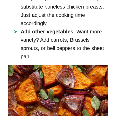
substitute boneless chicken breasts.
Just adjust the cooking time
accordingly.
Add other vegetables
: Want more
variety? Add carrots, Brussels
sprouts, or bell peppers to the sheet
pan.