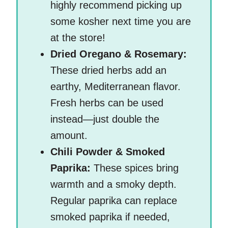
highly recommend picking up
some kosher next time you are
at the store!
Dried Oregano & Rosemary:
These dried herbs add an
earthy, Mediterranean flavor.
Fresh herbs can be used
instead—just double the
amount.
Chili Powder & Smoked
Paprika:
These spices bring
warmth and a smoky depth.
Regular paprika can replace
smoked paprika if needed,