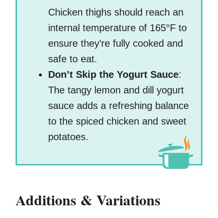
Chicken thighs should reach an
internal temperature of 165°F to
ensure they’re fully cooked and
safe to eat.
Don’t Skip the Yogurt Sauce
:
The tangy lemon and dill yogurt
sauce adds a refreshing balance
to the spiced chicken and sweet
potatoes.
Additions & Variations