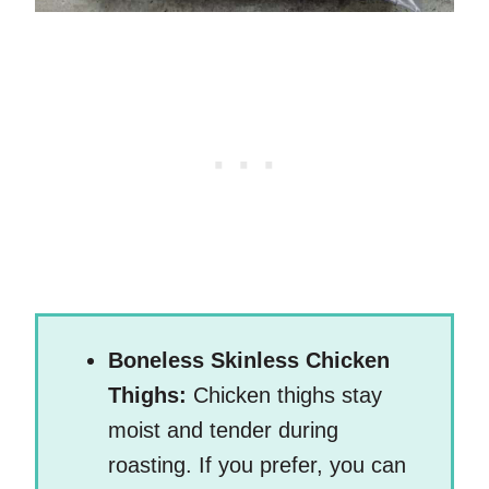
Boneless Skinless Chicken
Thighs:
Chicken thighs stay
moist and tender during
roasting. If you prefer, you can