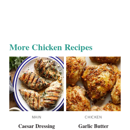
More Chicken Recipes
MAIN
CHICKEN
Caesar Dressing
Garlic Butter