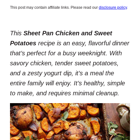
This post may contain affiliate links. Please read our
disclosure policy
.
This
Sheet Pan Chicken and Sweet
Potatoes
recipe is an easy, flavorful dinner
that’s perfect for a busy weeknight. With
savory chicken, tender sweet potatoes,
and a zesty yogurt dip, it’s a meal the
entire family will enjoy. It’s healthy, simple
to make, and requires minimal cleanup.