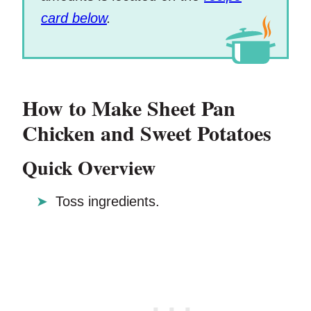
card below
.
How to Make Sheet Pan
Chicken and Sweet Potatoes
Quick Overview
Toss ingredients.