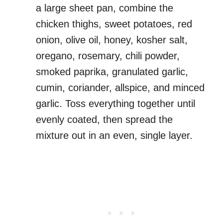
a large sheet pan, combine the
chicken thighs, sweet potatoes, red
onion, olive oil, honey, kosher salt,
oregano, rosemary, chili powder,
smoked paprika, granulated garlic,
cumin, coriander, allspice, and minced
garlic. Toss everything together until
evenly coated, then spread the
mixture out in an even, single layer.