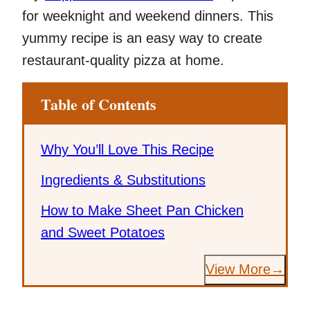
for weeknight and weekend dinners. This
yummy recipe is an easy way to create
restaurant-quality pizza at home.
Table of Contents
Why You’ll Love This Recipe
Ingredients & Substitutions
How to Make Sheet Pan Chicken
and Sweet Potatoes
View More