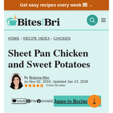
Skip
Get easy recipes every week 💌 →
to
content
HOME
›
RECIPE INDEX
›
CHICKEN
Sheet Pan Chicken
and Sweet Potatoes
By
Brianna May
on Nov 02, 2024, Updated Jan 13, 2026
5
from
30
votes
Jump to Recipe
SAVE
PIN
SHARE