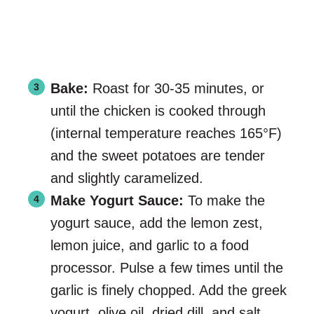
Bake:
Roast for 30-35 minutes, or
until the chicken is cooked through
(internal temperature reaches 165°F)
and the sweet potatoes are tender
and slightly caramelized.
Make Yogurt Sauce:
To make the
yogurt sauce, add the lemon zest,
lemon juice, and garlic to a food
processor. Pulse a few times until the
garlic is finely chopped. Add the greek
yogurt, olive oil, dried dill, and salt.