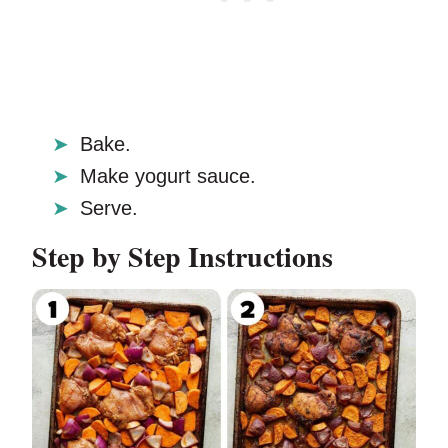
Bake.
Make yogurt sauce.
Serve.
Step by Step Instructions