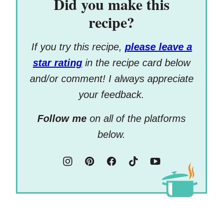
Did you make this
recipe?
If you try this recipe,
please leave a
star rating
in the recipe card below
and/or comment! I always appreciate
your feedback.
Follow me
on all of the platforms
below.