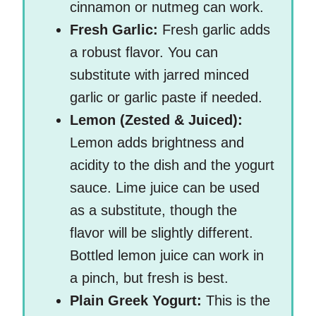
cinnamon or nutmeg can work.
Fresh Garlic:
Fresh garlic adds
a robust flavor. You can
substitute with jarred minced
garlic or garlic paste if needed.
Lemon (Zested & Juiced):
Lemon adds brightness and
acidity to the dish and the yogurt
sauce. Lime juice can be used
as a substitute, though the
flavor will be slightly different.
Bottled lemon juice can work in
a pinch, but fresh is best.
Plain Greek Yogurt:
This is the