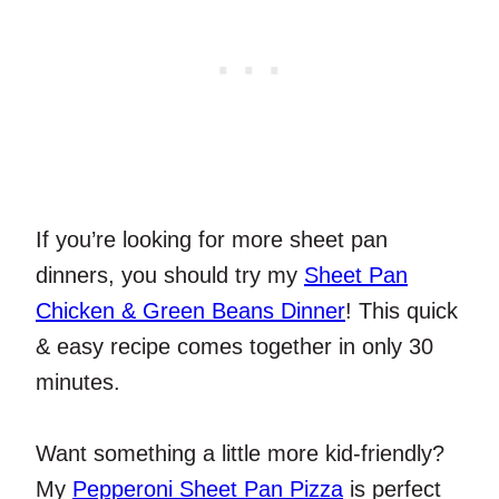
If you’re looking for more sheet pan
dinners, you should try my
Sheet Pan
Chicken & Green Beans Dinner
! This quick
& easy recipe comes together in only 30
minutes.
Want something a little more kid-friendly?
My
Pepperoni Sheet Pan Pizza
is perfect