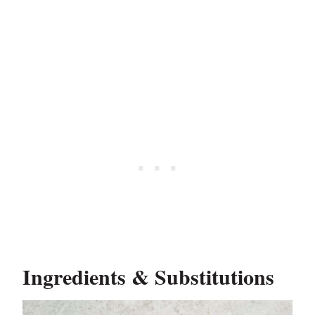
Ingredients & Substitutions