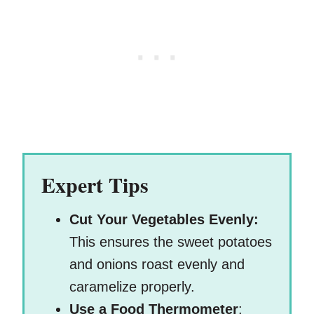
Expert Tips
Cut Your Vegetables Evenly:
This ensures the sweet potatoes
and onions roast evenly and
caramelize properly.
Use a Food Thermometer
: