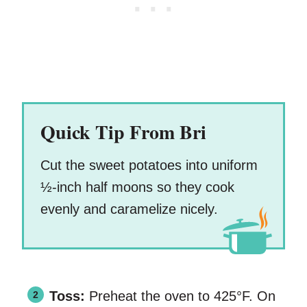
Quick Tip From Bri
Cut the sweet potatoes into uniform
½-inch half moons so they cook
evenly and caramelize nicely.
Toss:
Preheat the oven to 425°F. On