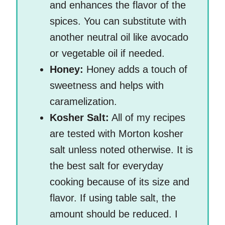
and enhances the flavor of the
spices. You can substitute with
another neutral oil like avocado
or vegetable oil if needed.
Honey:
Honey adds a touch of
sweetness and helps with
caramelization.
Kosher Salt:
All of my recipes
are tested with Morton kosher
salt unless noted otherwise. It is
the best salt for everyday
cooking because of its size and
flavor. If using table salt, the
amount should be reduced. I