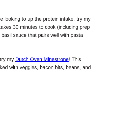
re looking to up the protein intake, try my
 takes 30 minutes to cook (including prep
basil sauce that pairs well with pasta
 try my
Dutch Oven Minestrone
! This
acked with veggies, bacon bits, beans, and