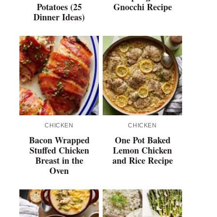
Potatoes (25
Gnocchi Recipe
Dinner Ideas)
CHICKEN
CHICKEN
Bacon Wrapped
One Pot Baked
Stuffed Chicken
Lemon Chicken
Breast in the
and Rice Recipe
Oven