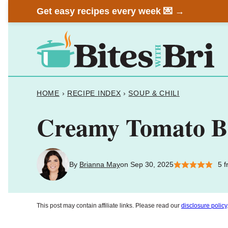
Skip
Get easy recipes every week 💌 →
to
content
HOME
›
RECIPE INDEX
›
SOUP & CHILI
Creamy Tomato Ba
By
Brianna May
on Sep 30, 2025
5
f
This post may contain affiliate links. Please read our
disclosure policy