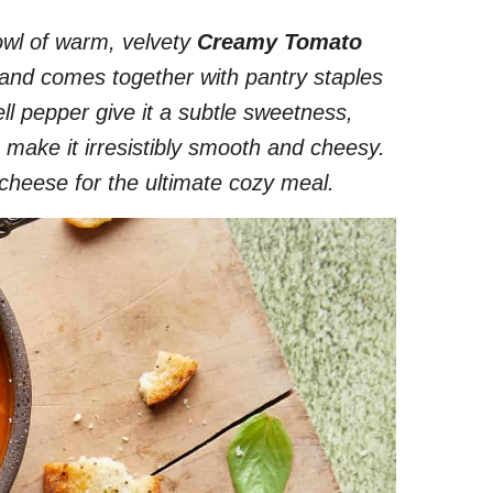
owl of warm, velvety
Creamy Tomato
l, and comes together with pantry staples
ell pepper give it a subtle sweetness,
make it irresistibly smooth and cheesy.
d cheese for the ultimate cozy meal.