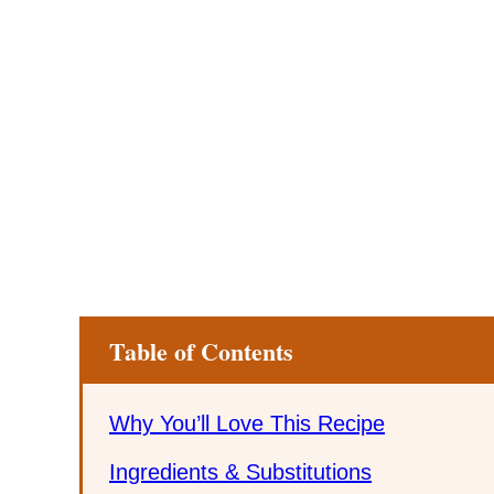
Table of Contents
Why You’ll Love This Recipe
Ingredients & Substitutions