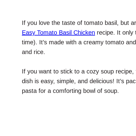
If you love the taste of tomato basil, but a
Easy Tomato Basil Chicken
recipe. It only
time). It’s made with a creamy tomato and 
and rice.
If you want to stick to a cozy soup recipe,
dish is easy, simple, and delicious! It’s p
pasta for a comforting bowl of soup.