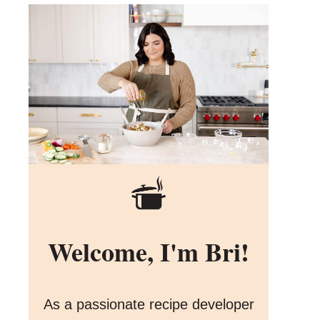
Welcome, I'm Bri!
As a passionate recipe developer