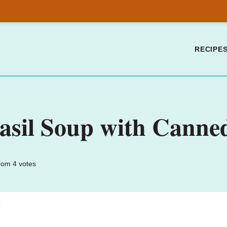
RECIPE
sil Soup with Canne
rom
4
votes
.