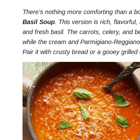
There’s nothing more comforting than a b
Basil Soup
. This version is rich, flavorfu
and fresh basil. The carrots, celery, and b
while the cream and Parmigiano-Reggiano 
Pair it with crusty bread or a gooey grille