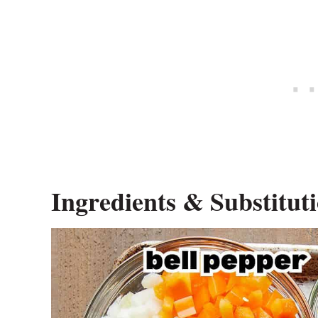
Ingredients & Substitut