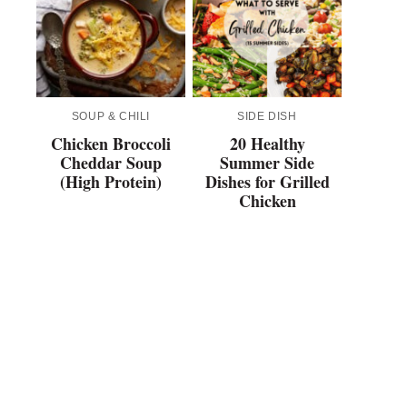
SOUP & CHILI
SIDE DISH
Chicken Broccoli
20 Healthy
Cheddar Soup
Summer Side
(High Protein)
Dishes for Grilled
Chicken