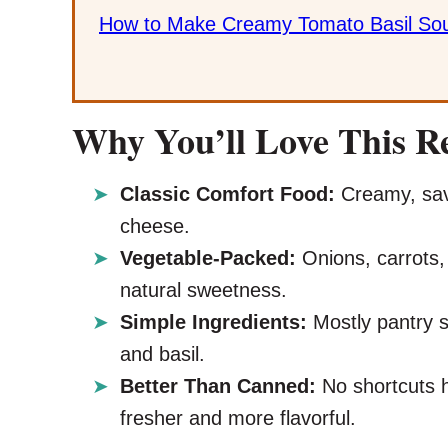
How to Make Creamy Tomato Basil So
Why You’ll Love This R
Classic Comfort Food:
Creamy, savo
cheese.
Vegetable-Packed:
Onions, carrots,
natural sweetness.
Simple Ingredients:
Mostly pantry s
and basil.
Better Than Canned:
No shortcuts 
fresher and more flavorful.