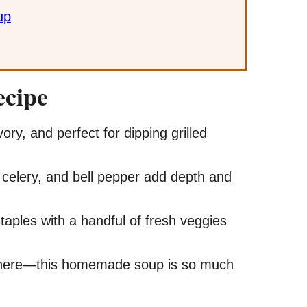
up
ecipe
ry, and perfect for dipping grilled
 celery, and bell pepper add depth and
taples with a handful of fresh veggies
here—this homemade soup is so much