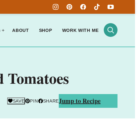
S
ABOUT
SHOP
WORK WITH ME
d Tomatoes
Jump to Recipe
SAVE
PIN
SHARE