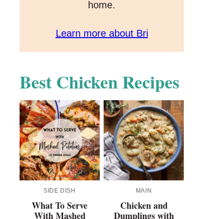
home.
Learn more about Bri
Best Chicken Recipes
SIDE DISH
MAIN
What To Serve
Chicken and
With Mashed
Dumplings with