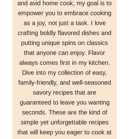
and avid home cook, my goal is to
empower you to embrace cooking
as a joy, not just a task. I love
crafting boldly flavored dishes and
putting unique spins on classics
that anyone can enjoy. Flavor
always comes first in my kitchen.
Dive into my collection of easy,
family-friendly, and well-seasoned
savory recipes that are
guaranteed to leave you wanting
seconds. These are the kind of
simple yet unforgettable recipes
that will keep you eager to cook at