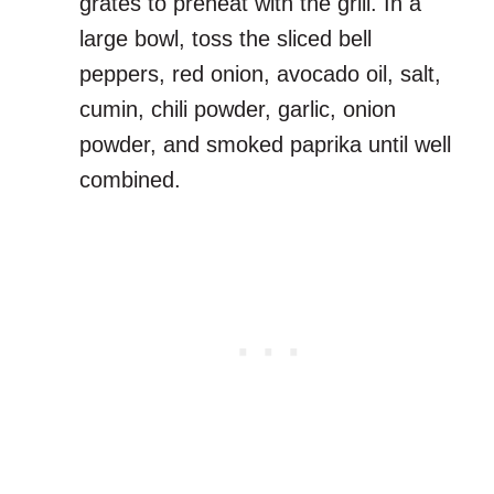
grates to preheat with the grill. In a
large bowl, toss the sliced bell
peppers, red onion, avocado oil, salt,
cumin, chili powder, garlic, onion
powder, and smoked paprika until well
combined.