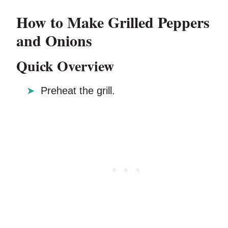
How to Make Grilled Peppers
and Onions
Quick Overview
Preheat the grill.