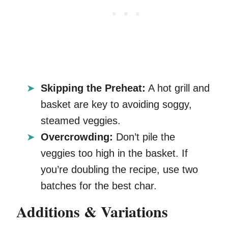
Skipping the Preheat:
A hot grill and
basket are key to avoiding soggy,
steamed veggies.
Overcrowding:
Don’t pile the
veggies too high in the basket. If
you’re doubling the recipe, use two
batches for the best char.
Additions & Variations