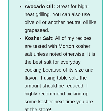
Avocado Oil:
Great for high-
heat grilling. You can also use
olive oil or another neutral oil like
grapeseed.
Kosher Salt:
All of my recipes
are tested with Morton kosher
salt unless noted otherwise. It is
the best salt for everyday
cooking because of its size and
flavor. If using table salt, the
amount should be reduced. I
highly recommend picking up
some kosher next time you are
at the store!