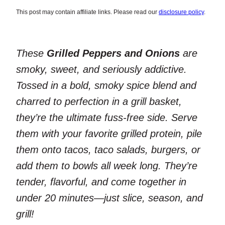
This post may contain affiliate links. Please read our
disclosure policy
.
These
Grilled Peppers and Onions
are
smoky, sweet, and seriously addictive.
Tossed in a bold, smoky spice blend and
charred to perfection in a grill basket,
they’re the ultimate fuss-free side. Serve
them with your favorite grilled protein, pile
them onto tacos, taco salads, burgers, or
add them to bowls all week long. They’re
tender, flavorful, and come together in
under 20 minutes—just slice, season, and
grill!