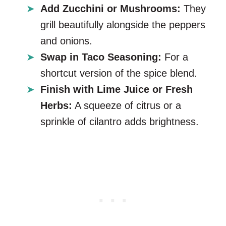
Add Zucchini or Mushrooms:
They
grill beautifully alongside the peppers
and onions.
Swap in Taco Seasoning:
For a
shortcut version of the spice blend.
Finish with Lime Juice or Fresh
Herbs:
A squeeze of citrus or a
sprinkle of cilantro adds brightness.