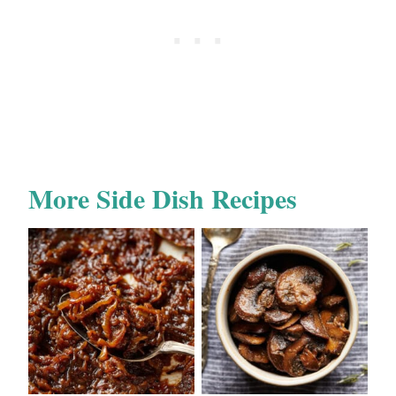
More Side Dish Recipes