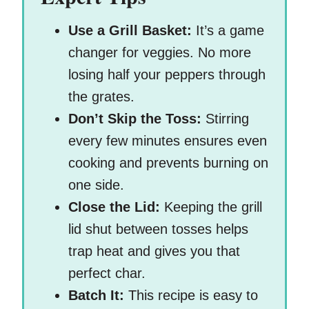
Use a Grill Basket:
It’s a game
changer for veggies. No more
losing half your peppers through
the grates.
Don’t Skip the Toss:
Stirring
every few minutes ensures even
cooking and prevents burning on
one side.
Close the Lid:
Keeping the grill
lid shut between tosses helps
trap heat and gives you that
perfect char.
Batch It:
This recipe is easy to