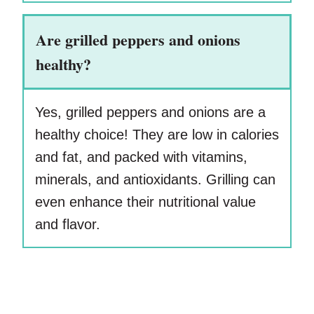
Are grilled peppers and onions
healthy?
Yes, grilled peppers and onions are a
healthy choice! They are low in calories
and fat, and packed with vitamins,
minerals, and antioxidants. Grilling can
even enhance their nutritional value
and flavor.