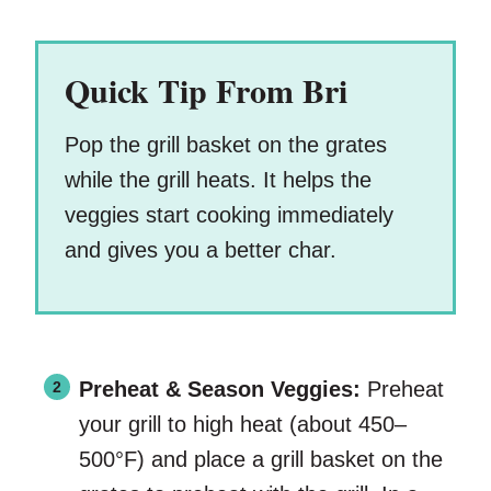
Quick Tip From Bri
Pop the grill basket on the grates
while the grill heats. It helps the
veggies start cooking immediately
and gives you a better char.
Preheat & Season Veggies:
Preheat
your grill to high heat (about 450–
500°F) and place a grill basket on the