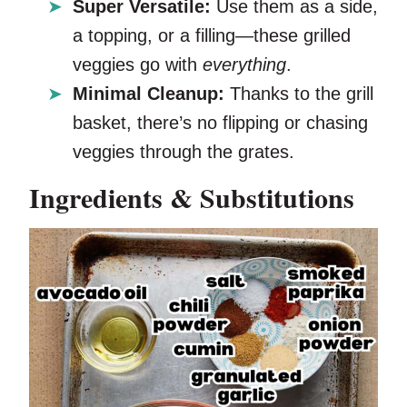
Super Versatile:
Use them as a side,
a topping, or a filling—these grilled
veggies go with
everything
.
Minimal Cleanup:
Thanks to the grill
basket, there’s no flipping or chasing
veggies through the grates.
Ingredients & Substitutions