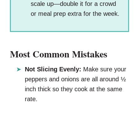
scale up—double it for a crowd
or meal prep extra for the week.
Most Common Mistakes
Not Slicing Evenly:
Make sure your
peppers and onions are all around ½
inch thick so they cook at the same
rate.