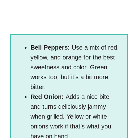
Bell Peppers:
Use a mix of red,
yellow, and orange for the best
sweetness and color. Green
works too, but it’s a bit more
bitter.
Red Onion:
Adds a nice bite
and turns deliciously jammy
when grilled. Yellow or white
onions work if that’s what you
have on hand.