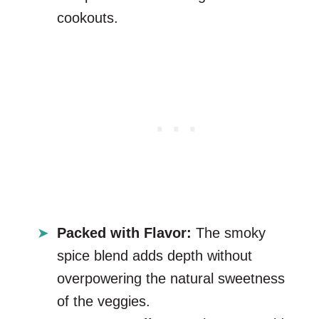
cookouts.
Packed with Flavor:
The smoky
spice blend adds depth without
overpowering the natural sweetness
of the veggies.