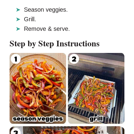
Season veggies.
Grill.
Remove & serve.
Step by Step Instructions