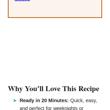
Why You’ll Love This Recipe
Ready in 20 Minutes:
Quick, easy,
and perfect for weeknights or