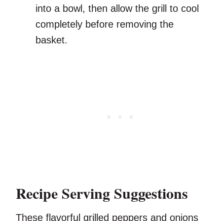
into a bowl, then allow the grill to cool
completely before removing the
basket.
Recipe Serving Suggestions
These flavorful grilled peppers and onions