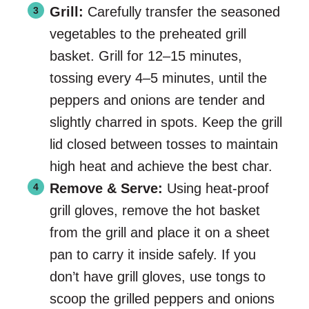
Grill:
Carefully transfer the seasoned
vegetables to the preheated grill
basket. Grill for 12–15 minutes,
tossing every 4–5 minutes, until the
peppers and onions are tender and
slightly charred in spots. Keep the grill
lid closed between tosses to maintain
high heat and achieve the best char.
Remove & Serve:
Using heat-proof
grill gloves, remove the hot basket
from the grill and place it on a sheet
pan to carry it inside safely. If you
don’t have grill gloves, use tongs to
scoop the grilled peppers and onions