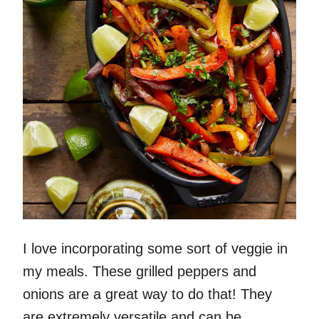
I love incorporating some sort of veggie in
my meals. These grilled peppers and
onions are a great way to do that! They
are extremely versatile and can be