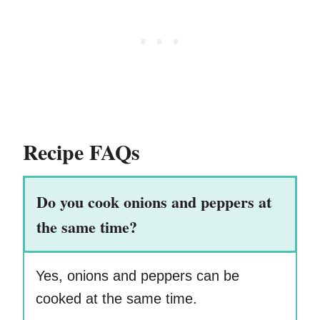
Recipe FAQs
Do you cook onions and peppers at
the same time?
Yes, onions and peppers can be
cooked at the same time.