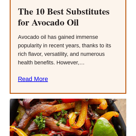
The 10 Best Substitutes
for Avocado Oil
Avocado oil has gained immense
popularity in recent years, thanks to its
rich flavor, versatility, and numerous
health benefits. However,…
Read More