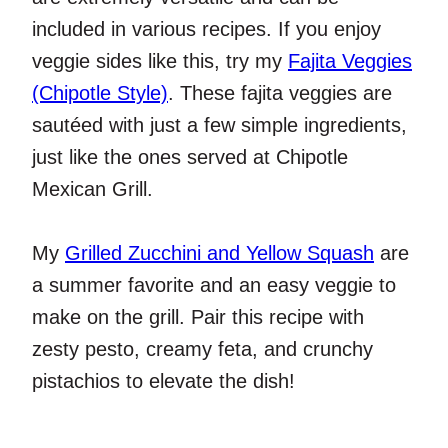
included in various recipes. If you enjoy
veggie sides like this, try my
Fajita Veggies
(Chipotle Style)
. These fajita veggies are
sautéed with just a few simple ingredients,
just like the ones served at Chipotle
Mexican Grill.
My
Grilled Zucchini and Yellow Squash
are
a summer favorite and an easy veggie to
make on the grill. Pair this recipe with
zesty pesto, creamy feta, and crunchy
pistachios to elevate the dish!