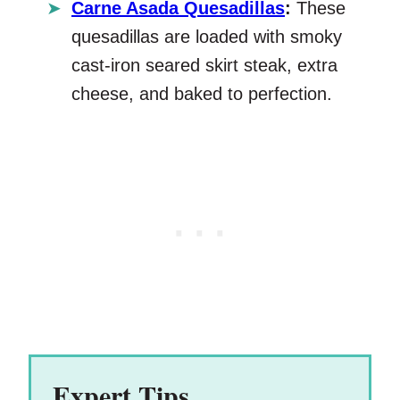
Carne Asada Quesadillas
:
These
quesadillas are loaded with smoky
cast-iron seared skirt steak, extra
cheese, and baked to perfection.
Expert Tips