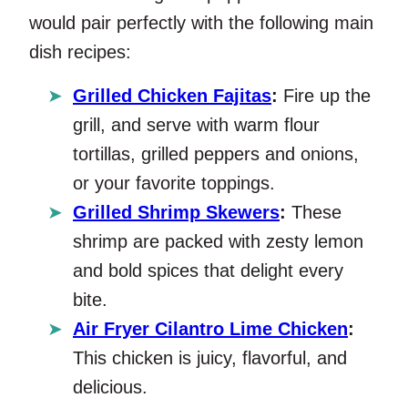
would pair perfectly with the following main
dish recipes:
Grilled Chicken Fajitas
:
Fire up the
grill, and serve with warm flour
tortillas, grilled peppers and onions,
or your favorite toppings.
Grilled Shrimp Skewers
:
These
shrimp are packed with zesty lemon
and bold spices that delight every
bite.
Air Fryer Cilantro Lime Chicken
:
This chicken is juicy, flavorful, and
delicious.