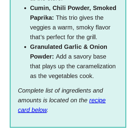
Cumin, Chili Powder, Smoked
Paprika:
This trio gives the
veggies a warm, smoky flavor
that’s perfect for the grill.
Granulated Garlic & Onion
Powder:
Add a savory base
that plays up the caramelization
as the vegetables cook.
Complete list of ingredients and
amounts is located on the
recipe
card below
.