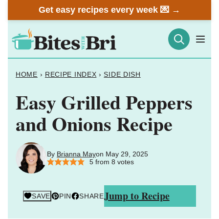
Skip
Get easy recipes every week 💌 →
to
content
HOME
›
RECIPE INDEX
›
SIDE DISH
Easy Grilled Peppers
and Onions Recipe
By
Brianna May
on May 29, 2025
5
from
8
votes
Jump to Recipe
SAVE
PIN
SHARE