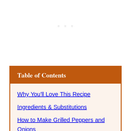
Table of Contents
Why You’ll Love This Recipe
Ingredients & Substitutions
How to Make Grilled Peppers and
Onions