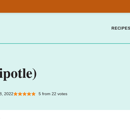
RECIPE
ipotle)
8, 2022
5
from
22
votes
.