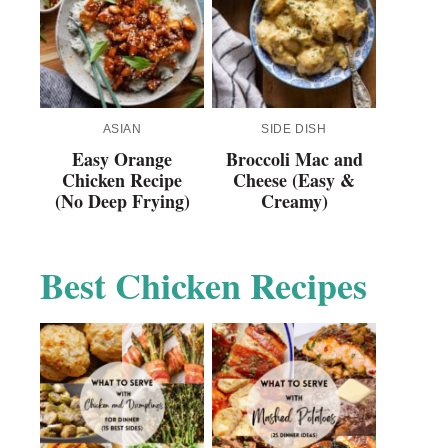
ASIAN
SIDE DISH
Easy Orange
Broccoli Mac and
Chicken Recipe
Cheese (Easy &
(No Deep Frying)
Creamy)
Best Chicken Recipes