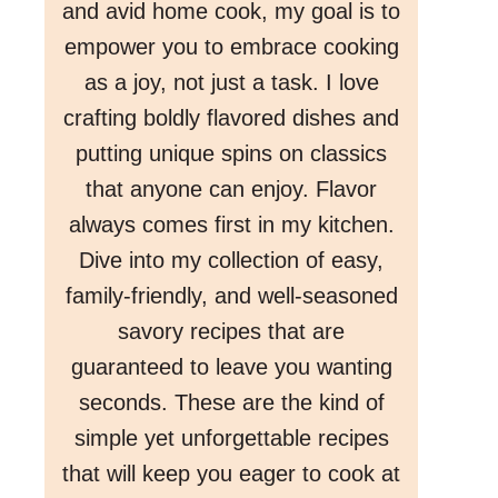
and avid home cook, my goal is to
empower you to embrace cooking
as a joy, not just a task. I love
crafting boldly flavored dishes and
putting unique spins on classics
that anyone can enjoy. Flavor
always comes first in my kitchen.
Dive into my collection of easy,
family-friendly, and well-seasoned
savory recipes that are
guaranteed to leave you wanting
seconds. These are the kind of
simple yet unforgettable recipes
that will keep you eager to cook at