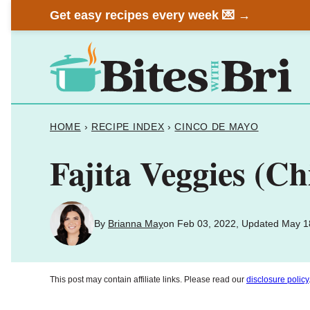
Skip
Get easy recipes every week 💌 →
to
content
HOME
›
RECIPE INDEX
›
CINCO DE MAYO
Fajita Veggies (Ch
By
Brianna May
on Feb 03, 2022, Updated May 1
This post may contain affiliate links. Please read our
disclosure policy