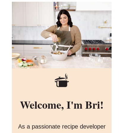
Welcome, I'm Bri!
As a passionate recipe developer