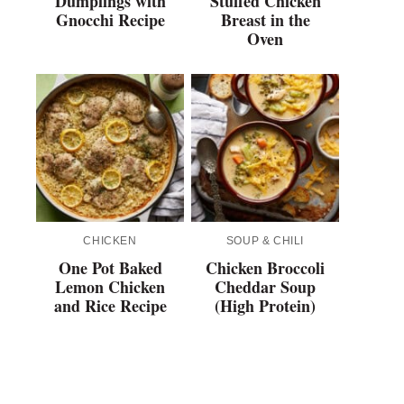
Dumplings with
Stuffed Chicken
Gnocchi Recipe
Breast in the
Oven
CHICKEN
SOUP & CHILI
One Pot Baked
Chicken Broccoli
Lemon Chicken
Cheddar Soup
and Rice Recipe
(High Protein)