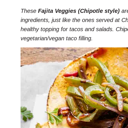
These
Fajita Veggies (Chipotle style)
are
ingredients, just like the ones served at C
healthy topping for tacos and salads. Chipo
vegetarian/vegan taco filling.