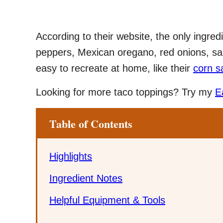
According to their website, the only ingredi
peppers, Mexican oregano, red onions, sal
easy to recreate at home, like their
corn s
Looking for more taco toppings? Try my
E
Table of Contents
Highlights
Ingredient Notes
Helpful Equipment & Tools