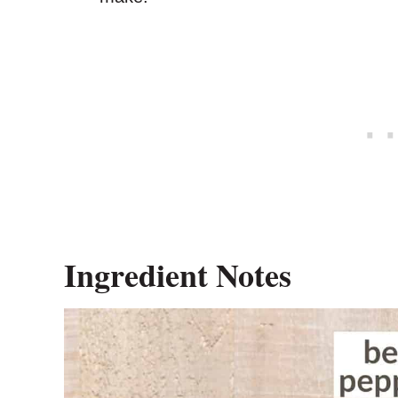
Ingredient Notes