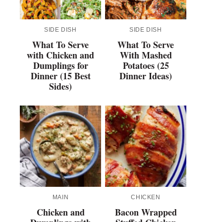
SIDE DISH
SIDE DISH
What To Serve
What To Serve
with Chicken and
With Mashed
Dumplings for
Potatoes (25
Dinner (15 Best
Dinner Ideas)
Sides)
MAIN
CHICKEN
Chicken and
Bacon Wrapped