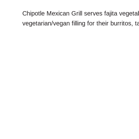
Chipotle Mexican Grill serves fajita vegeta
vegetarian/vegan filling for their burritos,