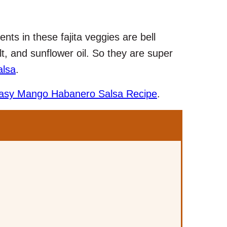
ents in these fajita veggies are bell
t, and sunflower oil. So they are super
alsa
.
asy Mango Habanero Salsa Recipe
.