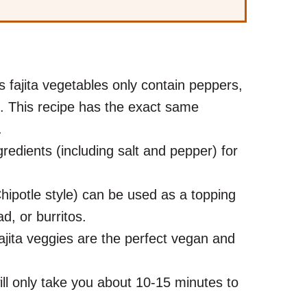
s fajita vegetables only contain peppers,
l. This recipe has the exact same
r.
redients (including salt and pepper) for
hipotle style) can be used as a topping
lad, or burritos.
jita veggies are the perfect vegan and
ill only take you about 10-15 minutes to