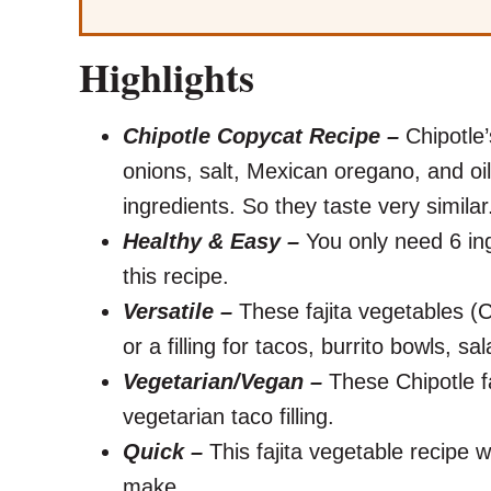
Highlights
Chipotle Copycat Recipe –
Chipotle’
onions, salt, Mexican oregano, and oi
ingredients. So they taste very simila
Healthy & Easy –
You only need 6 ing
this recipe.
Versatile –
These fajita vegetables (C
or a filling for tacos, burrito bowls, sa
Vegetarian/Vegan –
These Chipotle fa
vegetarian taco filling.
Quick –
This fajita vegetable recipe w
make.