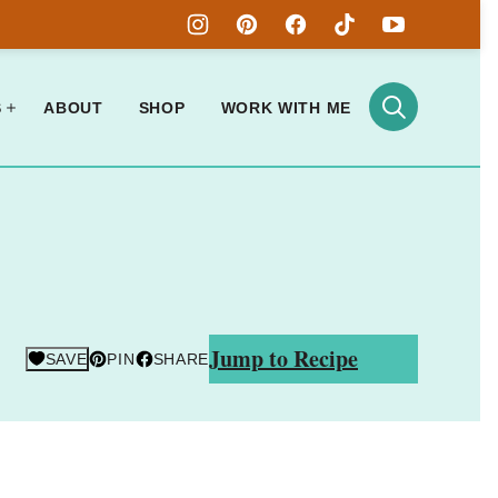
S
ABOUT
SHOP
WORK WITH ME
Jump to Recipe
SAVE
PIN
SHARE