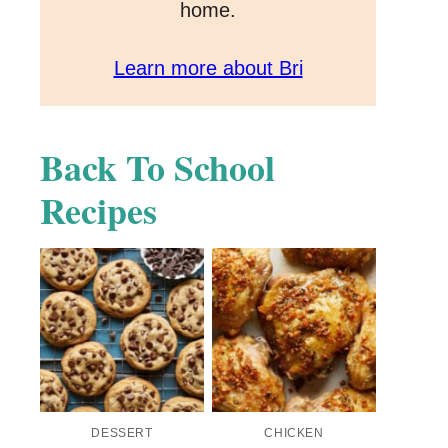
home.
Learn more about Bri
Back To School
Recipes
DESSERT
CHICKEN