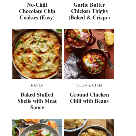
No-Chill
Garlic Butter
Chocolate Chip
Chicken Thighs
Cookies (Easy)
(Baked & Crispy)
PASTA
SOUP & CHILI
Baked Stuffed
Ground Chicken
Shells with Meat
Chili with Beans
Sauce