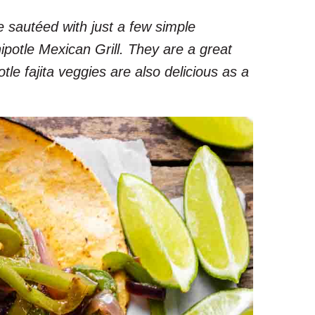
 sautéed with just a few simple
hipotle Mexican Grill. They are a great
tle fajita veggies are also delicious as a