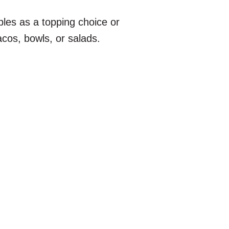
bles as a topping choice or
 tacos, bowls, or salads.