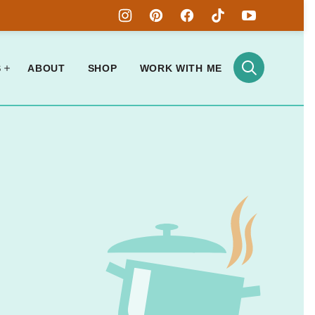
S
ABOUT
SHOP
WORK WITH ME