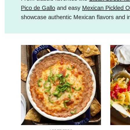
Pico de Gallo
and easy
Mexican Pickled O
showcase authentic Mexican flavors and i