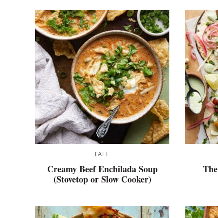
FALL
Creamy Beef Enchilada Soup
The
(Stovetop or Slow Cooker)