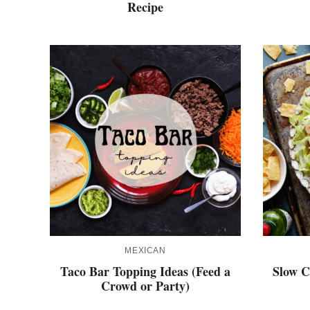
Recipe
MEXICAN
Taco Bar Topping Ideas (Feed a
Slow C
Crowd or Party)