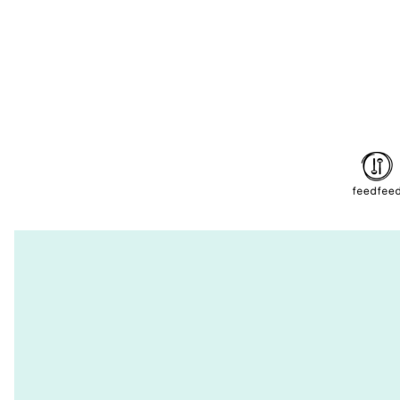
navigation
PAGE