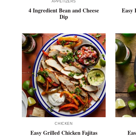
APPETIZERS
4 Ingredient Bean and Cheese
Easy 
Dip
CHICKEN
Easy Grilled Chicken Fajitas
Eas