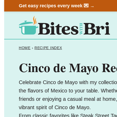
Skip
Get easy recipes every week 💌 →
to
content
HOME
›
RECIPE INDEX
Cinco de Mayo Re
Celebrate Cinco de Mayo with my collection
the flavors of Mexico to your table. Whether
friends or enjoying a casual meal at home
vibrant spirit of Cinco de Mayo.
From classic favorites like
Steak Street Ta