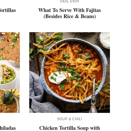
SIDE DISH
rtillas
What To Serve With Fajitas
(Besides Rice & Beans)
SOUP & CHILI
hiladas
Chicken Tortilla Soup with