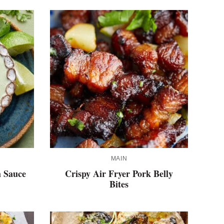
MAIN
 Sauce
Crispy Air Fryer Pork Belly
Bites