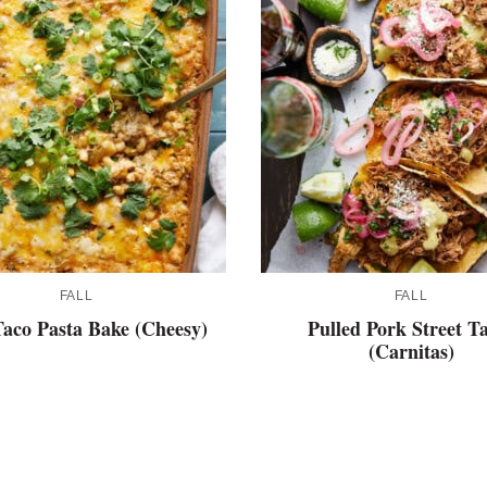
FALL
FALL
aco Pasta Bake (Cheesy)
Pulled Pork Street T
(Carnitas)