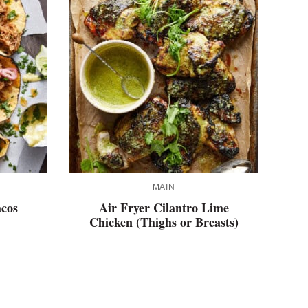
MAIN
acos
Air Fryer Cilantro Lime
Chicken (Thighs or Breasts)