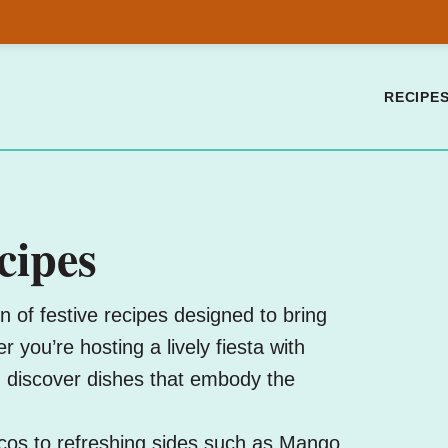
RECIPE
cipes
 of festive recipes designed to bring
 you’re hosting a lively fiesta with
, discover dishes that embody the
cos
to refreshing sides such as
Mango