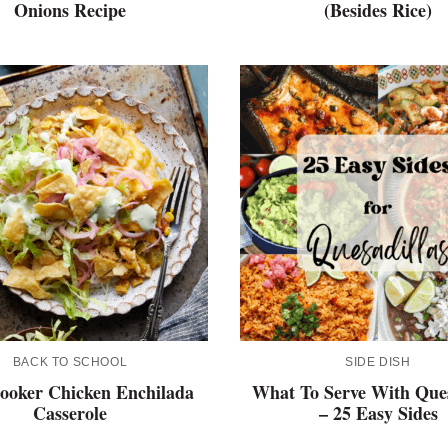
Onions Recipe
(Besides Rice)
BACK TO SCHOOL
SIDE DISH
ooker Chicken Enchilada
What To Serve With Ques
Casserole
– 25 Easy Sides