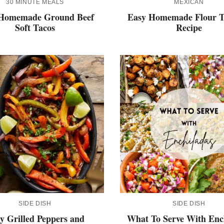
30 MINUTE MEALS
MEXICAN
Homemade Ground Beef
Easy Homemade Flour To
Soft Tacos
Recipe
SIDE DISH
SIDE DISH
y Grilled Peppers and
What To Serve With Enc