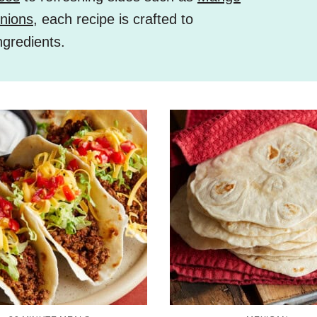
nions
, each recipe is crafted to
ngredients.