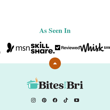
As Seen In
Back
to
top
Bites
with
Bri