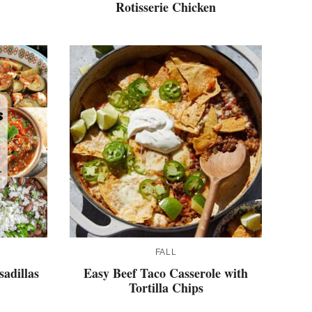
Rotisserie Chicken
FALL
adillas
Easy Beef Taco Casserole with
Tortilla Chips