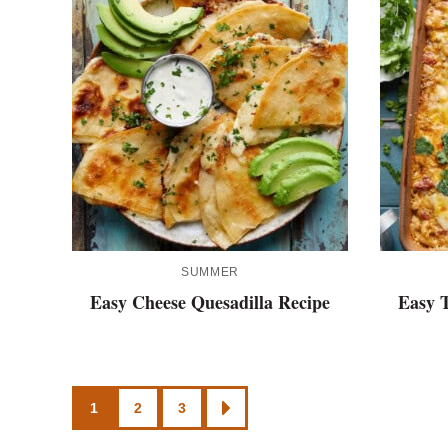
SUMMER
Easy Cheese Quesadilla Recipe
Easy T
Posts
1
2
3
GO
TO
NEXT