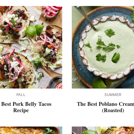
FALL
SUMMER
 Best Pork Belly Tacos
The Best Poblano Cream
Recipe
(Roasted)