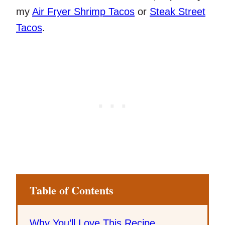
my
Air Fryer Shrimp Tacos
or
Steak Street
Tacos
.
Table of Contents
Why You’ll Love This Recipe