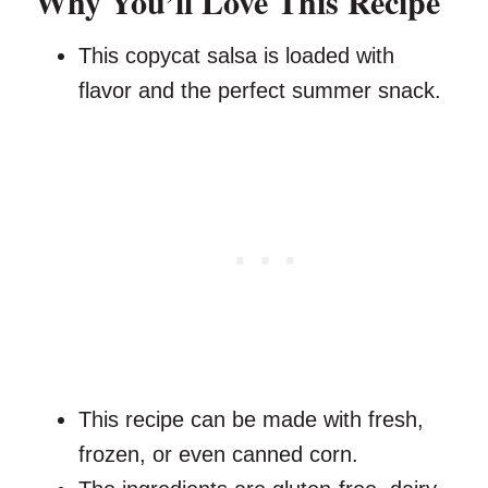
Why You’ll Love This Recipe
This copycat salsa is loaded with
flavor and the perfect summer snack.
This recipe can be made with fresh,
frozen, or even canned corn.