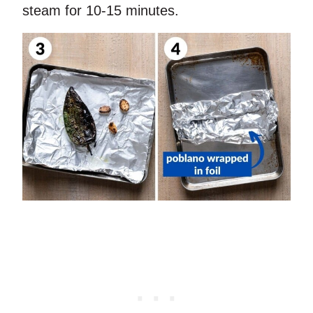
steam for 10-15 minutes.